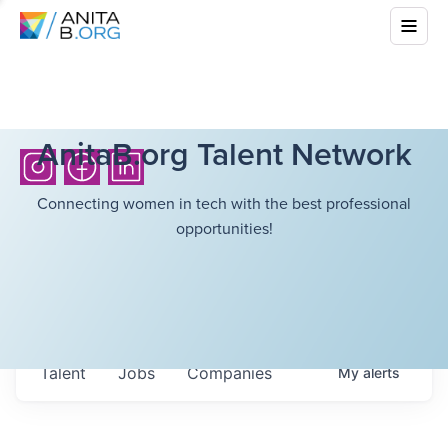
AnitaB.org Talent Network
Connecting women in tech with the best professional
opportunities!
Talent
Jobs
Companies
My
alerts