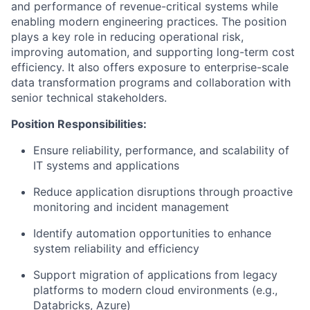
and performance of revenue-critical systems while
enabling modern engineering practices. The position
plays a key role in reducing operational risk,
improving automation, and supporting long-term cost
efficiency. It also offers exposure to enterprise-scale
data transformation programs and collaboration with
senior technical stakeholders.
Position Responsibilities:
Ensure reliability, performance, and scalability of
IT systems and applications
Reduce application disruptions through proactive
monitoring and incident management
Identify automation opportunities to enhance
system reliability and efficiency
Support migration of applications from legacy
platforms to modern cloud environments (e.g.,
Databricks, Azure)