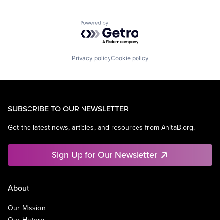
Powered by Getro.com
Privacy policy
Cookie policy
SUBSCRIBE TO OUR NEWSLETTER
Get the latest news, articles, and resources from AnitaB.org.
Sign Up for Our Newsletter
About
Our Mission
Our History