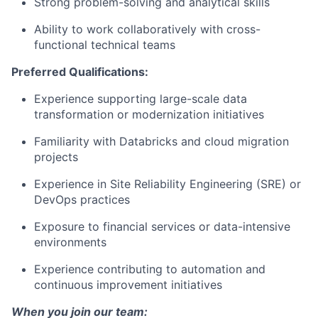
Strong problem-solving and analytical skills
Ability to work collaboratively with cross-
functional technical teams
Preferred Qualifications:
Experience supporting large-scale data
transformation or modernization initiatives
Familiarity with Databricks and cloud migration
projects
Experience in Site Reliability Engineering (SRE) or
DevOps practices
Exposure to financial services or data-intensive
environments
Experience contributing to automation and
continuous improvement initiatives
When you join our team: