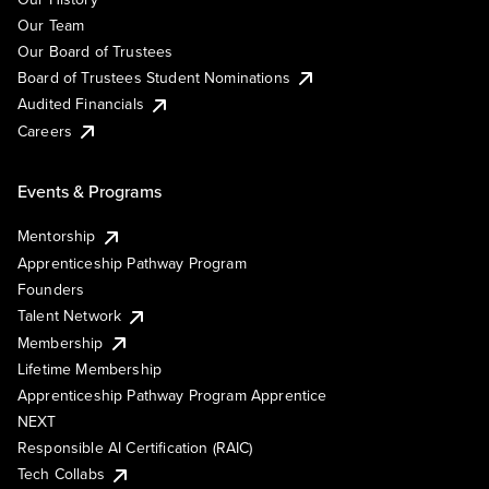
Our Team
Our Board of Trustees
Board of Trustees Student Nominations
Audited Financials
Careers
Events & Programs
Mentorship
Apprenticeship Pathway Program
Founders
Talent Network
Membership
Lifetime Membership
Apprenticeship Pathway Program Apprentice
NEXT
Responsible AI Certification (RAIC)
Tech Collabs