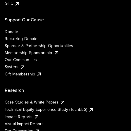
GHC
Support Our Cause
Donate
Recurring Donate
Sponsor & Partnership Opportunities
Membership Sponsorship
Our Communities
Systers
Gift Membership
Research
Case Studies & White Papers
Technical Equity Experience Study (TechEES)
Impact Reports
Visual Impact Report
Top Companies