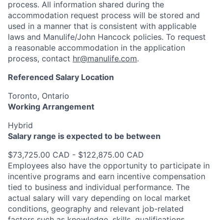
process. All information shared during the
accommodation request process will be stored and
used in a manner that is consistent with applicable
laws and Manulife/John Hancock policies. To request
a reasonable accommodation in the application
process, contact
hr@manulife.com
.
Referenced Salary Location
Toronto, Ontario
Working Arrangement
Hybrid
Salary range is expected to be between
$73,725.00 CAD - $122,875.00 CAD
Employees also have the opportunity to participate in
incentive programs and earn incentive compensation
tied to business and individual performance. The
actual salary will vary depending on local market
conditions, geography and relevant job-related
factors such as knowledge, skills, qualifications,