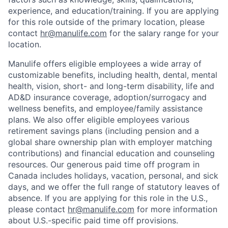
experience, and education/training. If you are applying
for this role outside of the primary location, please
contact
hr@manulife.com
for the salary range for your
location.
Manulife offers eligible employees a wide array of
customizable benefits, including health, dental, mental
health, vision, short- and long-term disability, life and
AD&D insurance coverage, adoption/surrogacy and
wellness benefits, and employee/family assistance
plans. We also offer eligible employees various
retirement savings plans (including pension and a
global share ownership plan with employer matching
contributions) and financial education and counseling
resources. Our generous paid time off program in
Canada includes holidays, vacation, personal, and sick
days, and we offer the full range of statutory leaves of
absence. If you are applying for this role in the U.S.,
please contact
hr@manulife.com
for more information
about U.S.-specific paid time off provisions.