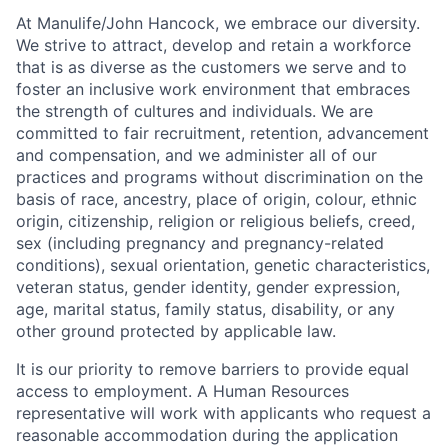
At Manulife/John Hancock, we embrace our diversity.
We strive to attract, develop and retain a workforce
that is as diverse as the customers we serve and to
foster an inclusive work environment that embraces
the strength of cultures and individuals. We are
committed to fair recruitment, retention, advancement
and compensation, and we administer all of our
practices and programs without discrimination on the
basis of race, ancestry, place of origin, colour, ethnic
origin, citizenship, religion or religious beliefs, creed,
sex (including pregnancy and pregnancy-related
conditions), sexual orientation, genetic characteristics,
veteran status, gender identity, gender expression,
age, marital status, family status, disability, or any
other ground protected by applicable law.
It is our priority to remove barriers to provide equal
access to employment. A Human Resources
representative will work with applicants who request a
reasonable accommodation during the application