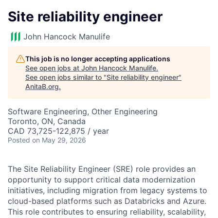
Site reliability engineer
John Hancock Manulife
This job is no longer accepting applications
See open jobs at
John Hancock Manulife
.
See open jobs similar to "
Site reliability engineer
"
AnitaB.org
.
Software Engineering, Other Engineering
Toronto, ON, Canada
CAD 73,725-122,875 / year
Posted
on May 29, 2026
The Site Reliability Engineer (SRE) role provides an
opportunity to support critical data modernization
initiatives, including migration from legacy systems to
cloud-based platforms such as Databricks and Azure.
This role contributes to ensuring reliability, scalability,