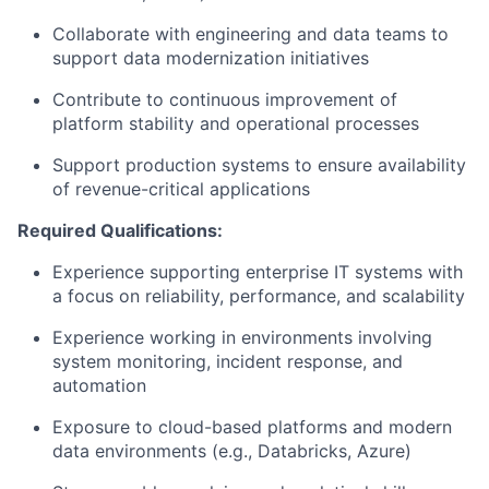
Collaborate with engineering and data teams to
support data modernization initiatives
Contribute to continuous improvement of
platform stability and operational processes
Support production systems to ensure availability
of revenue-critical applications
Required Qualifications:
Experience supporting enterprise IT systems with
a focus on reliability, performance, and scalability
Experience working in environments involving
system monitoring, incident response, and
automation
Exposure to cloud-based platforms and modern
data environments (e.g., Databricks, Azure)