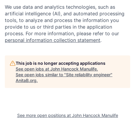
We use data and analytics technologies, such as
artificial intelligence (AI), and automated processing
tools, to analyze and process the information you
provide to us or third parties in the application
process. For more information, please refer to our
personal information collection statement
.
This job is no longer accepting applications
See open jobs at
John Hancock Manulife
.
See open jobs similar to "
Site reliability engineer
"
AnitaB.org
.
See more open positions at
John Hancock Manulife