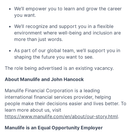
We’ll empower you to learn and grow the career
you want.
We’ll recognize and support you in a flexible
environment where well-being and inclusion are
more than just words.
As part of our global team, we’ll support you in
shaping the future you want to see.
The role being advertised is an existing vacancy.
About Manulife and John Hancock
Manulife Financial Corporation is a leading
international financial services provider, helping
people make their decisions easier and lives better. To
learn more about us, visit
https://www.manulife.com/en/about/our-story.html
.
Manulife is an Equal Opportunity Employer