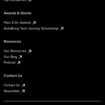
Awards & Grants
Pass It On Awards
AnitaB.org Tech Journey Scholarship
Resources
Our Resources
Our Blog
Podcast
Contact Us
Contact Us
Newsletter