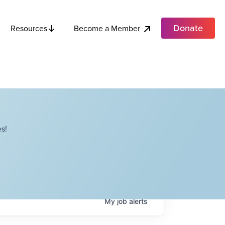
Donate
Become a Member
Resources
s!
My
job
alerts