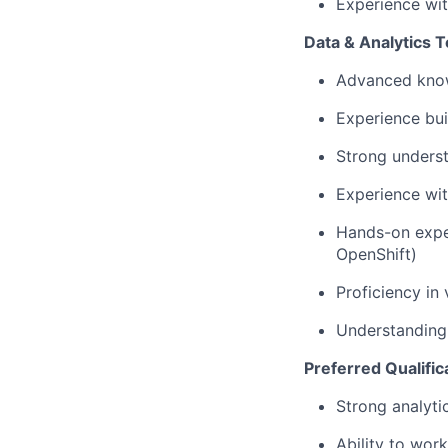
Experience wi
Data & Analytics T
Advanced knowl
Experience bui
Strong underst
Experience wit
Hands-on exper
OpenShift)
Proficiency in
Understanding 
Preferred Qualific
Strong analytic
Ability to wo