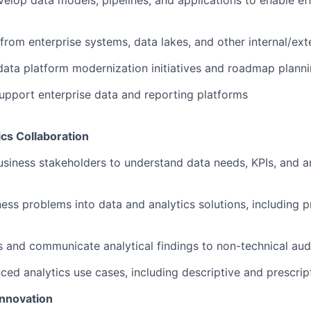
elop data models, pipelines, and applications to enable eff
 from enterprise systems, data lakes, and other internal/ext
data platform modernization initiatives and roadmap plann
pport enterprise data and reporting platforms
cs Collaboration
usiness stakeholders to understand data needs, KPIs, and an
ness problems into data and analytics solutions, including 
ts and communicate analytical findings to non-technical au
ed analytics use cases, including descriptive and prescript
nnovation