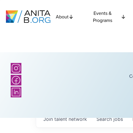
Events &
About
Programs
C
Join talent network
Search
jobs