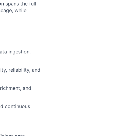
on spans the full
neage, while
ata ingestion,
, reliability, and
nrichment, and
nd continuous