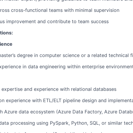
ross cross-functional teams with minimal supervision
ous improvement and contribute to team success
tions:
ience
master’s degree in computer science or a related technical f
xperience in data engineering within enterprise environmen
xpertise and experience with relational databases
on experience with ETL/ELT pipeline design and implement
h Azure data ecosystem (Azure Data Factory, Azure Databr
 data processing using PySpark, Python, SQL, or similar tec