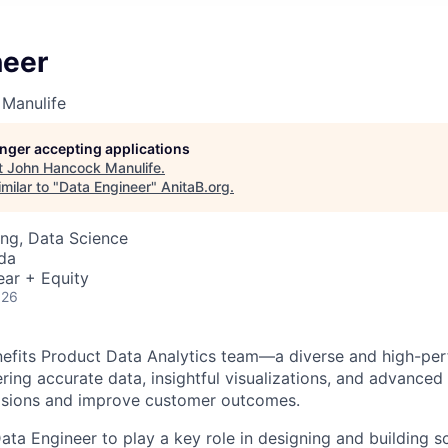
neer
Manulife
longer accepting applications
t
John Hancock Manulife
.
milar to "
Data Engineer
"
AnitaB.org
.
ng, Data Science
da
ear + Equity
026
nefits Product Data Analytics team—a diverse and high-pe
ring accurate data, insightful visualizations, and advanced 
cisions and improve customer outcomes.
ata Engineer to play a key role in designing and building s