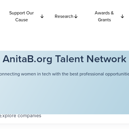
Support Our
Awards &
Research
Cause
Grants
AnitaB.org Talent Network
onnecting women in tech with the best professional opportunitie
Explore
companies