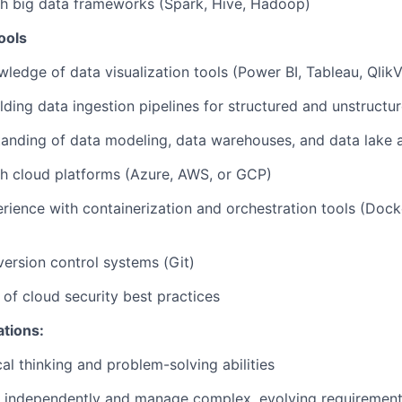
th big data frameworks (Spark, Hive, Hadoop)
ools
edge of data visualization tools (Power BI, Tableau, Qlik
lding data ingestion pipelines for structured and unstructu
anding of data modeling, data warehouses, and data lake a
h cloud platforms (Azure, AWS, or GCP)
ience with containerization and orchestration tools (Dock
 version control systems (Git)
of cloud security best practices
ations:
al thinking and problem-solving abilities
rk independently and manage complex, evolving requiremen