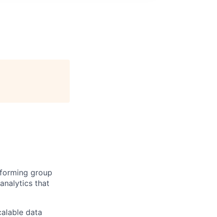
rforming group
analytics that
calable data