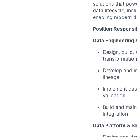
solutions that powe
data lifecycle, inc
enabling modern da
Position Responsibi
Data Engineering 
Design, build, 
transformation
Develop and ma
lineage
Implement data
validation
Build and main
integration
Data Platform & S