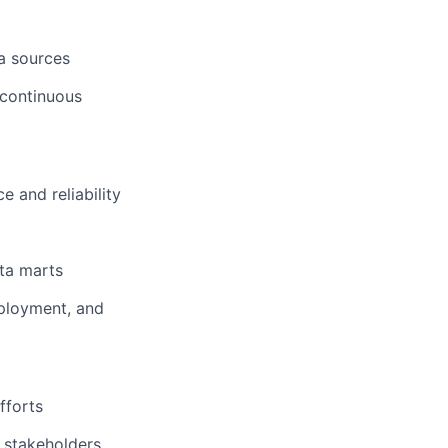
ta sources
 continuous
 and reliability
ta marts
eployment, and
fforts
 stakeholders