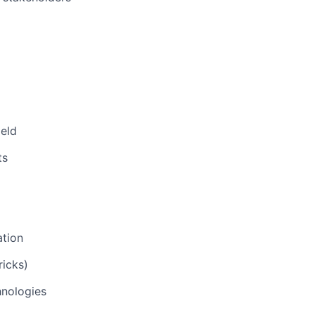
ield
ts
ation
icks)
hnologies