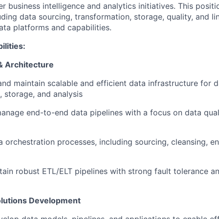
r business intelligence and analytics initiatives. This positi
luding data sourcing, transformation, storage, quality, and li
ta platforms and capabilities.
lities:
& Architecture
and maintain scalable and efficient data infrastructure for d
, storage, and analysis
nage end-to-end data pipelines with a focus on data quality
 orchestration processes, including sourcing, cleansing, e
tain robust ETL/ELT pipelines with strong fault tolerance a
olutions Development