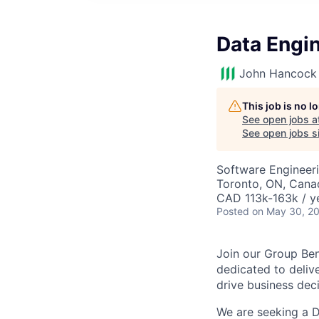
Data Engi
John Hancock 
This job is no 
See open jobs a
See open jobs si
Software Engineeri
Toronto, ON, Cana
CAD 113k-163k / y
Posted
on May 30, 2
Join our Group Be
dedicated to delive
drive business de
We are seeking a D