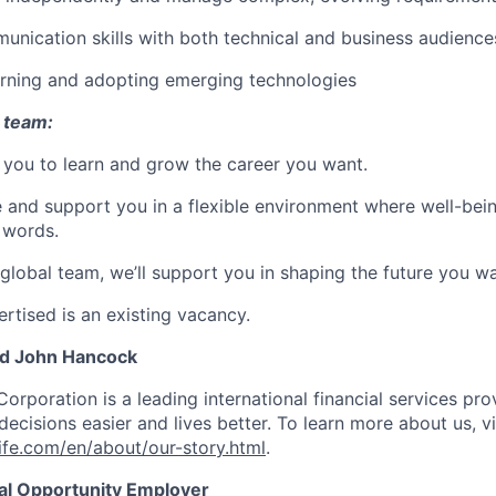
unication skills with both technical and business audience
arning and adopting emerging technologies
 team:
you to learn and grow the career you want.
e and support you in a flexible environment where well-bein
 words.
 global team, we’ll support you in shaping the future you wa
rtised is an existing vacancy.
nd John Hancock
Corporation is a leading international financial services pro
ecisions easier and lives better. To learn more about us, vi
fe.com/en/about/our-story.html
.
ual Opportunity Employer