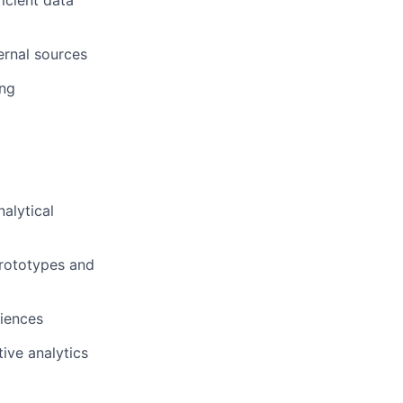
icient data
ernal sources
ing
alytical
prototypes and
diences
ive analytics