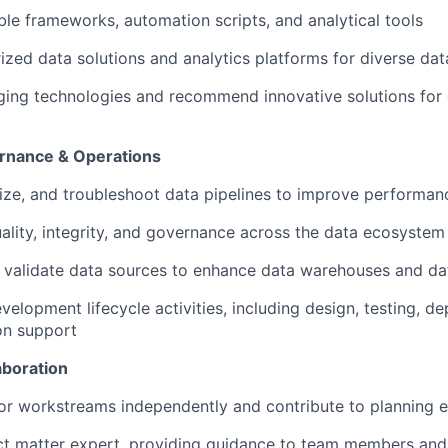
le frameworks, automation scripts, and analytical tools
rized data solutions and analytics platforms for diverse da
ging technologies and recommend innovative solutions for
ernance & Operations
ize, and troubleshoot data pipelines to improve performance
ality, integrity, and governance across the data ecosystem
validate data sources to enhance data warehouses and da
velopment lifecycle activities, including design, testing, d
on support
aboration
or workstreams independently and contribute to planning e
ct matter expert, providing guidance to team members and