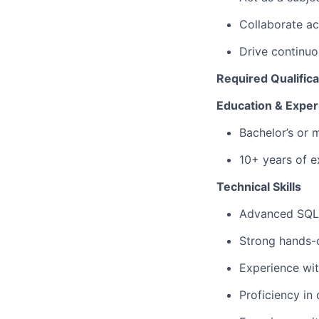
Collaborate ac
Drive continu
Required Qualifica
Education & Exper
Bachelor’s or 
10+ years of e
Technical Skills
Advanced SQL e
Strong hands-
Experience wit
Proficiency in