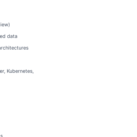
View)
red data
rchitectures
er, Kubernetes,
ts