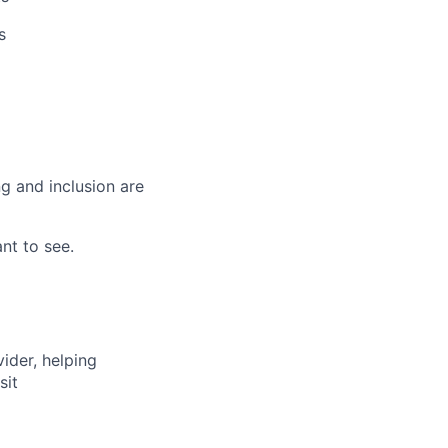
s
g and inclusion are
nt to see.
vider, helping
sit