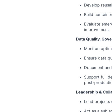
Develop reusab
Build containe
Evaluate emer
improvement
Data Quality, Gov
Monitor, optim
Ensure data qu
Document and 
Support full de
post-producti
Leadership & Coll
Lead projects 
Act as a subje