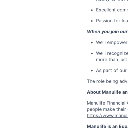
Excellent comm
Passion for le
When you join our
We’ll empower 
We’ll recogniz
more than just
As part of our
The role being adve
About Manulife a
Manulife Financial 
people make their d
https://www.manuli
Manulife is an Eq