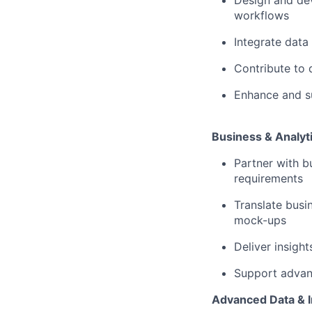
Design and dev
workflows
Integrate data
Contribute to 
Enhance and su
Business & Analyti
Partner with b
requirements
Translate busi
mock-ups
Deliver insigh
Support advanc
Advanced Data & I