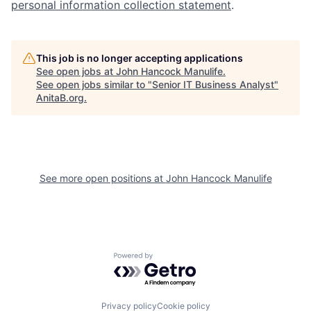
personal information collection statement
.
This job is no longer accepting applications
See open jobs at
John Hancock Manulife
.
See open jobs similar to "
Senior IT Business Analyst
"
AnitaB.org
.
See more open positions at
John Hancock Manulife
Powered by Getro.com
Privacy policy
Cookie policy