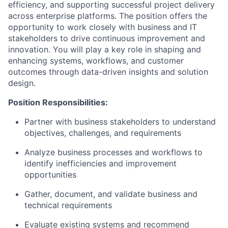
efficiency, and supporting successful project delivery
across enterprise platforms. The position offers the
opportunity to work closely with business and IT
stakeholders to drive continuous improvement and
innovation. You will play a key role in shaping and
enhancing systems, workflows, and customer
outcomes through data-driven insights and solution
design.
Position Responsibilities:
Partner with business stakeholders to understand
objectives, challenges, and requirements
Analyze business processes and workflows to
identify inefficiencies and improvement
opportunities
Gather, document, and validate business and
technical requirements
Evaluate existing systems and recommend