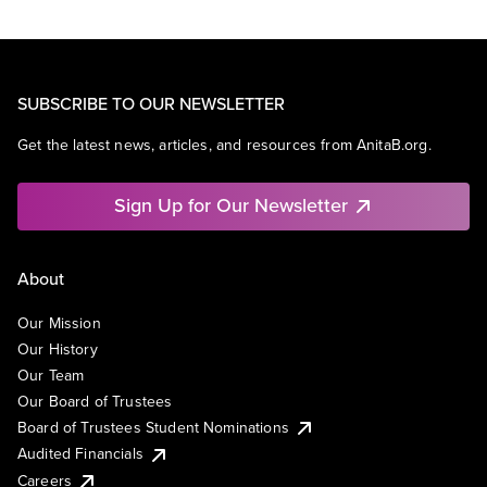
SUBSCRIBE TO OUR NEWSLETTER
Get the latest news, articles, and resources from AnitaB.org.
Sign Up for Our Newsletter
About
Our Mission
Our History
Our Team
Our Board of Trustees
Board of Trustees Student Nominations
Audited Financials
Careers