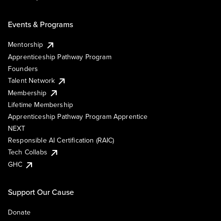
Events & Programs
Mentorship
Apprenticeship Pathway Program
Founders
Talent Network
Membership
Lifetime Membership
Apprenticeship Pathway Program Apprentice
NEXT
Responsible AI Certification (RAIC)
Tech Collabs
GHC
Support Our Cause
Donate