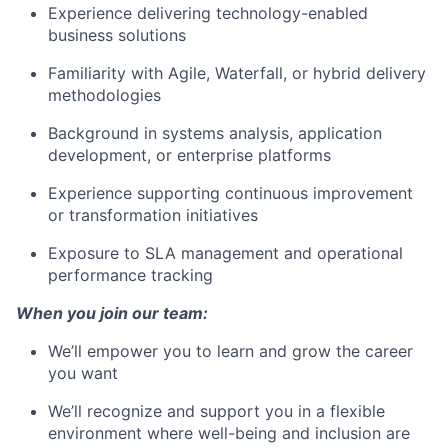
Experience delivering technology-enabled
business solutions
Familiarity with Agile, Waterfall, or hybrid delivery
methodologies
Background in systems analysis, application
development, or enterprise platforms
Experience supporting continuous improvement
or transformation initiatives
Exposure to SLA management and operational
performance tracking
When you join our team:
We’ll empower you to learn and grow the career
you want
We’ll recognize and support you in a flexible
environment where well-being and inclusion are