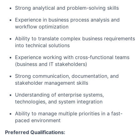
Strong analytical and problem-solving skills
Experience in business process analysis and
workflow optimization
Ability to translate complex business requirements
into technical solutions
Experience working with cross-functional teams
(business and IT stakeholders)
Strong communication, documentation, and
stakeholder management skills
Understanding of enterprise systems,
technologies, and system integration
Ability to manage multiple priorities in a fast-
paced environment
Preferred Qualifications: