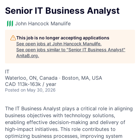
Senior IT Business Analyst
John Hancock Manulife
This job is no longer accepting applications
See open jobs at
John Hancock Manulife
.
See open jobs similar to "
Senior IT Business Analyst
"
AnitaB.org
.
IT
Waterloo, ON, Canada · Boston, MA, USA
CAD 113k-163k / year
Posted
on May 30, 2026
The IT Business Analyst plays a critical role in aligning
business objectives with technology solutions,
enabling effective decision-making and delivery of
high-impact initiatives. This role contributes to
optimizing business processes, improving system