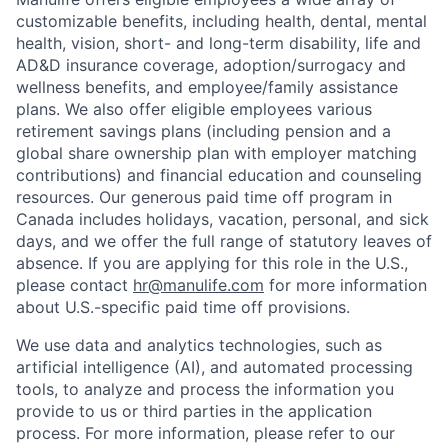
customizable benefits, including health, dental, mental
health, vision, short- and long-term disability, life and
AD&D insurance coverage, adoption/surrogacy and
wellness benefits, and employee/family assistance
plans. We also offer eligible employees various
retirement savings plans (including pension and a
global share ownership plan with employer matching
contributions) and financial education and counseling
resources. Our generous paid time off program in
Canada includes holidays, vacation, personal, and sick
days, and we offer the full range of statutory leaves of
absence. If you are applying for this role in the U.S.,
please contact
hr@manulife.com
for more information
about U.S.-specific paid time off provisions.
We use data and analytics technologies, such as
artificial intelligence (AI), and automated processing
tools, to analyze and process the information you
provide to us or third parties in the application
process. For more information, please refer to our