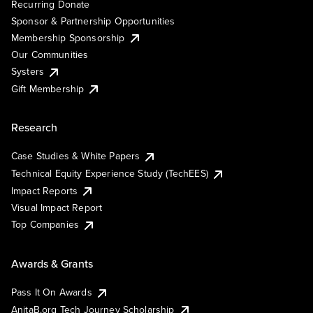
Recurring Donate
Sponsor & Partnership Opportunities
Membership Sponsorship
Our Communities
Systers
Gift Membership
Research
Case Studies & White Papers
Technical Equity Experience Study (TechEES)
Impact Reports
Visual Impact Report
Top Companies
Awards & Grants
Pass It On Awards
AnitaB.org Tech Journey Scholarship