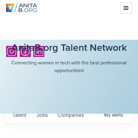
AnitaB.org Talent Network
Connecting women in tech with the best professional
opportunities!
Talent
Jobs
Companies
My
alerts