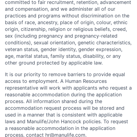
committed to fair recruitment, retention, advancement
and compensation, and we administer all of our
practices and programs without discrimination on the
basis of race, ancestry, place of origin, colour, ethnic
origin, citizenship, religion or religious beliefs, creed,
sex (including pregnancy and pregnancy-related
conditions), sexual orientation, genetic characteristics,
veteran status, gender identity, gender expression,
age, marital status, family status, disability, or any
other ground protected by applicable law.
It is our priority to remove barriers to provide equal
access to employment. A Human Resources
representative will work with applicants who request a
reasonable accommodation during the application
process. All information shared during the
accommodation request process will be stored and
used in a manner that is consistent with applicable
laws and Manulife/John Hancock policies. To request
a reasonable accommodation in the application
process, contact
hr@manulife.com
.