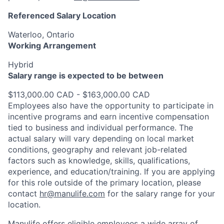
Referenced Salary Location
Waterloo, Ontario
Working Arrangement
Hybrid
Salary range is expected to be between
$113,000.00 CAD - $163,000.00 CAD
Employees also have the opportunity to participate in
incentive programs and earn incentive compensation
tied to business and individual performance. The
actual salary will vary depending on local market
conditions, geography and relevant job-related
factors such as knowledge, skills, qualifications,
experience, and education/training. If you are applying
for this role outside of the primary location, please
contact
hr@manulife.com
for the salary range for your
location.
Manulife offers eligible employees a wide array of