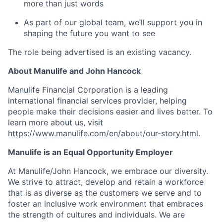
more than just words
As part of our global team, we’ll support you in
shaping the future you want to see
The role being advertised is an existing vacancy.
About Manulife and John Hancock
Manulife Financial Corporation is a leading
international financial services provider, helping
people make their decisions easier and lives better. To
learn more about us, visit
https://www.manulife.com/en/about/our-story.html
.
Manulife is an Equal Opportunity Employer
At Manulife/John Hancock, we embrace our diversity.
We strive to attract, develop and retain a workforce
that is as diverse as the customers we serve and to
foster an inclusive work environment that embraces
the strength of cultures and individuals. We are