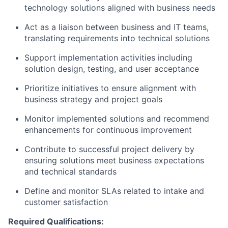
technology solutions aligned with business needs
Act as a liaison between business and IT teams,
translating requirements into technical solutions
Support implementation activities including
solution design, testing, and user acceptance
Prioritize initiatives to ensure alignment with
business strategy and project goals
Monitor implemented solutions and recommend
enhancements for continuous improvement
Contribute to successful project delivery by
ensuring solutions meet business expectations
and technical standards
Define and monitor SLAs related to intake and
customer satisfaction
Required Qualifications: