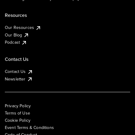
Resources
Our Resources
Our Blog
Podcast
Contact Us
Contact Us
Newsletter
Privacy Policy
Terms of Use
Cookie Policy
Event Terms & Conditions
Code of Conduct