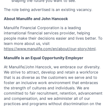
shaping the future you want to see.
The role being advertised is an existing vacancy.
About Manulife and John Hancock
Manulife Financial Corporation is a leading
international financial services provider, helping
people make their decisions easier and lives better. To
learn more about us, visit
https://www.manulife.com/en/about/our-story.html
.
Manulife is an Equal Opportunity Employer
At Manulife/John Hancock, we embrace our diversity.
We strive to attract, develop and retain a workforce
that is as diverse as the customers we serve and to
foster an inclusive work environment that embraces
the strength of cultures and individuals. We are
committed to fair recruitment, retention, advancement
and compensation, and we administer all of our
practices and programs without discrimination on the