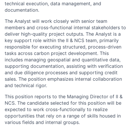
technical execution, data management, and
documentation.
The Analyst will work closely with senior team
members and cross-functional internal stakeholders to
deliver high-quality project outputs. The Analyst is a
key support role within the II & NCS team, primarily
responsible for executing structured, process-driven
tasks across carbon project development. This
includes managing geospatial and quantitative data,
supporting documentation, assisting with verification
and due diligence processes and supporting credit
sales. The position emphasizes internal collaboration
and technical rigor.
This position reports to the Managing Director of II &
NCS. The candidate selected for this position will be
expected to work cross-functionally to realize
opportunities that rely on a range of skills housed in
various fields and internal groups.