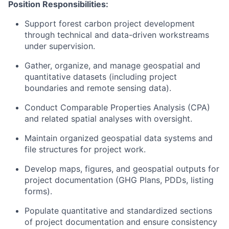
Position Responsibilities:
Support forest carbon project development
through technical and data-driven workstreams
under supervision.
Gather, organize, and manage geospatial and
quantitative datasets (including project
boundaries and remote sensing data).
Conduct Comparable Properties Analysis (CPA)
and related spatial analyses with oversight.
Maintain organized geospatial data systems and
file structures for project work.
Develop maps, figures, and geospatial outputs for
project documentation (GHG Plans, PDDs, listing
forms).
Populate quantitative and standardized sections
of project documentation and ensure consistency