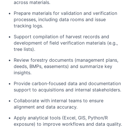
across materials.
Prepare materials for validation and verification
processes, including data rooms and issue
tracking logs.
Support compilation of harvest records and
development of field verification materials (e.g.,
tree lists).
Review forestry documents (management plans,
deeds, BMPs, easements) and summarize key
insights.
Provide carbon-focused data and documentation
support to acquisitions and internal stakeholders.
Collaborate with internal teams to ensure
alignment and data accuracy.
Apply analytical tools (Excel, GIS, Python/R
exposure) to improve workflows and data quality.