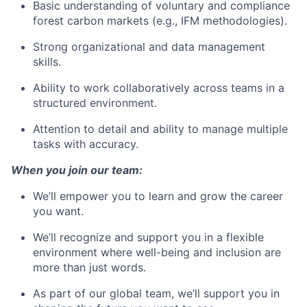
Basic understanding of voluntary and compliance
forest carbon markets (e.g., IFM methodologies).
Strong organizational and data management
skills.
Ability to work collaboratively across teams in a
structured environment.
Attention to detail and ability to manage multiple
tasks with accuracy.
When you join our team:
We’ll empower you to learn and grow the career
you want.
We’ll recognize and support you in a flexible
environment where well-being and inclusion are
more than just words.
As part of our global team, we’ll support you in