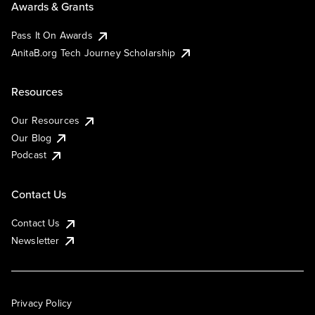
Awards & Grants
Pass It On Awards
AnitaB.org Tech Journey Scholarship
Resources
Our Resources
Our Blog
Podcast
Contact Us
Contact Us
Newsletter
Privacy Policy