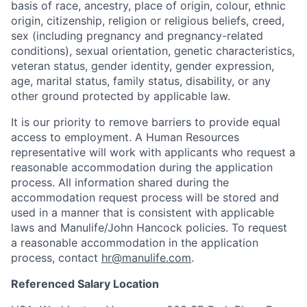
basis of race, ancestry, place of origin, colour, ethnic
origin, citizenship, religion or religious beliefs, creed,
sex (including pregnancy and pregnancy-related
conditions), sexual orientation, genetic characteristics,
veteran status, gender identity, gender expression,
age, marital status, family status, disability, or any
other ground protected by applicable law.
It is our priority to remove barriers to provide equal
access to employment. A Human Resources
representative will work with applicants who request a
reasonable accommodation during the application
process. All information shared during the
accommodation request process will be stored and
used in a manner that is consistent with applicable
laws and Manulife/John Hancock policies. To request
a reasonable accommodation in the application
process, contact
hr@manulife.com
.
Referenced Salary Location