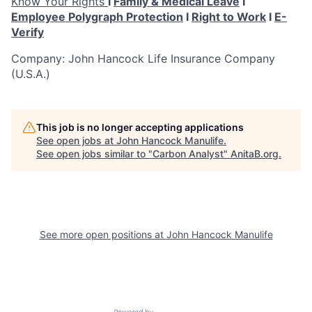
Know Your Rights
I
Family & Medical Leave
I
Employee Polygraph Protection
I
Right to Work
I
E-
Verify
Company: John Hancock Life Insurance Company
(U.S.A.)
This job is no longer accepting applications
See open jobs at
John Hancock Manulife
.
See open jobs similar to "
Carbon Analyst
"
AnitaB.org
.
See more open positions at
John Hancock Manulife