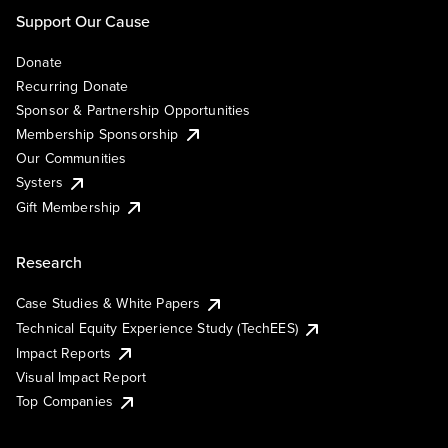
Support Our Cause
Donate
Recurring Donate
Sponsor & Partnership Opportunities
Membership Sponsorship
Our Communities
Systers
Gift Membership
Research
Case Studies & White Papers
Technical Equity Experience Study (TechEES)
Impact Reports
Visual Impact Report
Top Companies