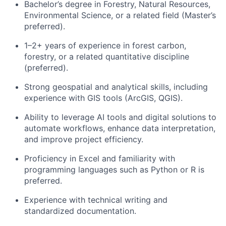
Bachelor’s degree in Forestry, Natural Resources,
Environmental Science, or a related field (Master’s
preferred).
1–2+ years of experience in forest carbon,
forestry, or a related quantitative discipline
(preferred).
Strong geospatial and analytical skills, including
experience with GIS tools (ArcGIS, QGIS).
Ability to leverage AI tools and digital solutions to
automate workflows, enhance data interpretation,
and improve project efficiency.
Proficiency in Excel and familiarity with
programming languages such as Python or R is
preferred.
Experience with technical writing and
standardized documentation.