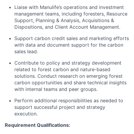
Liaise with Manulife’s operations and investment
management teams, including foresters, Resource
Support, Planning & Analysis, Acquisitions &
Dispositions, and Client Account Management.
Support carbon credit sales and marketing efforts
with data and document support for the carbon
sales lead.
Contribute to policy and strategy development
related to forest carbon and nature-based
solutions. Conduct research on emerging forest
carbon opportunities and share technical insights
with internal teams and peer groups.
Perform additional responsibilities as needed to
support successful project and strategy
execution.
Requirement Qualifications: