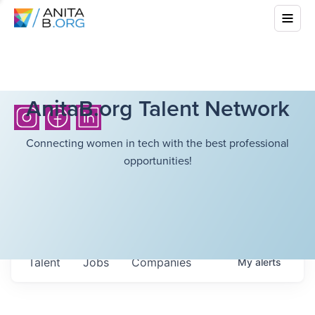
AnitaB.org Talent Network
Connecting women in tech with the best professional
opportunities!
Talent
Jobs
Companies
My
alerts