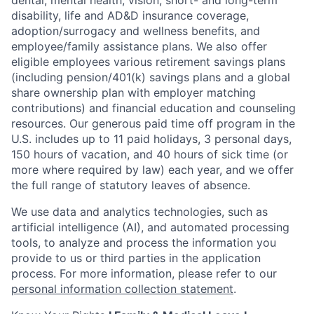
dental, mental health, vision, short- and long-term
disability, life and AD&D insurance coverage,
adoption/surrogacy and wellness benefits, and
employee/family assistance plans. We also offer
eligible employees various retirement savings plans
(including pension/401(k) savings plans and a global
share ownership plan with employer matching
contributions) and financial education and counseling
resources. Our generous paid time off program in the
U.S. includes up to 11 paid holidays, 3 personal days,
150 hours of vacation, and 40 hours of sick time (or
more where required by law) each year, and we offer
the full range of statutory leaves of absence.
We use data and analytics technologies, such as
artificial intelligence (AI), and automated processing
tools, to analyze and process the information you
provide to us or third parties in the application
process. For more information, please refer to our
personal information collection statement
.