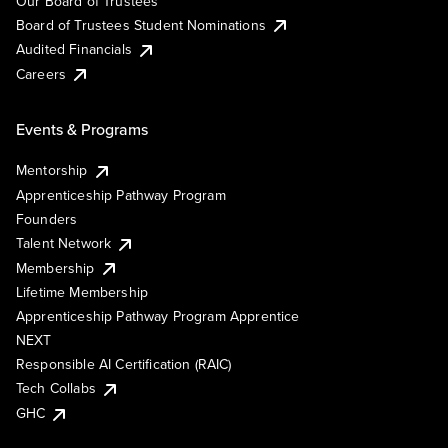
Our Board of Trustees
Board of Trustees Student Nominations
Audited Financials
Careers
Events & Programs
Mentorship
Apprenticeship Pathway Program
Founders
Talent Network
Membership
Lifetime Membership
Apprenticeship Pathway Program Apprentice
NEXT
Responsible AI Certification (RAIC)
Tech Collabs
GHC