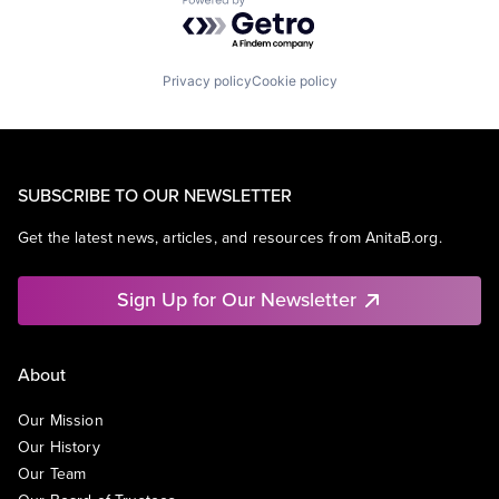
Powered by Getro.com
Privacy policy
Cookie policy
SUBSCRIBE TO OUR NEWSLETTER
Get the latest news, articles, and resources from AnitaB.org.
Sign Up for Our Newsletter
About
Our Mission
Our History
Our Team