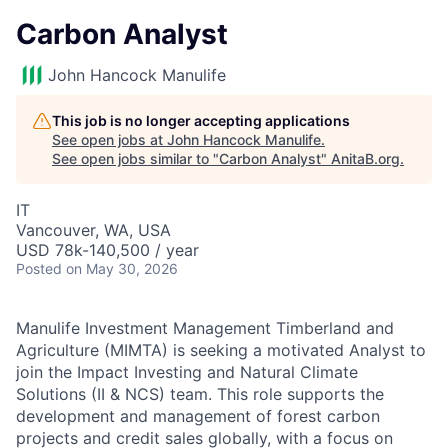
Carbon Analyst
John Hancock Manulife
This job is no longer accepting applications
See open jobs at
John Hancock Manulife
.
See open jobs similar to "
Carbon Analyst
"
AnitaB.org
.
IT
Vancouver, WA, USA
USD 78k-140,500 / year
Posted
on May 30, 2026
Manulife Investment Management Timberland and
Agriculture (MIMTA) is seeking a motivated Analyst to
join the Impact Investing and Natural Climate
Solutions (II & NCS) team. This role supports the
development and management of forest carbon
projects and credit sales globally, with a focus on