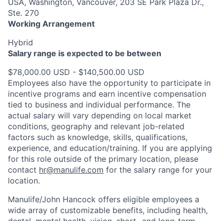
USA, Washington, Vancouver, 203 SE Park Plaza Dr.,
Ste. 270
Working Arrangement
Hybrid
Salary range is expected to be between
$78,000.00 USD - $140,500.00 USD
Employees also have the opportunity to participate in
incentive programs and earn incentive compensation
tied to business and individual performance. The
actual salary will vary depending on local market
conditions, geography and relevant job-related
factors such as knowledge, skills, qualifications,
experience, and education/training. If you are applying
for this role outside of the primary location, please
contact
hr@manulife.com
for the salary range for your
location.
Manulife/John Hancock offers eligible employees a
wide array of customizable benefits, including health,