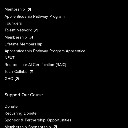
Mentorship
Apprenticeship Pathway Program
Founders
Talent Network
Membership
Lifetime Membership
Apprenticeship Pathway Program Apprentice
NEXT
Responsible AI Certification (RAIC)
Tech Collabs
GHC
Support Our Cause
Donate
Recurring Donate
Sponsor & Partnership Opportunities
Membership Sponsorship