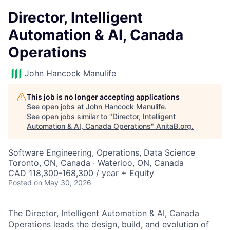
Director, Intelligent
Automation & AI, Canada
Operations
John Hancock Manulife
This job is no longer accepting applications
See open jobs at
John Hancock Manulife
.
See open jobs similar to "
Director, Intelligent
Automation & AI, Canada Operations
"
AnitaB.org
.
Software Engineering, Operations, Data Science
Toronto, ON, Canada · Waterloo, ON, Canada
CAD 118,300-168,300 / year + Equity
Posted
on May 30, 2026
The Director, Intelligent Automation & AI, Canada
Operations leads the design, build, and evolution of