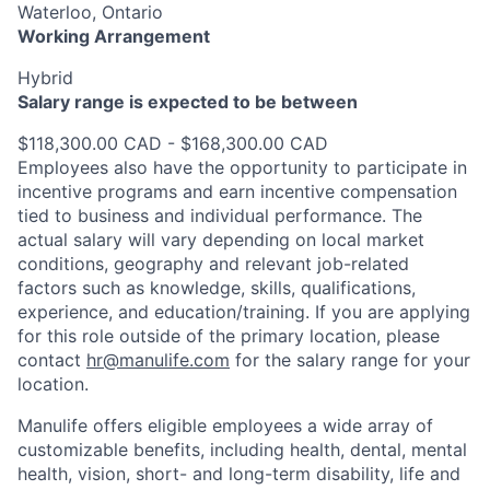
Waterloo, Ontario
Working Arrangement
Hybrid
Salary range is expected to be between
$118,300.00 CAD - $168,300.00 CAD
Employees also have the opportunity to participate in
incentive programs and earn incentive compensation
tied to business and individual performance. The
actual salary will vary depending on local market
conditions, geography and relevant job-related
factors such as knowledge, skills, qualifications,
experience, and education/training. If you are applying
for this role outside of the primary location, please
contact
hr@manulife.com
for the salary range for your
location.
Manulife offers eligible employees a wide array of
customizable benefits, including health, dental, mental
health, vision, short- and long-term disability, life and