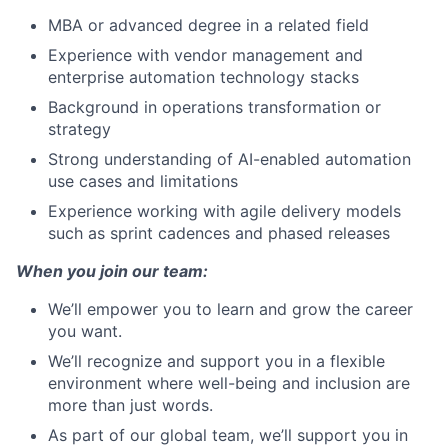
MBA or advanced degree in a related field
Experience with vendor management and
enterprise automation technology stacks
Background in operations transformation or
strategy
Strong understanding of AI-enabled automation
use cases and limitations
Experience working with agile delivery models
such as sprint cadences and phased releases
When you join our team:
We’ll empower you to learn and grow the career
you want.
We’ll recognize and support you in a flexible
environment where well-being and inclusion are
more than just words.
As part of our global team, we’ll support you in