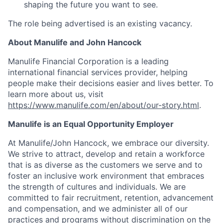
shaping the future you want to see.
The role being advertised is an existing vacancy.
About Manulife and John Hancock
Manulife Financial Corporation is a leading
international financial services provider, helping
people make their decisions easier and lives better. To
learn more about us, visit
https://www.manulife.com/en/about/our-story.html
.
Manulife is an Equal Opportunity Employer
At Manulife/John Hancock, we embrace our diversity.
We strive to attract, develop and retain a workforce
that is as diverse as the customers we serve and to
foster an inclusive work environment that embraces
the strength of cultures and individuals. We are
committed to fair recruitment, retention, advancement
and compensation, and we administer all of our
practices and programs without discrimination on the