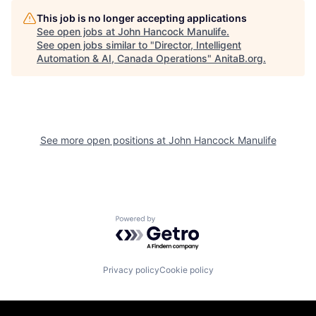
This job is no longer accepting applications
See open jobs at
John Hancock Manulife
.
See open jobs similar to "
Director, Intelligent
Automation & AI, Canada Operations
"
AnitaB.org
.
See more open positions at
John Hancock Manulife
Powered by Getro.com
Privacy policy
Cookie policy