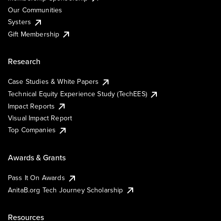
Our Communities
Systers
Gift Membership
Research
Case Studies & White Papers
Technical Equity Experience Study (TechEES)
Impact Reports
Visual Impact Report
Top Companies
Awards & Grants
Pass It On Awards
AnitaB.org Tech Journey Scholarship
Resources