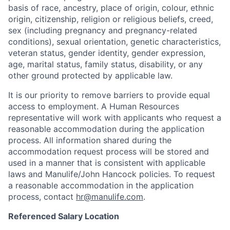
basis of race, ancestry, place of origin, colour, ethnic
origin, citizenship, religion or religious beliefs, creed,
sex (including pregnancy and pregnancy-related
conditions), sexual orientation, genetic characteristics,
veteran status, gender identity, gender expression,
age, marital status, family status, disability, or any
other ground protected by applicable law.
It is our priority to remove barriers to provide equal
access to employment. A Human Resources
representative will work with applicants who request a
reasonable accommodation during the application
process. All information shared during the
accommodation request process will be stored and
used in a manner that is consistent with applicable
laws and Manulife/John Hancock policies. To request
a reasonable accommodation in the application
process, contact
hr@manulife.com
.
Referenced Salary Location