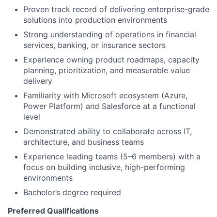
Proven track record of delivering enterprise-grade
solutions into production environments
Strong understanding of operations in financial
services, banking, or insurance sectors
Experience owning product roadmaps, capacity
planning, prioritization, and measurable value
delivery
Familiarity with Microsoft ecosystem (Azure,
Power Platform) and Salesforce at a functional
level
Demonstrated ability to collaborate across IT,
architecture, and business teams
Experience leading teams (5–6 members) with a
focus on building inclusive, high-performing
environments
Bachelor’s degree required
Preferred Qualifications