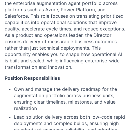
the enterprise augmentation agent portfolio across
platforms such as Azure, Power Platform, and
Salesforce. This role focuses on translating prioritized
capabilities into operational solutions that improve
quality, accelerate cycle times, and reduce exceptions.
As a product and operations leader, the Director
ensures delivery of measurable business outcomes
rather than just technical deployments. This
opportunity enables you to shape how operational AI
is built and scaled, while influencing enterprise-wide
transformation and innovation.
Position Responsibilities
Own and manage the delivery roadmap for the
augmentation portfolio across business units,
ensuring clear timelines, milestones, and value
realization
Lead solution delivery across both low-code rapid
deployments and complex builds, ensuring high
standards of accuracy, reliability, and adoption