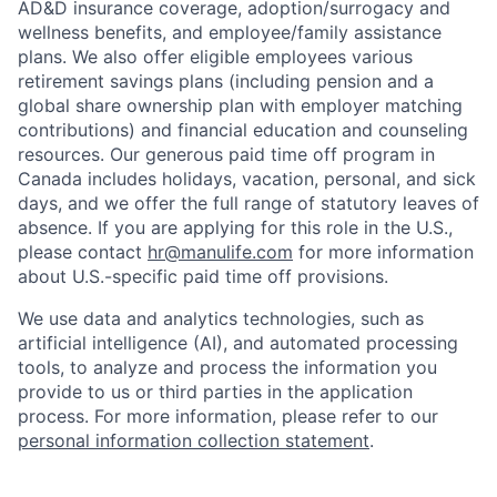
AD&D insurance coverage, adoption/surrogacy and
wellness benefits, and employee/family assistance
plans. We also offer eligible employees various
retirement savings plans (including pension and a
global share ownership plan with employer matching
contributions) and financial education and counseling
resources. Our generous paid time off program in
Canada includes holidays, vacation, personal, and sick
days, and we offer the full range of statutory leaves of
absence. If you are applying for this role in the U.S.,
please contact
hr@manulife.com
for more information
about U.S.-specific paid time off provisions.
We use data and analytics technologies, such as
artificial intelligence (AI), and automated processing
tools, to analyze and process the information you
provide to us or third parties in the application
process. For more information, please refer to our
personal information collection statement
.