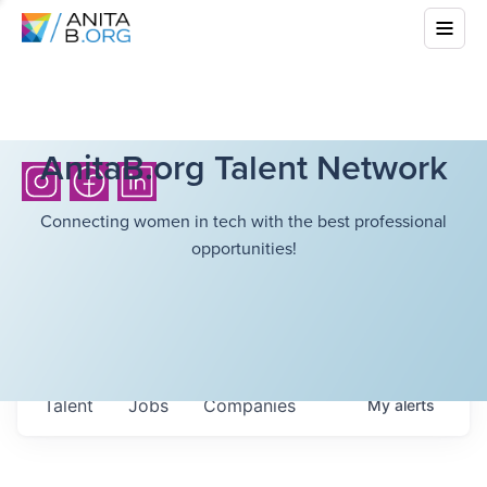
AnitaB.org Talent Network
Connecting women in tech with the best professional
opportunities!
Talent
Jobs
Companies
My
alerts