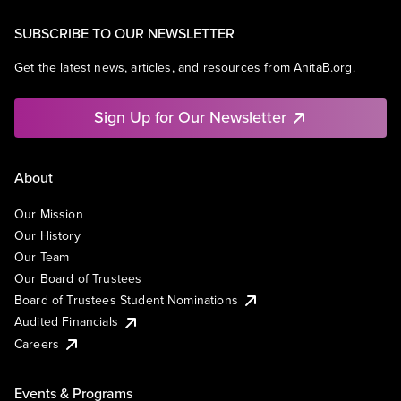
SUBSCRIBE TO OUR NEWSLETTER
Get the latest news, articles, and resources from AnitaB.org.
Sign Up for Our Newsletter
About
Our Mission
Our History
Our Team
Our Board of Trustees
Board of Trustees Student Nominations
Audited Financials
Careers
Events & Programs