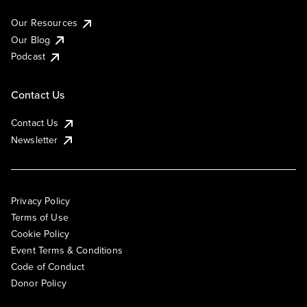
Our Resources
Our Blog
Podcast
Contact Us
Contact Us
Newsletter
Privacy Policy
Terms of Use
Cookie Policy
Event Terms & Conditions
Code of Conduct
Donor Policy