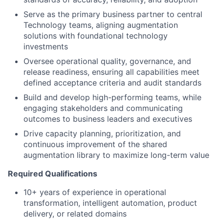
Serve as the primary business partner to central
Technology teams, aligning augmentation
solutions with foundational technology
investments
Oversee operational quality, governance, and
release readiness, ensuring all capabilities meet
defined acceptance criteria and audit standards
Build and develop high-performing teams, while
engaging stakeholders and communicating
outcomes to business leaders and executives
Drive capacity planning, prioritization, and
continuous improvement of the shared
augmentation library to maximize long-term value
Required Qualifications
10+ years of experience in operational
transformation, intelligent automation, product
delivery, or related domains