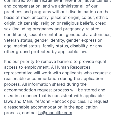
committed to fair recruitment, retention, advancement
and compensation, and we administer all of our
practices and programs without discrimination on the
basis of race, ancestry, place of origin, colour, ethnic
origin, citizenship, religion or religious beliefs, creed,
sex (including pregnancy and pregnancy-related
conditions), sexual orientation, genetic characteristics,
veteran status, gender identity, gender expression,
age, marital status, family status, disability, or any
other ground protected by applicable law.
It is our priority to remove barriers to provide equal
access to employment. A Human Resources
representative will work with applicants who request a
reasonable accommodation during the application
process. All information shared during the
accommodation request process will be stored and
used in a manner that is consistent with applicable
laws and Manulife/John Hancock policies. To request
a reasonable accommodation in the application
process, contact
hr@manulife.com
.