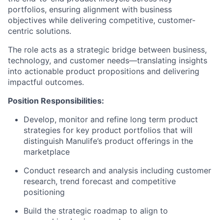
portfolios, ensuring alignment with business
objectives while delivering competitive, customer-
centric solutions.
The role acts as a strategic bridge between business,
technology, and customer needs—translating insights
into actionable product propositions and delivering
impactful outcomes.
Position Responsibilities:
Develop, monitor and refine long term product
strategies for key product portfolios that will
distinguish Manulife’s product offerings in the
marketplace
Conduct research and analysis including customer
research, trend forecast and competitive
positioning
Build the strategic roadmap to align to