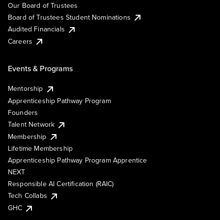
Our Board of Trustees
Board of Trustees Student Nominations
Audited Financials
Careers
Events & Programs
Mentorship
Apprenticeship Pathway Program
Founders
Talent Network
Membership
Lifetime Membership
Apprenticeship Pathway Program Apprentice
NEXT
Responsible AI Certification (RAIC)
Tech Collabs
GHC