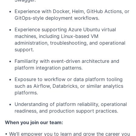
Experience with Docker, Helm, GitHub Actions, or
GitOps-style deployment workflows.
Experience supporting Azure Ubuntu virtual
machines, including Linux-based VM
administration, troubleshooting, and operational
support.
Familiarity with event-driven architecture and
platform integration patterns.
Exposure to workflow or data platform tooling
such as Airflow, Databricks, or similar analytics
platforms.
Understanding of platform reliability, operational
readiness, and production support practices.
When you join our team:
• We’ll empower you to learn and grow the career you