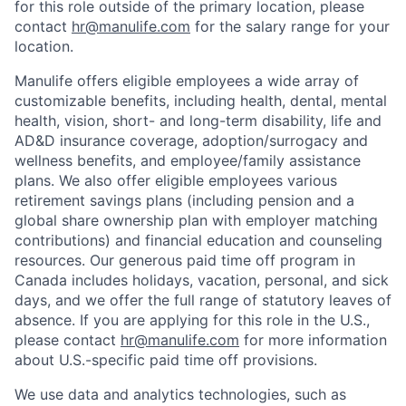
for this role outside of the primary location, please
contact
hr@manulife.com
for the salary range for your
location.
Manulife offers eligible employees a wide array of
customizable benefits, including health, dental, mental
health, vision, short- and long-term disability, life and
AD&D insurance coverage, adoption/surrogacy and
wellness benefits, and employee/family assistance
plans. We also offer eligible employees various
retirement savings plans (including pension and a
global share ownership plan with employer matching
contributions) and financial education and counseling
resources. Our generous paid time off program in
Canada includes holidays, vacation, personal, and sick
days, and we offer the full range of statutory leaves of
absence. If you are applying for this role in the U.S.,
please contact
hr@manulife.com
for more information
about U.S.-specific paid time off provisions.
We use data and analytics technologies, such as