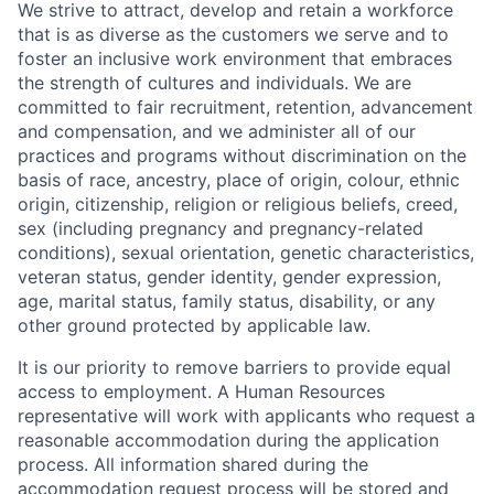
We strive to attract, develop and retain a workforce
that is as diverse as the customers we serve and to
foster an inclusive work environment that embraces
the strength of cultures and individuals. We are
committed to fair recruitment, retention, advancement
and compensation, and we administer all of our
practices and programs without discrimination on the
basis of race, ancestry, place of origin, colour, ethnic
origin, citizenship, religion or religious beliefs, creed,
sex (including pregnancy and pregnancy-related
conditions), sexual orientation, genetic characteristics,
veteran status, gender identity, gender expression,
age, marital status, family status, disability, or any
other ground protected by applicable law.
It is our priority to remove barriers to provide equal
access to employment. A Human Resources
representative will work with applicants who request a
reasonable accommodation during the application
process. All information shared during the
accommodation request process will be stored and