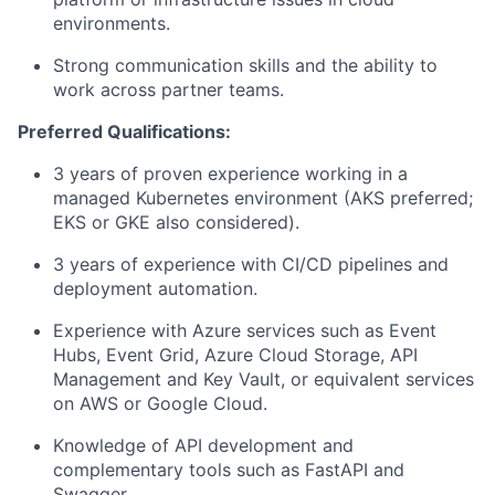
environments.
Strong communication skills and the ability to
work across partner teams.
Preferred Qualifications:
3 years of proven experience working in a
managed Kubernetes environment (AKS preferred;
EKS or GKE also considered).
3 years of experience with CI/CD pipelines and
deployment automation.
Experience with Azure services such as Event
Hubs, Event Grid, Azure Cloud Storage, API
Management and Key Vault, or equivalent services
on AWS or Google Cloud.
Knowledge of API development and
complementary tools such as FastAPI and
Swagger.