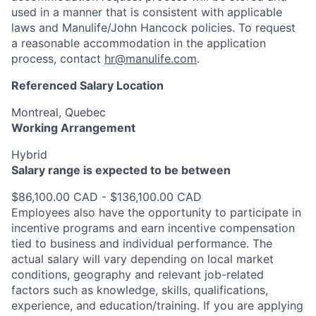
used in a manner that is consistent with applicable
laws and Manulife/John Hancock policies. To request
a reasonable accommodation in the application
process, contact
hr@manulife.com
.
Referenced Salary Location
Montreal, Quebec
Working Arrangement
Hybrid
Salary range is expected to be between
$86,100.00 CAD - $136,100.00 CAD
Employees also have the opportunity to participate in
incentive programs and earn incentive compensation
tied to business and individual performance. The
actual salary will vary depending on local market
conditions, geography and relevant job-related
factors such as knowledge, skills, qualifications,
experience, and education/training. If you are applying