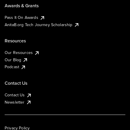
Awards & Grants
Pass It On Awards
AnitaB.org Tech Journey Scholarship
Resources
Our Resources
Our Blog
Podcast
Contact Us
Contact Us
Newsletter
Privacy Policy