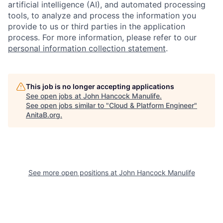
artificial intelligence (AI), and automated processing
tools, to analyze and process the information you
provide to us or third parties in the application
process. For more information, please refer to our
personal information collection statement
.
This job is no longer accepting applications
See open jobs at
John Hancock Manulife
.
See open jobs similar to "
Cloud & Platform Engineer
"
AnitaB.org
.
See more open positions at
John Hancock Manulife