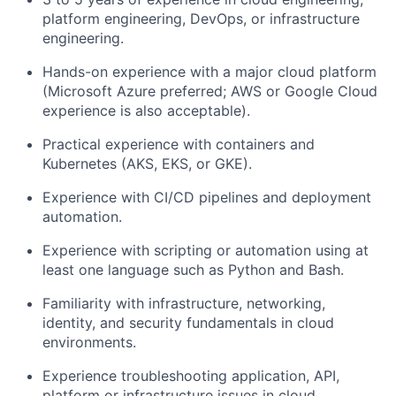
platform engineering, DevOps, or infrastructure
engineering.
Hands-on experience with a major cloud platform
(Microsoft Azure preferred; AWS or Google Cloud
experience is also acceptable).
Practical experience with containers and
Kubernetes (AKS, EKS, or GKE).
Experience with CI/CD pipelines and deployment
automation.
Experience with scripting or automation using at
least one language such as Python and Bash.
Familiarity with infrastructure, networking,
identity, and security fundamentals in cloud
environments.
Experience troubleshooting application, API,
platform or infrastructure issues in cloud