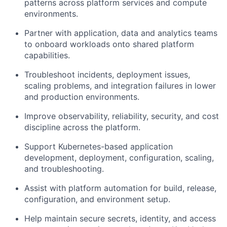
patterns across platform services and compute
environments.
Partner with application, data and analytics teams
to onboard workloads onto shared platform
capabilities.
Troubleshoot incidents, deployment issues,
scaling problems, and integration failures in lower
and production environments.
Improve observability, reliability, security, and cost
discipline across the platform.
Support Kubernetes-based application
development, deployment, configuration, scaling,
and troubleshooting.
Assist with platform automation for build, release,
configuration, and environment setup.
Help maintain secure secrets, identity, and access