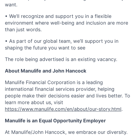
want.
• We’ll recognize and support you in a flexible
environment where well-being and inclusion are more
than just words.
• As part of our global team, we’ll support you in
shaping the future you want to see
The role being advertised is an existing vacancy.
About Manulife and John Hancock
Manulife Financial Corporation is a leading
international financial services provider, helping
people make their decisions easier and lives better. To
learn more about us, visit
https://www.manulife.com/en/about/our-story.html
.
Manulife is an Equal Opportunity Employer
At Manulife/John Hancock, we embrace our diversity.