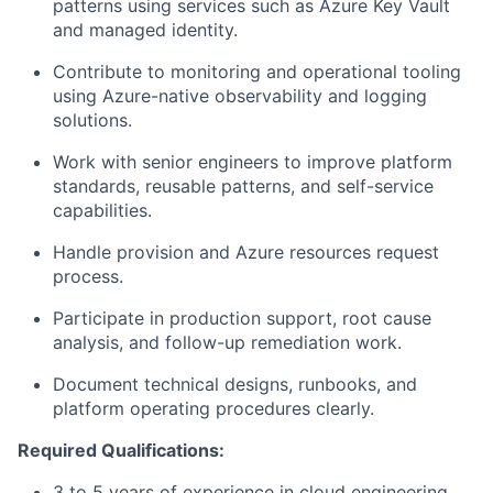
patterns using services such as Azure Key Vault
and managed identity.
Contribute to monitoring and operational tooling
using Azure-native observability and logging
solutions.
Work with senior engineers to improve platform
standards, reusable patterns, and self-service
capabilities.
Handle provision and Azure resources request
process.
Participate in production support, root cause
analysis, and follow-up remediation work.
Document technical designs, runbooks, and
platform operating procedures clearly.
Required Qualifications:
3 to 5 years of experience in cloud engineering,