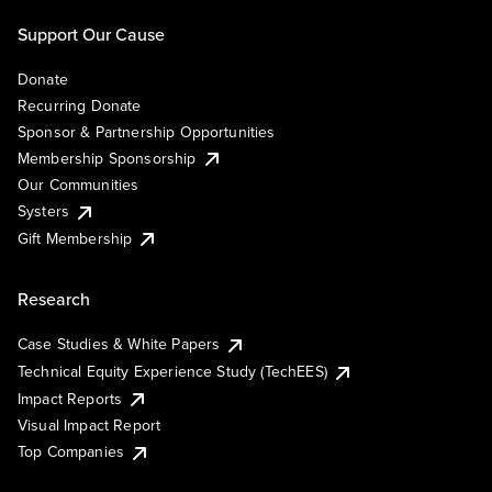
Support Our Cause
Donate
Recurring Donate
Sponsor & Partnership Opportunities
Membership Sponsorship
Our Communities
Systers
Gift Membership
Research
Case Studies & White Papers
Technical Equity Experience Study (TechEES)
Impact Reports
Visual Impact Report
Top Companies