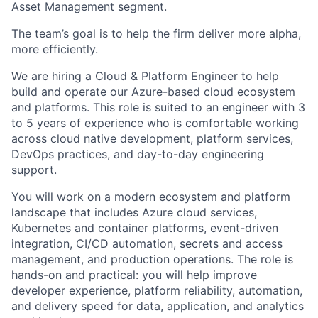
Asset Management segment.
The team’s goal is to help the firm deliver more alpha,
more efficiently.
We are hiring a Cloud & Platform Engineer to help
build and operate our Azure-based cloud ecosystem
and platforms. This role is suited to an engineer with 3
to 5 years of experience who is comfortable working
across cloud native development, platform services,
DevOps practices, and day-to-day engineering
support.
You will work on a modern ecosystem and platform
landscape that includes Azure cloud services,
Kubernetes and container platforms, event-driven
integration, CI/CD automation, secrets and access
management, and production operations. The role is
hands-on and practical: you will help improve
developer experience, platform reliability, automation,
and delivery speed for data, application, and analytics