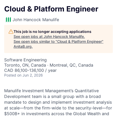
Cloud & Platform Engineer
John Hancock Manulife
This job is no longer accepting applications
See open jobs at
John Hancock Manulife
.
See open jobs similar to "
Cloud & Platform Engineer
"
AnitaB.org
.
Software Engineering
Toronto, ON, Canada · Montreal, QC, Canada
CAD 86,100-136,100 / year
Posted
on Jun 2, 2026
Manulife Investment Management’s Quantitative
Development team is a small group with a broad
mandate to design and implement investment analysis
at scale—from the firm-wide to the security-level—for
$500B+ in investments across the Global Wealth and