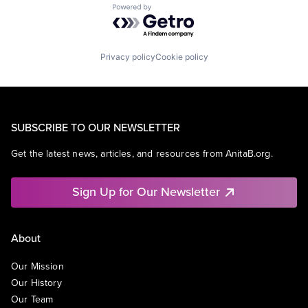
Powered by Getro.com
Privacy policy
Cookie policy
SUBSCRIBE TO OUR NEWSLETTER
Get the latest news, articles, and resources from AnitaB.org.
Sign Up for Our Newsletter
About
Our Mission
Our History
Our Team