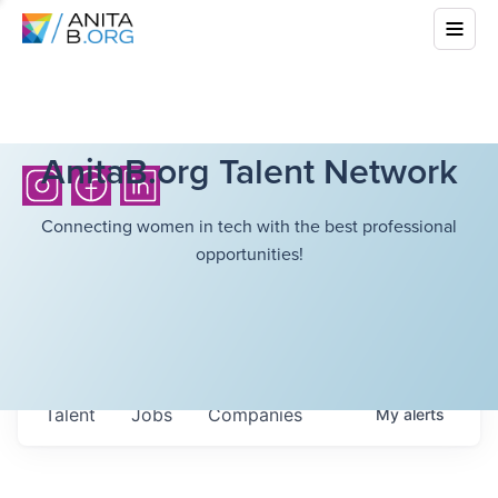
AnitaB.org Talent Network
Connecting women in tech with the best professional
opportunities!
Talent
Jobs
Companies
My
alerts