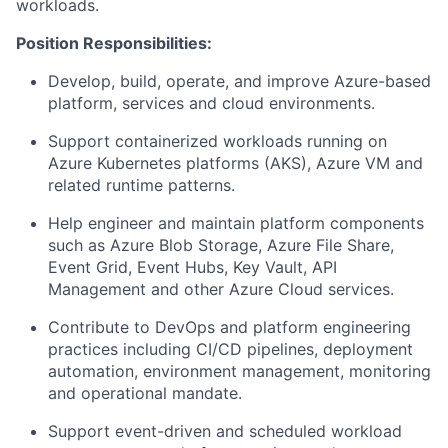
workloads.
Position Responsibilities:
Develop, build, operate, and improve Azure-based
platform, services and cloud environments.
Support containerized workloads running on
Azure Kubernetes platforms (AKS), Azure VM and
related runtime patterns.
Help engineer and maintain platform components
such as Azure Blob Storage, Azure File Share,
Event Grid, Event Hubs, Key Vault, API
Management and other Azure Cloud services.
Contribute to DevOps and platform engineering
practices including CI/CD pipelines, deployment
automation, environment management, monitoring
and operational mandate.
Support event-driven and scheduled workload