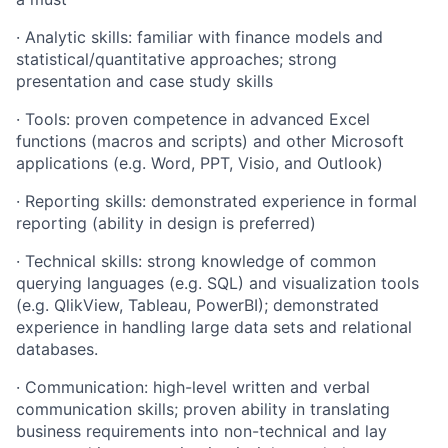
·
Analytic skills: familiar with finance models and
statistical/quantitative
approaches; strong
presentation and case study skills
·
Tools: proven competence in advanced Excel
functions (macros and scripts) and other Microsoft
applications (e.g. Word, PPT, Visio, and Outlook)
·
Reporting skills: demonstrated experience in formal
reporting (ability in design is preferred)
·
Technical skills: strong knowledge of common
querying languages (e.g. SQL) and visualization tools
(e.g. QlikView, Tableau, PowerBI); demonstrated
experience in handling large data sets and relational
databases.
·
Communication: high-level written and verbal
communication skills; proven ability in translating
business requirements into non-technical and lay