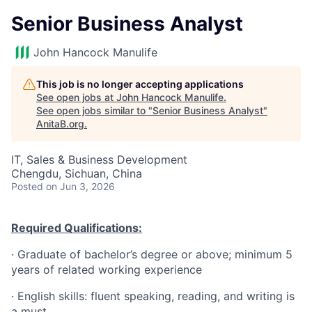
Senior Business Analyst
John Hancock Manulife
This job is no longer accepting applications
See open jobs at
John Hancock Manulife
.
See open jobs similar to "
Senior Business Analyst
"
AnitaB.org
.
IT, Sales & Business Development
Chengdu, Sichuan, China
Posted
on Jun 3, 2026
Required Qualifications:
·
Graduate of bachelor’s degree or above; minimum 5
years of related working experience
·
English skills: fluent speaking, reading, and writing is
a must