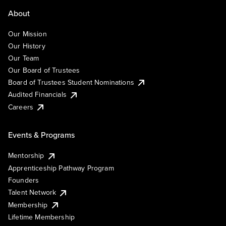
About
Our Mission
Our History
Our Team
Our Board of Trustees
Board of Trustees Student Nominations
Audited Financials
Careers
Events & Programs
Mentorship
Apprenticeship Pathway Program
Founders
Talent Network
Membership
Lifetime Membership