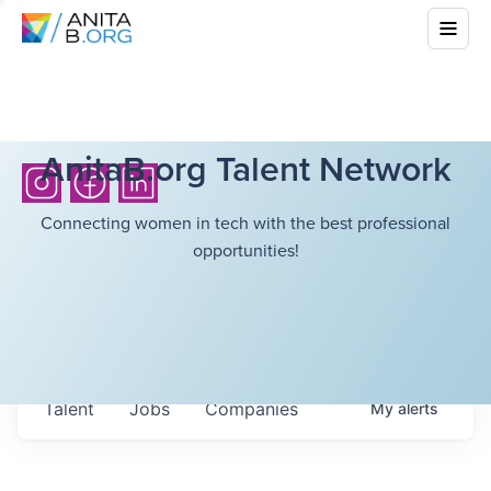
AnitaB.org Talent Network
Connecting women in tech with the best professional
opportunities!
Talent
Jobs
Companies
My
alerts