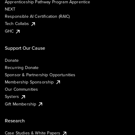
Apprenticeship Pathway Program Apprentice
NEXT
Responsible AI Certification (RAIC)
Tech Collabs
GHC
Support Our Cause
Donate
Recurring Donate
Sponsor & Partnership Opportunities
Membership Sponsorship
Our Communities
Systers
Gift Membership
Research
Case Studies & White Papers