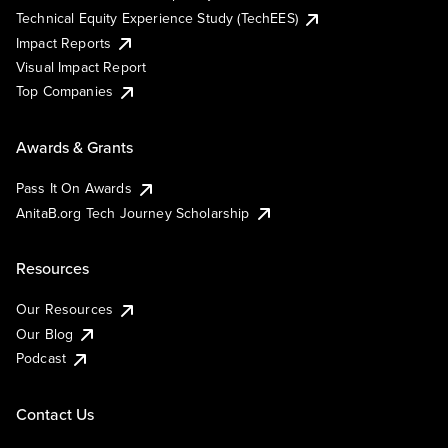
Technical Equity Experience Study (TechEES)
Impact Reports
Visual Impact Report
Top Companies
Awards & Grants
Pass It On Awards
AnitaB.org Tech Journey Scholarship
Resources
Our Resources
Our Blog
Podcast
Contact Us