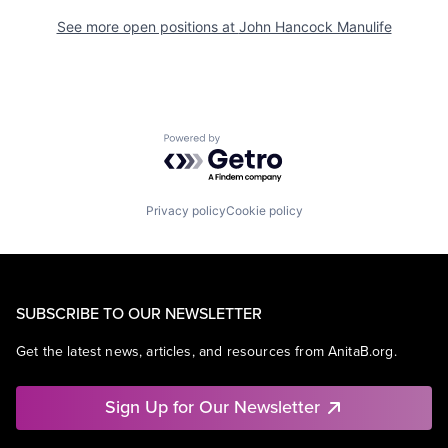
See more open positions at
John Hancock Manulife
Powered by Getro.com
Privacy policy
Cookie policy
SUBSCRIBE TO OUR NEWSLETTER
Get the latest news, articles, and resources from AnitaB.org.
Sign Up for Our Newsletter