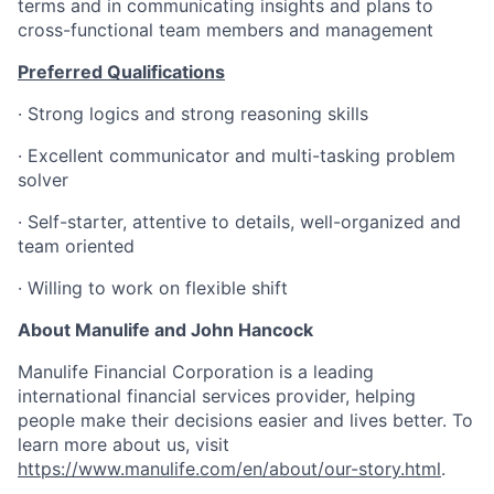
terms and in communicating insights and plans to
cross-functional team members and management
Preferred Qualifications
·
Strong logics and strong reasoning skills
·
Excellent communicator and multi-tasking problem
solver
·
Self-starter, attentive to details, well-organized and
team oriented
·
Willing to work on flexible shift
About Manulife and John Hancock
Manulife Financial Corporation is a leading
international financial services provider, helping
people make their decisions easier and lives better. To
learn more about us, visit
https://www.manulife.com/en/about/our-story.html
.