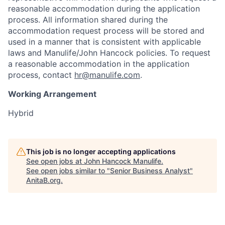
reasonable accommodation during the application
process. All information shared during the
accommodation request process will be stored and
used in a manner that is consistent with applicable
laws and Manulife/John Hancock policies. To request
a reasonable accommodation in the application
process, contact
hr@manulife.com
.
Working Arrangement
Hybrid
This job is no longer accepting applications
See open jobs at
John Hancock Manulife
.
See open jobs similar to "
Senior Business Analyst
"
AnitaB.org
.