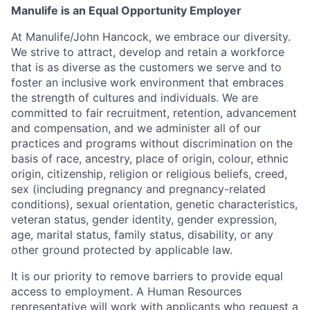
Manulife is an Equal Opportunity Employer
At Manulife/John Hancock, we embrace our diversity.
We strive to attract, develop and retain a workforce
that is as diverse as the customers we serve and to
foster an inclusive work environment that embraces
the strength of cultures and individuals. We are
committed to fair recruitment, retention, advancement
and compensation, and we administer all of our
practices and programs without discrimination on the
basis of race, ancestry, place of origin, colour, ethnic
origin, citizenship, religion or religious beliefs, creed,
sex (including pregnancy and pregnancy-related
conditions), sexual orientation, genetic characteristics,
veteran status, gender identity, gender expression,
age, marital status, family status, disability, or any
other ground protected by applicable law.
It is our priority to remove barriers to provide equal
access to employment. A Human Resources
representative will work with applicants who request a