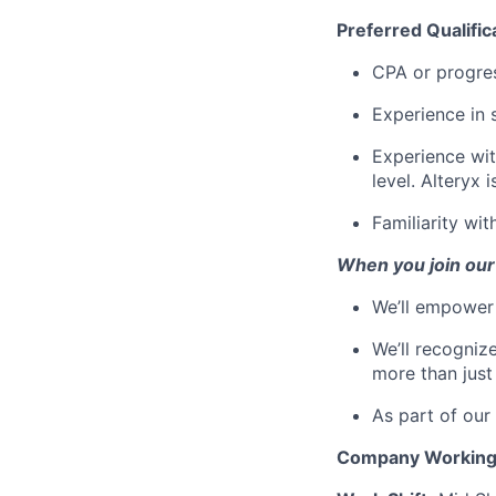
Preferred Qualific
CPA or progres
Experience in 
Experience wi
level. Alteryx i
Familiarity wi
When you join our
We’ll empower 
We’ll recogniz
more than just
As part of our
Company
Workin