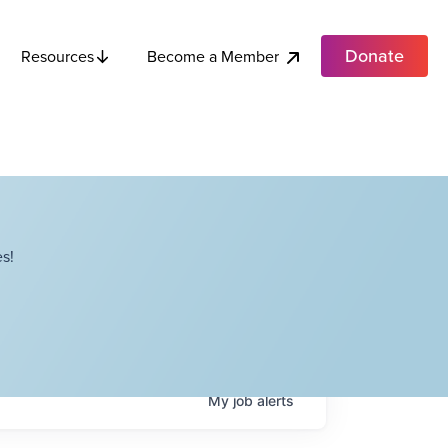
Donate
Become a Member
Resources
s!
My
job
alerts