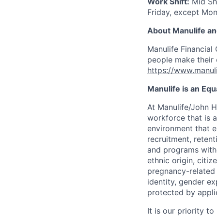
Work Shift:
Mid Sh
Friday
, except Mon
About Manulife a
Manulife Financial 
people make their d
https://www.manuli
Manulife is an Eq
At Manulife/John H
workforce that is 
environment that e
recruitment, reten
and programs withou
ethnic origin, citi
pregnancy-related c
identity, gender ex
protected by appli
It is our priority