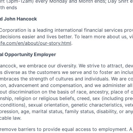
ift (3pm-12am) every Monday and Month ends; Day Shift e
th ends
nd John Hancock
Corporation is a leading international financial services pro
ecisions easier and lives better. To learn more about us, vi
fe.com/en/about/our-story.html
.
ual Opportunity Employer
ancock, we embrace our diversity. We strive to attract, dev
as diverse as the customers we serve and to foster an inclu
mbraces the strength of cultures and individuals. We are c
tion, advancement and compensation, and we administer all 
t discrimination on the basis of race, ancestry, place of or
zenship, religion or religious beliefs, creed, sex (including p
onditions), sexual orientation, genetic characteristics, vet
pression, age, marital status, family status, disability, or a
cable law.
 to remove barriers to provide equal access to employment.