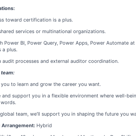
ations:
s toward certification is a plus.
shared services or multinational organizations.
th Power BI, Power Query, Power Apps, Power Automate at 
s a plus.
th audit processes and external auditor coordination.
 team:
you to learn and grow the career you want.
e and support you in a flexible environment where well-bein
 words.
 global team, we’ll support you in shaping the future you wa
g Arrangem
en
t:
Hybrid