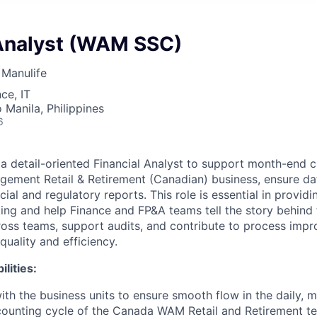
 Analyst (WAM SSC)
Manulife
ce, IT
 Manila, Philippines
6
a detail-oriented Financial Analyst to support month-end cl
ement Retail & Retirement (Canadian) business, ensure da
cial and regulatory reports. This role is essential in providi
ing and help Finance and FP&A teams tell the story behind
cross teams, support audits, and contribute to process imp
uality and efficiency.
lities:
ith the business units to ensure smooth flow in the daily, m
counting cycle of the Canada WAM Retail and Retirement t