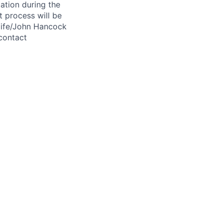
ation during the
 process will be
ulife/John Hancock
contact