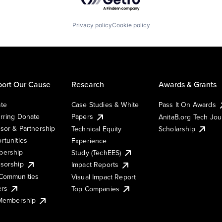
Privacy policy
Cookie policy
ort Our Cause
Research
Awards & Grants
te
Case Studies & White
Pass It On Awards
rring Donate
Papers
AnitaB.org Tech Jo
sor & Partnership
Technical Equity
Scholarship
rtunities
Experience
ership
Study (TechEES)
sorship
Impact Reports
Communities
Visual Impact Report
ers
Top Companies
 Membership