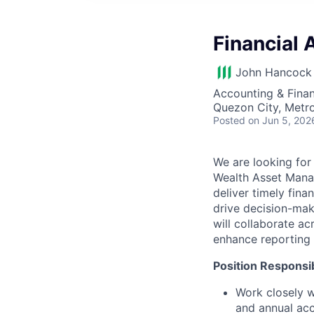
Financial
John Hancock 
Accounting & Finan
Quezon City, Metro
Posted
on Jun 5, 202
We are looking for 
Wealth Asset Manag
deliver timely finan
drive decision-mak
will collaborate a
enhance reporting q
Position Responsibi
Work closely w
and annual ac