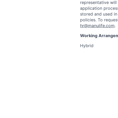
representative wil
application proces
stored and used in
policies. To reque
hr@manulife.com
.
Working Arrange
Hybrid