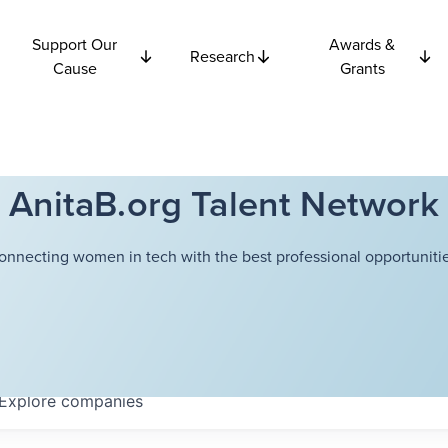
Support Our
Awards &
Research
Cause
Grants
AnitaB.org Talent Network
onnecting women in tech with the best professional opportunitie
Explore
companies