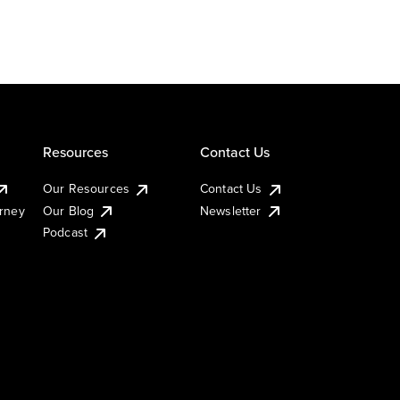
Resources
Contact Us
Our Resources
Contact Us
urney
Our Blog
Newsletter
Podcast