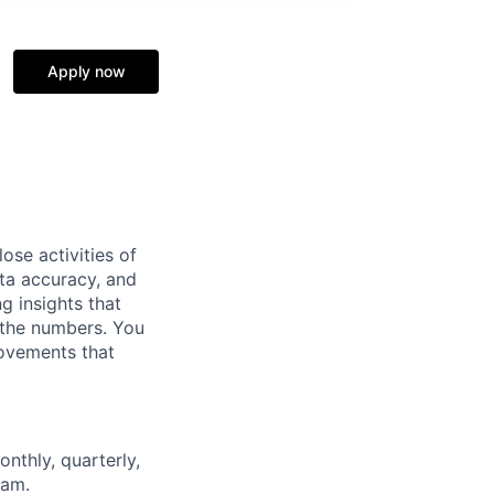
Apply now
ose activities of
ta accuracy, and
ng insights that
 the numbers. You
rovements that
onthly,
quarterly,
eam.