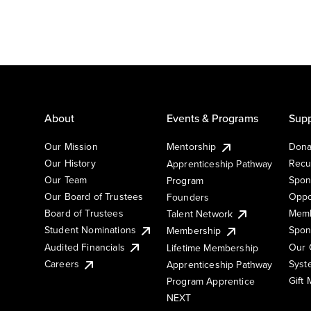
About
Events & Programs
Supp
Our Mission
Mentorship
Dona
Our History
Recu
Apprenticeship Pathway
Our Team
Spon
Program
Our Board of Trustees
Oppo
Founders
Board of Trustees
Memb
Talent Network
Student Nominations
Spon
Membership
Audited Financials
Our 
Lifetime Membership
Syst
Careers
Apprenticeship Pathway
Gift
Program Apprentice
NEXT