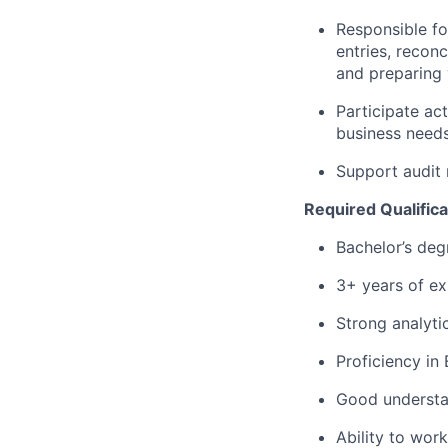
Responsible fo
entries, reconc
and preparing 
Participate ac
business need
Support audit
Required Qualifica
Bachelor’s degr
3+ years of ex
Strong analytic
Proficiency in
Good understa
Ability to wor