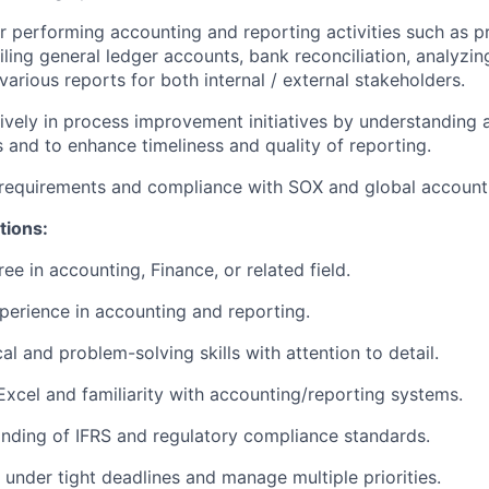
r performing accounting and reporting activities such as pr
iling general ledger accounts, bank reconciliation, analyzing
various reports for both internal / external stakeholders.
tively in process improvement initiatives by understanding 
s and to
enhance timeliness and quality of reporting.
 requirements and compliance with SOX and global account
tions:
ee in accounting, Finance, or related field.
perience in accounting and reporting.
al and problem-solving skills with attention to detail.
 Excel and familiarity with accounting/reporting systems.
nding of IFRS and regulatory compliance standards.
k under tight deadlines and manage multiple priorities.