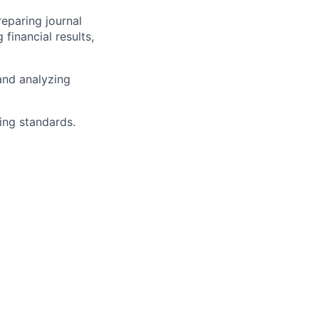
eparing journal
 financial results,
and analyzing
ing standards.