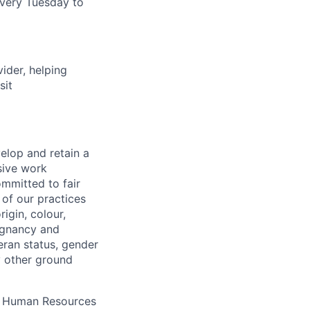
very Tuesday to
vider, helping
sit
elop and retain a
sive work
ommitted to fair
of our practices
igin, colour,
regnancy and
eran status, gender
ny other ground
 A Human Resources