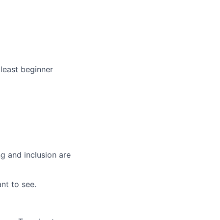
least beginner
g and inclusion are
nt to see.