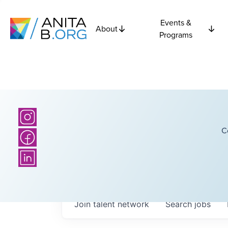
Events &
About
Programs
C
Join talent network
Search
jobs