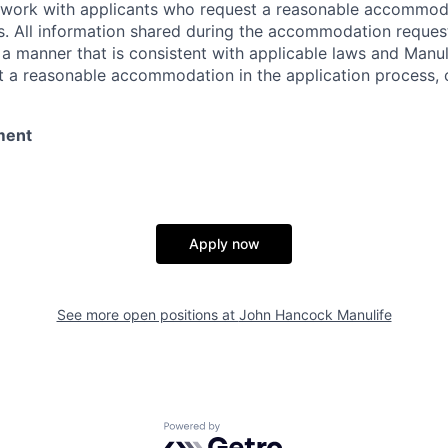
l work with applicants who request a reasonable accommod
s. All information shared during the accommodation request
 a manner that is consistent with applicable laws and Man
st a reasonable accommodation in the application process, 
ment
Apply now
See more open positions at
John Hancock Manulife
Powered by Getro.com