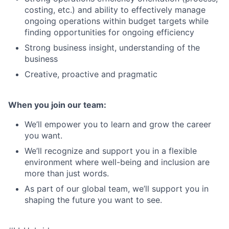
costing, etc.) and ability to effectively manage
ongoing operations within budget targets while
finding opportunities for ongoing efficiency
Strong business insight, understanding of the
business
Creative, proactive and pragmatic
When you join our team:
We’ll empower you to learn and grow the career
you want.
We’ll recognize and support you in a flexible
environment where well-being and inclusion are
more than just words.
As part of our global team, we’ll support you in
shaping the future you want to see.