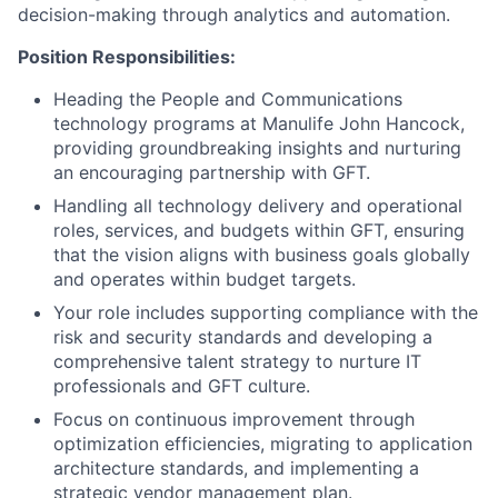
decision-making through analytics and automation.
Position Responsibilities:
Heading the People and Communications
technology programs at Manulife John Hancock,
providing groundbreaking insights and nurturing
an encouraging partnership with GFT.
Handling all technology delivery and operational
roles, services, and budgets within GFT, ensuring
that the vision aligns with business goals globally
and operates within budget targets.
Your role includes supporting compliance with the
risk and security standards and developing a
comprehensive talent strategy to nurture IT
professionals and GFT culture.
Focus on continuous improvement through
optimization efficiencies, migrating to application
architecture standards, and implementing a
strategic vendor management plan.