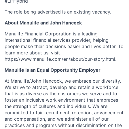
#LI-Hybrid
The role being advertised is an existing vacancy.
About Manulife and John Hancock
Manulife Financial Corporation is a leading
international financial services provider, helping
people make their decisions easier and lives better. To
learn more about us, visit
https://www.manulife.com/en/about/our-story.html
.
Manulife is an Equal Opportunity Employer
At Manulife/John Hancock, we embrace our diversity.
We strive to attract, develop and retain a workforce
that is as diverse as the customers we serve and to
foster an inclusive work environment that embraces
the strength of cultures and individuals. We are
committed to fair recruitment, retention, advancement
and compensation, and we administer all of our
practices and programs without discrimination on the