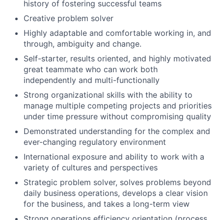
history of fostering successful teams
Creative problem solver
Highly adaptable and comfortable working in, and
through, ambiguity and change.
Self-starter, results oriented, and highly motivated
great teammate who can work both
independently and multi-functionally
Strong organizational skills with the ability to
manage multiple competing projects and priorities
under time pressure without compromising quality
Demonstrated understanding for the complex and
ever-changing regulatory environment
International exposure and ability to work with a
variety of cultures and perspectives
Strategic problem solver, solves problems beyond
daily business operations, develops a clear vision
for the business, and takes a long-term view
Strong operations efficiency orientation (process,