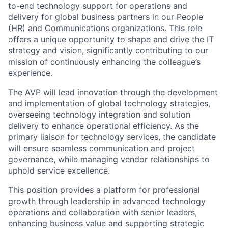
to-end technology support for operations and
delivery for global business partners in our People
(HR) and Communications organizations. This role
offers a unique opportunity to shape and drive the IT
strategy and vision, significantly contributing to our
mission of continuously enhancing the colleague’s
experience.
The AVP will lead innovation through the development
and implementation of global technology strategies,
overseeing technology integration and solution
delivery to enhance operational efficiency. As the
primary liaison for technology services, the candidate
will ensure seamless communication and project
governance, while managing vendor relationships to
uphold service excellence.
This position provides a platform for professional
growth through leadership in advanced technology
operations and collaboration with senior leaders,
enhancing business value and supporting strategic