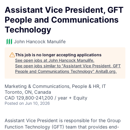
Assistant Vice President, GFT
People and Communications
Technology
John Hancock Manulife
This job is no longer accepting applications
See open jobs at
John Hancock Manulife
.
See open jobs similar to "
Assistant Vice President, GFT
People and Communications Technology
"
AnitaB.org
.
Marketing & Communications, People & HR, IT
Toronto, ON, Canada
CAD 129,800-241,200 / year + Equity
Posted
on Jun 10, 2026
Assistant Vice President is responsible for the Group
Function Technology (GFT) team that provides end-