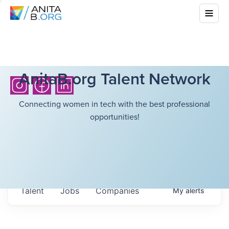
AnitaB.org Talent Network
Connecting women in tech with the best professional
opportunities!
Talent
Jobs
Companies
My
alerts