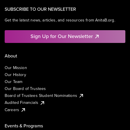
SUBSCRIBE TO OUR NEWSLETTER
Get the latest news, articles, and resources from AnitaB.org.
Sign Up for Our Newsletter
About
Our Mission
Our History
Our Team
Our Board of Trustees
Board of Trustees Student Nominations
Audited Financials
Careers
Events & Programs