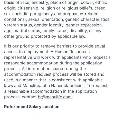
basis of race, ancestry, place of origin, colour, ethnic
origin, citizenship, religion or religious beliefs, creed,
sex (including pregnancy and pregnancy-related
conditions), sexual orientation, genetic characteristics,
veteran status, gender identity, gender expression,
age, marital status, family status, disability, or any
other ground protected by applicable law.
It is our priority to remove barriers to provide equal
access to employment. A Human Resources
representative will work with applicants who request a
reasonable accommodation during the application
process. All information shared during the
accommodation request process will be stored and
used in a manner that is consistent with applicable
laws and Manulife/John Hancock policies. To request
a reasonable accommodation in the application
process, contact
hr@manulife.com
.
Referenced Salary Location