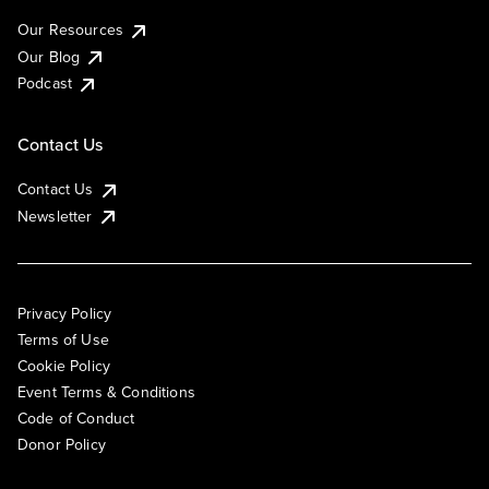
Our Resources
Our Blog
Podcast
Contact Us
Contact Us
Newsletter
Privacy Policy
Terms of Use
Cookie Policy
Event Terms & Conditions
Code of Conduct
Donor Policy