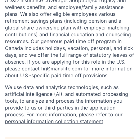
AD&D insurance coverage, adoption/surrogacy and
wellness benefits, and employee/family assistance
plans. We also offer eligible employees various
retirement savings plans (including pension and a
global share ownership plan with employer matching
contributions) and financial education and counseling
resources. Our generous paid time off program in
Canada includes holidays, vacation, personal, and sick
days, and we offer the full range of statutory leaves of
absence. If you are applying for this role in the U.S.,
please contact
hr@manulife.com
for more information
about U.S.-specific paid time off provisions.
We use data and analytics technologies, such as
artificial intelligence (AI), and automated processing
tools, to analyze and process the information you
provide to us or third parties in the application
process. For more information, please refer to our
personal information collection statement
.