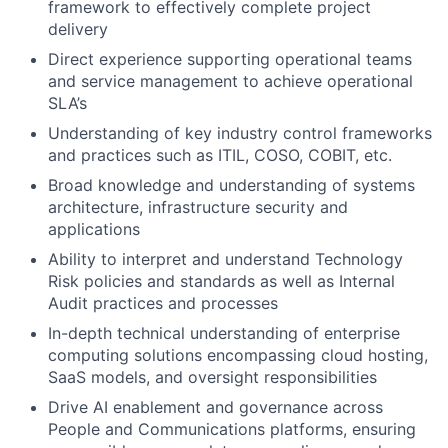
framework to effectively complete project
delivery
Direct experience supporting operational teams
and service management to achieve operational
SLA’s
Understanding of key industry control frameworks
and practices such as ITIL, COSO, COBIT, etc.
Broad knowledge and understanding of systems
architecture, infrastructure security and
applications
Ability to interpret and understand Technology
Risk policies and standards as well as Internal
Audit practices and processes
In-depth technical understanding of enterprise
computing solutions encompassing cloud hosting,
SaaS models, and oversight responsibilities
Drive AI enablement and governance across
People and Communications platforms, ensuring