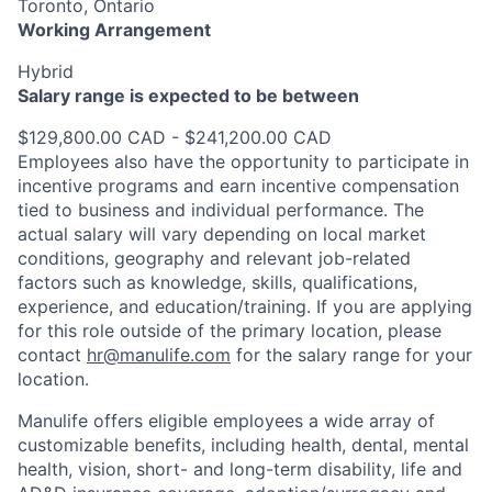
Toronto, Ontario
Working Arrangement
Hybrid
Salary range is expected to be between
$129,800.00 CAD - $241,200.00 CAD
Employees also have the opportunity to participate in
incentive programs and earn incentive compensation
tied to business and individual performance. The
actual salary will vary depending on local market
conditions, geography and relevant job-related
factors such as knowledge, skills, qualifications,
experience, and education/training. If you are applying
for this role outside of the primary location, please
contact
hr@manulife.com
for the salary range for your
location.
Manulife offers eligible employees a wide array of
customizable benefits, including health, dental, mental
health, vision, short- and long-term disability, life and