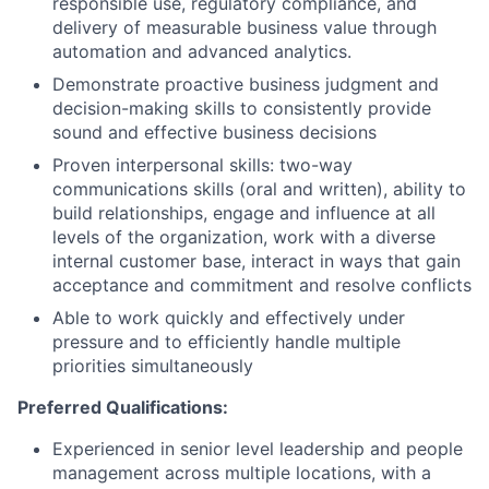
responsible use, regulatory compliance, and
delivery of measurable business value through
automation and advanced analytics.
Demonstrate proactive business judgment and
decision-making skills to consistently provide
sound and effective business decisions
Proven interpersonal skills: two-way
communications skills (oral and written), ability to
build relationships, engage and influence at all
levels of the organization, work with a diverse
internal customer base, interact in ways that gain
acceptance and commitment and resolve conflicts
Able to work quickly and effectively under
pressure and to efficiently handle multiple
priorities simultaneously
Preferred Qualifications:
Experienced in senior level leadership and people
management across multiple locations, with a