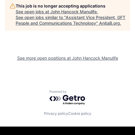
This job is no longer accepting applications
See open jobs at
John Hancock Manulife
.
See open jobs similar to "
Assistant Vice President, GFT
People and Communications Technology
"
AnitaB.org
.
See more open positions at
John Hancock Manulife
Powered by Getro.com
Privacy policy
Cookie policy