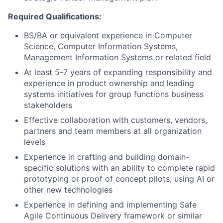
Required Qualifications:
BS/BA or equivalent experience in Computer
Science, Computer Information Systems,
Management Information Systems or related field
At least 5-7 years of expanding responsibility and
experience in product ownership and leading
systems initiatives for group functions business
stakeholders
Effective collaboration with customers, vendors,
partners and team members at all organization
levels
Experience in crafting and building domain-
specific solutions with an ability to complete rapid
prototyping or proof of concept pilots, using AI or
other new technologies
Experience in defining and implementing Safe
Agile Continuous Delivery framework or similar