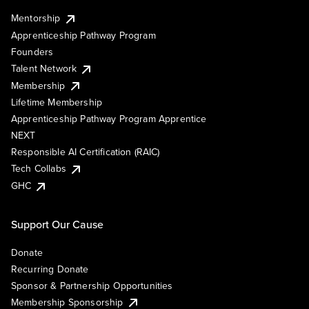
Mentorship
Apprenticeship Pathway Program
Founders
Talent Network
Membership
Lifetime Membership
Apprenticeship Pathway Program Apprentice
NEXT
Responsible AI Certification (RAIC)
Tech Collabs
GHC
Support Our Cause
Donate
Recurring Donate
Sponsor & Partnership Opportunities
Membership Sponsorship