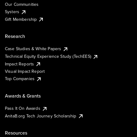
Our Communities
Systers
Gift Membership
Research
Case Studies & White Papers
Technical Equity Experience Study (TechEES)
Impact Reports
Visual Impact Report
Top Companies
Awards & Grants
Pass It On Awards
AnitaB.org Tech Journey Scholarship
Resources