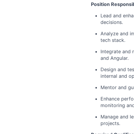
Position Responsibi
Lead and enhan
decisions.
Analyze and im
tech stack.
Integrate and 
and Angular.
Design and tes
internal and op
Mentor and gui
Enhance perfor
monitoring and
Manage and lea
projects.