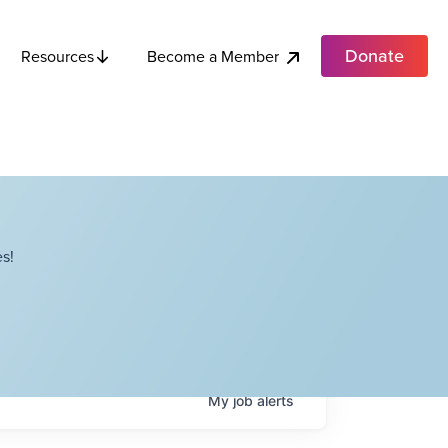
Donate
Become a Member
Resources
s!
My
job
alerts