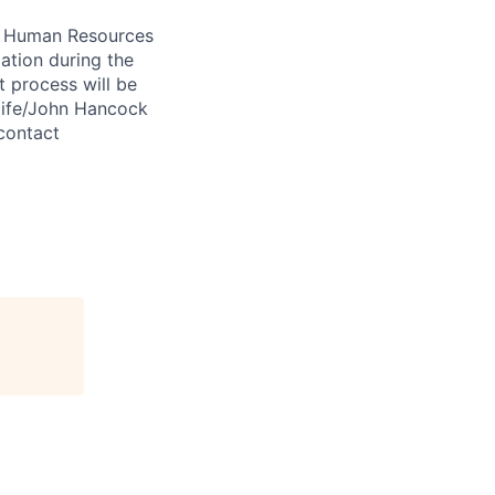
 A Human Resources
ation during the
 process will be
ulife/John Hancock
contact