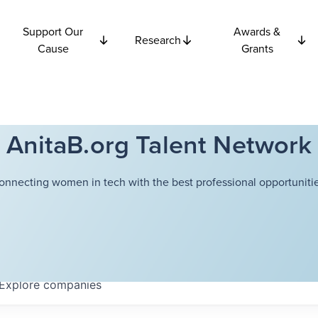
Support Our
Awards &
Research
Cause
Grants
AnitaB.org Talent Network
onnecting women in tech with the best professional opportunitie
Explore
companies