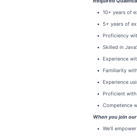
Required Qualifica
10+ years of e
5+ years of ex
Proficiency wi
Skilled in Jav
Experience wit
Familiarity wi
Experience usi
Proficient wit
Competence wi
When you join our
We’ll empower 