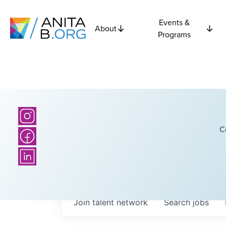
Events &
About
Programs
C
Join talent network
Search
jobs