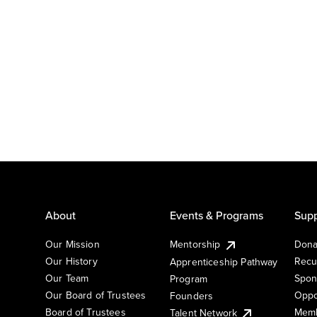
About
Events & Programs
Supp
Our Mission
Mentorship
Dona
Our History
Recu
Apprenticeship Pathway
Our Team
Spon
Program
Our Board of Trustees
Oppo
Founders
Board of Trustees
Memb
Talent Network