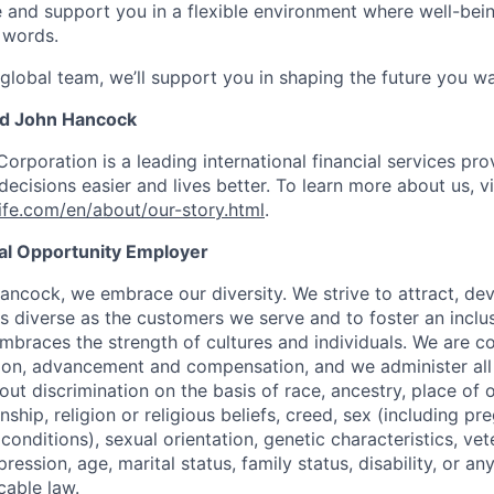
e and support you in a flexible environment where well-bein
 words.
 global team, we’ll support you in shaping the future you wa
nd John Hancock
Corporation is a leading international financial services pro
ecisions easier and lives better. To learn more about us, vi
fe.com/en/about/our-story.html
.
ual Opportunity Employer
ancock, we embrace our diversity. We strive to attract, dev
as diverse as the customers we serve and to foster an inclu
mbraces the strength of cultures and individuals. We are c
tion, advancement and compensation, and we administer all 
t discrimination on the basis of race, ancestry, place of or
zenship, religion or religious beliefs, creed, sex (including p
onditions), sexual orientation, genetic characteristics, vet
pression, age, marital status, family status, disability, or a
cable law.