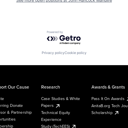
See more open positions at
John Hancock Manulife
Powered by Getro.com
Privacy policy
Cookie policy
ort Our Cause
Research
Awards & Grants
te
Case Studies & White
Pass It On Awards
rring Donate
Papers
AnitaB.org Tech Jo
sor & Partnership
Technical Equity
Scholarship
rtunities
Experience
ership
Study (TechEES)