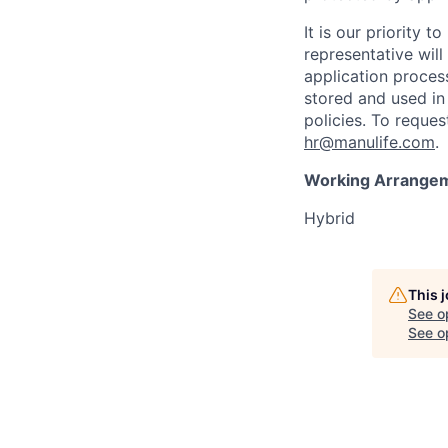
It is our priority
representative wil
application proces
stored and used in
policies. To reque
hr@manulife.com
.
Working Arrange
Hybrid
This 
See o
See op