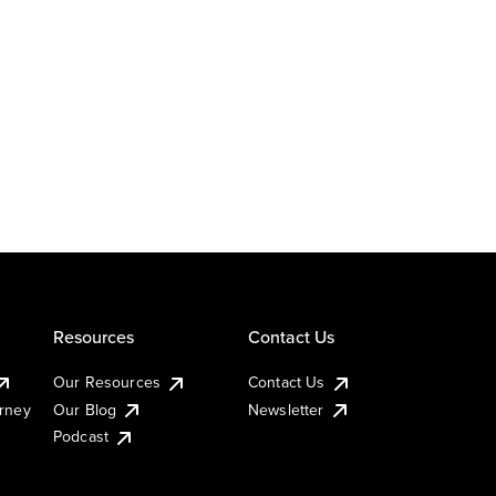
Resources
Contact Us
Our Resources
Contact Us
urney
Our Blog
Newsletter
Podcast