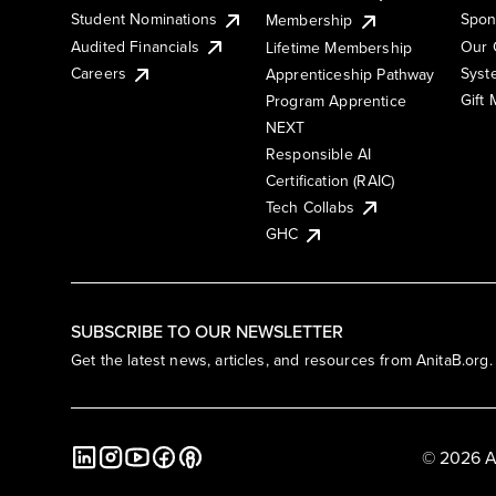
Student Nominations
Spon
Membership
Audited Financials
Our 
Lifetime Membership
Syst
Careers
Apprenticeship Pathway
Gift
Program Apprentice
NEXT
Responsible AI
Certification (RAIC)
Tech Collabs
GHC
SUBSCRIBE TO OUR NEWSLETTER
Get the latest news, articles, and resources from AnitaB.org.
© 2026 A