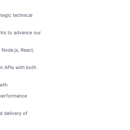
tegic technical
hts to advance our
 Node.js, React,
ot APIs with both
wth.
 performance
d delivery of