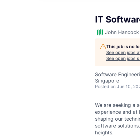
IT Softwa
John Hancock 
This job is no 
See open jobs a
See open jobs si
Software Engineeri
Singapore
Posted
on Jun 10, 20
We are seeking a s
experience and at 
shaping our techni
software solutions.
heights.