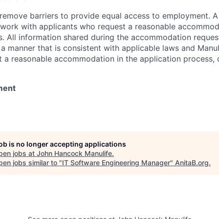
 to remove barriers to provide equal access to employment.
l work with applicants who request a reasonable accommod
s. All information shared during the accommodation request
 a manner that is consistent with applicable laws and Man
st a reasonable accommodation in the application process, 
ment
job is no longer accepting applications
pen jobs at
John Hancock Manulife
.
en jobs similar to "
IT Software Engineering Manager
"
AnitaB.org
.