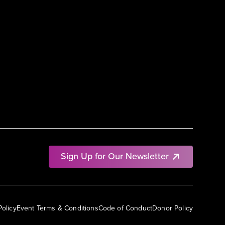
Sign Up for Our Newsletter
Policy
Event Terms & Conditions
Code of Conduct
Donor Policy