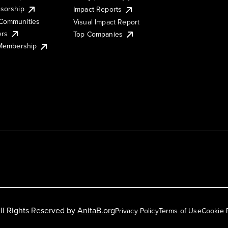
sorship
Impact Reports
Communities
Visual Impact Report
ers
Top Companies
 Membership
ll Rights Reserved by
AnitaB.org
Privacy Policy
Terms of Use
Cookie 