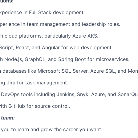
tions:
xperience in Full Stack development.
perience in team management and leadership roles.
th cloud platforms, particularly Azure AKS.
aScript, React, and Angular for web development.
h Node.js, GraphQL, and Spring Boot for microservices.
th databases like Microsoft SQL Server, Azure SQL, and M
ng Jira for task management.
h DevOps tools including Jenkins, Snyk, Azure, and SonarQu
th GitHub for source control.
 team:
you to learn and grow the career you want.