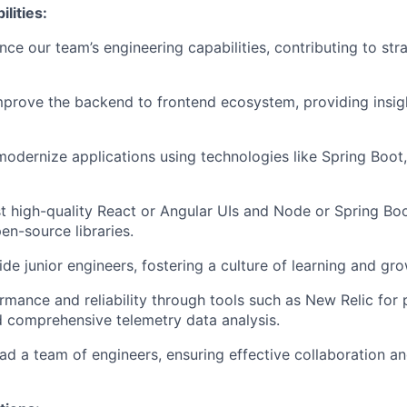
lities:
ce our team’s engineering capabilities, contributing to stra
prove the backend to frontend ecosystem, providing insig
modernize applications using technologies like Spring Boot,
t high-quality React or Angular UIs and Node or Spring Bo
en-source libraries.
de junior engineers, fostering a culture of learning and gro
mance and reliability through tools such as New Relic for
 comprehensive telemetry data analysis.
d a team of engineers, ensuring effective collaboration an