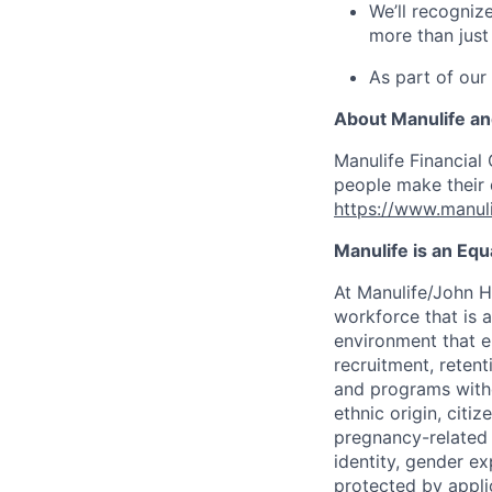
We’ll recogniz
more than just
As part of our
About Manulife a
Manulife Financial 
people make their d
https://www.manuli
Manulife is an Eq
At Manulife/John H
workforce that is 
environment that e
recruitment, reten
and programs withou
ethnic origin, citi
pregnancy-related c
identity, gender ex
protected by appli