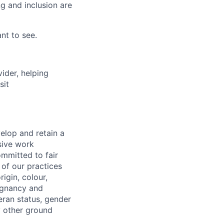
g and inclusion are
nt to see.
vider, helping
sit
elop and retain a
sive work
ommitted to fair
of our practices
igin, colour,
regnancy and
eran status, gender
ny other ground