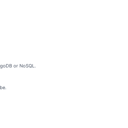
ongoDB or NoSQL.
be.