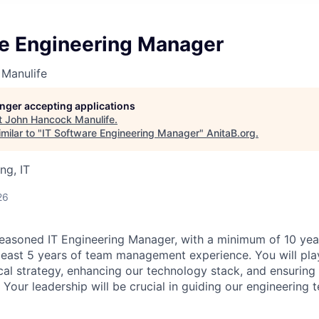
re Engineering Manager
Manulife
longer accepting applications
t
John Hancock Manulife
.
milar to "
IT Software Engineering Manager
"
AnitaB.org
.
ng, IT
26
easoned IT Engineering Manager, with a minimum of 10 year
least 5 years of team management experience. You will play 
cal strategy, enhancing our technology stack, and ensuring 
 Your leadership will be crucial in guiding our engineering