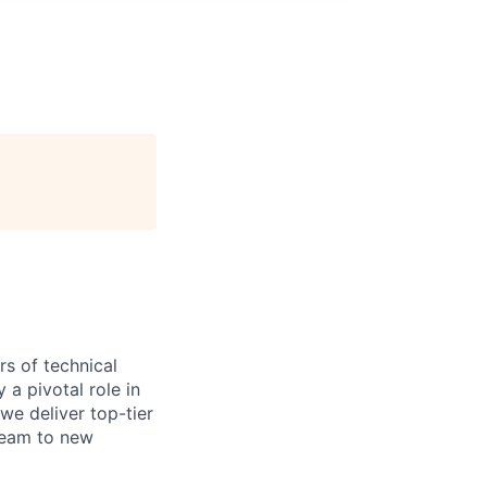
s of technical
a pivotal role in
we deliver top-tier
 team to new