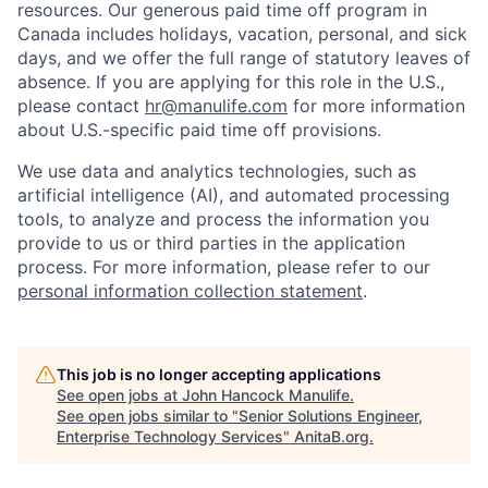
resources. Our generous paid time off program in
Canada includes holidays, vacation, personal, and sick
days, and we offer the full range of statutory leaves of
absence. If you are applying for this role in the U.S.,
please contact
hr@manulife.com
for more information
about U.S.-specific paid time off provisions.
We use data and analytics technologies, such as
artificial intelligence (AI), and automated processing
tools, to analyze and process the information you
provide to us or third parties in the application
process. For more information, please refer to our
personal information collection statement
.
This job is no longer accepting applications
See open jobs at
John Hancock Manulife
.
See open jobs similar to "
Senior Solutions Engineer,
Enterprise Technology Services
"
AnitaB.org
.