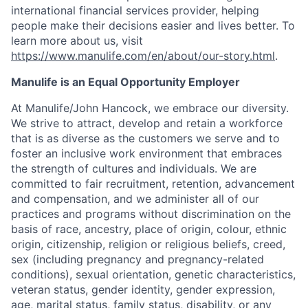
international financial services provider, helping
people make their decisions easier and lives better. To
learn more about us, visit
https://www.manulife.com/en/about/our-story.html
.
Manulife is an Equal Opportunity Employer
At Manulife/John Hancock, we embrace our diversity.
We strive to attract, develop and retain a workforce
that is as diverse as the customers we serve and to
foster an inclusive work environment that embraces
the strength of cultures and individuals. We are
committed to fair recruitment, retention, advancement
and compensation, and we administer all of our
practices and programs without discrimination on the
basis of race, ancestry, place of origin, colour, ethnic
origin, citizenship, religion or religious beliefs, creed,
sex (including pregnancy and pregnancy-related
conditions), sexual orientation, genetic characteristics,
veteran status, gender identity, gender expression,
age, marital status, family status, disability, or any