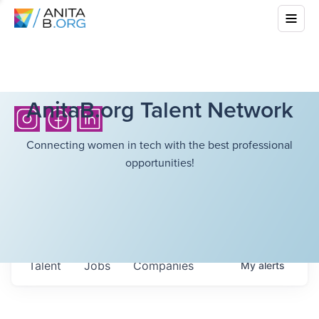
AnitaB.org Talent Network
Connecting women in tech with the best professional
opportunities!
Talent
Jobs
Companies
My
alerts