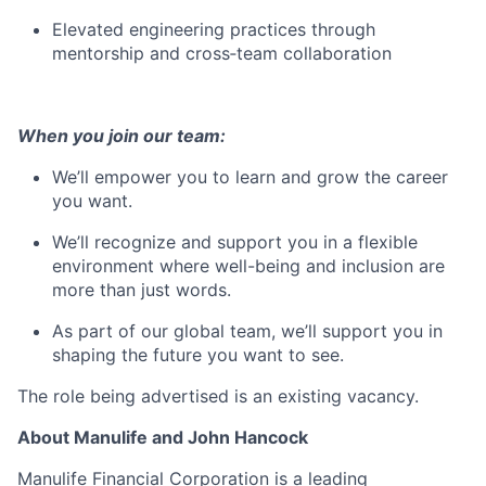
Elevated engineering practices through
mentorship and cross‑team collaboration
When you join our team:
We’ll empower you to learn and grow the career
you want.
We’ll recognize and support you in a flexible
environment where well-being and inclusion are
more than just words.
As part of our global team, we’ll support you in
shaping the future you want to see.
The role being advertised is an existing vacancy.
About Manulife and John Hancock
Manulife Financial Corporation is a leading