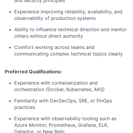
and security principles
Experience improving reliability, availability, and
observability of production systems
Ability to influence technical direction and mentor
others without direct authority
Comfort working across teams and
communicating complex technical topics clearly
Preferred Qualifications:
Experience with containerization and
orchestration (Docker, Kubernetes, AKS)
Familiarity with DevSecOps, SRE, or FinOps
practices
Experience with observability tooling such as
Azure Monitor, Prometheus, Grafana, ELK,
Datadog, or New Relic