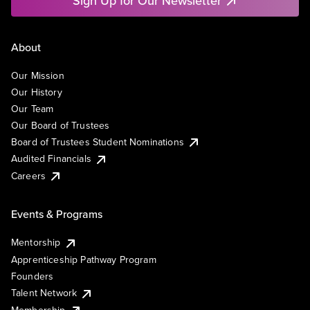
Sign Up for Our Newsletter
About
Our Mission
Our History
Our Team
Our Board of Trustees
Board of Trustees Student Nominations
Audited Financials
Careers
Events & Programs
Mentorship
Apprenticeship Pathway Program
Founders
Talent Network
Membership