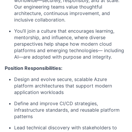
worldwide—securely, responsibly, and at scale.
Our engineering teams value thoughtful
architecture, continuous improvement, and
inclusive collaboration.
You’ll join a culture that encourages learning,
mentorship, and influence, where diverse
perspectives help shape how modern cloud
platforms and emerging technologies— including
AI—are adopted with purpose and integrity.
Position Responsibilities:
Design and evolve secure, scalable Azure
platform architectures that support modern
application workloads
Define and improve CI/CD strategies,
infrastructure standards, and reusable platform
patterns
Lead technical discovery with stakeholders to