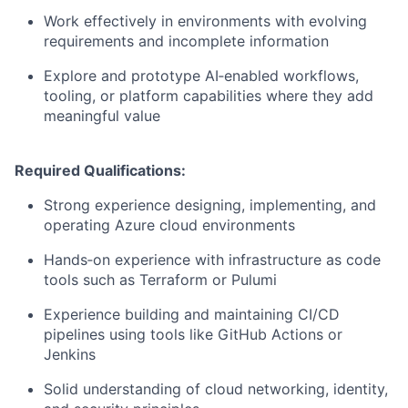
Work effectively in environments with evolving
requirements and incomplete information
Explore and prototype AI‑enabled workflows,
tooling, or platform capabilities where they add
meaningful value
Required Qualifications:
Strong experience designing, implementing, and
operating Azure cloud environments
Hands‑on experience with infrastructure as code
tools such as Terraform or Pulumi
Experience building and maintaining CI/CD
pipelines using tools like GitHub Actions or
Jenkins
Solid understanding of cloud networking, identity,