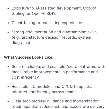
Exposure to AI‑assisted development, Copilot
tooling, or OpenAI SDKs
Client‑facing or consulting experience
Strong documentation and diagramming skills
(e.g., architecture decision records, system
diagrams)
What Success Looks Like:
Secure, reliable, and scalable Azure platforms with
measurable improvements in performance and
cost efficiency
Reusable IaC modules and CI/CD templates
adopted consistently across teams
Clear architectural guidance and modernization
roadmaps that reduce risk and accelerate delivery