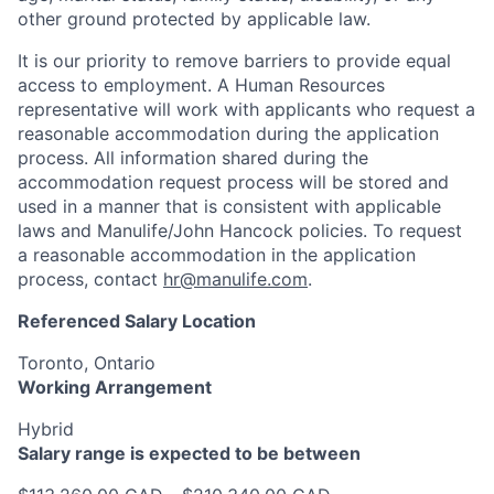
other ground protected by applicable law.
It is our priority to remove barriers to provide equal
access to employment. A Human Resources
representative will work with applicants who request a
reasonable accommodation during the application
process. All information shared during the
accommodation request process will be stored and
used in a manner that is consistent with applicable
laws and Manulife/John Hancock policies. To request
a reasonable accommodation in the application
process, contact
hr@manulife.com
.
Referenced Salary Location
Toronto, Ontario
Working Arrangement
Hybrid
Salary range is expected to be between