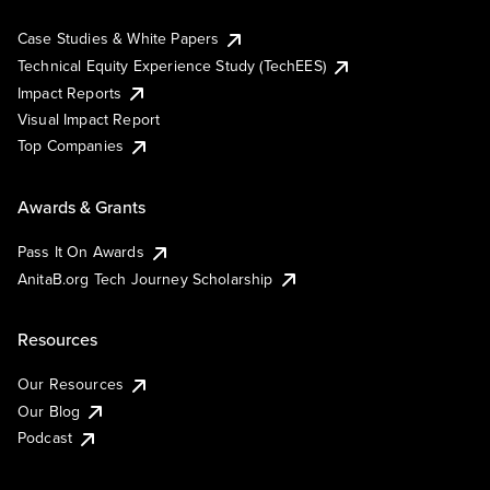
Case Studies & White Papers
Technical Equity Experience Study (TechEES)
Impact Reports
Visual Impact Report
Top Companies
Awards & Grants
Pass It On Awards
AnitaB.org Tech Journey Scholarship
Resources
Our Resources
Our Blog
Podcast