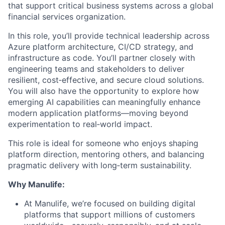
that support critical business systems across a global
financial services organization.
In this role, you’ll provide technical leadership across
Azure platform architecture, CI/CD strategy, and
infrastructure as code. You’ll partner closely with
engineering teams and stakeholders to deliver
resilient, cost‑effective, and secure cloud solutions.
You will also have the opportunity to explore how
emerging AI capabilities can meaningfully enhance
modern application platforms—moving beyond
experimentation to real‑world impact.
This role is ideal for someone who enjoys shaping
platform direction, mentoring others, and balancing
pragmatic delivery with long‑term sustainability.
Why Manulife:
At Manulife, we’re focused on building digital
platforms that support millions of customers