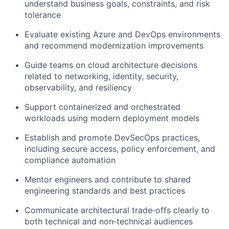
understand business goals, constraints, and risk
tolerance
Evaluate existing Azure and DevOps environments
and recommend modernization improvements
Guide teams on cloud architecture decisions
related to networking, identity, security,
observability, and resiliency
Support containerized and orchestrated
workloads using modern deployment models
Establish and promote DevSecOps practices,
including secure access, policy enforcement, and
compliance automation
Mentor engineers and contribute to shared
engineering standards and best practices
Communicate architectural trade‑offs clearly to
both technical and non‑technical audiences