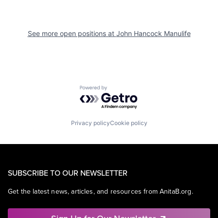
See more open positions at
John Hancock Manulife
Powered by Getro.com
Privacy policy
Cookie policy
SUBSCRIBE TO OUR NEWSLETTER
Get the latest news, articles, and resources from AnitaB.org.