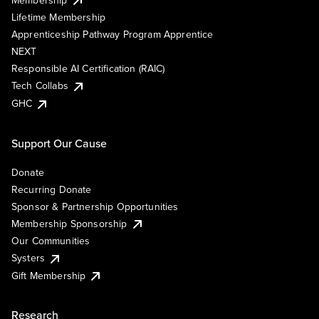
Lifetime Membership
Apprenticeship Pathway Program Apprentice
NEXT
Responsible AI Certification (RAIC)
Tech Collabs
GHC
Support Our Cause
Donate
Recurring Donate
Sponsor & Partnership Opportunities
Membership Sponsorship
Our Communities
Systers
Gift Membership
Research