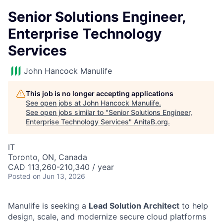
Senior Solutions Engineer,
Enterprise Technology
Services
John Hancock Manulife
This job is no longer accepting applications
See open jobs at
John Hancock Manulife
.
See open jobs similar to "
Senior Solutions Engineer,
Enterprise Technology Services
"
AnitaB.org
.
IT
Toronto, ON, Canada
CAD 113,260-210,340 / year
Posted
on Jun 13, 2026
Manulife is seeking a
Lead Solution Architect
to help
design, scale, and modernize secure cloud platforms