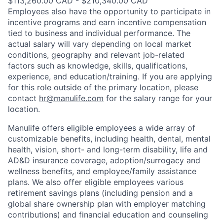
$113,260.00 CAD - $210,340.00 CAD
Employees also have the opportunity to participate in
incentive programs and earn incentive compensation
tied to business and individual performance. The
actual salary will vary depending on local market
conditions, geography and relevant job-related
factors such as knowledge, skills, qualifications,
experience, and education/training. If you are applying
for this role outside of the primary location, please
contact
hr@manulife.com
for the salary range for your
location.
Manulife offers eligible employees a wide array of
customizable benefits, including health, dental, mental
health, vision, short- and long-term disability, life and
AD&D insurance coverage, adoption/surrogacy and
wellness benefits, and employee/family assistance
plans. We also offer eligible employees various
retirement savings plans (including pension and a
global share ownership plan with employer matching
contributions) and financial education and counseling