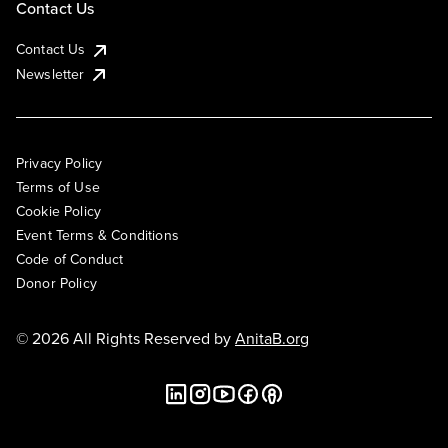
Contact Us
Contact Us
Newsletter
Privacy Policy
Terms of Use
Cookie Policy
Event Terms & Conditions
Code of Conduct
Donor Policy
© 2026 All Rights Reserved by
AnitaB.org