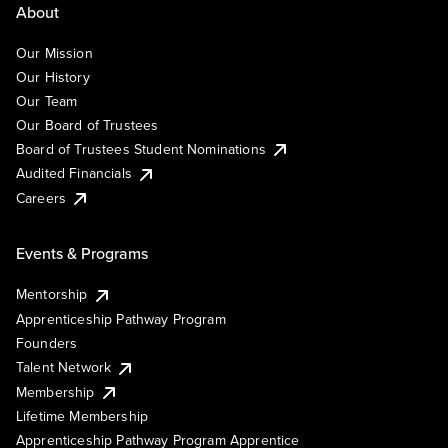
About
Our Mission
Our History
Our Team
Our Board of Trustees
Board of Trustees Student Nominations
Audited Financials
Careers
Events & Programs
Mentorship
Apprenticeship Pathway Program
Founders
Talent Network
Membership
Lifetime Membership
Apprenticeship Pathway Program Apprentice