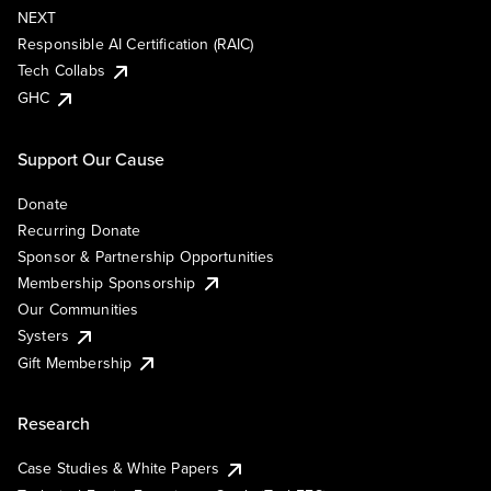
NEXT
Responsible AI Certification (RAIC)
Tech Collabs
GHC
Support Our Cause
Donate
Recurring Donate
Sponsor & Partnership Opportunities
Membership Sponsorship
Our Communities
Systers
Gift Membership
Research
Case Studies & White Papers