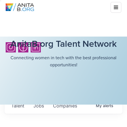
AnitaB.org Talent Network
Connecting women in tech with the best professional
opportunities!
Talent
Jobs
Companies
My
alerts