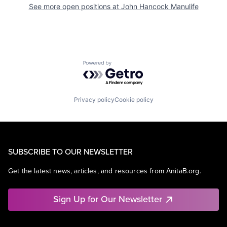
See more open positions at
John Hancock Manulife
Powered by Getro.com
Privacy policy
Cookie policy
SUBSCRIBE TO OUR NEWSLETTER
Get the latest news, articles, and resources from AnitaB.org.
Sign Up for Our Newsletter