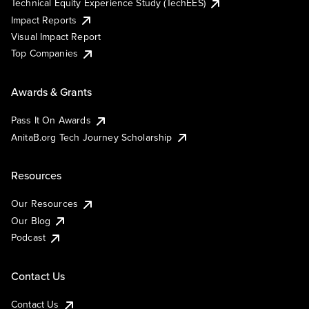
Technical Equity Experience Study (TechEES)
Impact Reports
Visual Impact Report
Top Companies
Awards & Grants
Pass It On Awards
AnitaB.org Tech Journey Scholarship
Resources
Our Resources
Our Blog
Podcast
Contact Us
Contact Us