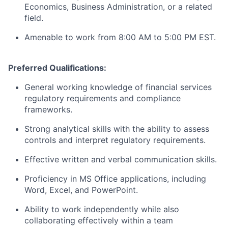
Economics, Business Administration, or a related
field.
Amenable to work from 8:00 AM to 5:00 PM EST.
Preferred Qualifications:
General working knowledge of financial services
regulatory requirements and compliance
frameworks.
Strong analytical skills with the ability to assess
controls and interpret regulatory requirements.
Effective written and verbal communication skills.
Proficiency in MS Office applications, including
Word, Excel, and PowerPoint.
Ability to work independently while also
collaborating effectively within a team