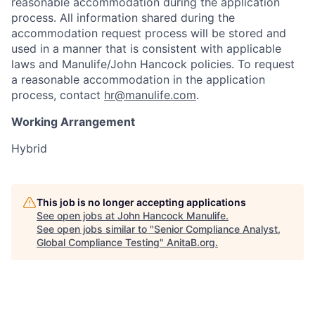
reasonable accommodation during the application
process. All information shared during the
accommodation request process will be stored and
used in a manner that is consistent with applicable
laws and Manulife/John Hancock policies. To request
a reasonable accommodation in the application
process, contact
hr@manulife.com
.
Working Arrangement
Hybrid
This job is no longer accepting applications
See open jobs at
John Hancock Manulife
.
See open jobs similar to "
Senior Compliance Analyst,
Global Compliance Testing
"
AnitaB.org
.