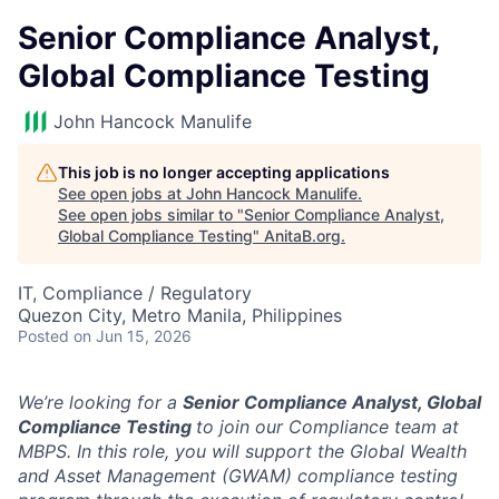
Senior Compliance Analyst,
Global Compliance Testing
John Hancock Manulife
This job is no longer accepting applications
See open jobs at
John Hancock Manulife
.
See open jobs similar to "
Senior Compliance Analyst,
Global Compliance Testing
"
AnitaB.org
.
IT, Compliance / Regulatory
Quezon City, Metro Manila, Philippines
Posted
on Jun 15, 2026
We’re looking for a
Senior Compliance Analyst, Global
Compliance Testing
to join our Compliance team at
MBPS. In this role, you will support the Global Wealth
and Asset Management (GWAM) compliance testing