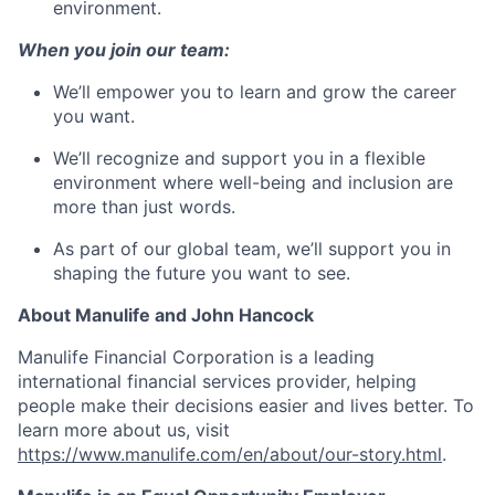
environment.
When you join our team:
We’ll empower you to learn and grow the career
you want.
We’ll recognize and support you in a flexible
environment where well-being and inclusion are
more than just words.
As part of our global team, we’ll support you in
shaping the future you want to see.
About Manulife and John Hancock
Manulife Financial Corporation is a leading
international financial services provider, helping
people make their decisions easier and lives better. To
learn more about us, visit
https://www.manulife.com/en/about/our-story.html
.