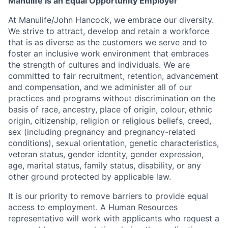
Manulife is an Equal Opportunity Employer
At Manulife/John Hancock, we embrace our diversity.
We strive to attract, develop and retain a workforce
that is as diverse as the customers we serve and to
foster an inclusive work environment that embraces
the strength of cultures and individuals. We are
committed to fair recruitment, retention, advancement
and compensation, and we administer all of our
practices and programs without discrimination on the
basis of race, ancestry, place of origin, colour, ethnic
origin, citizenship, religion or religious beliefs, creed,
sex (including pregnancy and pregnancy-related
conditions), sexual orientation, genetic characteristics,
veteran status, gender identity, gender expression,
age, marital status, family status, disability, or any
other ground protected by applicable law.
It is our priority to remove barriers to provide equal
access to employment. A Human Resources
representative will work with applicants who request a