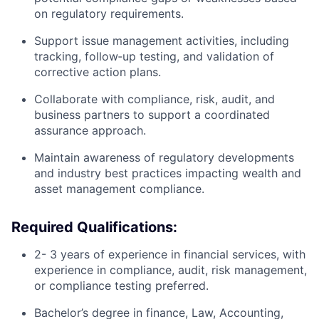
on regulatory requirements.
Support issue management activities, including
tracking, follow‑up testing, and validation of
corrective action plans.
Collaborate with compliance, risk, audit, and
business partners to support a coordinated
assurance approach.
Maintain awareness of regulatory developments
and industry best practices impacting wealth and
asset management compliance.
Required Qualifications:
2- 3 years of experience in financial services, with
experience in compliance, audit, risk management,
or compliance testing preferred.
Bachelor’s degree in finance, Law, Accounting,