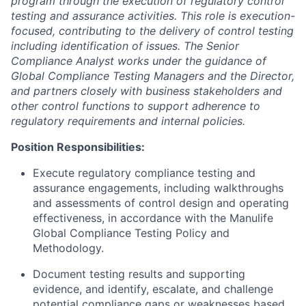
program through the execution of regulatory control
testing and assurance activities. This role is execution-
focused, contributing to the delivery of control testing
including identification of issues. The Senior
Compliance Analyst works under the guidance of
Global Compliance Testing Managers and the Director,
and partners closely with business stakeholders and
other control functions to support adherence to
regulatory requirements and internal policies.
Position Responsibilities:
Execute regulatory compliance testing and
assurance engagements, including walkthroughs
and assessments of control design and operating
effectiveness, in accordance with the Manulife
Global Compliance Testing Policy and
Methodology.
Document testing results and supporting
evidence, and identify, escalate, and challenge
potential compliance gaps or weaknesses based