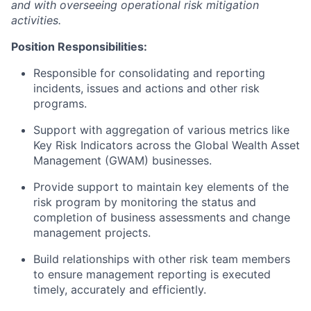
and with overseeing operational risk mitigation
activities.
Position Responsibilities:
Responsible for consolidating and reporting
incidents, issues and actions and other risk
programs.
Support with aggregation of various metrics like
Key Risk Indicators across the Global Wealth Asset
Management (GWAM) businesses.
Provide support to maintain key elements of the
risk program by monitoring the status and
completion of business assessments and change
management projects.
Build relationships with other risk team members
to ensure management reporting is executed
timely, accurately and efficiently.