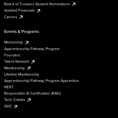
Board of Trustees Student Nominations
Audited Financials
Careers
Events & Programs
Mentorship
Apprenticeship Pathway Program
Founders
Talent Network
Membership
Lifetime Membership
Apprenticeship Pathway Program Apprentice
NEXT
Responsible AI Certification (RAIC)
Tech Collabs
GHC