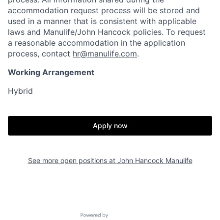
accommodation request process will be stored and
used in a manner that is consistent with applicable
laws and Manulife/John Hancock policies. To request
a reasonable accommodation in the application
process, contact
hr@manulife.com
.
Working Arrangement
Hybrid
Apply now
See more open positions at
John Hancock Manulife
Powered by Getro.com