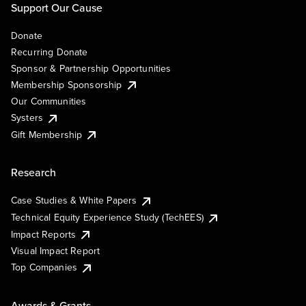
Support Our Cause
Donate
Recurring Donate
Sponsor & Partnership Opportunities
Membership Sponsorship
Our Communities
Systers
Gift Membership
Research
Case Studies & White Papers
Technical Equity Experience Study (TechEES)
Impact Reports
Visual Impact Report
Top Companies
Awards & Grants