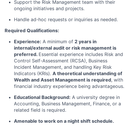
Support the Risk Management team with their
ongoing initiatives and projects.
Handle ad-hoc requests or inquiries as needed.
Required Qualifications:
Experience:
A minimum of
2 years in
internal/external audit or risk management is
preferred.
Essential experience includes Risk and
Control Self-Assessment (RCSA), Business
Incident Management, and handling Key Risk
Indicators (KRIs).
A theoretical understanding of
Wealth and Asset Management is required
, with
financial industry experience being advantageous.
Educational Background:
A university degree in
Accounting, Business Management, Finance, or a
related field is required.
Amenable to work on a night shift schedule.