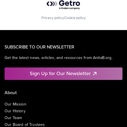
Privacy policy
Cookie policy
SUBSCRIBE TO OUR NEWSLETTER
Get the latest news, articles, and resources from AnitaB.org.
Sign Up for Our Newsletter
About
Our Mission
Our History
Our Team
Our Board of Trustees