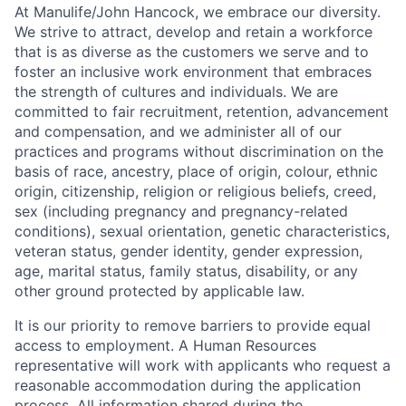
At Manulife/John Hancock, we embrace our diversity.
We strive to attract, develop and retain a workforce
that is as diverse as the customers we serve and to
foster an inclusive work environment that embraces
the strength of cultures and individuals. We are
committed to fair recruitment, retention, advancement
and compensation, and we administer all of our
practices and programs without discrimination on the
basis of race, ancestry, place of origin, colour, ethnic
origin, citizenship, religion or religious beliefs, creed,
sex (including pregnancy and pregnancy-related
conditions), sexual orientation, genetic characteristics,
veteran status, gender identity, gender expression,
age, marital status, family status, disability, or any
other ground protected by applicable law.
It is our priority to remove barriers to provide equal
access to employment. A Human Resources
representative will work with applicants who request a
reasonable accommodation during the application
process. All information shared during the