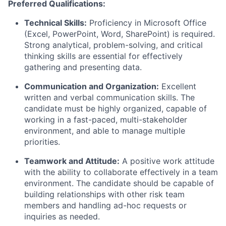
Preferred Qualifications:
Technical Skills:
Proficiency in Microsoft Office
(Excel, PowerPoint, Word, SharePoint) is required.
Strong analytical, problem-solving, and critical
thinking skills are essential for effectively
gathering and presenting data.
Communication and Organization:
Excellent
written and verbal communication skills. The
candidate must be highly organized, capable of
working in a fast-paced, multi-stakeholder
environment, and able to manage multiple
priorities.
Teamwork and Attitude:
A positive work attitude
with the ability to collaborate effectively in a team
environment. The candidate should be capable of
building relationships with other risk team
members and handling ad-hoc requests or
inquiries as needed.