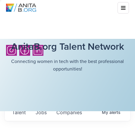
AnitaB.org Talent Network
Connecting women in tech with the best professional
opportunities!
Talent
Jobs
Companies
My
alerts