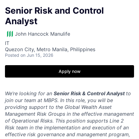
Senior Risk and Control
Analyst
John Hancock Manulife
IT
Quezon City, Metro Manila, Philippines
Posted
on Jun 15, 2026
Apply now
We’re looking for an
Senior Risk & Control Analyst
to
join our team at MBPS. In this role, you will be
providing support to the Global Wealth Asset
Management Risk Groups in the effective management
of Operational Risks. This position supports Line 2
Risk team in the implementation and execution of an
effective risk governance and management program,