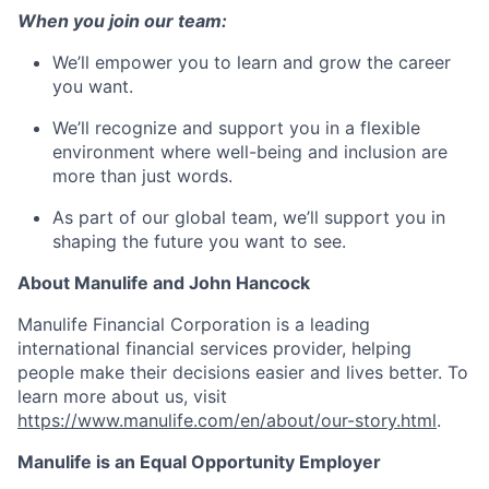
When you join our team:
We’ll empower you to learn and grow the career
you want.
We’ll recognize and support you in a flexible
environment where well-being and inclusion are
more than just words.
As part of our global team, we’ll support you in
shaping the future you want to see.
About Manulife and John Hancock
Manulife Financial Corporation is a leading
international financial services provider, helping
people make their decisions easier and lives better. To
learn more about us, visit
https://www.manulife.com/en/about/our-story.html
.
Manulife is an Equal Opportunity Employer