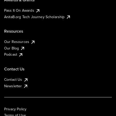
Pass It On Awards
AnitaB.org Tech Journey Scholarship
Resources
Our Resources
Our Blog
Podcast
Contact Us
Contact Us
Newsletter
Privacy Policy
Terms of Use