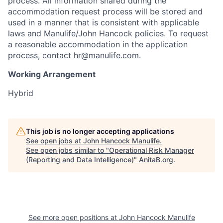
process. All information shared during the
accommodation request process will be stored and
used in a manner that is consistent with applicable
laws and Manulife/John Hancock policies. To request
a reasonable accommodation in the application
process, contact
hr@manulife.com
.
Working Arrangement
Hybrid
This job is no longer accepting applications
See open jobs at
John Hancock Manulife
.
See open jobs similar to "
Operational Risk Manager
(Reporting and Data Intelligence)
"
AnitaB.org
.
See more open positions at
John Hancock Manulife