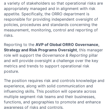
a variety of stakeholders so that operational risks are
appropriately managed and in alignment with risk
appetite. Specifically, the ORRO department is
responsible for providing independent oversight of
policies, procedures and standards concerning the
measurement, monitoring, control and reporting of
risks.
Reporting to the
AVP of Global ORRO Governance,
Strategy and Risk Programs Oversight
, this manager
role will support the
Governance & Reporting
pillar
and will provide oversight a challenge over the key
metrics and trends to support operational risk
posture.
The position requires risk and controls knowledge and
experience, along with solid communication and
influencing skills. This position will operate across
multiple segment risk teams and their businesses,
functions, and geographies to promote and enhance
awareness of risks and controls.