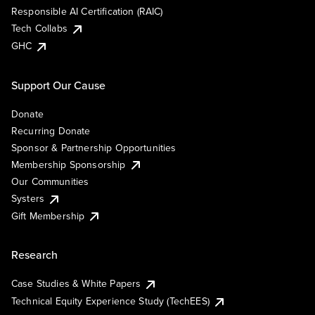
Responsible AI Certification (RAIC)
Tech Collabs
GHC
Support Our Cause
Donate
Recurring Donate
Sponsor & Partnership Opportunities
Membership Sponsorship
Our Communities
Systers
Gift Membership
Research
Case Studies & White Papers
Technical Equity Experience Study (TechEES)