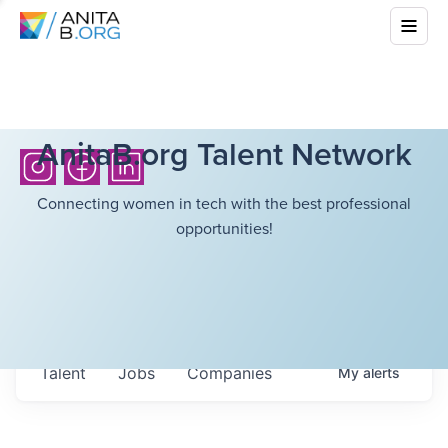
AnitaB.org Talent Network
Connecting women in tech with the best professional
opportunities!
Talent
Jobs
Companies
My
alerts