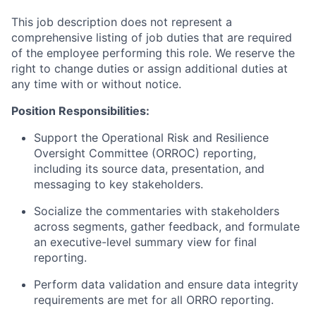
This job description does not represent a
comprehensive listing of job duties that are required
of the employee performing this role. We reserve the
right to change duties or assign additional duties at
any time with or without notice.
Position Responsibilities:
Support the Operational Risk and Resilience
Oversight Committee (ORROC) reporting,
including its source data, presentation, and
messaging to key stakeholders.
Socialize the commentaries with stakeholders
across segments, gather feedback, and formulate
an executive-level summary view for final
reporting.
Perform data validation and ensure data integrity
requirements are met for all ORRO reporting.