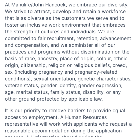
At Manulife/John Hancock, we embrace our diversity.
We strive to attract, develop and retain a workforce
that is as diverse as the customers we serve and to
foster an inclusive work environment that embraces
the strength of cultures and individuals. We are
committed to fair recruitment, retention, advancement
and compensation, and we administer all of our
practices and programs without discrimination on the
basis of race, ancestry, place of origin, colour, ethnic
origin, citizenship, religion or religious beliefs, creed,
sex (including pregnancy and pregnancy-related
conditions), sexual orientation, genetic characteristics,
veteran status, gender identity, gender expression,
age, marital status, family status, disability, or any
other ground protected by applicable law.
It is our priority to remove barriers to provide equal
access to employment. A Human Resources
representative will work with applicants who request a
reasonable accommodation during the application