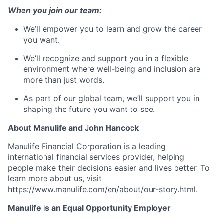
When you join our team:
We’ll empower you to learn and grow the career
you want.
We’ll recognize and support you in a flexible
environment where well-being and inclusion are
more than just words.
As part of our global team, we’ll support you in
shaping the future you want to see.
About Manulife and John Hancock
Manulife Financial Corporation is a leading
international financial services provider, helping
people make their decisions easier and lives better. To
learn more about us, visit
https://www.manulife.com/en/about/our-story.html
.
Manulife is an Equal Opportunity Employer