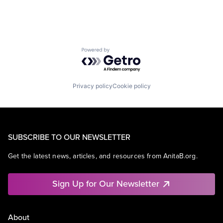
Powered by Getro.com
Privacy policy
Cookie policy
SUBSCRIBE TO OUR NEWSLETTER
Get the latest news, articles, and resources from AnitaB.org.
Sign Up for Our Newsletter
About