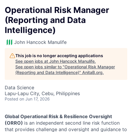
Operational Risk Manager
(Reporting and Data
Intelligence)
John Hancock Manulife
This job is no longer accepting applications
See open jobs at
John Hancock Manulife
.
See open jobs similar to "
Operational Risk Manager
(Reporting and Data Intelligence)
"
AnitaB.org
.
Data Science
Lapu-Lapu City, Cebu, Philippines
Posted
on Jun 17, 2026
Global Operational Risk & Resilience Oversight
(ORRO)
is an independent second line risk function
that provides challenge and oversight and guidance to