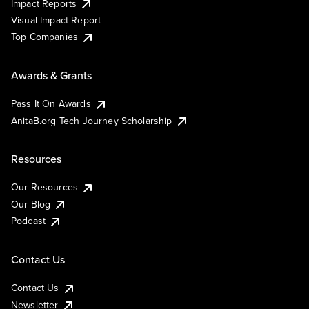
Impact Reports
Visual Impact Report
Top Companies
Awards & Grants
Pass It On Awards
AnitaB.org Tech Journey Scholarship
Resources
Our Resources
Our Blog
Podcast
Contact Us
Contact Us
Newsletter