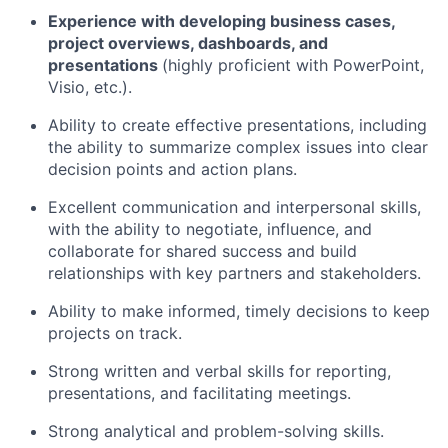
Experience with developing business cases,
project overviews, dashboards, and
presentations
(highly proficient with PowerPoint,
Visio, etc.).
Ability to create effective presentations, including
the ability to summarize complex issues into clear
decision points and action plans.
Excellent communication and interpersonal skills,
with the ability to negotiate, influence, and
collaborate for shared success and build
relationships with key partners and stakeholders.
Ability to make informed, timely decisions to keep
projects on track.
Strong written and verbal skills for reporting,
presentations, and facilitating meetings.
Strong analytical and problem-solving skills.