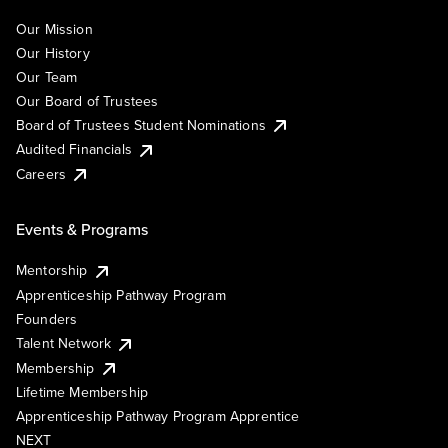
Our Mission
Our History
Our Team
Our Board of Trustees
Board of Trustees Student Nominations
Audited Financials
Careers
Events & Programs
Mentorship
Apprenticeship Pathway Program
Founders
Talent Network
Membership
Lifetime Membership
Apprenticeship Pathway Program Apprentice
NEXT