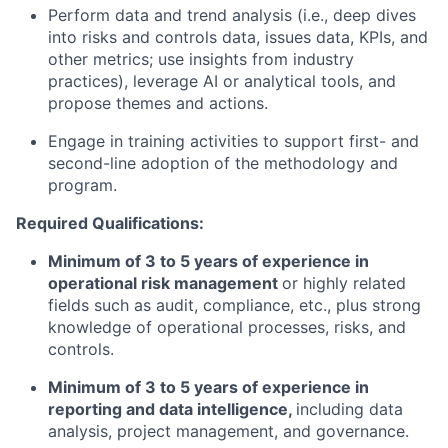
Perform data and trend analysis (i.e., deep dives
into risks and controls data, issues data, KPIs, and
other metrics; use insights from industry
practices), leverage AI or analytical tools, and
propose themes and actions.
Engage in training activities to support first- and
second-line adoption of the methodology and
program.
Required Qualifications:
Minimum of 3 to 5 years of experience in
operational risk management
or highly related
fields such as audit, compliance, etc., plus strong
knowledge of operational processes, risks, and
controls.
Minimum of 3 to 5 years of experience in
reporting and data intelligence,
including data
analysis, project management, and governance.