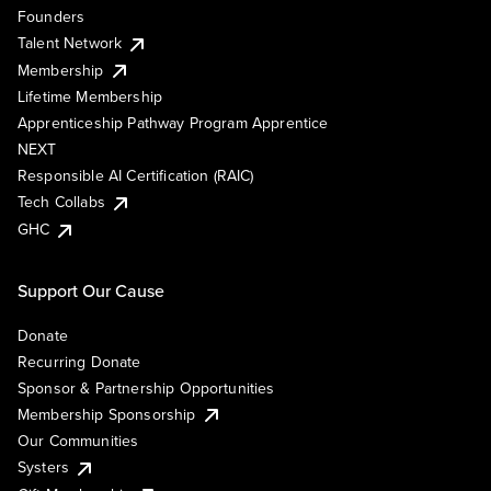
Founders
Talent Network
Membership
Lifetime Membership
Apprenticeship Pathway Program Apprentice
NEXT
Responsible AI Certification (RAIC)
Tech Collabs
GHC
Support Our Cause
Donate
Recurring Donate
Sponsor & Partnership Opportunities
Membership Sponsorship
Our Communities
Systers