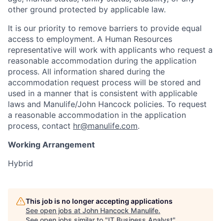
other ground protected by applicable law.
It is our priority to remove barriers to provide equal
access to employment. A Human Resources
representative will work with applicants who request a
reasonable accommodation during the application
process. All information shared during the
accommodation request process will be stored and
used in a manner that is consistent with applicable
laws and Manulife/John Hancock policies. To request
a reasonable accommodation in the application
process, contact
hr@manulife.com
.
Working Arrangement
Hybrid
This job is no longer accepting applications
See open jobs at
John Hancock Manulife
.
See open jobs similar to "
IT Business Analyst
"