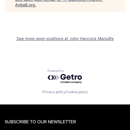
AnitaB.org
.
See more open positions at
John Hancock Manulife
Powered by Getro.com
Privacy policy
Cookie policy
SUBSCRIBE TO OUR NEWSLETTER