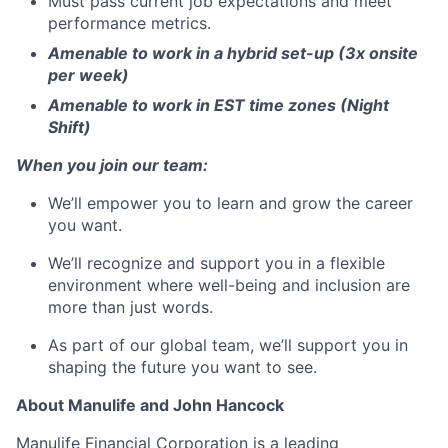
Must pass current job expectations and meet
performance metrics.
Amenable to work in a hybrid set-up (3x onsite
per week)
Amenable to work in EST time zones (Night
Shift)
When you join our team:
We’ll empower you to learn and grow the career
you want.
We’ll recognize and support you in a flexible
environment where well-being and inclusion are
more than just words.
As part of our global team, we’ll support you in
shaping the future you want to see.
About Manulife and John Hancock
Manulife Financial Corporation is a leading