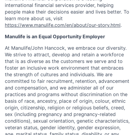
international financial services provider, helping
people make their decisions easier and lives better. To
learn more about us, visit
https://www.manulife.com/en/about/our-story.html
.
Manulife is an Equal Opportunity Employer
At Manulife/John Hancock, we embrace our diversity.
We strive to attract, develop and retain a workforce
that is as diverse as the customers we serve and to
foster an inclusive work environment that embraces
the strength of cultures and individuals. We are
committed to fair recruitment, retention, advancement
and compensation, and we administer all of our
practices and programs without discrimination on the
basis of race, ancestry, place of origin, colour, ethnic
origin, citizenship, religion or religious beliefs, creed,
sex (including pregnancy and pregnancy-related
conditions), sexual orientation, genetic characteristics,
veteran status, gender identity, gender expression,
age, marital status, family status, disability, or any