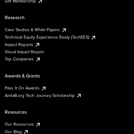
Gift Membership
Research
Case Studies & White Papers
Technical Equity Experience Study (TechEES)
Impact Reports
Visual Impact Report
Top Companies
Awards & Grants
Pass It On Awards
AnitaB.org Tech Journey Scholarship
Resources
Our Resources
Our Blog