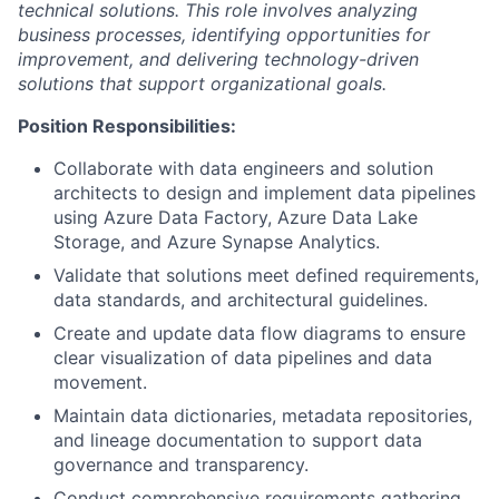
technical solutions. This role involves analyzing
business processes, identifying opportunities for
improvement, and delivering technology-driven
solutions that support organizational goals.
Position Responsibilities:
Collaborate with data engineers and solution
architects to design and implement data pipelines
using Azure Data Factory, Azure Data Lake
Storage, and Azure Synapse Analytics.
Validate that solutions meet defined requirements,
data standards, and architectural guidelines.
Create and update data flow diagrams to ensure
clear visualization of data pipelines and data
movement.
Maintain data dictionaries, metadata repositories,
and lineage documentation to support data
governance and transparency.
Conduct comprehensive requirements gathering