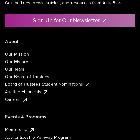
Get the latest news, articles, and resources from AnitaB.org.
Sign Up for Our Newsletter
About
Our Mission
Our History
Our Team
Our Board of Trustees
Board of Trustees Student Nominations
Audited Financials
Careers
Events & Programs
Mentorship
Apprenticeship Pathway Program