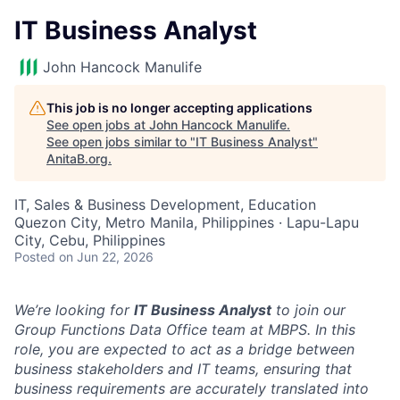
IT Business Analyst
John Hancock Manulife
This job is no longer accepting applications
See open jobs at
John Hancock Manulife
.
See open jobs similar to "
IT Business Analyst
"
AnitaB.org
.
IT, Sales & Business Development, Education
Quezon City, Metro Manila, Philippines · Lapu-Lapu
City, Cebu, Philippines
Posted
on Jun 22, 2026
We’re looking for
IT Business Analyst
to join our
Group Functions Data Office team at MBPS. In this
role, you
are expected to act as a bridge between
business stakeholders and IT teams, ensuring that
business requirements are accurately translated into