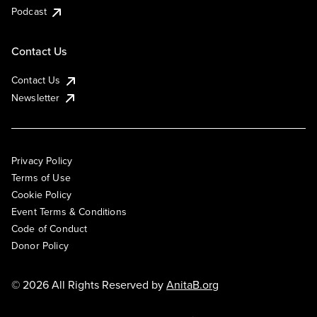
Podcast
Contact Us
Contact Us
Newsletter
Privacy Policy
Terms of Use
Cookie Policy
Event Terms & Conditions
Code of Conduct
Donor Policy
© 2026 All Rights Reserved by
AnitaB.org