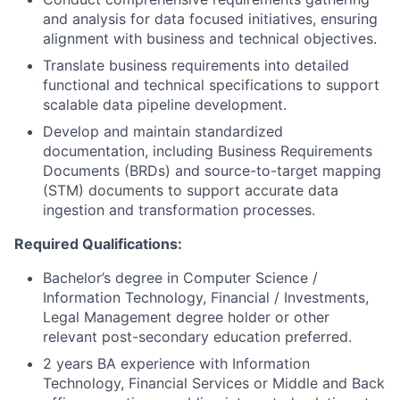
and analysis for data focused initiatives, ensuring
alignment with business and technical objectives.
Translate business requirements into detailed
functional and technical specifications to support
scalable data pipeline development.
Develop and maintain standardized
documentation, including Business Requirements
Documents (BRDs) and source-to-target mapping
(STM) documents to support accurate data
ingestion and transformation processes.
Required Qualifications:
Bachelor’s degree in Computer Science /
Information Technology, Financial / Investments,
Legal Management degree holder or other
relevant post-secondary education preferred.
2 years BA experience with Information
Technology, Financial Services or Middle and Back