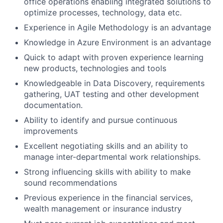
office operations enabling integrated solutions to
optimize processes, technology, data etc.
Experience in Agile Methodology is an advantage
Knowledge in Azure Environment is an advantage
Quick to adapt with proven experience learning
new products, technologies and tools
Knowledgeable in Data Discovery, requirements
gathering, UAT testing and other development
documentation.
Ability to identify and pursue continuous
improvements
Excellent negotiating skills and an ability to
manage inter-departmental work relationships.
Strong influencing skills with ability to make
sound recommendations
Previous experience in the financial services,
wealth management or insurance industry