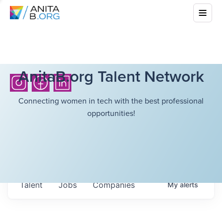
AnitaB.org Talent Network
Connecting women in tech with the best professional
opportunities!
Talent
Jobs
Companies
My
alerts