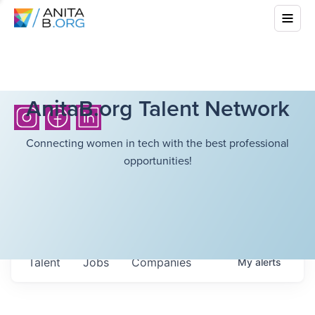
AnitaB.org Talent Network
Connecting women in tech with the best professional
opportunities!
Talent
Jobs
Companies
My
alerts