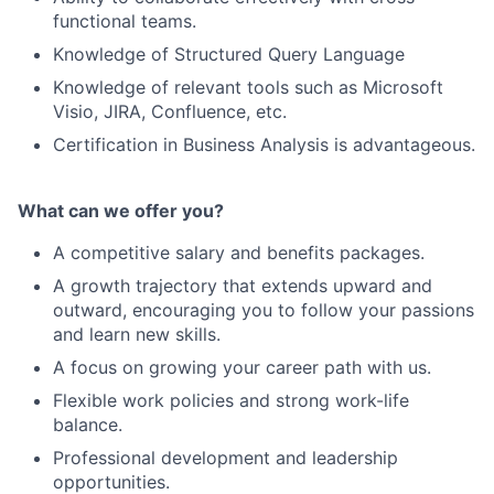
functional teams.
Knowledge of Structured Query Language
Knowledge of relevant tools such as Microsoft
Visio, JIRA, Confluence, etc.
Certification in Business Analysis is advantageous.
What can we offer you?
A competitive salary and benefits packages.
A growth trajectory that extends upward and
outward, encouraging you to follow your passions
and learn new skills.
A focus on growing your career path with us.
Flexible work policies and strong work-life
balance.
Professional development and leadership
opportunities.