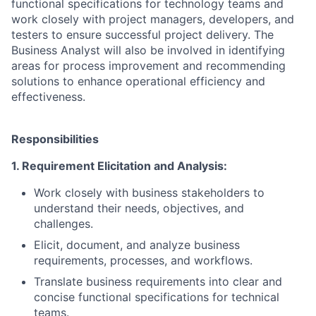
functional specifications for technology teams and
work closely with project managers, developers, and
testers to ensure successful project delivery. The
Business Analyst will also be involved in identifying
areas for process improvement and recommending
solutions to enhance operational efficiency and
effectiveness.
Responsibilities
1. Requirement Elicitation and Analysis:
Work closely with business stakeholders to
understand their needs, objectives, and
challenges.
Elicit, document, and analyze business
requirements, processes, and workflows.
Translate business requirements into clear and
concise functional specifications for technical
teams.