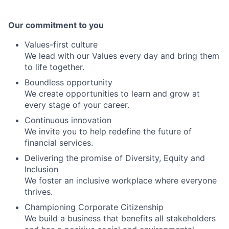
Our commitment to you
Values-first culture
We lead with our Values every day and bring them
to life together.
Boundless opportunity
We create opportunities to learn and grow at
every stage of your career.
Continuous innovation
We invite you to help redefine the future of
financial services.
Delivering the promise of Diversity, Equity and
Inclusion
We foster an inclusive workplace where everyone
thrives.
Championing Corporate Citizenship
We build a business that benefits all stakeholders