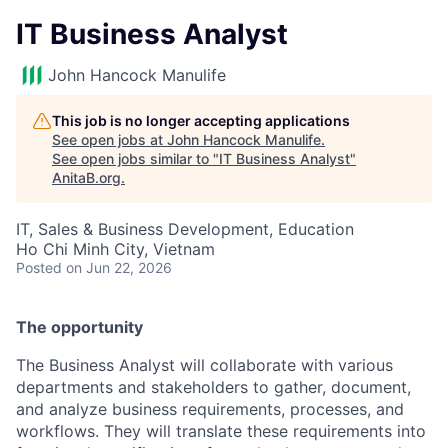
IT Business Analyst
John Hancock Manulife
This job is no longer accepting applications
See open jobs at
John Hancock Manulife
.
See open jobs similar to "
IT Business Analyst
"
AnitaB.org
.
IT, Sales & Business Development, Education
Ho Chi Minh City, Vietnam
Posted
on Jun 22, 2026
The opportunity
The Business Analyst will collaborate with various
departments and stakeholders to gather, document,
and analyze business requirements, processes, and
workflows. They will translate these requirements into