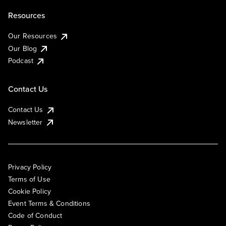
Resources
Our Resources
Our Blog
Podcast
Contact Us
Contact Us
Newsletter
Privacy Policy
Terms of Use
Cookie Policy
Event Terms & Conditions
Code of Conduct