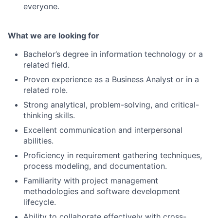
everyone.
What we are looking for
Bachelor’s degree in information technology or a
related field.
Proven experience as a Business Analyst or in a
related role.
Strong analytical, problem-solving, and critical-
thinking skills.
Excellent communication and interpersonal
abilities.
Proficiency in requirement gathering techniques,
process modeling, and documentation.
Familiarity with project management
methodologies and software development
lifecycle.
Ability to collaborate effectively with cross-