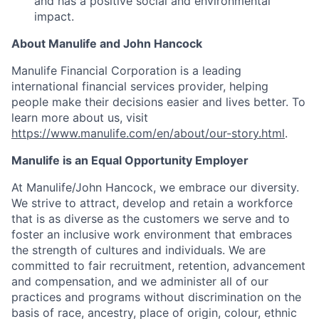
and has a positive social and environmental
impact.
About Manulife and John Hancock
Manulife Financial Corporation is a leading
international financial services provider, helping
people make their decisions easier and lives better. To
learn more about us, visit
https://www.manulife.com/en/about/our-story.html
.
Manulife is an Equal Opportunity Employer
At Manulife/John Hancock, we embrace our diversity.
We strive to attract, develop and retain a workforce
that is as diverse as the customers we serve and to
foster an inclusive work environment that embraces
the strength of cultures and individuals. We are
committed to fair recruitment, retention, advancement
and compensation, and we administer all of our
practices and programs without discrimination on the
basis of race, ancestry, place of origin, colour, ethnic