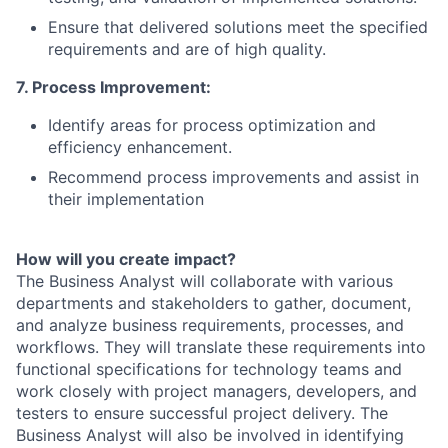
Ensure that delivered solutions meet the specified
requirements and are of high quality.
7. Process Improvement:
Identify areas for process optimization and
efficiency enhancement.
Recommend process improvements and assist in
their implementation
How will you create impact?
The Business Analyst will collaborate with various
departments and stakeholders to gather, document,
and analyze business requirements, processes, and
workflows. They will translate these requirements into
functional specifications for technology teams and
work closely with project managers, developers, and
testers to ensure successful project delivery. The
Business Analyst will also be involved in identifying