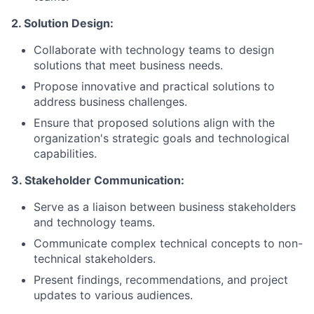
2. Solution Design:
Collaborate with technology teams to design
solutions that meet business needs.
Propose innovative and practical solutions to
address business challenges.
Ensure that proposed solutions align with the
organization's strategic goals and technological
capabilities.
3. Stakeholder Communication:
Serve as a liaison between business stakeholders
and technology teams.
Communicate complex technical concepts to non-
technical stakeholders.
Present findings, recommendations, and project
updates to various audiences.