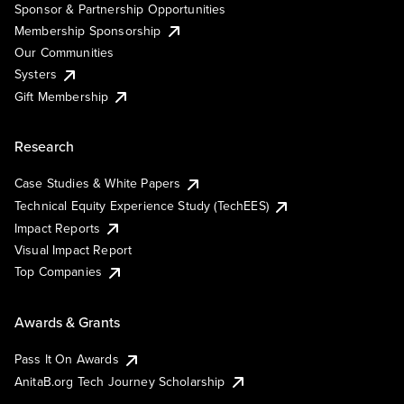
Sponsor & Partnership Opportunities
Membership Sponsorship
Our Communities
Systers
Gift Membership
Research
Case Studies & White Papers
Technical Equity Experience Study (TechEES)
Impact Reports
Visual Impact Report
Top Companies
Awards & Grants
Pass It On Awards
AnitaB.org Tech Journey Scholarship