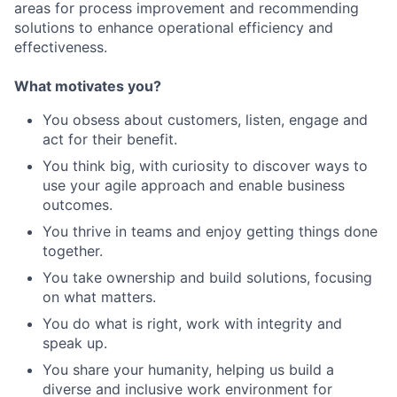
areas for process improvement and recommending
solutions to enhance operational efficiency and
effectiveness.
What motivates you?
You obsess about customers, listen, engage and
act for their benefit.
You think big, with curiosity to discover ways to
use your agile approach and enable business
outcomes.
You thrive in teams and enjoy getting things done
together.
You take ownership and build solutions, focusing
on what matters.
You do what is right, work with integrity and
speak up.
You share your humanity, helping us build a
diverse and inclusive work environment for