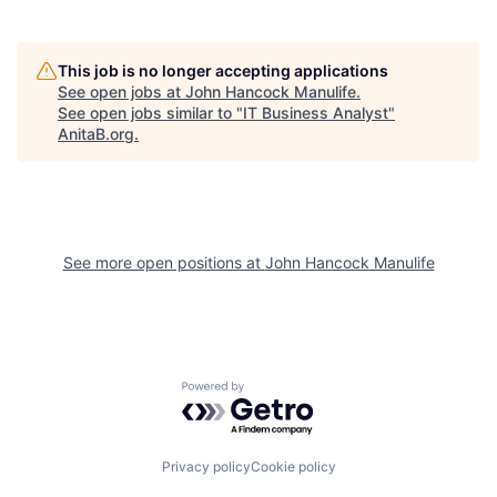
This job is no longer accepting applications
See open jobs at
John Hancock Manulife
.
See open jobs similar to "
IT Business Analyst
"
AnitaB.org
.
See more open positions at
John Hancock Manulife
Powered by Getro.com
Privacy policy
Cookie policy