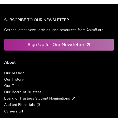
SUBSCRIBE TO OUR NEWSLETTER
Get the latest news, articles, and resources from AnitaB.org.
Sign Up for Our Newsletter
About
Our Mission
Our History
Our Team
Our Board of Trustees
Board of Trustees Student Nominations
Audited Financials
Careers