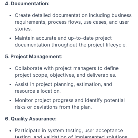
4. Documentation:
Create detailed documentation including business
requirements, process flows, use cases, and user
stories.
Maintain accurate and up-to-date project
documentation throughout the project lifecycle.
5. Project Management:
Collaborate with project managers to define
project scope, objectives, and deliverables.
Assist in project planning, estimation, and
resource allocation.
Monitor project progress and identify potential
risks or deviations from the plan.
6. Quality Assurance:
Participate in system testing, user acceptance
testing, and validation of implemented solutions.