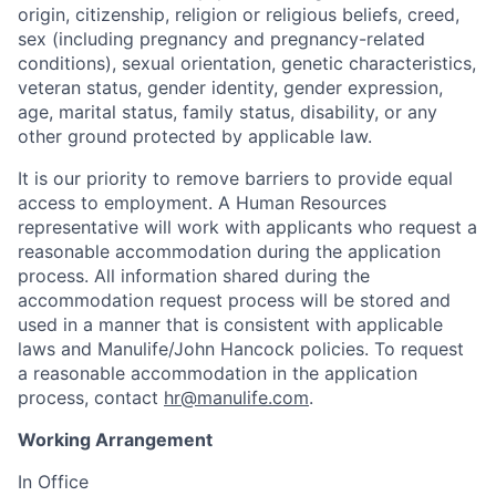
origin, citizenship, religion or religious beliefs, creed,
sex (including pregnancy and pregnancy-related
conditions), sexual orientation, genetic characteristics,
veteran status, gender identity, gender expression,
age, marital status, family status, disability, or any
other ground protected by applicable law.
It is our priority to remove barriers to provide equal
access to employment. A Human Resources
representative will work with applicants who request a
reasonable accommodation during the application
process. All information shared during the
accommodation request process will be stored and
used in a manner that is consistent with applicable
laws and Manulife/John Hancock policies. To request
a reasonable accommodation in the application
process, contact
hr@manulife.com
.
Working Arrangement
In Office