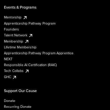
Events & Programs
Mentorship
Apprenticeship Pathway Program
Founders
Talent Network
Membership
Lifetime Membership
Apprenticeship Pathway Program Apprentice
NEXT
Responsible AI Certification (RAIC)
Tech Collabs
GHC
Support Our Cause
Donate
Recurring Donate