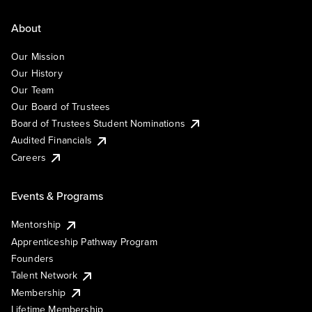
About
Our Mission
Our History
Our Team
Our Board of Trustees
Board of Trustees Student Nominations
Audited Financials
Careers
Events & Programs
Mentorship
Apprenticeship Pathway Program
Founders
Talent Network
Membership
Lifetime Membership