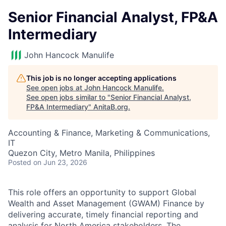
Senior Financial Analyst, FP&A
Intermediary
John Hancock Manulife
This job is no longer accepting applications
See open jobs at
John Hancock Manulife
.
See open jobs similar to "
Senior Financial Analyst,
FP&A Intermediary
"
AnitaB.org
.
Accounting & Finance, Marketing & Communications,
IT
Quezon City, Metro Manila, Philippines
Posted
on Jun 23, 2026
This role offers an opportunity to support Global
Wealth and Asset Management (GWAM) Finance by
delivering accurate, timely financial reporting and
analysis for North America stakeholders. The