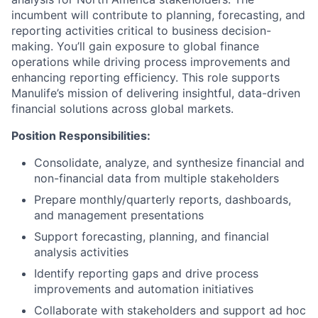
incumbent will contribute to planning, forecasting, and
reporting activities critical to business decision-
making. You’ll gain exposure to global finance
operations while driving process improvements and
enhancing reporting efficiency. This role supports
Manulife’s mission of delivering insightful, data-driven
financial solutions across global markets.
Position Responsibilities:
Consolidate, analyze, and synthesize financial and
non-financial data from multiple stakeholders
Prepare monthly/quarterly reports, dashboards,
and management presentations
Support forecasting, planning, and financial
analysis activities
Identify reporting gaps and drive process
improvements and automation initiatives
Collaborate with stakeholders and support ad hoc