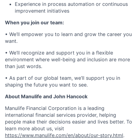
Experience in process automation or continuous
improvement initiatives
When you join our team:
• We’ll empower you to learn and grow the career you
want.
• We’ll recognize and support you in a flexible
environment where well-being and inclusion are more
than just words.
• As part of our global team, we’ll support you in
shaping the future you want to see.
About Manulife and John Hancock
Manulife Financial Corporation is a leading
international financial services provider, helping
people make their decisions easier and lives better. To
learn more about us, visit
https://www.manulife.com/en/about/our-story.html
.