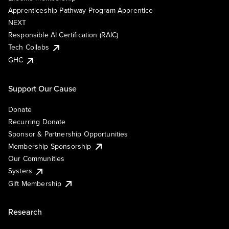
Apprenticeship Pathway Program Apprentice
NEXT
Responsible AI Certification (RAIC)
Tech Collabs
GHC
Support Our Cause
Donate
Recurring Donate
Sponsor & Partnership Opportunities
Membership Sponsorship
Our Communities
Systers
Gift Membership
Research