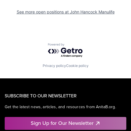
See more open positions at
John Hancock Manulife
Powered by Getro.com
Privacy policy
Cookie policy
SUBSCRIBE TO OUR NEWSLETTER
Get the latest news, articles, and resources from AnitaB.org.
Sign Up for Our Newsletter