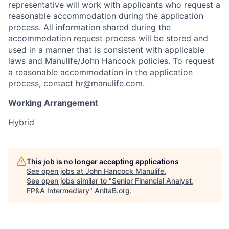
representative will work with applicants who request a
reasonable accommodation during the application
process. All information shared during the
accommodation request process will be stored and
used in a manner that is consistent with applicable
laws and Manulife/John Hancock policies. To request
a reasonable accommodation in the application
process, contact
hr@manulife.com
.
Working Arrangement
Hybrid
This job is no longer accepting applications
See open jobs at
John Hancock Manulife
.
See open jobs similar to "
Senior Financial Analyst,
FP&A Intermediary
"
AnitaB.org
.