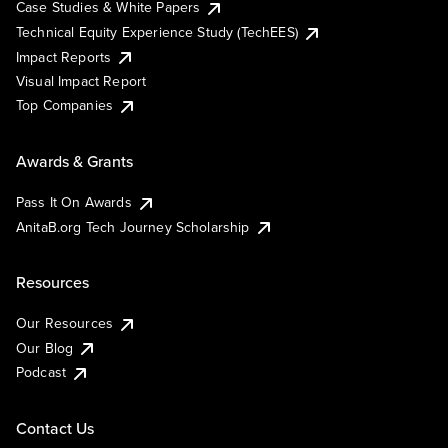
Case Studies & White Papers
Technical Equity Experience Study (TechEES)
Impact Reports
Visual Impact Report
Top Companies
Awards & Grants
Pass It On Awards
AnitaB.org Tech Journey Scholarship
Resources
Our Resources
Our Blog
Podcast
Contact Us