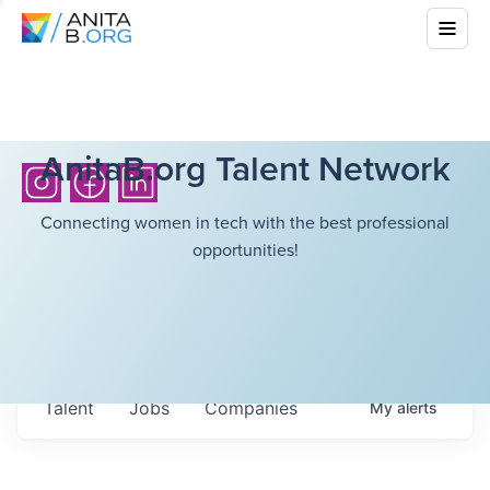
AnitaB.org Talent Network
Connecting women in tech with the best professional
opportunities!
Talent
Jobs
Companies
My
alerts