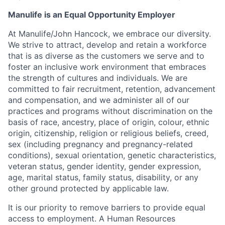
Manulife is an Equal Opportunity Employer
At Manulife/John Hancock, we embrace our diversity.
We strive to attract, develop and retain a workforce
that is as diverse as the customers we serve and to
foster an inclusive work environment that embraces
the strength of cultures and individuals. We are
committed to fair recruitment, retention, advancement
and compensation, and we administer all of our
practices and programs without discrimination on the
basis of race, ancestry, place of origin, colour, ethnic
origin, citizenship, religion or religious beliefs, creed,
sex (including pregnancy and pregnancy-related
conditions), sexual orientation, genetic characteristics,
veteran status, gender identity, gender expression,
age, marital status, family status, disability, or any
other ground protected by applicable law.
It is our priority to remove barriers to provide equal
access to employment. A Human Resources