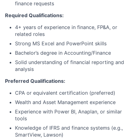
finance requests
Required Qualifications:
4+ years of experience in finance, FP&A, or
related roles
Strong MS Excel and PowerPoint skills
Bachelor’s degree in Accounting/Finance
Solid understanding of financial reporting and
analysis
Preferred Qualifications:
CPA or equivalent certification (preferred)
Wealth and Asset Management experience
Experience with Power BI, Anaplan, or similar
tools
Knowledge of IFRS and finance systems (e.g.,
SmartView, Lawson)