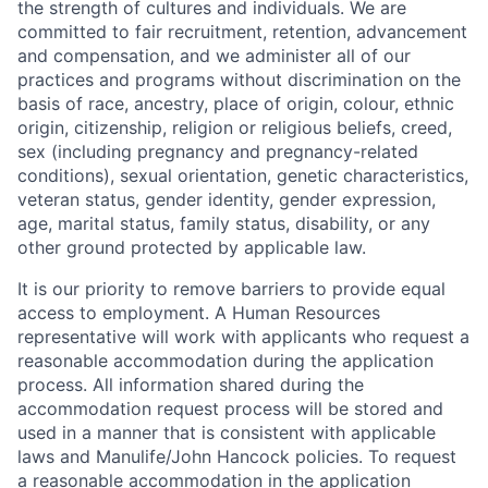
the strength of cultures and individuals. We are
committed to fair recruitment, retention, advancement
and compensation, and we administer all of our
practices and programs without discrimination on the
basis of race, ancestry, place of origin, colour, ethnic
origin, citizenship, religion or religious beliefs, creed,
sex (including pregnancy and pregnancy-related
conditions), sexual orientation, genetic characteristics,
veteran status, gender identity, gender expression,
age, marital status, family status, disability, or any
other ground protected by applicable law.
It is our priority to remove barriers to provide equal
access to employment. A Human Resources
representative will work with applicants who request a
reasonable accommodation during the application
process. All information shared during the
accommodation request process will be stored and
used in a manner that is consistent with applicable
laws and Manulife/John Hancock policies. To request
a reasonable accommodation in the application