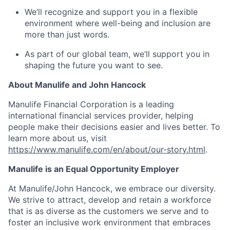
We’ll recognize and support you in a flexible
environment where well-being and inclusion are
more than just words.
As part of our global team, we’ll support you in
shaping the future you want to see.
About Manulife and John Hancock
Manulife Financial Corporation is a leading
international financial services provider, helping
people make their decisions easier and lives better. To
learn more about us, visit
https://www.manulife.com/en/about/our-story.html
.
Manulife is an Equal Opportunity Employer
At Manulife/John Hancock, we embrace our diversity.
We strive to attract, develop and retain a workforce
that is as diverse as the customers we serve and to
foster an inclusive work environment that embraces