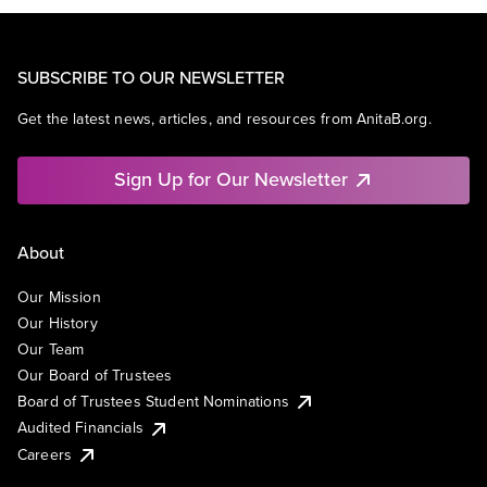
SUBSCRIBE TO OUR NEWSLETTER
Get the latest news, articles, and resources from AnitaB.org.
Sign Up for Our Newsletter
About
Our Mission
Our History
Our Team
Our Board of Trustees
Board of Trustees Student Nominations
Audited Financials
Careers