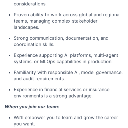
considerations.
Proven ability to work across global and regional
teams, managing complex stakeholder
landscapes.
Strong communication, documentation, and
coordination skills.
Experience supporting AI platforms, multi-agent
systems, or MLOps capabilities in production.
Familiarity with responsible AI, model governance,
and audit requirements.
Experience in financial services or insurance
environments is a strong advantage.
When you join our team:
We’ll empower you to learn and grow the career
you want.