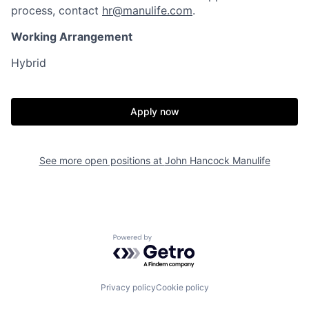
process, contact
hr@manulife.com
.
Working Arrangement
Hybrid
Apply now
See more open positions at
John Hancock Manulife
Powered by Getro.com
Privacy policy
Cookie policy