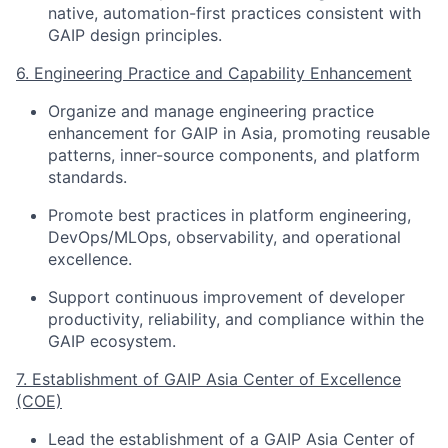
native, automation-first practices consistent with
GAIP design principles.
6. Engineering Practice and Capability Enhancement
Organize and manage engineering practice
enhancement for GAIP in Asia, promoting reusable
patterns, inner-source components, and platform
standards.
Promote best practices in platform engineering,
DevOps/MLOps, observability, and operational
excellence.
Support continuous improvement of developer
productivity, reliability, and compliance within the
GAIP ecosystem.
7. Establishment of GAIP Asia Center of Excellence
(COE)
Lead the establishment of a GAIP Asia Center of