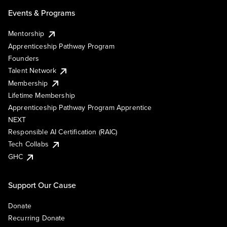
Events & Programs
Mentorship
Apprenticeship Pathway Program
Founders
Talent Network
Membership
Lifetime Membership
Apprenticeship Pathway Program Apprentice
NEXT
Responsible AI Certification (RAIC)
Tech Collabs
GHC
Support Our Cause
Donate
Recurring Donate