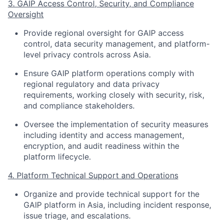
3. GAIP Access Control, Security, and Compliance
Oversight
Provide regional oversight for GAIP access
control, data security management, and platform-
level privacy controls across Asia.
Ensure GAIP platform operations comply with
regional regulatory and data privacy
requirements, working closely with security, risk,
and compliance stakeholders.
Oversee the implementation of security measures
including identity and access management,
encryption, and audit readiness within the
platform lifecycle.
4. Platform Technical Support and Operations
Organize and provide technical support for the
GAIP platform in Asia, including incident response,
issue triage, and escalations.