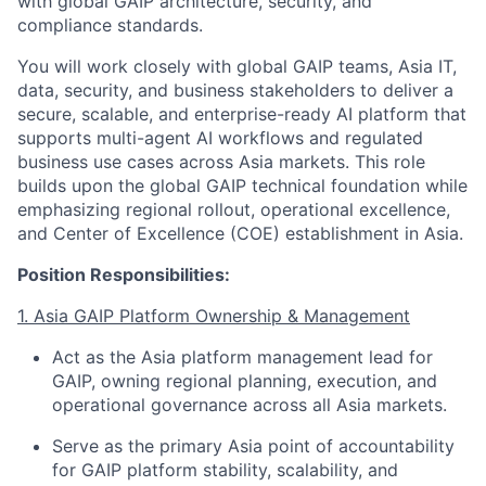
with global GAIP architecture, security, and
compliance standards.
You will work closely with global GAIP teams, Asia IT,
data, security, and business stakeholders to deliver a
secure, scalable, and enterprise-ready AI platform that
supports multi-agent AI workflows and regulated
business use cases across Asia markets. This role
builds upon the global GAIP technical foundation while
emphasizing regional rollout, operational excellence,
and Center of Excellence (COE) establishment in Asia.
Position Responsibilities:
1. Asia GAIP Platform Ownership & Management
Act as the Asia platform management lead for
GAIP, owning regional planning, execution, and
operational governance across all Asia markets.
Serve as the primary Asia point of accountability
for GAIP platform stability, scalability, and