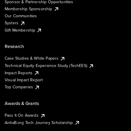
Sponsor & Partnership Opportunities
Membership Sponsorship
Our Communities
Systers
Gift Membership
Research
Case Studies & White Papers
Technical Equity Experience Study (TechEES)
Impact Reports
Visual Impact Report
Top Companies
Awards & Grants
Pass It On Awards
AnitaB.org Tech Journey Scholarship