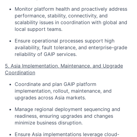
Monitor platform health and proactively address
performance, stability, connectivity, and
scalability issues in coordination with global and
local support teams.
Ensure operational processes support high
availability, fault tolerance, and enterprise-grade
reliability of GAIP services.
5. Asia Implementation, Maintenance, and Upgrade
Coordination
Coordinate and plan GAIP platform
implementation, rollout, maintenance, and
upgrades across Asia markets.
Manage regional deployment sequencing and
readiness, ensuring upgrades and changes
minimize business disruption.
Ensure Asia implementations leverage cloud-