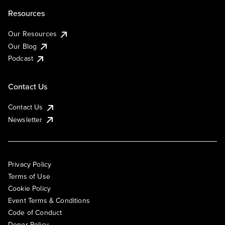
Resources
Our Resources
Our Blog
Podcast
Contact Us
Contact Us
Newsletter
Privacy Policy
Terms of Use
Cookie Policy
Event Terms & Conditions
Code of Conduct
Donor Policy