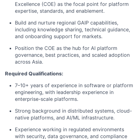
Excellence (COE) as the focal point for platform
expertise, standards, and enablement.
Build and nurture regional GAIP capabilities,
including knowledge sharing, technical guidance,
and onboarding support for markets.
Position the COE as the hub for AI platform
governance, best practices, and scaled adoption
across Asia.
Required Qualifications:
7–10+ years of experience in software or platform
engineering, with leadership experience in
enterprise-scale platforms.
Strong background in distributed systems, cloud-
native platforms, and AI/ML infrastructure.
Experience working in regulated environments
with security, data governance, and compliance