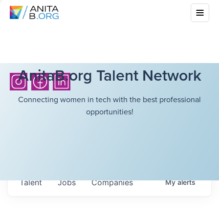
AnitaB.org Talent Network
Connecting women in tech with the best professional
opportunities!
Talent
Jobs
Companies
My
alerts