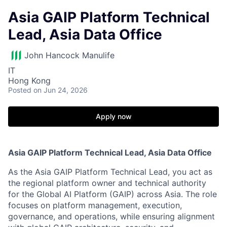
Asia GAIP Platform Technical
Lead, Asia Data Office
John Hancock Manulife
IT
Hong Kong
Posted
on Jun 24, 2026
Apply now
Asia GAIP Platform Technical Lead, Asia Data Office
As the Asia GAIP Platform Technical Lead, you act as
the regional platform owner and technical authority
for the Global AI Platform (GAIP) across Asia. The role
focuses on platform management, execution,
governance, and operations, while ensuring alignment