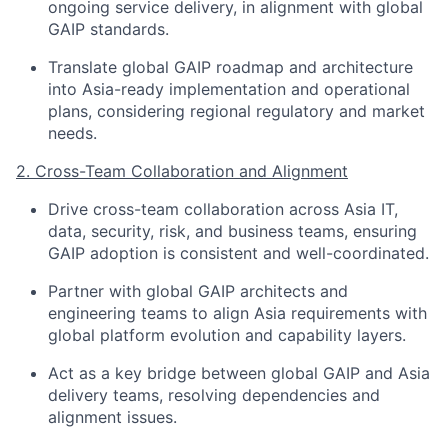
ongoing service delivery, in alignment with global
GAIP standards.
Translate global GAIP roadmap and architecture
into Asia-ready implementation and operational
plans, considering regional regulatory and market
needs.
2. Cross-Team Collaboration and Alignment
Drive cross-team collaboration across Asia IT,
data, security, risk, and business teams, ensuring
GAIP adoption is consistent and well-coordinated.
Partner with global GAIP architects and
engineering teams to align Asia requirements with
global platform evolution and capability layers.
Act as a key bridge between global GAIP and Asia
delivery teams, resolving dependencies and
alignment issues.