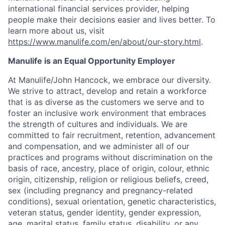
international financial services provider, helping
people make their decisions easier and lives better. To
learn more about us, visit
https://www.manulife.com/en/about/our-story.html
.
Manulife is an Equal Opportunity Employer
At Manulife/John Hancock, we embrace our diversity.
We strive to attract, develop and retain a workforce
that is as diverse as the customers we serve and to
foster an inclusive work environment that embraces
the strength of cultures and individuals. We are
committed to fair recruitment, retention, advancement
and compensation, and we administer all of our
practices and programs without discrimination on the
basis of race, ancestry, place of origin, colour, ethnic
origin, citizenship, religion or religious beliefs, creed,
sex (including pregnancy and pregnancy-related
conditions), sexual orientation, genetic characteristics,
veteran status, gender identity, gender expression,
age, marital status, family status, disability, or any