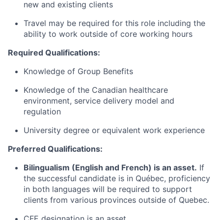
new and existing clients
Travel may be required for this role including the
ability to work outside of core working hours
Required Qualifications:
Knowledge of Group Benefits
Knowledge of the Canadian healthcare
environment, service delivery model and
regulation
University degree or equivalent work experience
Preferred Qualifications:
Bilingualism (English and French) is an asset.
If
the successful candidate is in Québec, proficiency
in both languages will be required to support
clients from various provinces outside of Quebec.
CFE designation is an asset