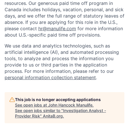
resources. Our generous paid time off program in
Canada includes holidays, vacation, personal, and sick
days, and we offer the full range of statutory leaves of
absence. If you are applying for this role in the U.S.,
please contact
hr@manulife.com
for more information
about U.S.-specific paid time off provisions.
We use data and analytics technologies, such as
artificial intelligence (AI), and automated processing
tools, to analyze and process the information you
provide to us or third parties in the application
process. For more information, please refer to our
personal information collection statement
.
This job is no longer accepting applications
See open jobs at
John Hancock Manulife
.
See open jobs similar to "
Investigation Analyst -
Provider Risk
"
AnitaB.org
.