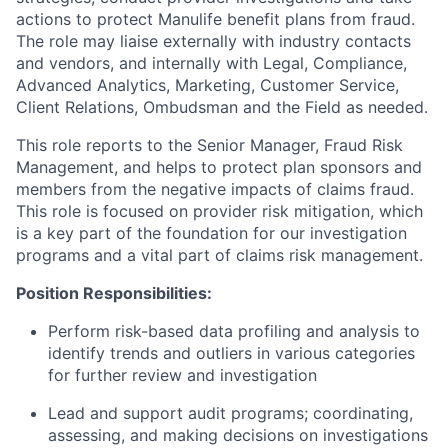
actions to protect Manulife benefit plans from fraud.
The role may liaise externally with industry contacts
and vendors, and internally with Legal, Compliance,
Advanced Analytics, Marketing, Customer Service,
Client Relations, Ombudsman and the Field as needed.
This role reports to the Senior Manager, Fraud Risk
Management, and helps to protect plan sponsors and
members from the negative impacts of claims fraud.
This role is focused on provider risk mitigation, which
is a key part of the foundation for our investigation
programs and a vital part of claims risk management.
Position Responsibilities:
Perform risk-based data profiling and analysis to
identify trends and outliers in various categories
for further review and investigation
Lead and support audit programs; coordinating,
assessing, and making decisions on investigations