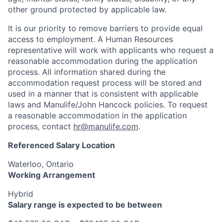
other ground protected by applicable law.
It is our priority to remove barriers to provide equal
access to employment. A Human Resources
representative will work with applicants who request a
reasonable accommodation during the application
process. All information shared during the
accommodation request process will be stored and
used in a manner that is consistent with applicable
laws and Manulife/John Hancock policies. To request
a reasonable accommodation in the application
process, contact
hr@manulife.com
.
Referenced Salary Location
Waterloo, Ontario
Working Arrangement
Hybrid
Salary range is expected to be between