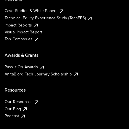
Case Studies & White Papers
Technical Equity Experience Study (TechEES)
Impact Reports
Visual Impact Report
Top Companies
Awards & Grants
Pass It On Awards
AnitaB.org Tech Journey Scholarship
Resources
Our Resources
Our Blog
Podcast