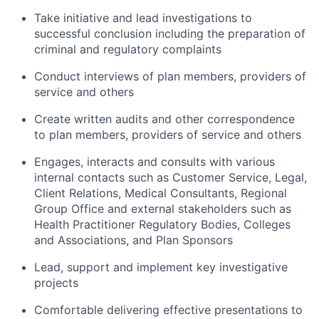
Take initiative and lead investigations to
successful conclusion including the preparation of
criminal and regulatory complaints
Conduct interviews of plan members, providers of
service and others
Create written audits and other correspondence
to plan members, providers of service and others
Engages, interacts and consults with various
internal contacts such as Customer Service, Legal,
Client Relations, Medical Consultants, Regional
Group Office and external stakeholders such as
Health Practitioner Regulatory Bodies, Colleges
and Associations, and Plan Sponsors
Lead, support and implement key investigative
projects
Comfortable delivering effective presentations to