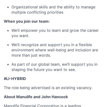
Organizational skills and the ability to manage
multiple conflicting priorities
When you join our team:
We’ll empower you to learn and grow the career
you want.
We’ll recognize and support you in a flexible
environment where well-being and inclusion are
more than just words.
As part of our global team, we’ll support you in
shaping the future you want to see.
#LI-HYBRID
The role being advertised is an existing vacancy.
About Manulife and John Hancock
Manulife Financial Corporation is a leading