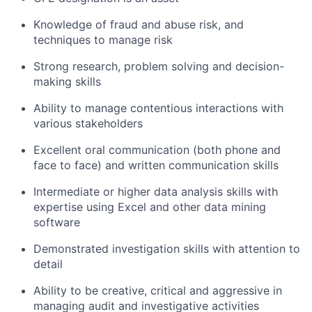
Knowledge of fraud and abuse risk, and
techniques to manage risk
Strong research, problem solving and decision-
making skills
Ability to manage contentious interactions with
various stakeholders
Excellent oral communication (both phone and
face to face) and written communication skills
Intermediate or higher data analysis skills with
expertise using Excel and other data mining
software
Demonstrated investigation skills with attention to
detail
Ability to be creative, critical and aggressive in
managing audit and investigative activities