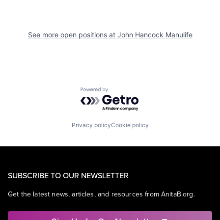
See more open positions at
John Hancock Manulife
Powered by Getro.com
Privacy policy
Cookie policy
SUBSCRIBE TO OUR NEWSLETTER
Get the latest news, articles, and resources from AnitaB.org.