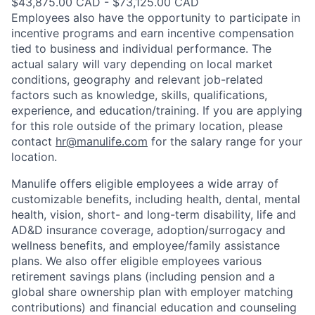
$43,875.00 CAD - $73,125.00 CAD
Employees also have the opportunity to participate in
incentive programs and earn incentive compensation
tied to business and individual performance. The
actual salary will vary depending on local market
conditions, geography and relevant job-related
factors such as knowledge, skills, qualifications,
experience, and education/training. If you are applying
for this role outside of the primary location, please
contact
hr@manulife.com
for the salary range for your
location.
Manulife offers eligible employees a wide array of
customizable benefits, including health, dental, mental
health, vision, short- and long-term disability, life and
AD&D insurance coverage, adoption/surrogacy and
wellness benefits, and employee/family assistance
plans. We also offer eligible employees various
retirement savings plans (including pension and a
global share ownership plan with employer matching
contributions) and financial education and counseling