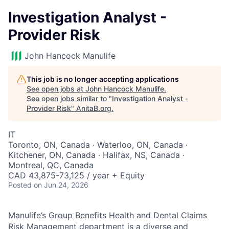
Investigation Analyst -
Provider Risk
John Hancock Manulife
This job is no longer accepting applications
See open jobs at
John Hancock Manulife
.
See open jobs similar to "
Investigation Analyst -
Provider Risk
"
AnitaB.org
.
IT
Toronto, ON, Canada · Waterloo, ON, Canada ·
Kitchener, ON, Canada · Halifax, NS, Canada ·
Montreal, QC, Canada
CAD 43,875-73,125 / year + Equity
Posted
on Jun 24, 2026
Manulife’s Group Benefits Health and Dental Claims
Risk Management department is a diverse and