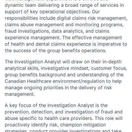
dynamic team delivering a broad range of services in
support of key operational objectives. Our
responsibilities include digital claims risk management,
claims abuse management and monitoring programs,
fraud investigations, data analytics, and claims
experience management. The effective management
of health and dental claims experience is imperative to
the success of the group benefits operations.
The Investigation Analyst will draw on their in-depth
analytical skills, investigative mindset, customer focus,
group benefits background and understanding of the
Canadian Healthcare environment/regulation to help
manage ongoing priorities in the delivery of risk
management.
A key focus of the Investigation Analyst is the
prevention, detection, and investigation of fraud and
abuse specific to health care providers. This role will
proactively identify risk, champion mitigation
strategies, conduct provider investigations and take