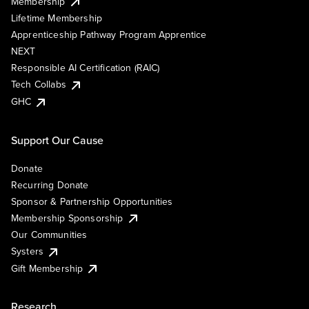
Membership
Lifetime Membership
Apprenticeship Pathway Program Apprentice
NEXT
Responsible AI Certification (RAIC)
Tech Collabs
GHC
Support Our Cause
Donate
Recurring Donate
Sponsor & Partnership Opportunities
Membership Sponsorship
Our Communities
Systers
Gift Membership
Research