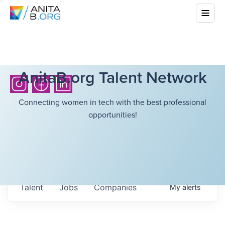
AnitaB.org Talent Network
Connecting women in tech with the best professional
opportunities!
Talent
Jobs
Companies
My
alerts