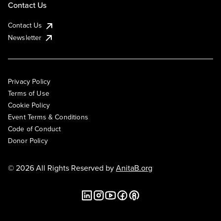
Contact Us
Contact Us
Newsletter
Privacy Policy
Terms of Use
Cookie Policy
Event Terms & Conditions
Code of Conduct
Donor Policy
© 2026 All Rights Reserved by
AnitaB.org