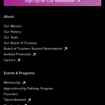
Sign Up for Our Newsletter
About
Our Mission
Our History
Our Team
Our Board of Trustees
Board of Trustees Student Nominations
Audited Financials
Careers
Events & Programs
Mentorship
Apprenticeship Pathway Program
Founders
Talent Network