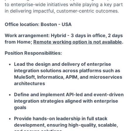
to enterprise-wide initiatives while playing a key part
in delivering impactful, customer-centric outcomes.
Office location: Boston - USA
Work arrangement: Hybrid - 3 days in office, 2 days
from Home;
Remote working option is not available
.
Position Responsibilities:
Lead the design and delivery of enterprise
integration solutions across platforms such as
MuleSoft, Informatica, APIM, and microservices
architectures
Define and implement API-led and event-driven
integration strategies aligned with enterprise
goals
Provide hands-on leadership in full stack
development, ensuring high-quality, scalable,