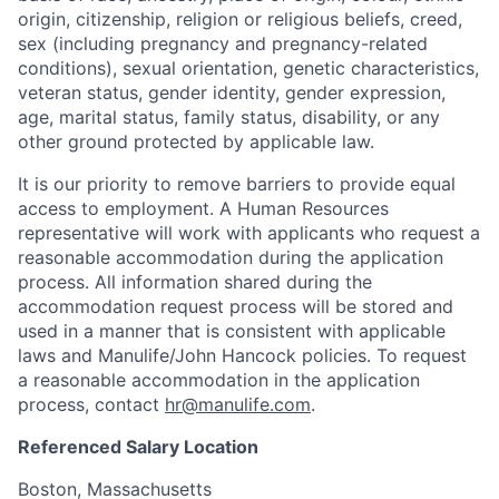
origin, citizenship, religion or religious beliefs, creed,
sex (including pregnancy and pregnancy-related
conditions), sexual orientation, genetic characteristics,
veteran status, gender identity, gender expression,
age, marital status, family status, disability, or any
other ground protected by applicable law.
It is our priority to remove barriers to provide equal
access to employment. A Human Resources
representative will work with applicants who request a
reasonable accommodation during the application
process. All information shared during the
accommodation request process will be stored and
used in a manner that is consistent with applicable
laws and Manulife/John Hancock policies. To request
a reasonable accommodation in the application
process, contact
hr@manulife.com
.
Referenced Salary Location
Boston, Massachusetts