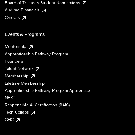
Board of Trustees Student Nominations
Audited Financials
Careers
Events & Programs
Mentorship
Apprenticeship Pathway Program
Founders
Talent Network
Membership
Lifetime Membership
Apprenticeship Pathway Program Apprentice
NEXT
Responsible AI Certification (RAIC)
Tech Collabs
GHC