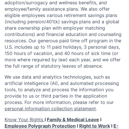
adoption/surrogacy and wellness benefits, and
employee/family assistance plans. We also offer
eligible employees various retirement savings plans
(including pension/401(k) savings plans and a global
share ownership plan with employer matching
contributions) and financial education and counseling
resources. Our generous paid time off program in the
U.S. includes up to 11 paid holidays, 3 personal days,
150 hours of vacation, and 40 hours of sick time (or
more where required by law) each year, and we offer
the full range of statutory leaves of absence.
We use data and analytics technologies, such as
artificial intelligence (AI), and automated processing
tools, to analyze and process the information you
provide to us or third parties in the application
process. For more information, please refer to our
personal information collection statement
.
Know Your Rights
I
Family & Medical Leave
I
Employee Polygraph Protection
I
Right to Work
I
E-