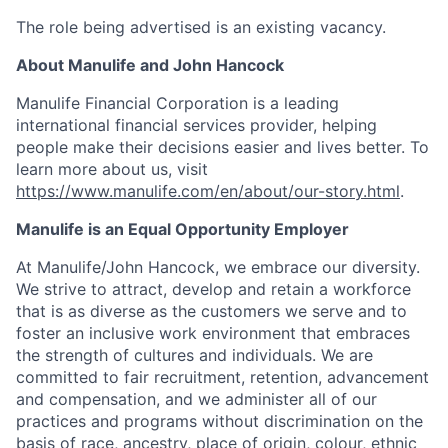
The role being advertised is an existing vacancy.
About Manulife and John Hancock
Manulife Financial Corporation is a leading
international financial services provider, helping
people make their decisions easier and lives better. To
learn more about us, visit
https://www.manulife.com/en/about/our-story.html
.
Manulife is an Equal Opportunity Employer
At Manulife/John Hancock, we embrace our diversity.
We strive to attract, develop and retain a workforce
that is as diverse as the customers we serve and to
foster an inclusive work environment that embraces
the strength of cultures and individuals. We are
committed to fair recruitment, retention, advancement
and compensation, and we administer all of our
practices and programs without discrimination on the
basis of race, ancestry, place of origin, colour, ethnic