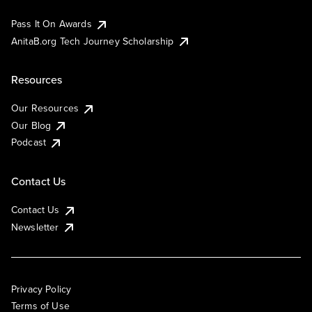
Pass It On Awards
AnitaB.org Tech Journey Scholarship
Resources
Our Resources
Our Blog
Podcast
Contact Us
Contact Us
Newsletter
Privacy Policy
Terms of Use