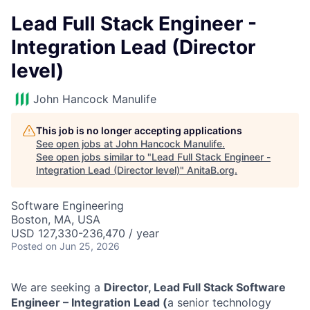
Lead Full Stack Engineer -
Integration Lead (Director
level)
John Hancock Manulife
This job is no longer accepting applications
See open jobs at
John Hancock Manulife
.
See open jobs similar to "
Lead Full Stack Engineer -
Integration Lead (Director level)
"
AnitaB.org
.
Software Engineering
Boston, MA, USA
USD 127,330-236,470 / year
Posted
on Jun 25, 2026
We are seeking a
Director, Lead Full Stack Software
Engineer – Integration Lead (
a senior technology