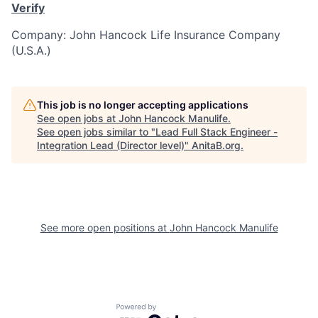
Verify
Company: John Hancock Life Insurance Company
(U.S.A.)
This job is no longer accepting applications
See open jobs at
John Hancock Manulife
.
See open jobs similar to "
Lead Full Stack Engineer -
Integration Lead (Director level)
"
AnitaB.org
.
See more open positions at
John Hancock Manulife
Powered by Getro.com