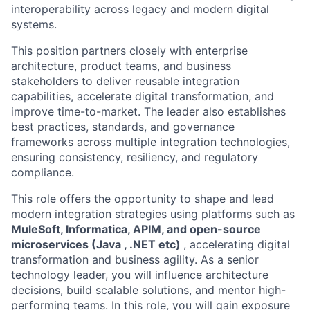
interoperability across legacy and modern digital
systems.
This position partners closely with enterprise
architecture, product teams, and business
stakeholders to deliver reusable integration
capabilities, accelerate digital transformation, and
improve time-to-market. The leader also establishes
best practices, standards, and governance
frameworks across multiple integration technologies,
ensuring consistency, resiliency, and regulatory
compliance.
This role offers the opportunity to shape and lead
modern integration strategies using platforms such as
MuleSoft, Informatica, APIM, and open-source
microservices (Java , .NET etc)
, accelerating digital
transformation and business agility. As a senior
technology leader, you will influence architecture
decisions, build scalable solutions, and mentor high-
performing teams. In this role, you will gain exposure