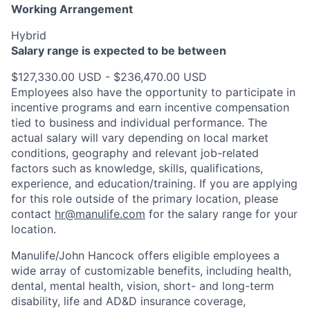
Working Arrangement
Hybrid
Salary range is expected to be between
$127,330.00 USD - $236,470.00 USD
Employees also have the opportunity to participate in
incentive programs and earn incentive compensation
tied to business and individual performance. The
actual salary will vary depending on local market
conditions, geography and relevant job-related
factors such as knowledge, skills, qualifications,
experience, and education/training. If you are applying
for this role outside of the primary location, please
contact
hr@manulife.com
for the salary range for your
location.
Manulife/John Hancock offers eligible employees a
wide array of customizable benefits, including health,
dental, mental health, vision, short- and long-term
disability, life and AD&D insurance coverage,