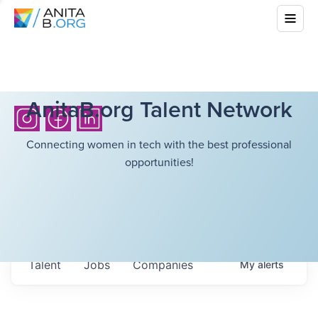
AnitaB.org Talent Network
Connecting women in tech with the best professional
opportunities!
Talent
Jobs
Companies
My
alerts