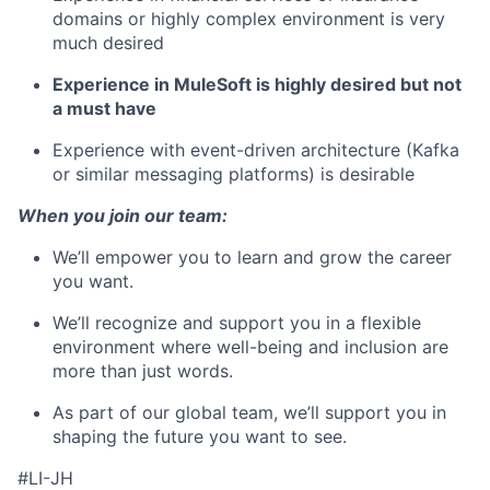
domains or highly complex environment is very
much desired
Experience in MuleSoft is highly desired but not
a must have
Experience with event-driven architecture (Kafka
or similar messaging platforms) is desirable
When you join our team:
We’ll empower you to learn and grow the career
you want.
We’ll recognize and support you in a flexible
environment where well-being and inclusion are
more than just words.
As part of our global team, we’ll support you in
shaping the future you want to see.
#LI-JH