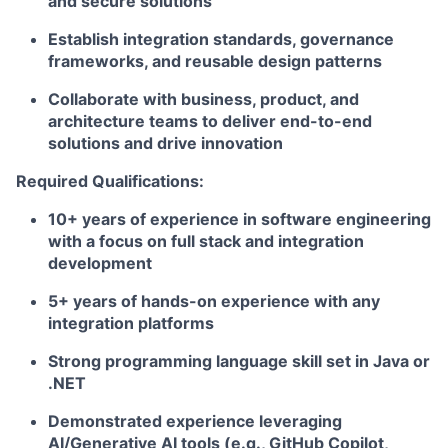
and secure solutions
Establish integration standards, governance
frameworks, and reusable design patterns
Collaborate with business, product, and
architecture teams to deliver end-to-end
solutions and drive innovation
Required Qualifications:
10+ years of experience in software engineering
with a focus on full stack and integration
development
5+ years of hands-on experience with any
integration platforms
Strong programming language skill set in Java or
.NET
Demonstrated experience leveraging
AI/Generative AI tools (e.g., GitHub Copilot,