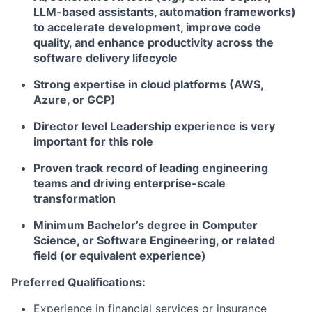
LLM-based assistants, automation frameworks)
to accelerate development, improve code
quality, and enhance productivity across the
software delivery lifecycle
Strong expertise in cloud platforms (AWS,
Azure, or GCP)​
Director level Leadership experience is very
important for this role
Proven track record of leading engineering
teams and driving enterprise-scale
transformation
Minimum Bachelor’s degree in Computer
Science, or Software Engineering, or related
field (or equivalent experience)
Preferred Qualifications:
Experience in financial services or insurance