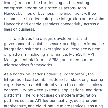
leader), responsible for defining and executing
enterprise integration strategies across John
Hancock’s lines of business. The incumbent will be
responsible to drive enterprise integration across John
Hancock and enable seamless connectivity across all
lines of business.
This role drives the design, development, and
governance of scalable, secure, and high-performance
integration solutions leveraging a diverse ecosystem
of platforms, including Informatica, MuleSoft, API
Management platforms (APIM), and open-source
microservices frameworks.
As a hands-on leader (individual contributor), the
Integration Lead combines deep full stack engineering
expertise with architectural vision to enable seamless
connectivity between systems, applications, and data
platforms. The role focuses on modern integration
patterns such as API-led connectivity, event-driven
architecture, and cloud-native microservices, ensuring