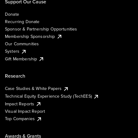
Support Our Cause
Donate
Recurring Donate
Sponsor & Partnership Opportunities
Membership Sponsorship
Our Communities
Systers
Gift Membership
Research
Case Studies & White Papers
Technical Equity Experience Study (TechEES)
Impact Reports
Visual Impact Report
Top Companies
Awards & Grants