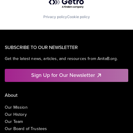
Privacy policy
Cookie policy
SUBSCRIBE TO OUR NEWSLETTER
Get the latest news, articles, and resources from AnitaB.org.
Sign Up for Our Newsletter
About
Our Mission
Our History
Our Team
Our Board of Trustees