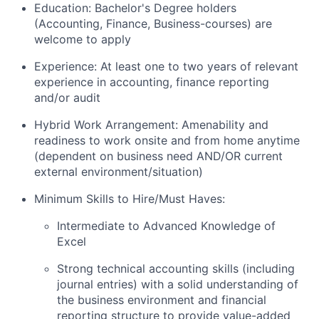
Education: Bachelor's Degree holders
(Accounting, Finance, Business-courses) are
welcome to apply
Experience: At least one to two years of relevant
experience in accounting, finance reporting
and/or audit
Hybrid Work Arrangement: Amenability and
readiness to work onsite and from home anytime
(dependent on business need AND/OR current
external environment/situation)
Minimum Skills to Hire/Must Haves:
Intermediate to Advanced Knowledge of
Excel
Strong technical accounting skills (including
journal entries) with a solid understanding of
the business environment and financial
reporting structure to provide value-added