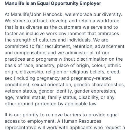
Manulife is an Equal Opportunity Employer
At Manulife/John Hancock, we embrace our diversity.
We strive to attract, develop and retain a workforce
that is as diverse as the customers we serve and to
foster an inclusive work environment that embraces
the strength of cultures and individuals. We are
committed to fair recruitment, retention, advancement
and compensation, and we administer all of our
practices and programs without discrimination on the
basis of race, ancestry, place of origin, colour, ethnic
origin, citizenship, religion or religious beliefs, creed,
sex (including pregnancy and pregnancy-related
conditions), sexual orientation, genetic characteristics,
veteran status, gender identity, gender expression,
age, marital status, family status, disability, or any
other ground protected by applicable law.
It is our priority to remove barriers to provide equal
access to employment. A Human Resources
representative will work with applicants who request a