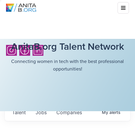
AnitaB.org Talent Network
Connecting women in tech with the best professional
opportunities!
Talent
Jobs
Companies
My
alerts