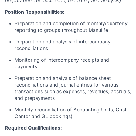
preparation, reconciliation, reporting and analysis).
Position Responsibilities:
Preparation and completion of monthly/quarterly
reporting to groups throughout Manulife
Preparation and analysis of intercompany
reconciliations
Monitoring of intercompany receipts and
payments
Preparation and analysis of balance sheet
reconciliations and journal entries for various
transactions such as expenses, revenues, accruals,
and prepayments
Monthly reconciliation of Accounting Units, Cost
Center and GL bookings)
Required Qualifications: