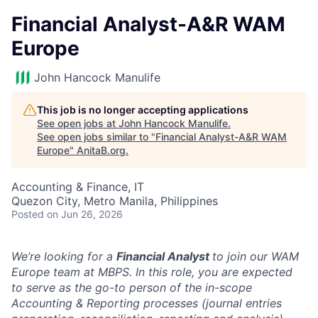
Financial Analyst-A&R WAM
Europe
John Hancock Manulife
This job is no longer accepting applications
See open jobs at
John Hancock Manulife
.
See open jobs similar to "
Financial Analyst-A&R WAM
Europe
"
AnitaB.org
.
Accounting & Finance, IT
Quezon City, Metro Manila, Philippines
Posted
on Jun 26, 2026
We’re looking for a
Financial Analyst
to join our WAM
Europe team at MBPS. In this role, you are expected
to serve as the go-to person of the in-scope
Accounting & Reporting processes (journal entries