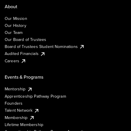
About
Our Mission
Our History
Our Team
Our Board of Trustees
Board of Trustees Student Nominations
Audited Financials
Careers
Events & Programs
Mentorship
Apprenticeship Pathway Program
Founders
Talent Network
Membership
Lifetime Membership