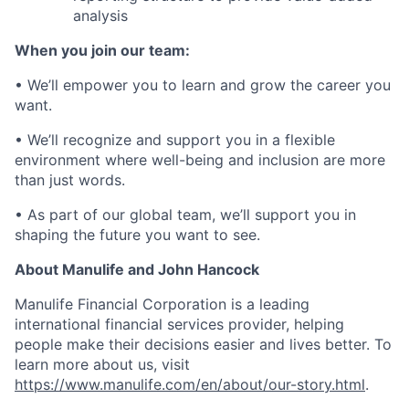
analysis
When you join our team:
• We’ll empower you to learn and grow the career you
want.
• We’ll recognize and support you in a flexible
environment where well-being and inclusion are more
than just words.
• As part of our global team, we’ll support you in
shaping the future you want to see.
About Manulife and John Hancock
Manulife Financial Corporation is a leading
international financial services provider, helping
people make their decisions easier and lives better. To
learn more about us, visit
https://www.manulife.com/en/about/our-story.html
.