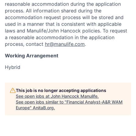
reasonable accommodation during the application
process. All information shared during the
accommodation request process will be stored and
used in a manner that is consistent with applicable
laws and Manulife/John Hancock policies. To request
a reasonable accommodation in the application
process, contact
hr@manulife.com
.
Working Arrangement
Hybrid
This job is no longer accepting applications
See open jobs at
John Hancock Manulife
.
See open jobs similar to "
Financial Analyst-A&R WAM
Europe
"
AnitaB.org
.