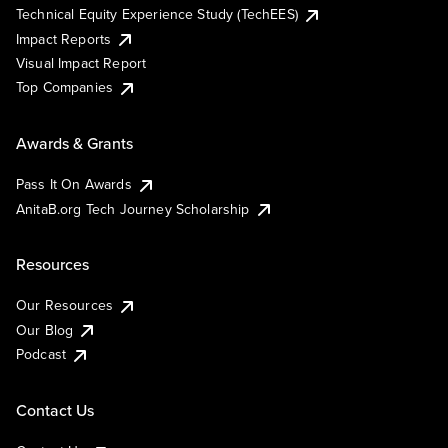
Technical Equity Experience Study (TechEES)
Impact Reports
Visual Impact Report
Top Companies
Awards & Grants
Pass It On Awards
AnitaB.org Tech Journey Scholarship
Resources
Our Resources
Our Blog
Podcast
Contact Us