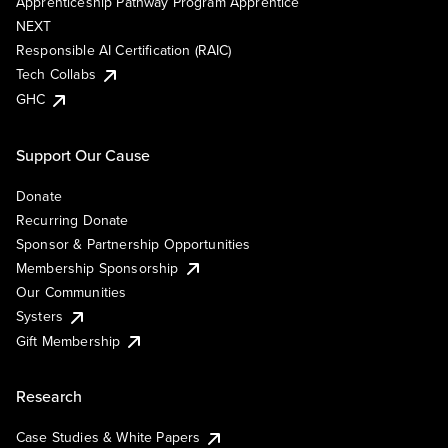
Apprenticeship Pathway Program Apprentice
NEXT
Responsible AI Certification (RAIC)
Tech Collabs
GHC
Support Our Cause
Donate
Recurring Donate
Sponsor & Partnership Opportunities
Membership Sponsorship
Our Communities
Systers
Gift Membership
Research
Case Studies & White Papers