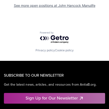
See more open positions at
John Hancock Manulife
Powered by Getro.com
Privacy policy
Cookie policy
SUBSCRIBE TO OUR NEWSLETTER
Get the latest news, articles, and resources from AnitaB.org.
Sign Up for Our Newsletter