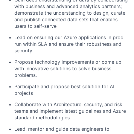
with business and advanced analytics partners;
demonstrate the understanding to design, curate
and publish connected data sets that enables
users to self-serve
Lead on ensuring our Azure applications in prod
run within SLA and ensure their robustness and
security.
Propose technology improvements or come up
with innovative solutions to solve business
problems.
Participate and propose best solution for AI
projects
Collaborate with Architecture, security, and risk
teams and implement latest guidelines and Azure
standard methodologies
Lead, mentor and guide data engineers to