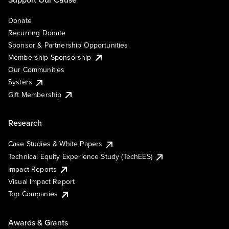
Donate
Recurring Donate
Sponsor & Partnership Opportunities
Membership Sponsorship
Our Communities
Systers
Gift Membership
Research
Case Studies & White Papers
Technical Equity Experience Study (TechEES)
Impact Reports
Visual Impact Report
Top Companies
Awards & Grants