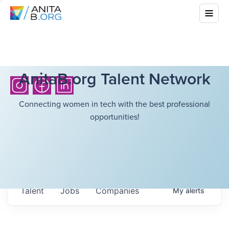
AnitaB.org Talent Network
Connecting women in tech with the best professional
opportunities!
Talent
Jobs
Companies
My
alerts