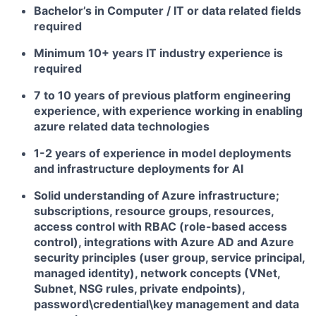
Bachelor’s in Computer / IT or data related fields
required
Minimum 10+ years IT industry experience is
required
7 to 10 years of previous platform engineering
experience, with experience working in enabling
azure related data technologies
1-2 years of experience in model deployments
and infrastructure deployments for AI
Solid understanding of Azure infrastructure;
subscriptions, resource groups, resources,
access control with RBAC (role-based access
control), integrations with Azure AD and Azure
security principles (user group, service principal,
managed identity), network concepts (VNet,
Subnet, NSG rules, private endpoints),
password\credential\key management and data