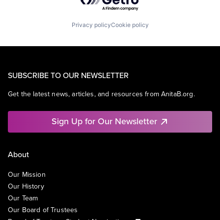
Privacy policy
Cookie policy
SUBSCRIBE TO OUR NEWSLETTER
Get the latest news, articles, and resources from AnitaB.org.
Sign Up for Our Newsletter
About
Our Mission
Our History
Our Team
Our Board of Trustees