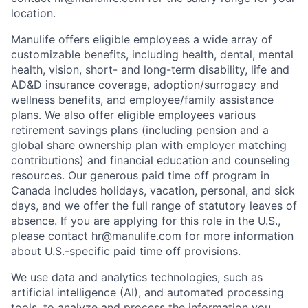
location.
Manulife offers eligible employees a wide array of
customizable benefits, including health, dental, mental
health, vision, short- and long-term disability, life and
AD&D insurance coverage, adoption/surrogacy and
wellness benefits, and employee/family assistance
plans. We also offer eligible employees various
retirement savings plans (including pension and a
global share ownership plan with employer matching
contributions) and financial education and counseling
resources. Our generous paid time off program in
Canada includes holidays, vacation, personal, and sick
days, and we offer the full range of statutory leaves of
absence. If you are applying for this role in the U.S.,
please contact
hr@manulife.com
for more information
about U.S.-specific paid time off provisions.
We use data and analytics technologies, such as
artificial intelligence (AI), and automated processing
tools, to analyze and process the information you