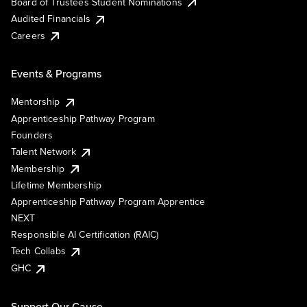
Board of Trustees Student Nominations
Audited Financials
Careers
Events & Programs
Mentorship
Apprenticeship Pathway Program
Founders
Talent Network
Membership
Lifetime Membership
Apprenticeship Pathway Program Apprentice
NEXT
Responsible AI Certification (RAIC)
Tech Collabs
GHC
Support Our Cause