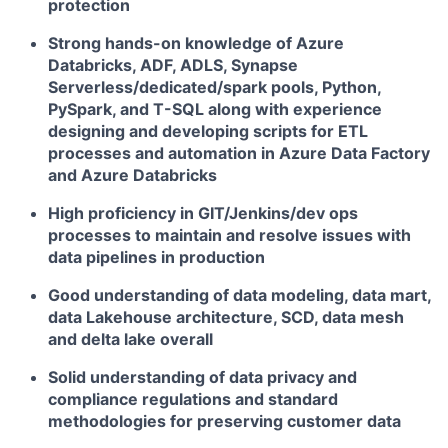
protection
Strong hands-on knowledge of Azure
Databricks, ADF, ADLS, Synapse
Serverless/dedicated/spark pools, Python,
PySpark, and T-SQL along with experience
designing and developing scripts for ETL
processes and automation in Azure Data Factory
and Azure Databricks
High proficiency in GIT/Jenkins/dev ops
processes to maintain and resolve issues with
data pipelines in production
Good understanding of data modeling, data mart,
data Lakehouse architecture, SCD, data mesh
and delta lake overall
Solid understanding of data privacy and
compliance regulations and standard
methodologies for preserving customer data