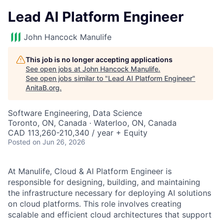
Lead AI Platform Engineer
John Hancock Manulife
This job is no longer accepting applications
See open jobs at
John Hancock Manulife
.
See open jobs similar to "
Lead AI Platform Engineer
"
AnitaB.org
.
Software Engineering, Data Science
Toronto, ON, Canada · Waterloo, ON, Canada
CAD 113,260-210,340 / year + Equity
Posted
on Jun 26, 2026
At Manulife, Cloud & AI Platform Engineer is
responsible for designing, building, and maintaining
the infrastructure necessary for deploying AI solutions
on cloud platforms. This role involves creating
scalable and efficient cloud architectures that support