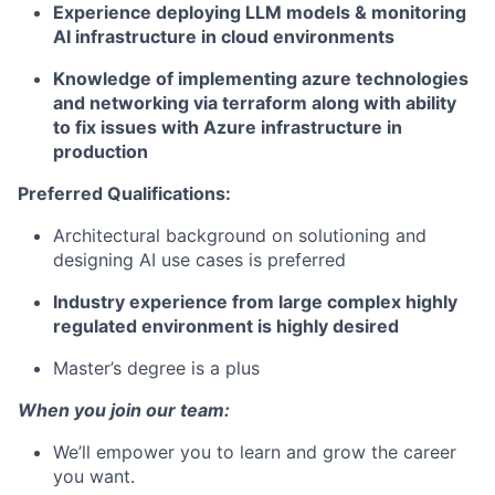
Experience deploying LLM models & monitoring
AI infrastructure in cloud environments
Knowledge of implementing azure technologies
and networking via terraform along with ability
to fix issues with Azure infrastructure in
production
Preferred Qualifications:
Architectural background on solutioning and
designing AI use cases is preferred
Industry experience from large complex highly
regulated environment is highly desired
Master’s degree is a plus
When you join our team:
We’ll empower you to learn and grow the career
you want.