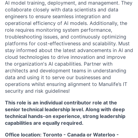
AI model training, deployment, and management. They
collaborate closely with data scientists and data
engineers to ensure seamless integration and
operational efficiency of AI models. Additionally, the
role requires monitoring system performance,
troubleshooting issues, and continuously optimizing
platforms for cost-effectiveness and scalability. Must
stay informed about the latest advancements in AI and
cloud technologies to drive innovation and improve
the organization's AI capabilities. Partner with
architects and development teams in understanding
data and using it to serve our businesses and
operations whilst ensuring alignment to Manulife’s IT
security and risk guidelines!
This role is an individual contributor role at the
senior technical leadership level. Along with deep
technical hands-on experience, strong leadership
capabilities are equally required.
Office location: Toronto - Canada or Waterloo -