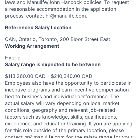
laws and Manulife/John Hancock policies. To request
a reasonable accommodation in the application
process, contact
hr@manulife.com
.
Referenced Salary Location
CAN, Ontario, Toronto, 200 Bloor Street East
Working Arrangement
Hybrid
Salary range is expected to be between
$113,260.00 CAD - $210,340.00 CAD
Employees also have the opportunity to participate in
incentive programs and earn incentive compensation
tied to business and individual performance. The
actual salary will vary depending on local market
conditions, geography and relevant job-related
factors such as knowledge, skills, qualifications,
experience, and education/training. If you are applying
for this role outside of the primary location, please
contact
hr@manulife.com
for the salary range for your