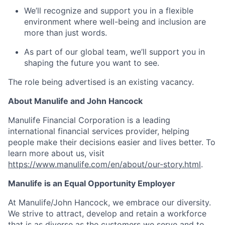
We’ll recognize and support you in a flexible
environment where well-being and inclusion are
more than just words.
As part of our global team, we’ll support you in
shaping the future you want to see.
The role being advertised is an existing vacancy.
About Manulife and John Hancock
Manulife Financial Corporation is a leading
international financial services provider, helping
people make their decisions easier and lives better. To
learn more about us, visit
https://www.manulife.com/en/about/our-story.html
.
Manulife is an Equal Opportunity Employer
At Manulife/John Hancock, we embrace our diversity.
We strive to attract, develop and retain a workforce
that is as diverse as the customers we serve and to