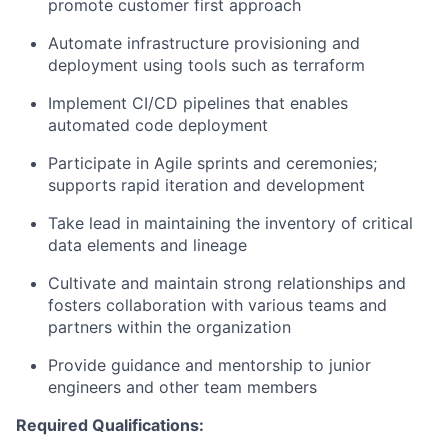
promote customer first approach
Automate infrastructure provisioning and
deployment using tools such as terraform
Implement CI/CD pipelines that enables
automated code deployment
Participate in Agile sprints and ceremonies;
supports rapid iteration and development
Take lead in maintaining the inventory of critical
data elements and lineage
Cultivate and maintain strong relationships and
fosters collaboration with various teams and
partners within the organization
Provide guidance and mentorship to junior
engineers and other team members
Required Qualifications: