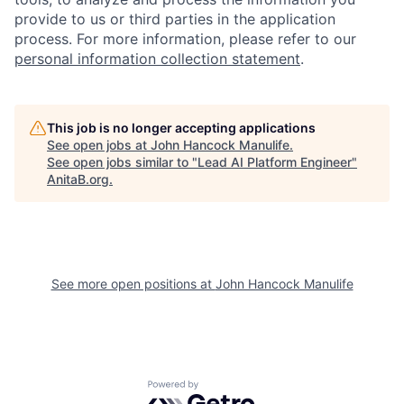
provide to us or third parties in the application
process. For more information, please refer to our
personal information collection statement
.
This job is no longer accepting applications
See open jobs at
John Hancock Manulife
.
See open jobs similar to "
Lead AI Platform Engineer
"
AnitaB.org
.
See more open positions at
John Hancock Manulife
Powered by Getro.com