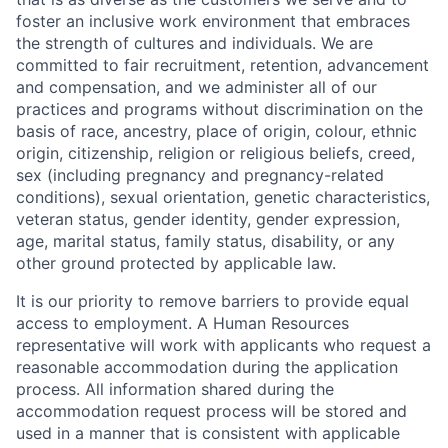
foster an inclusive work environment that embraces
the strength of cultures and individuals. We are
committed to fair recruitment, retention, advancement
and compensation, and we administer all of our
practices and programs without discrimination on the
basis of race, ancestry, place of origin, colour, ethnic
origin, citizenship, religion or religious beliefs, creed,
sex (including pregnancy and pregnancy-related
conditions), sexual orientation, genetic characteristics,
veteran status, gender identity, gender expression,
age, marital status, family status, disability, or any
other ground protected by applicable law.
It is our priority to remove barriers to provide equal
access to employment. A Human Resources
representative will work with applicants who request a
reasonable accommodation during the application
process. All information shared during the
accommodation request process will be stored and
used in a manner that is consistent with applicable