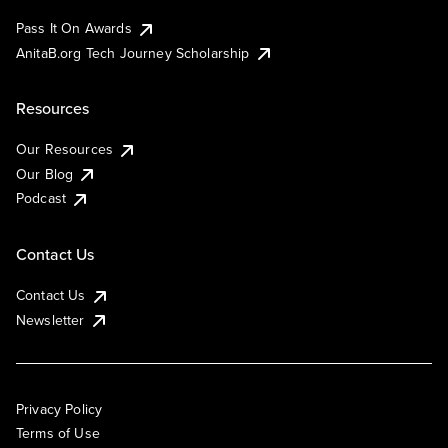
Pass It On Awards
AnitaB.org Tech Journey Scholarship
Resources
Our Resources
Our Blog
Podcast
Contact Us
Contact Us
Newsletter
Privacy Policy
Terms of Use