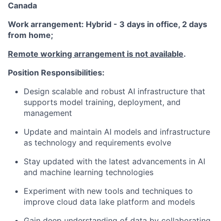
Canada
Work arrangement: Hybrid - 3 days in office, 2 days
from home;
Remote working arrangement is not available
.
Position Responsibilities:
Design scalable and robust AI infrastructure that
supports model training, deployment, and
management
Update and maintain AI models and infrastructure
as technology and requirements evolve
Stay updated with the latest advancements in AI
and machine learning technologies
Experiment with new tools and techniques to
improve cloud data lake platform and models
Gain deep understanding of data by collaborating