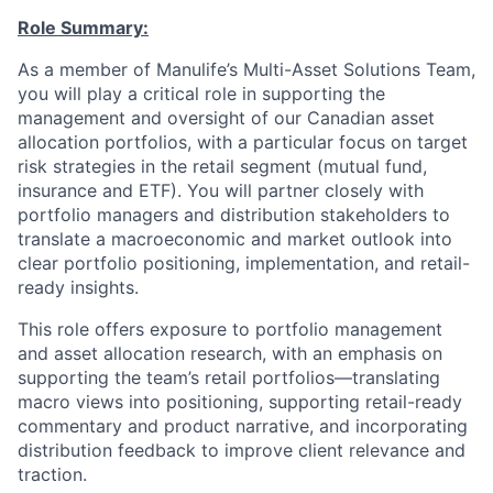
Role Summary:
As a member of Manulife’s Multi-Asset Solutions Team,
you will play a critical role in supporting the
management and oversight of our Canadian asset
allocation portfolios, with a particular focus on target
risk strategies in the retail segment (mutual fund,
insurance and ETF). You will partner closely with
portfolio managers and distribution stakeholders to
translate a macroeconomic and market outlook into
clear portfolio positioning, implementation, and retail-
ready insights.
This role offers exposure to portfolio management
and asset allocation research, with an emphasis on
supporting the team’s retail portfolios—translating
macro views into positioning, supporting retail-ready
commentary and product narrative, and incorporating
distribution feedback to improve client relevance and
traction.