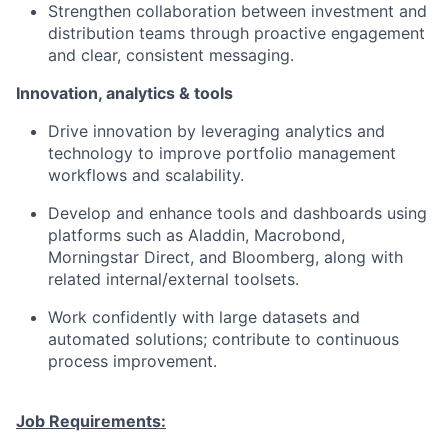
Strengthen collaboration between investment and
distribution teams through proactive engagement
and clear, consistent messaging.
Innovation, analytics & tools
Drive innovation by leveraging analytics and
technology to improve portfolio management
workflows and scalability.
Develop and enhance tools and dashboards using
platforms such as Aladdin, Macrobond,
Morningstar Direct, and Bloomberg, along with
related internal/external toolsets.
Work confidently with large datasets and
automated solutions; contribute to continuous
process improvement.
Job Requirements: