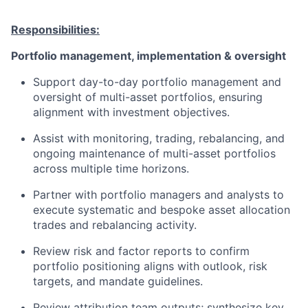
Responsibilities:
Portfolio management, implementation & oversight
Support day-to-day portfolio management and
oversight of multi-asset portfolios, ensuring
alignment with investment objectives.
Assist with monitoring, trading, rebalancing, and
ongoing maintenance of multi-asset portfolios
across multiple time horizons.
Partner with portfolio managers and analysts to
execute systematic and bespoke asset allocation
trades and rebalancing activity.
Review risk and factor reports to confirm
portfolio positioning aligns with outlook, risk
targets, and mandate guidelines.
Review attribution team outputs; synthesize key