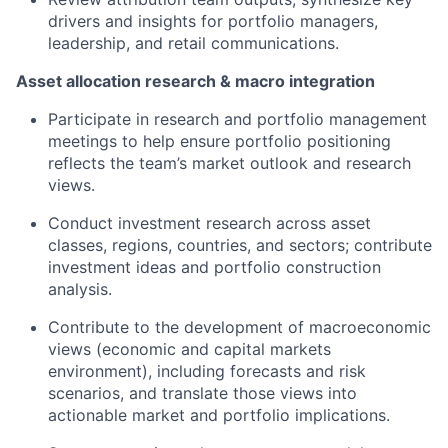
drivers and insights for portfolio managers,
leadership, and retail communications.
Asset allocation research & macro integration
Participate in research and portfolio management
meetings to help ensure portfolio positioning
reflects the team’s market outlook and research
views.
Conduct investment research across asset
classes, regions, countries, and sectors; contribute
investment ideas and portfolio construction
analysis.
Contribute to the development of macroeconomic
views (economic and capital markets
environment), including forecasts and risk
scenarios, and translate those views into
actionable market and portfolio implications.