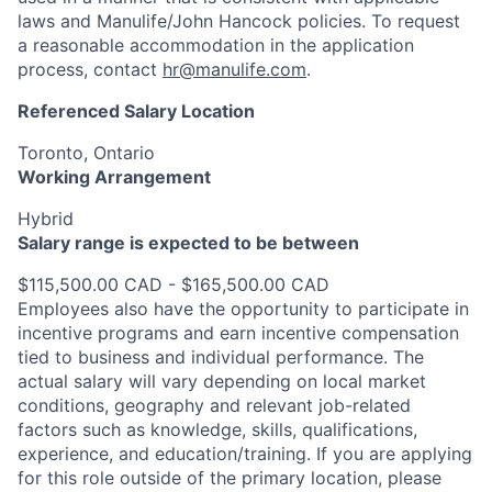
laws and Manulife/John Hancock policies. To request
a reasonable accommodation in the application
process, contact
hr@manulife.com
.
Referenced Salary Location
Toronto, Ontario
Working Arrangement
Hybrid
Salary range is expected to be between
$115,500.00 CAD - $165,500.00 CAD
Employees also have the opportunity to participate in
incentive programs and earn incentive compensation
tied to business and individual performance. The
actual salary will vary depending on local market
conditions, geography and relevant job-related
factors such as knowledge, skills, qualifications,
experience, and education/training. If you are applying
for this role outside of the primary location, please