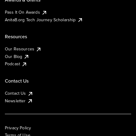
Pass It On Awards
AnitaB.org Tech Journey Scholarship
Resources
Our Resources
Our Blog
Podcast
Contact Us
Contact Us
Newsletter
Privacy Policy
Terms of Use