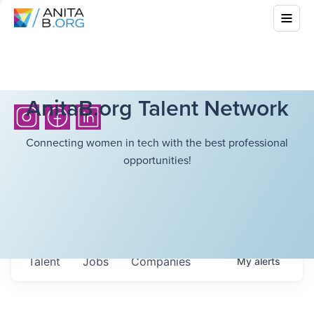
AnitaB.org Talent Network
Connecting women in tech with the best professional
opportunities!
Talent
Jobs
Companies
My
alerts