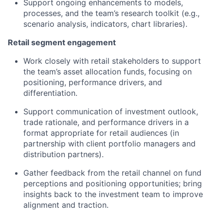
Support ongoing enhancements to models,
processes, and the team’s research toolkit (e.g.,
scenario analysis, indicators, chart libraries).
Retail segment engagement
Work closely with retail stakeholders to support
the team’s asset allocation funds, focusing on
positioning, performance drivers, and
differentiation.
Support communication of investment outlook,
trade rationale, and performance drivers in a
format appropriate for retail audiences (in
partnership with client portfolio managers and
distribution partners).
Gather feedback from the retail channel on fund
perceptions and positioning opportunities; bring
insights back to the investment team to improve
alignment and traction.