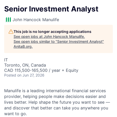
Senior Investment Analyst
John Hancock Manulife
This job is no longer accepting applications
See open jobs at
John Hancock Manulife
.
See open jobs similar to "
Senior Investment Analyst
"
AnitaB.org
.
IT
Toronto, ON, Canada
CAD 115,500-165,500 / year + Equity
Posted
on Jun 27, 2026
Manulife is a leading international financial services
provider, helping people make decisions easier and
lives better. Help shape the future you want to see —
and discover that better can take you anywhere you
want to go.