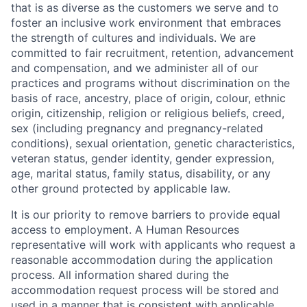
that is as diverse as the customers we serve and to
foster an inclusive work environment that embraces
the strength of cultures and individuals. We are
committed to fair recruitment, retention, advancement
and compensation, and we administer all of our
practices and programs without discrimination on the
basis of race, ancestry, place of origin, colour, ethnic
origin, citizenship, religion or religious beliefs, creed,
sex (including pregnancy and pregnancy-related
conditions), sexual orientation, genetic characteristics,
veteran status, gender identity, gender expression,
age, marital status, family status, disability, or any
other ground protected by applicable law.
It is our priority to remove barriers to provide equal
access to employment. A Human Resources
representative will work with applicants who request a
reasonable accommodation during the application
process. All information shared during the
accommodation request process will be stored and
used in a manner that is consistent with applicable