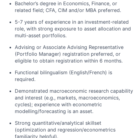
Bachelor’s degree in Economics, Finance, or
related field; CFA, CIM and/or MBA preferred.
5-7 years of experience in an investment-related
role, with strong exposure to asset allocation and
multi-asset portfolios.
Advising or Associate Advising Representative
(Portfolio Manager) registration preferred, or
eligible to obtain registration within 6 months.
Functional bilingualism (English/French) is
required.
Demonstrated macroeconomic research capability
and interest (e.g., markets, macroeconomics,
cycles); experience with econometric
modelling/forecasting is an asset.
Strong quantitative/analytical skillset
(optimization and regression/econometrics
familiarity helpful).