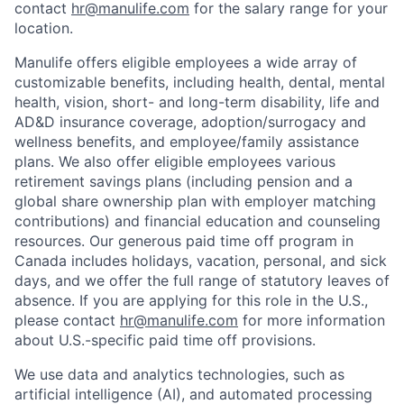
contact
hr@manulife.com
for the salary range for your
location.
Manulife offers eligible employees a wide array of
customizable benefits, including health, dental, mental
health, vision, short- and long-term disability, life and
AD&D insurance coverage, adoption/surrogacy and
wellness benefits, and employee/family assistance
plans. We also offer eligible employees various
retirement savings plans (including pension and a
global share ownership plan with employer matching
contributions) and financial education and counseling
resources. Our generous paid time off program in
Canada includes holidays, vacation, personal, and sick
days, and we offer the full range of statutory leaves of
absence. If you are applying for this role in the U.S.,
please contact
hr@manulife.com
for more information
about U.S.-specific paid time off provisions.
We use data and analytics technologies, such as
artificial intelligence (AI), and automated processing