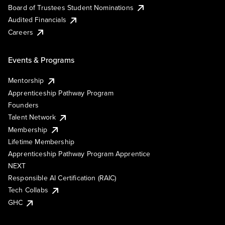
Board of Trustees Student Nominations
Audited Financials
Careers
Events & Programs
Mentorship
Apprenticeship Pathway Program
Founders
Talent Network
Membership
Lifetime Membership
Apprenticeship Pathway Program Apprentice
NEXT
Responsible AI Certification (RAIC)
Tech Collabs
GHC