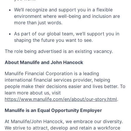
We’ll recognize and support you in a flexible
environment where well-being and inclusion are
more than just words.
As part of our global team, we’ll support you in
shaping the future you want to see.
The role being advertised is an existing vacancy.
About Manulife and John Hancock
Manulife Financial Corporation is a leading
international financial services provider, helping
people make their decisions easier and lives better. To
learn more about us, visit
https://www.manulife.com/en/about/our-story.html
.
Manulife is an Equal Opportunity Employer
At Manulife/John Hancock, we embrace our diversity.
We strive to attract, develop and retain a workforce