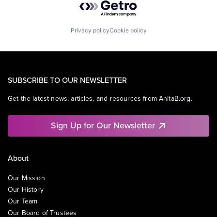
Privacy policy
Cookie policy
SUBSCRIBE TO OUR NEWSLETTER
Get the latest news, articles, and resources from AnitaB.org.
Sign Up for Our Newsletter
About
Our Mission
Our History
Our Team
Our Board of Trustees