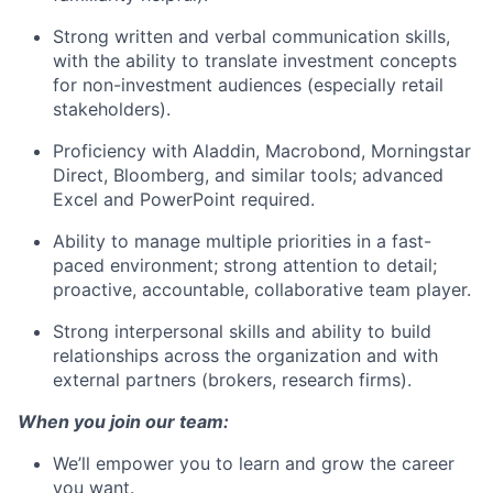
Strong written and verbal communication skills,
with the ability to translate investment concepts
for non-investment audiences (especially retail
stakeholders).
Proficiency with Aladdin, Macrobond, Morningstar
Direct, Bloomberg, and similar tools; advanced
Excel and PowerPoint required.
Ability to manage multiple priorities in a fast-
paced environment; strong attention to detail;
proactive, accountable, collaborative team player.
Strong interpersonal skills and ability to build
relationships across the organization and with
external partners (brokers, research firms).
When you join our team:
We’ll empower you to learn and grow the career
you want.