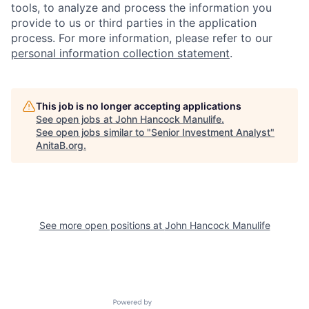
tools, to analyze and process the information you
provide to us or third parties in the application
process. For more information, please refer to our
personal information collection statement
.
This job is no longer accepting applications
See open jobs at
John Hancock Manulife
.
See open jobs similar to "
Senior Investment Analyst
"
AnitaB.org
.
See more open positions at
John Hancock Manulife
Powered by Getro.com