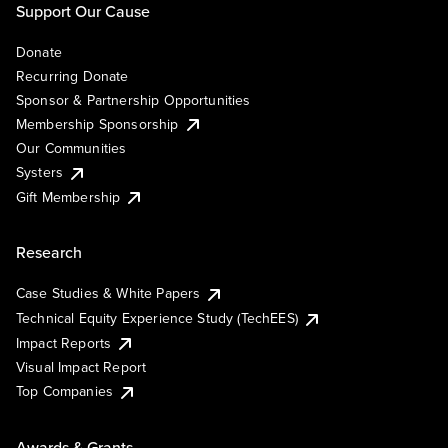
Support Our Cause
Donate
Recurring Donate
Sponsor & Partnership Opportunities
Membership Sponsorship
Our Communities
Systers
Gift Membership
Research
Case Studies & White Papers
Technical Equity Experience Study (TechEES)
Impact Reports
Visual Impact Report
Top Companies
Awards & Grants