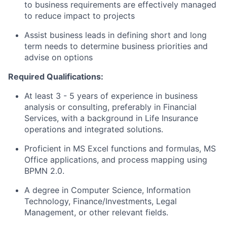
to business requirements are effectively managed
to reduce impact to projects
Assist business leads in defining short and long
term needs to determine business priorities and
advise on options
Required Qualifications:
At least 3 - 5 years of experience in business
analysis or consulting, preferably in Financial
Services, with a background in Life Insurance
operations and integrated solutions.
Proficient in MS Excel functions and formulas, MS
Office applications, and process mapping using
BPMN 2.0.
A degree in Computer Science, Information
Technology, Finance/Investments, Legal
Management, or other relevant fields.