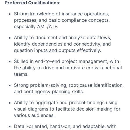
Preferred Qualifications:
Strong knowledge of insurance operations,
processes, and basic compliance concepts,
especially AML/ATF.
Ability to document and analyze data flows,
identify dependencies and connectivity, and
question inputs and outputs effectively.
Skilled in end-to-end project management, with
the ability to drive and motivate cross-functional
teams.
Strong problem-solving, root cause identification,
and contingency planning skills.
Ability to aggregate and present findings using
visual diagrams to facilitate decision-making for
various audiences.
Detail-oriented, hands-on, and adaptable, with