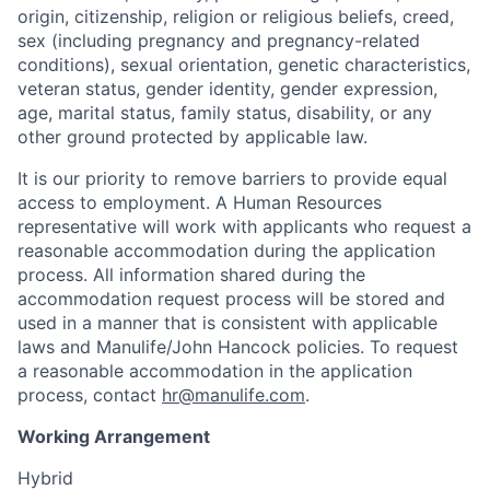
origin, citizenship, religion or religious beliefs, creed,
sex (including pregnancy and pregnancy-related
conditions), sexual orientation, genetic characteristics,
veteran status, gender identity, gender expression,
age, marital status, family status, disability, or any
other ground protected by applicable law.
It is our priority to remove barriers to provide equal
access to employment. A Human Resources
representative will work with applicants who request a
reasonable accommodation during the application
process. All information shared during the
accommodation request process will be stored and
used in a manner that is consistent with applicable
laws and Manulife/John Hancock policies. To request
a reasonable accommodation in the application
process, contact
hr@manulife.com
.
Working Arrangement
Hybrid