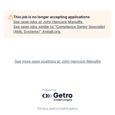
This job is no longer accepting applications
See open jobs at
John Hancock Manulife
.
See open jobs similar to "
Compliance Senior Specialist
(AML Systems)
"
AnitaB.org
.
See more open positions at
John Hancock Manulife
Powered by Getro.com
Privacy policy
Cookie policy