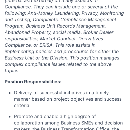
(internal and external) on many aspects of
Compliance. They can include one or several of the
following: Anti-Money Laundering, Privacy, Monitoring
and Testing, Complaints, Compliance Management
Program, Business Unit Records Management,
Abandoned Property, social media, Broker Dealer
responsibilities, Market Conduct, Derivatives
Compliance, or ERISA.
This role assists in
implementing policies and procedures for either the
Business Unit or the Division. This position manages
complex compliance issues related to the above
topics.
Position Responsibilities:
Delivery of successful initiatives in a timely
manner based on project objectives and success
criteria
Promote and enable a high degree of
collaboration among Business SMEs and decision
makers, the Business Transformation Office, the