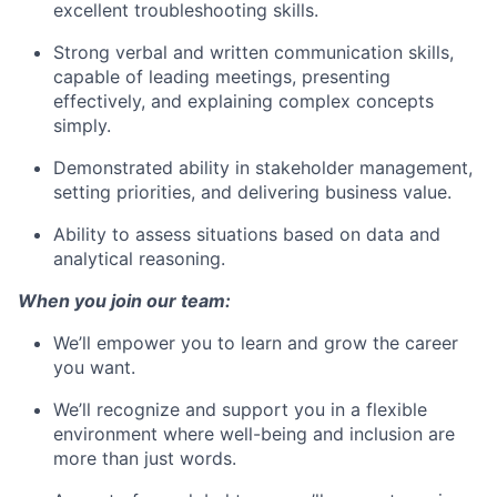
excellent troubleshooting skills.
Strong verbal and written communication skills,
capable of leading meetings, presenting
effectively, and explaining complex concepts
simply.
Demonstrated ability in stakeholder management,
setting priorities, and delivering business value.
Ability to assess situations based on data and
analytical reasoning.
When you join our team:
We’ll empower you to learn and grow the career
you want.
We’ll recognize and support you in a flexible
environment where well-being and inclusion are
more than just words.