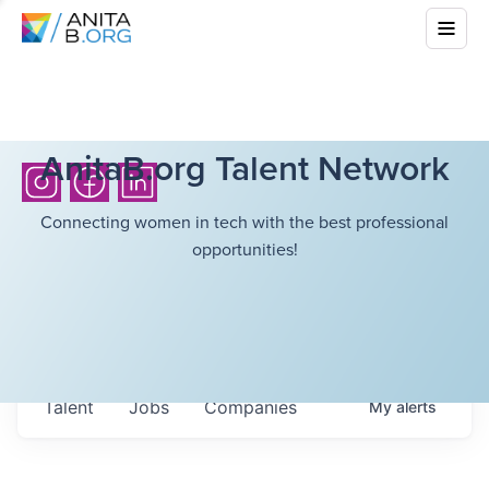
AnitaB.org Talent Network
Connecting women in tech with the best professional
opportunities!
Talent
Jobs
Companies
My
alerts