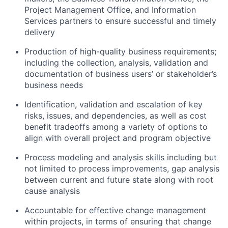
Project Management Office, and Information
Services partners to ensure successful and timely
delivery
Production of high-quality business requirements;
including the collection, analysis, validation and
documentation of business users’ or stakeholder’s
business needs
Identification, validation and escalation of key
risks, issues, and dependencies, as well as cost
benefit tradeoffs among a variety of options to
align with overall project and program objective
Process modeling and analysis skills including but
not limited to process improvements, gap analysis
between current and future state along with root
cause analysis
Accountable for effective change management
within projects, in terms of ensuring that change