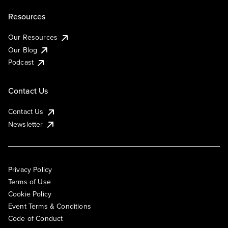
Resources
Our Resources
Our Blog
Podcast
Contact Us
Contact Us
Newsletter
Privacy Policy
Terms of Use
Cookie Policy
Event Terms & Conditions
Code of Conduct