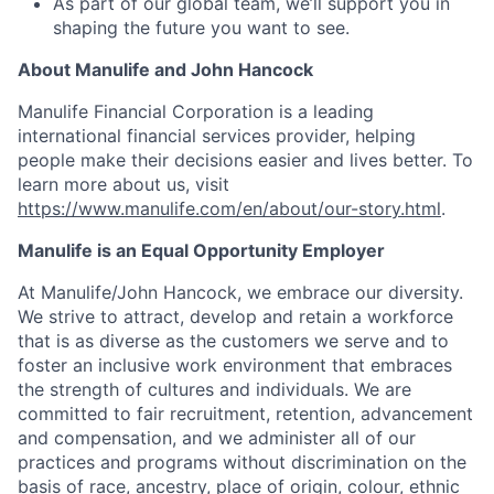
As part of our global team, we’ll support you in
shaping the future you want to see.
About Manulife and John Hancock
Manulife Financial Corporation is a leading
international financial services provider, helping
people make their decisions easier and lives better. To
learn more about us, visit
https://www.manulife.com/en/about/our-story.html
.
Manulife is an Equal Opportunity Employer
At Manulife/John Hancock, we embrace our diversity.
We strive to attract, develop and retain a workforce
that is as diverse as the customers we serve and to
foster an inclusive work environment that embraces
the strength of cultures and individuals. We are
committed to fair recruitment, retention, advancement
and compensation, and we administer all of our
practices and programs without discrimination on the
basis of race, ancestry, place of origin, colour, ethnic