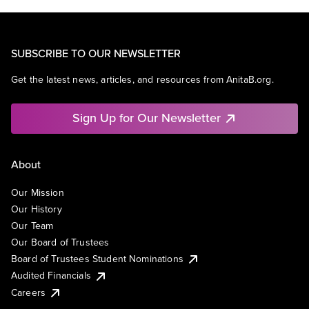
SUBSCRIBE TO OUR NEWSLETTER
Get the latest news, articles, and resources from AnitaB.org.
Sign Up for Our Newsletter
About
Our Mission
Our History
Our Team
Our Board of Trustees
Board of Trustees Student Nominations
Audited Financials
Careers