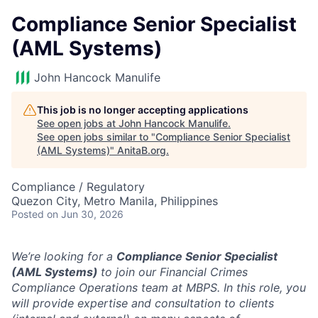
Compliance Senior Specialist
(AML Systems)
John Hancock Manulife
This job is no longer accepting applications
See open jobs at
John Hancock Manulife
.
See open jobs similar to "
Compliance Senior Specialist
(AML Systems)
"
AnitaB.org
.
Compliance / Regulatory
Quezon City, Metro Manila, Philippines
Posted
on Jun 30, 2026
We’re looking for a
Compliance Senior Specialist
(AML Systems)
to join our Financial Crimes
Compliance Operations team at MBPS. In this role, you
will
provide expertise and consultation to clients