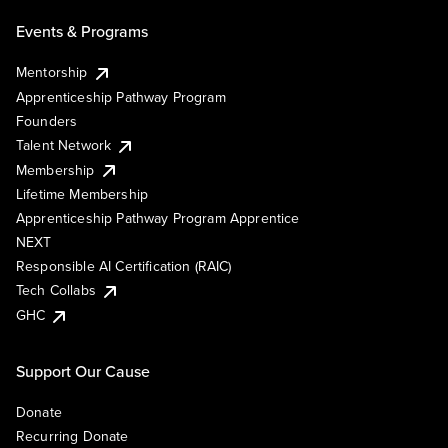
Events & Programs
Mentorship
Apprenticeship Pathway Program
Founders
Talent Network
Membership
Lifetime Membership
Apprenticeship Pathway Program Apprentice
NEXT
Responsible AI Certification (RAIC)
Tech Collabs
GHC
Support Our Cause
Donate
Recurring Donate