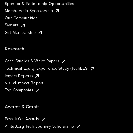
Sponsor & Partnership Opportunities
Membership Sponsorship
Our Communities
Systers
Gift Membership
Research
Case Studies & White Papers
Technical Equity Experience Study (TechEES)
Impact Reports
Visual Impact Report
Top Companies
Awards & Grants
Pass It On Awards
AnitaB.org Tech Journey Scholarship