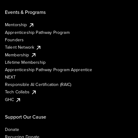
Events & Programs
Mentorship
Apprenticeship Pathway Program
Founders
Talent Network
Membership
Lifetime Membership
Apprenticeship Pathway Program Apprentice
NEXT
Responsible AI Certification (RAIC)
Tech Collabs
GHC
Support Our Cause
Donate
Recurring Donate