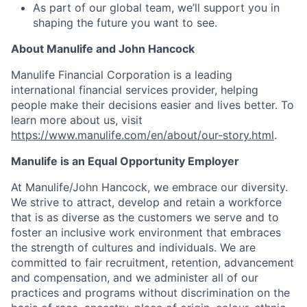
As part of our global team, we’ll support you in
shaping the future you want to see.
About Manulife and John Hancock
Manulife Financial Corporation is a leading
international financial services provider, helping
people make their decisions easier and lives better. To
learn more about us, visit
https://www.manulife.com/en/about/our-story.html
.
Manulife is an Equal Opportunity Employer
At Manulife/John Hancock, we embrace our diversity.
We strive to attract, develop and retain a workforce
that is as diverse as the customers we serve and to
foster an inclusive work environment that embraces
the strength of cultures and individuals. We are
committed to fair recruitment, retention, advancement
and compensation, and we administer all of our
practices and programs without discrimination on the