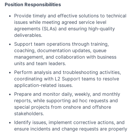
Position Responsibilities
Provide timely and effective solutions to technical
issues while meeting agreed service level
agreements (SLAs) and ensuring high-quality
deliverables.
Support team operations through training,
coaching, documentation updates, queue
management, and collaboration with business
units and team leaders.
Perform analysis and troubleshooting activities,
coordinating with L2 Support teams to resolve
application-related issues.
Prepare and monitor daily, weekly, and monthly
reports, while supporting ad hoc requests and
special projects from onshore and offshore
stakeholders.
Identify issues, implement corrective actions, and
ensure incidents and change requests are properly