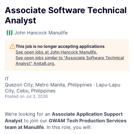
Associate Software Technical
Analyst
John Hancock Manulife
This job is no longer accepting applications
See open jobs at
John Hancock Manulife
.
See open jobs similar to "
Associate Software Technical
Analyst
"
AnitaB.org
.
IT
Quezon City, Metro Manila, Philippines · Lapu-Lapu
City, Cebu, Philippines
Posted
on Jul 3, 2026
We’re looking for an
Associate Application Support
Analyst
to join our
GWAM Tech Production Services
team at Manulife
. In this role, you will: