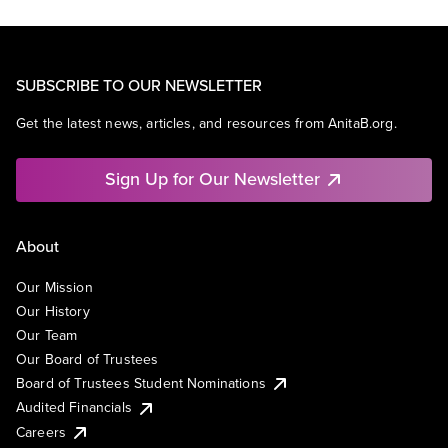
SUBSCRIBE TO OUR NEWSLETTER
Get the latest news, articles, and resources from AnitaB.org.
Sign Up for Our Newsletter
About
Our Mission
Our History
Our Team
Our Board of Trustees
Board of Trustees Student Nominations
Audited Financials
Careers