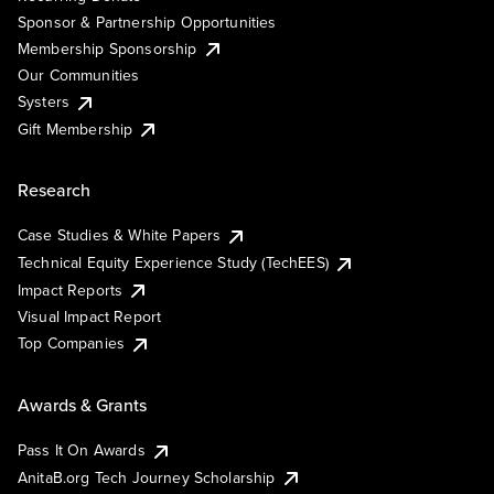
Sponsor & Partnership Opportunities
Membership Sponsorship
Our Communities
Systers
Gift Membership
Research
Case Studies & White Papers
Technical Equity Experience Study (TechEES)
Impact Reports
Visual Impact Report
Top Companies
Awards & Grants
Pass It On Awards
AnitaB.org Tech Journey Scholarship