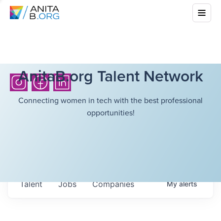
AnitaB.org Talent Network
Connecting women in tech with the best professional
opportunities!
Talent
Jobs
Companies
My
alerts