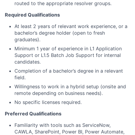
routed to the appropriate resolver groups.
Required Qualifications
At least 2 years of relevant work experience, or a
bachelor’s degree holder (open to fresh
graduates).
Minimum 1 year of experience in L1 Application
Support or L1.5 Batch Job Support for internal
candidates.
Completion of a bachelor’s degree in a relevant
field.
Willingness to work in a hybrid setup (onsite and
remote depending on business needs).
No specific licenses required.
Preferred Qualifications
Familiarity with tools such as ServiceNow,
CAWLA, SharePoint, Power BI, Power Automate,