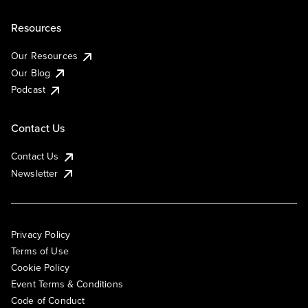
Resources
Our Resources
Our Blog
Podcast
Contact Us
Contact Us
Newsletter
Privacy Policy
Terms of Use
Cookie Policy
Event Terms & Conditions
Code of Conduct