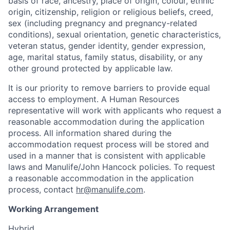
basis of race, ancestry, place of origin, colour, ethnic
origin, citizenship, religion or religious beliefs, creed,
sex (including pregnancy and pregnancy-related
conditions), sexual orientation, genetic characteristics,
veteran status, gender identity, gender expression,
age, marital status, family status, disability, or any
other ground protected by applicable law.
It is our priority to remove barriers to provide equal
access to employment. A Human Resources
representative will work with applicants who request a
reasonable accommodation during the application
process. All information shared during the
accommodation request process will be stored and
used in a manner that is consistent with applicable
laws and Manulife/John Hancock policies. To request
a reasonable accommodation in the application
process, contact
hr@manulife.com
.
Working Arrangement
Hybrid