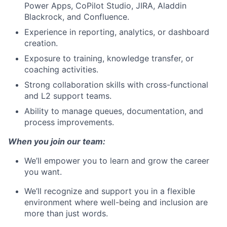
Power Apps, CoPilot Studio, JIRA, Aladdin
Blackrock, and Confluence.
Experience in reporting, analytics, or dashboard
creation.
Exposure to training, knowledge transfer, or
coaching activities.
Strong collaboration skills with cross-functional
and L2 support teams.
Ability to manage queues, documentation, and
process improvements.
When you join our team:
We’ll empower you to learn and grow the career
you want.
We’ll recognize and support you in a flexible
environment where well-being and inclusion are
more than just words.