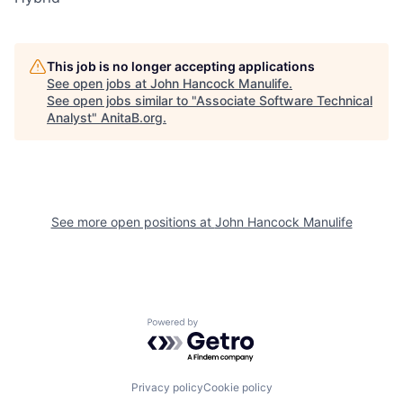
This job is no longer accepting applications
See open jobs at
John Hancock Manulife
.
See open jobs similar to "
Associate Software Technical
Analyst
"
AnitaB.org
.
See more open positions at
John Hancock Manulife
Powered by Getro.com
Privacy policy
Cookie policy