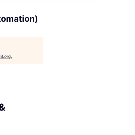
tomation)
aB.org
.
 &