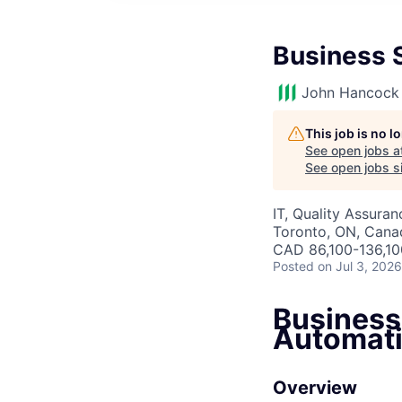
Business 
John Hancock 
This job is no 
See open jobs a
See open jobs si
IT, Quality Assuran
Toronto, ON, Cana
CAD 86,100-136,100
Posted
on Jul 3, 2026
Business
Automati
Overview