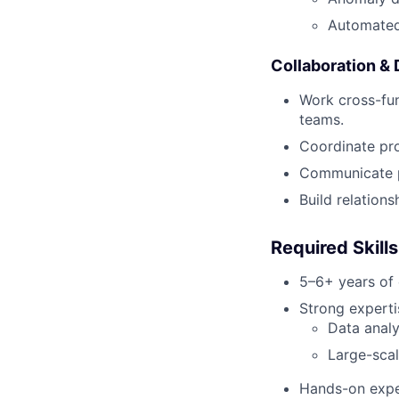
Automated
Collaboration & 
Work cross-fun
teams.
Coordinate pr
Communicate pr
Build relations
Required Skill
5–6+ years of 
Strong expertis
Data analy
Large-sca
Hands-on expe