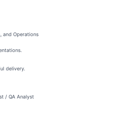
s, and Operations
ntations.
l delivery.
st / QA Analyst