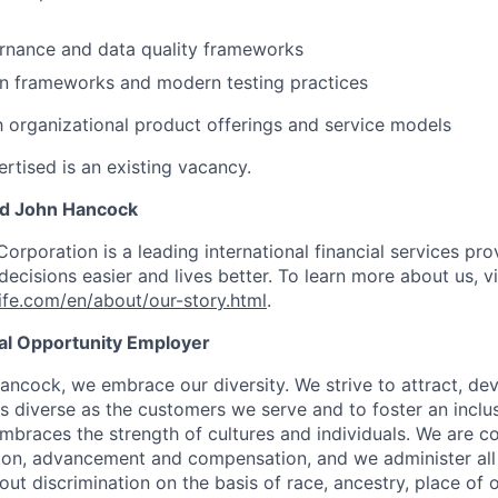
rnance and data quality frameworks
n frameworks and modern testing practices
th organizational product offerings and service models
rtised is an existing vacancy.
nd John Hancock
Corporation is a leading international financial services pro
ecisions easier and lives better. To learn more about us, vi
fe.com/en/about/our-story.html
.
ual Opportunity Employer
ancock, we embrace our diversity. We strive to attract, dev
as diverse as the customers we serve and to foster an inclu
mbraces the strength of cultures and individuals. We are c
tion, advancement and compensation, and we administer all 
t discrimination on the basis of race, ancestry, place of or