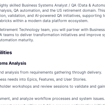
ighly skilled Business Systems Analyst / QA (Data & Autom
nalysis, QA automation, and the US retirement domain. This ro
ion, validation, and AI-powered QA initiatives, supporting t
abricks within a modern data platform ecosystem.
Retirement Technology team, you will partner with Business
A teams to deliver transformation initiatives and improve s
utomation maturity.
lities
ems Analysis
d analysis from requirements gathering through delivery.
ness needs into Epics, Features, and User Stories.
older workshops and review sessions to validate and gain
ument, and analyze workflow processes and system issues.