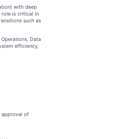
ation) with deep
le is critical in
ransitions such as
 Operations, Data
ystem efficiency,
 approval of