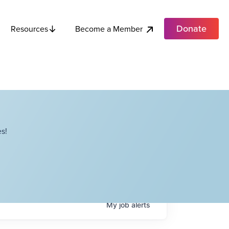
Donate
Become a Member
Resources
s!
My
job
alerts