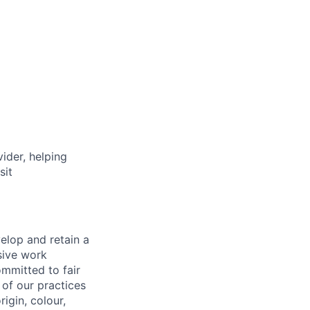
vider, helping
sit
elop and retain a
sive work
ommitted to fair
of our practices
igin, colour,