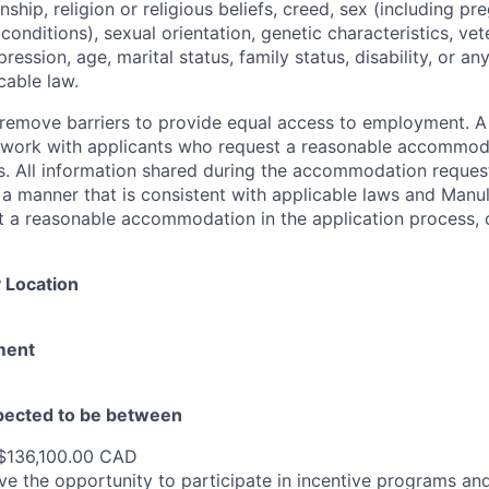
zenship, religion or religious beliefs, creed, sex (including p
onditions), sexual orientation, genetic characteristics, vet
pression, age, marital status, family status, disability, or a
cable law.
 to remove barriers to provide equal access to employment.
l work with applicants who request a reasonable accommod
s. All information shared during the accommodation request
 a manner that is consistent with applicable laws and Man
st a reasonable accommodation in the application process, 
 Location
ment
xpected to be between
$136,100.00 CAD
e the opportunity to participate in incentive programs and