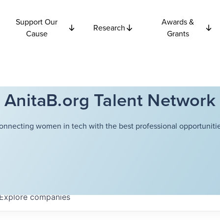
Support Our
Awards &
Research
Cause
Grants
AnitaB.org Talent Network
onnecting women in tech with the best professional opportunitie
Explore
companies