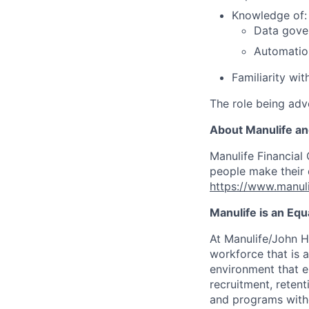
Knowledge of:
Data gove
Automatio
Familiarity wi
The role being adve
About Manulife a
Manulife Financial 
people make their d
https://www.manuli
Manulife is an Eq
At Manulife/John H
workforce that is 
environment that e
recruitment, reten
and programs withou