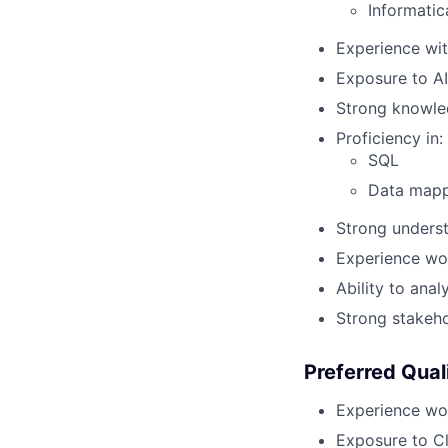
Informatic
Experience wit
Exposure to AI
Strong knowled
Proficiency in:
SQL
Data mapp
Strong underst
Experience wor
Ability to ana
Strong stakeh
Preferred Qual
Experience wor
Exposure to C