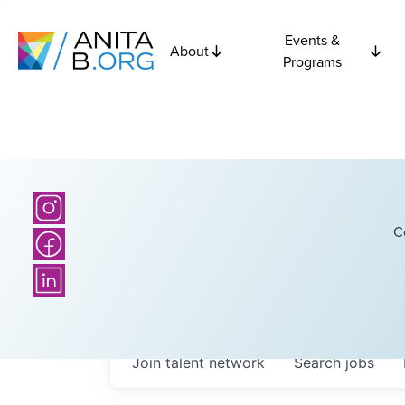
Events &
About
Programs
C
Join talent network
Search
jobs