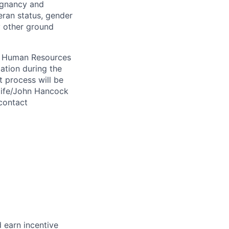
regnancy and
eran status, gender
ny other ground
 A Human Resources
ation during the
 process will be
ulife/John Hancock
contact
 earn incentive