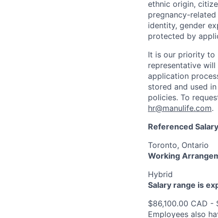
ethnic origin, citi
pregnancy-related c
identity, gender ex
protected by appli
It is our priority
representative wil
application proces
stored and used in
policies. To reque
hr@manulife.com
.
Referenced Salary
Toronto, Ontario
Working Arrange
Hybrid
Salary range is e
$86,100.00 CAD - 
Employees also hav