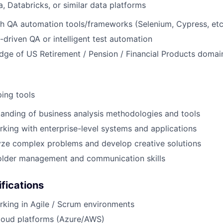
a, Databricks, or similar data platforms
h QA automation tools/frameworks (Selenium, Cypress, etc
-driven QA or intelligent test automation
ge of US Retirement / Pension / Financial Products domai
ing tools
anding of business analysis methodologies and tools
king with enterprise-level systems and applications
lyze complex problems and develop creative solutions
older management and communication skills
ifications
king in Agile / Scrum environments
loud platforms (Azure/AWS)