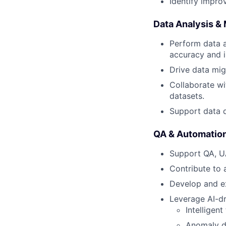
Identify impro
Data Analysis & 
Perform data a
accuracy and i
Drive data migr
Collaborate wi
datasets.
Support data q
QA & Automatio
Support QA, UA
Contribute to 
Develop and ex
Leverage AI-dr
Intelligent
Anomaly d