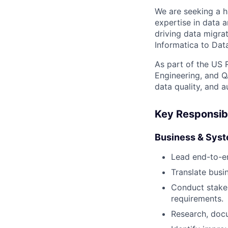
We are seeking a h
expertise in data a
driving data migrat
Informatica to Dat
As part of the US 
Engineering, and Q
data quality, and a
Key Responsibi
Business & Syst
Lead end-to-en
Translate busi
Conduct stakeh
requirements.
Research, doc