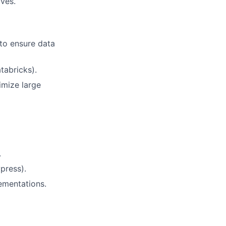
ives.
 to ensure data
tabricks).
imize large
.
press).
ementations.