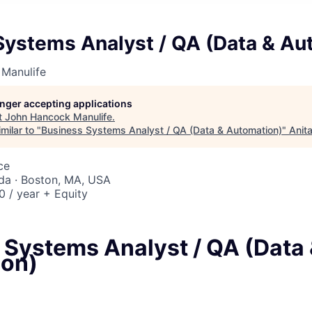
Systems Analyst / QA (Data & Au
Manulife
longer accepting applications
t
John Hancock Manulife
.
milar to "
Business Systems Analyst / QA (Data & Automation)
"
Anit
ce
da · Boston, MA, USA
 / year + Equity
 Systems Analyst / QA (Data
on)