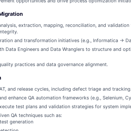
vement opportunities and drive process optimization initiat
Migration
nalysis, extraction, mapping, reconciliation, and validation
ntegrity.
ation and transformation initiatives (e.g., Informatica → Da
th Data Engineers and Data Wranglers to structure and opt
uality practices and data governance alignment.
n
T, and release cycles, including defect triage and tracking
and enhance QA automation frameworks (e.g., Selenium, Cy
ecute test plans and validation strategies for system impl
iven QA techniques such as:
 test generation
etection