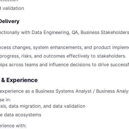
 validation
Delivery
ctionally with Data Engineering, QA, Business Stakeholder
ocess changes, system enhancements, and product impleme
ogress, risks, and outcomes effectively to stakeholders.
hips across teams and influence decisions to drive successfu
s & Experience
experience as a Business Systems Analyst / Business Analy
e in:
sis, data migration, and data validation
le data ecosystems
rience with: