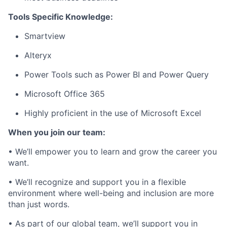
Tools Specific Knowledge:
Smartview
Alteryx
Power Tools such as Power BI and Power Query
Microsoft Office 365
Highly proficient in the use of Microsoft Excel
When you join our team:
• We’ll empower you to learn and grow the career you
want.
• We’ll recognize and support you in a flexible
environment where well-being and inclusion are more
than just words.
• As part of our global team, we’ll support you in