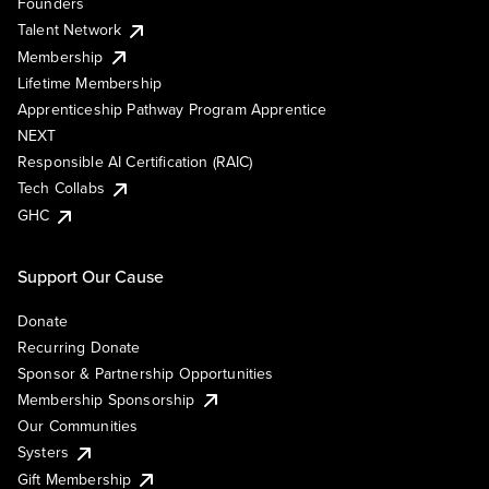
Founders
Talent Network
Membership
Lifetime Membership
Apprenticeship Pathway Program Apprentice
NEXT
Responsible AI Certification (RAIC)
Tech Collabs
GHC
Support Our Cause
Donate
Recurring Donate
Sponsor & Partnership Opportunities
Membership Sponsorship
Our Communities
Systers
Gift Membership