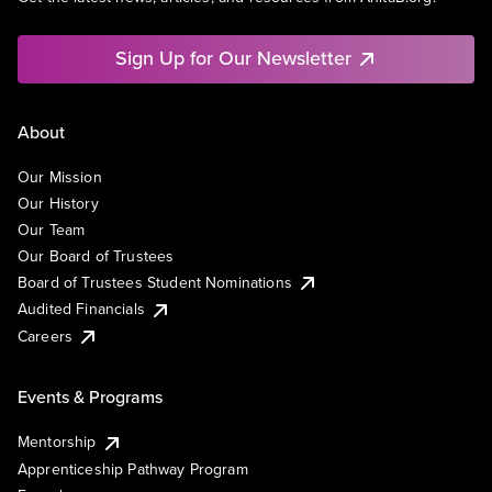
Sign Up for Our Newsletter
About
Our Mission
Our History
Our Team
Our Board of Trustees
Board of Trustees Student Nominations
Audited Financials
Careers
Events & Programs
Mentorship
Apprenticeship Pathway Program