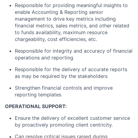
Responsible for providing meaningful insights to
enable Accounting & Reporting senior
management to drive key metrics including
financial metrics, sales metrics, and other related
to funds availability, maximum resource
chargeability, cost efficiencies, etc.
Responsible for integrity and accuracy of financial
operations and reporting
Responsible for the delivery of accurate reports
as may be required by the stakeholders
Strengthen financial controls and improve
reporting templates
OPERATIONAL SUPPORT:
Ensure the delivery of excellent customer service
by proactively promoting client centricity.
Can resolve critical issues raised during