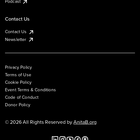
Podcast
Contact Us
Contact Us
Newsletter
Privacy Policy
Terms of Use
Cookie Policy
Event Terms & Conditions
Code of Conduct
Donor Policy
© 2026 All Rights Reserved by
AnitaB.org