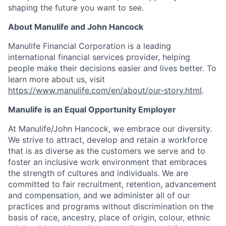
shaping the future you want to see.
About Manulife and John Hancock
Manulife Financial Corporation is a leading
international financial services provider, helping
people make their decisions easier and lives better. To
learn more about us, visit
https://www.manulife.com/en/about/our-story.html
.
Manulife is an Equal Opportunity Employer
At Manulife/John Hancock, we embrace our diversity.
We strive to attract, develop and retain a workforce
that is as diverse as the customers we serve and to
foster an inclusive work environment that embraces
the strength of cultures and individuals. We are
committed to fair recruitment, retention, advancement
and compensation, and we administer all of our
practices and programs without discrimination on the
basis of race, ancestry, place of origin, colour, ethnic