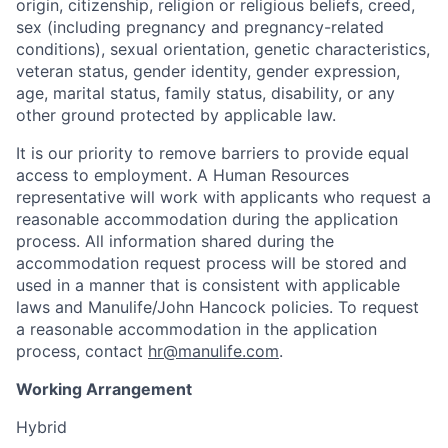
origin, citizenship, religion or religious beliefs, creed,
sex (including pregnancy and pregnancy-related
conditions), sexual orientation, genetic characteristics,
veteran status, gender identity, gender expression,
age, marital status, family status, disability, or any
other ground protected by applicable law.
It is our priority to remove barriers to provide equal
access to employment. A Human Resources
representative will work with applicants who request a
reasonable accommodation during the application
process. All information shared during the
accommodation request process will be stored and
used in a manner that is consistent with applicable
laws and Manulife/John Hancock policies. To request
a reasonable accommodation in the application
process, contact
hr@manulife.com
.
Working Arrangement
Hybrid