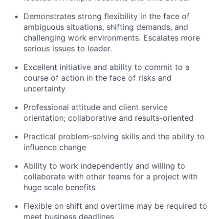
Demonstrates strong flexibility in the face of
ambiguous situations, shifting demands, and
challenging work environments. Escalates more
serious issues to leader.
Excellent initiative and ability to commit to a
course of action in the face of risks and
uncertainty
Professional attitude and client service
orientation; collaborative and results-oriented
Practical problem-solving skills and the ability to
influence change
Ability to work independently and willing to
collaborate with other teams for a project with
huge scale benefits
Flexible on shift and overtime may be required to
meet business deadlines