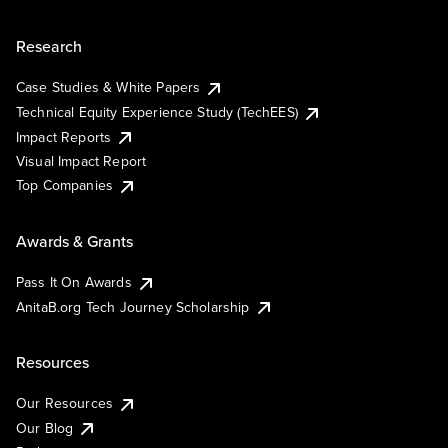
Research
Case Studies & White Papers
Technical Equity Experience Study (TechEES)
Impact Reports
Visual Impact Report
Top Companies
Awards & Grants
Pass It On Awards
AnitaB.org Tech Journey Scholarship
Resources
Our Resources
Our Blog