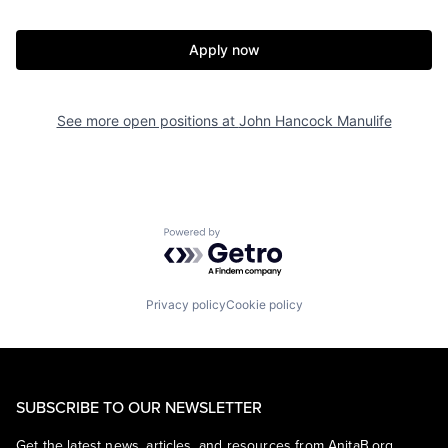
Apply now
See more open positions at
John Hancock Manulife
Powered by Getro.com
Privacy policy
Cookie policy
SUBSCRIBE TO OUR NEWSLETTER
Get the latest news, articles, and resources from AnitaB.org.