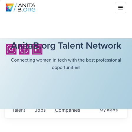
AnitaB.org Talent Network
Connecting women in tech with the best professional
opportunities!
Talent
Jobs
Companies
My
alerts