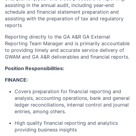
assisting in the annual audit, including year-end
schedule and financial statement preparation and
assisting with the preparation of tax and regulatory
reports
Reporting directly to the GA A&R GA External
Reporting Team Manager and is primarily accountable
to providing timely and accurate service delivery of
GWAM and GA A&R deliverables and financial reports.
Position Responsibilities:
FINANCE:
Covers preparation for financial reporting and
analysis, accounting operations, bank and general
ledger reconciliations, internal control and journal
entries, among others.
High quality financial reporting and analytics
providing business insights