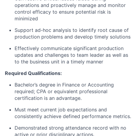
operations and proactively manage and monitor
control efficacy to ensure potential risk is
minimized
Support ad-hoc analysis to identify root cause of
production problems and develop timely solutions
Effectively communicate significant production
updates and challenges to team leader as well as
to the business unit in a timely manner
Required Qualifications:
Bachelor’s degree in Finance or Accounting
required; CPA or equivalent professional
certification is an advantage.
Must meet current job expectations and
consistently achieve defined performance metrics.
Demonstrated strong attendance record with no
active or prior disciplinary actions.