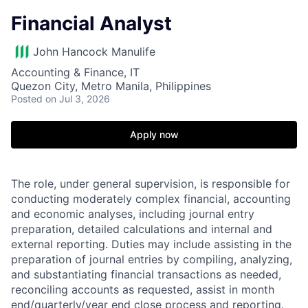
Financial Analyst
John Hancock Manulife
Accounting & Finance, IT
Quezon City, Metro Manila, Philippines
Posted
on Jul 3, 2026
Apply now
The role, under general supervision, is responsible for
conducting moderately complex financial, accounting
and economic analyses, including journal entry
preparation, detailed calculations and internal and
external reporting. Duties may include assisting in the
preparation of journal entries by compiling, analyzing,
and substantiating financial transactions as needed,
reconciling accounts as requested, assist in month
end/quarterly/year end close process and reporting.