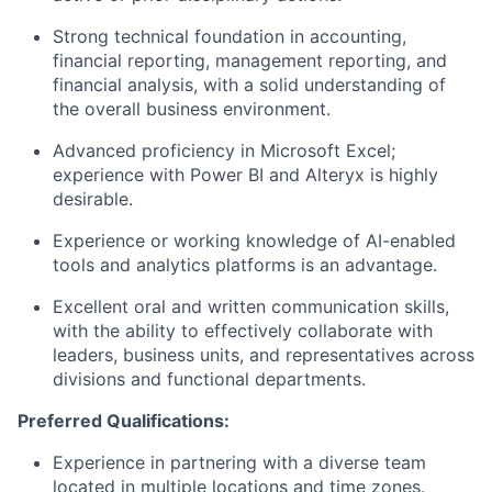
Strong technical foundation in accounting,
financial reporting, management reporting, and
financial analysis, with a solid understanding of
the overall business environment.
Advanced proficiency in Microsoft Excel;
experience with Power BI and Alteryx is highly
desirable.
Experience or working knowledge of AI-enabled
tools and analytics platforms is an advantage.
Excellent oral and written communication skills,
with the ability to effectively collaborate with
leaders, business units, and representatives across
divisions and functional departments.
Preferred Qualifications:
Experience in partnering with a diverse team
located in multiple locations and time zones.