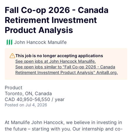
Fall Co-op 2026 - Canada
Retirement Investment
Product Analysis
John Hancock Manulife
This job is no longer accepting applications
See open jobs at
John Hancock Manulife
.
See open jobs similar to "
Fall Co-op 2026 - Canada
Retirement Investment Product Analysis
"
AnitaB.org
.
Product
Toronto, ON, Canada
CAD 40,950-56,550 / year
Posted
on Jul 4, 2026
At Manulife John Hancock, we believe in investing in
the future – starting with you. Our internship and co-