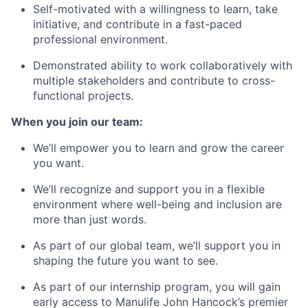
Self-motivated with a willingness to learn, take
initiative, and contribute in a fast-paced
professional environment.
Demonstrated ability to work collaboratively with
multiple stakeholders and contribute to cross-
functional projects.
When you join our team:
We’ll empower you to learn and grow the career
you want.
We’ll recognize and support you in a flexible
environment where well-being and inclusion are
more than just words.
As part of our global team, we’ll support you in
shaping the future you want to see.
As part of our internship program, you will gain
early access to Manulife John Hancock’s premier