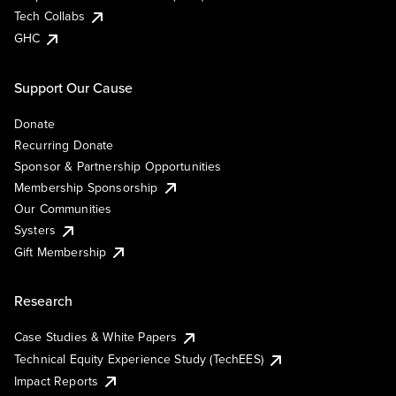
Tech Collabs
GHC
Support Our Cause
Donate
Recurring Donate
Sponsor & Partnership Opportunities
Membership Sponsorship
Our Communities
Systers
Gift Membership
Research
Case Studies & White Papers
Technical Equity Experience Study (TechEES)
Impact Reports