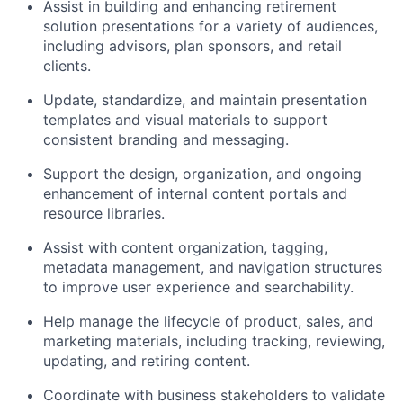
Assist in building and enhancing retirement
solution presentations for a variety of audiences,
including advisors, plan sponsors, and retail
clients.
Update, standardize, and maintain presentation
templates and visual materials to support
consistent branding and messaging.
Support the design, organization, and ongoing
enhancement of internal content portals and
resource libraries.
Assist with content organization, tagging,
metadata management, and navigation structures
to improve user experience and searchability.
Help manage the lifecycle of product, sales, and
marketing materials, including tracking, reviewing,
updating, and retiring content.
Coordinate with business stakeholders to validate