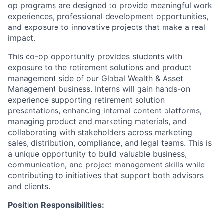
op programs are designed to provide meaningful work
experiences, professional development opportunities,
and exposure to innovative projects that make a real
impact.
This co-op opportunity provides students with
exposure to the retirement solutions and product
management side of our Global Wealth & Asset
Management business. Interns will gain hands-on
experience supporting retirement solution
presentations, enhancing internal content platforms,
managing product and marketing materials, and
collaborating with stakeholders across marketing,
sales, distribution, compliance, and legal teams. This is
a unique opportunity to build valuable business,
communication, and project management skills while
contributing to initiatives that support both advisors
and clients.
Position Responsibilities: