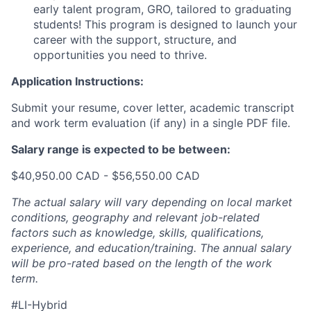
early talent program, GRO, tailored to graduating
students! This program is designed to launch your
career with the support, structure, and
opportunities you need to thrive.
Application Instructions:
Submit your resume, cover letter, academic transcript
and work term evaluation (if any) in a single PDF file.
Salary range is expected to be between:
$40,950.00 CAD - $56,550.00 CAD
The actual salary will vary depending on local market
conditions, geography and relevant job-related
factors such as knowledge, skills, qualifications,
experience, and education/training. The annual salary
will be pro-rated based on the length of the work
term.
#LI-Hybrid