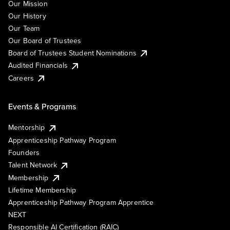
Our Mission
Our History
Our Team
Our Board of Trustees
Board of Trustees Student Nominations
Audited Financials
Careers
Events & Programs
Mentorship
Apprenticeship Pathway Program
Founders
Talent Network
Membership
Lifetime Membership
Apprenticeship Pathway Program Apprentice
NEXT
Responsible AI Certification (RAIC)