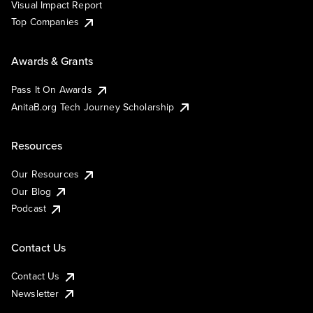
Visual Impact Report
Top Companies
Awards & Grants
Pass It On Awards
AnitaB.org Tech Journey Scholarship
Resources
Our Resources
Our Blog
Podcast
Contact Us
Contact Us
Newsletter