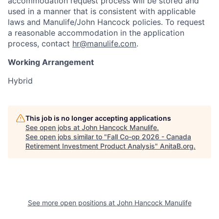
accommodation request process will be stored and
used in a manner that is consistent with applicable
laws and Manulife/John Hancock policies. To request
a reasonable accommodation in the application
process, contact
hr@manulife.com
.
Working Arrangement
Hybrid
This job is no longer accepting applications
See open jobs at
John Hancock Manulife
.
See open jobs similar to "
Fall Co-op 2026 - Canada
Retirement Investment Product Analysis
"
AnitaB.org
.
See more open positions at
John Hancock Manulife