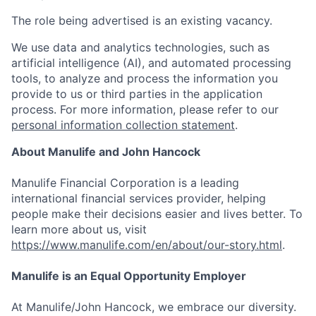
The role being advertised is an existing vacancy.
We use data and analytics technologies, such as
artificial intelligence (AI), and automated processing
tools, to analyze and process the information you
provide to us or third parties in the application
process. For more information, please refer to our
personal information collection statement
.
About Manulife and John Hancock
Manulife Financial Corporation is a leading
international financial services provider, helping
people make their decisions easier and lives better. To
learn more about us, visit
https://www.manulife.com/en/about/our-story.html
.
Manulife is an Equal Opportunity Employer
At Manulife/John Hancock, we embrace our diversity.