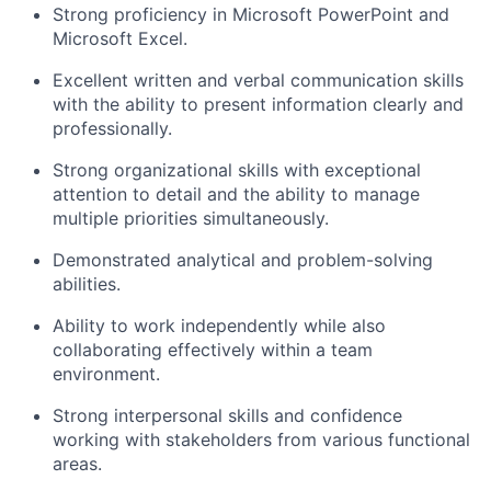
Strong proficiency in Microsoft PowerPoint and
Microsoft Excel.
Excellent written and verbal communication skills
with the ability to present information clearly and
professionally.
Strong organizational skills with exceptional
attention to detail and the ability to manage
multiple priorities simultaneously.
Demonstrated analytical and problem-solving
abilities.
Ability to work independently while also
collaborating effectively within a team
environment.
Strong interpersonal skills and confidence
working with stakeholders from various functional
areas.