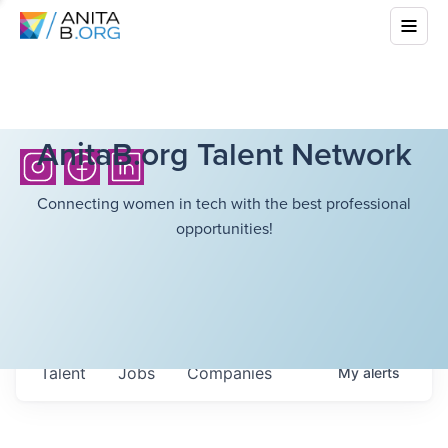
AnitaB.org Talent Network
Connecting women in tech with the best professional
opportunities!
Talent
Jobs
Companies
My
alerts