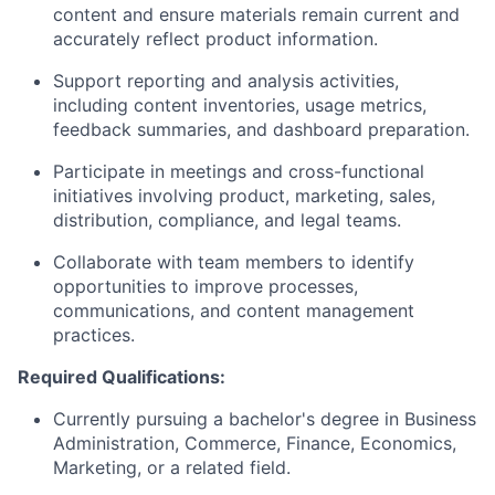
content and ensure materials remain current and
accurately reflect product information.
Support reporting and analysis activities,
including content inventories, usage metrics,
feedback summaries, and dashboard preparation.
Participate in meetings and cross-functional
initiatives involving product, marketing, sales,
distribution, compliance, and legal teams.
Collaborate with team members to identify
opportunities to improve processes,
communications, and content management
practices.
Required Qualifications:
Currently pursuing a bachelor's degree in Business
Administration, Commerce, Finance, Economics,
Marketing, or a related field.