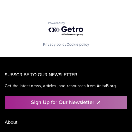
Powered by Getro.com
Privacy policy
Cookie policy
SUBSCRIBE TO OUR NEWSLETTER
Get the latest news, articles, and resources from AnitaB.org.
Sign Up for Our Newsletter
About