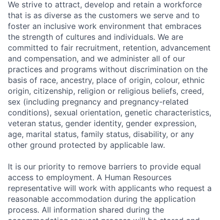
We strive to attract, develop and retain a workforce
that is as diverse as the customers we serve and to
foster an inclusive work environment that embraces
the strength of cultures and individuals. We are
committed to fair recruitment, retention, advancement
and compensation, and we administer all of our
practices and programs without discrimination on the
basis of race, ancestry, place of origin, colour, ethnic
origin, citizenship, religion or religious beliefs, creed,
sex (including pregnancy and pregnancy-related
conditions), sexual orientation, genetic characteristics,
veteran status, gender identity, gender expression,
age, marital status, family status, disability, or any
other ground protected by applicable law.
It is our priority to remove barriers to provide equal
access to employment. A Human Resources
representative will work with applicants who request a
reasonable accommodation during the application
process. All information shared during the