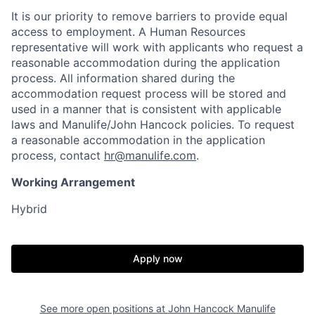
It is our priority to remove barriers to provide equal
access to employment. A Human Resources
representative will work with applicants who request a
reasonable accommodation during the application
process. All information shared during the
accommodation request process will be stored and
used in a manner that is consistent with applicable
laws and Manulife/John Hancock policies. To request
a reasonable accommodation in the application
process, contact
hr@manulife.com
.
Working Arrangement
Hybrid
Apply now
See more open positions at
John Hancock Manulife