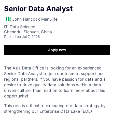
Senior Data Analyst
John Hancock Manulife
IT, Data Science
Chengdu, Sichuan, China
Posted
on Jul 7, 2026
Apply now
The Asia Data Office is looking for an experienced
Senior Data Analyst to join our team to support our
regional partners. If you have passion for data and a
desire to drive quality data solutions within a data
driven culture, then read on to learn more about this
opportunity!
This role is critical to executing our data strategy by
strengthening our Enterprise Data Lake (EDL)