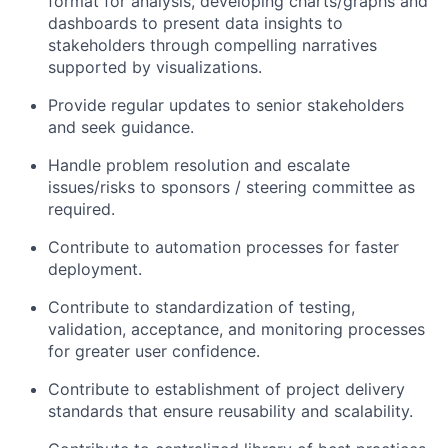
format for analysis, developing charts/graphs and
dashboards to present data insights to
stakeholders through compelling narratives
supported by visualizations.
Provide regular updates to senior stakeholders
and seek guidance.
Handle problem resolution and escalate
issues/risks to sponsors / steering committee as
required.
Contribute to automation processes for faster
deployment.
Contribute to standardization of testing,
validation, acceptance, and monitoring processes
for greater user confidence.
Contribute to establishment of project delivery
standards that ensure reusability and scalability.