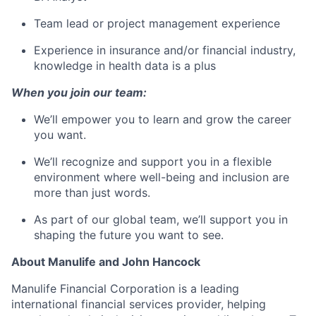
Team lead or project management experience
Experience in insurance and/or financial industry,
knowledge in health data is a plus
When you join our team:
We’ll empower you to learn and grow the career
you want.
We’ll recognize and support you in a flexible
environment where well-being and inclusion are
more than just words.
As part of our global team, we’ll support you in
shaping the future you want to see.
About Manulife and John Hancock
Manulife Financial Corporation is a leading
international financial services provider, helping