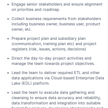
Engage senior stakeholders and ensure alignment
on priorities and roadmap.
Collect business requirements from stakeholders
including business owner, business user, product
owner, etc.
Prepare project plan and subsidiary plan
(communication, training plan etc) and project
registers (risk, issues, actions, decisions)
Direct the day-to-day project activities and
manage the team towards project objectives.
Lead the team to deliver required ETL and other
data applications via Cloud-based Enterprise Data
Lake (EDL) platform.
Lead the team to execute data gathering and
cleansing to ensure data accuracy and reliability,
data transformation and integration into suitable