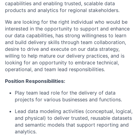
capabilities and enabling trusted, scalable data
products and analytics for regional stakeholders.
We are looking for the right individual who would be
interested in the opportunity to support and enhance
our data capabilities, has strong willingness to learn
and build delivery skills through team collaboration,
desire to drive and execute on our data strategy,
willing to help mature our delivery practices, and is
looking for an opportunity to embrace technical,
operational, and team lead responsibilities.
Position Responsibilities:
Play team lead role for the delivery of data
projects for various businesses and functions.
Lead data modeling activities (conceptual, logical,
and physical) to deliver trusted, reusable datasets
and semantic models that support reporting and
analytics.