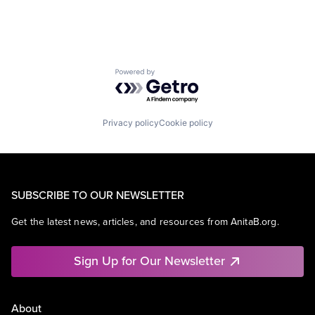
Powered by Getro.com
Privacy policy
Cookie policy
SUBSCRIBE TO OUR NEWSLETTER
Get the latest news, articles, and resources from AnitaB.org.
Sign Up for Our Newsletter
About