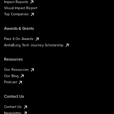
Impact Reports
Visual Impact Report
Top Companies
Awards & Grants
Pass It On Awards
AnitaB.org Tech Journey Scholarship
Resources
Our Resources
Our Blog
Podcast
Contact Us
Contact Us
Newsletter