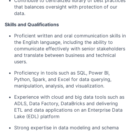
Contribute to centralized library of best practices
that balances oversight with protection of our
data.
Skills and Qualifications
Proficient written and oral communication skills in
the English language, including the ability to
communicate effectively with senior stakeholders
and translate between business and technical
users.
Proficiency in tools such as SQL, Power BI,
Python, Spark, and Excel for data querying,
manipulation, analysis, and visualization.
Experience with cloud and big data tools such as
ADLS, Data Factory, DataBricks and delivering
ETL and data applications on an Enterprise Data
Lake (EDL) platform
Strong expertise in data modeling and schema