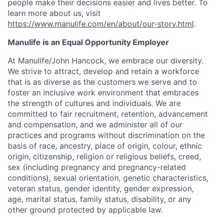
people make their decisions easier and lives better. To
learn more about us, visit
https://www.manulife.com/en/about/our-story.html
.
Manulife is an Equal Opportunity Employer
At Manulife/John Hancock, we embrace our diversity.
We strive to attract, develop and retain a workforce
that is as diverse as the customers we serve and to
foster an inclusive work environment that embraces
the strength of cultures and individuals. We are
committed to fair recruitment, retention, advancement
and compensation, and we administer all of our
practices and programs without discrimination on the
basis of race, ancestry, place of origin, colour, ethnic
origin, citizenship, religion or religious beliefs, creed,
sex (including pregnancy and pregnancy-related
conditions), sexual orientation, genetic characteristics,
veteran status, gender identity, gender expression,
age, marital status, family status, disability, or any
other ground protected by applicable law.