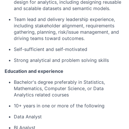
design for analytics, including designing reusable
and scalable datasets and semantic models.
Team lead and delivery leadership experience,
including stakeholder alignment, requirements
gathering, planning, risk/issue management, and
driving teams toward outcomes.
Self-sufficient and self-motivated
Strong analytical and problem solving skills
Education and experience
Bachelor's degree preferably in Statistics,
Mathematics, Computer Science, or Data
Analytics related courses
10+ years in one or more of the following
Data Analyst
BI Analyst