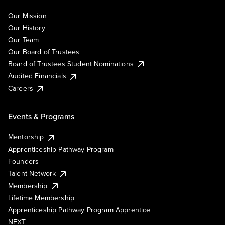
Our Mission
Our History
Our Team
Our Board of Trustees
Board of Trustees Student Nominations
Audited Financials
Careers
Events & Programs
Mentorship
Apprenticeship Pathway Program
Founders
Talent Network
Membership
Lifetime Membership
Apprenticeship Pathway Program Apprentice
NEXT