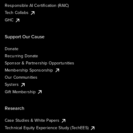
Responsible AI Certification (RAIC)
Tech Collabs
GHC
Support Our Cause
Donate
Recurring Donate
Sponsor & Partnership Opportunities
Membership Sponsorship
Our Communities
Systers
Gift Membership
Research
Case Studies & White Papers
Technical Equity Experience Study (TechEES)