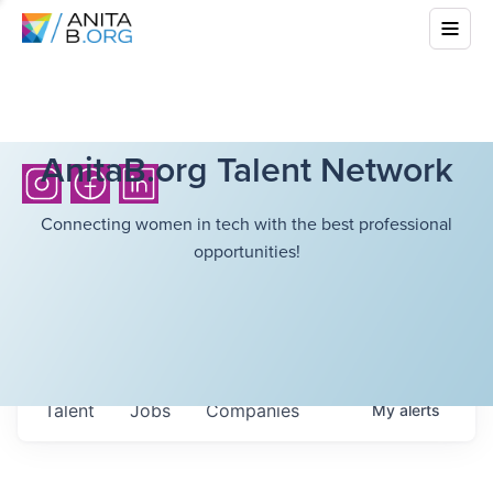
AnitaB.org Talent Network
Connecting women in tech with the best professional
opportunities!
Talent
Jobs
Companies
My
alerts