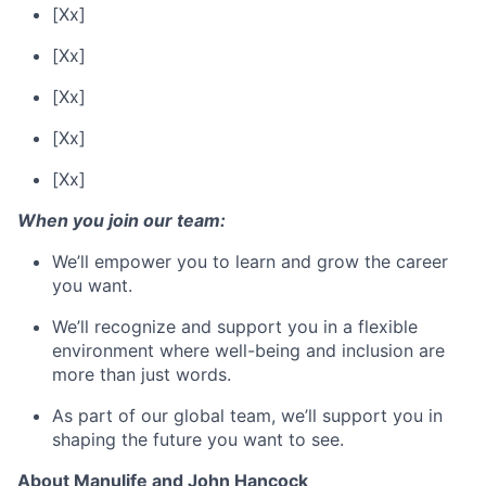
[Xx]
[Xx]
[Xx]
[Xx]
[Xx]
When you join our team:
We’ll empower you to learn and grow the career
you want.
We’ll recognize and support you in a flexible
environment where well-being and inclusion are
more than just words.
As part of our global team, we’ll support you in
shaping the future you want to see.
About Manulife and John Hancock