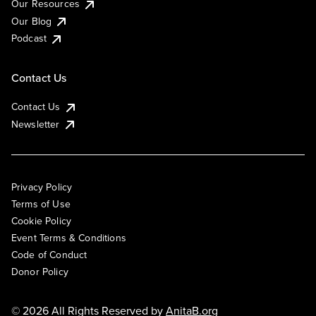
Our Resources
Our Blog
Podcast
Contact Us
Contact Us
Newsletter
Privacy Policy
Terms of Use
Cookie Policy
Event Terms & Conditions
Code of Conduct
Donor Policy
© 2026 All Rights Reserved by
AnitaB.org