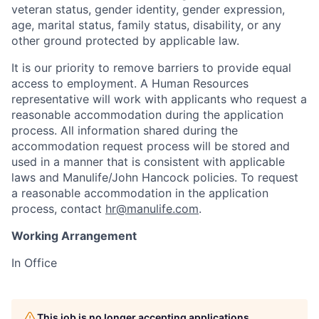
veteran status, gender identity, gender expression,
age, marital status, family status, disability, or any
other ground protected by applicable law.
It is our priority to remove barriers to provide equal
access to employment. A Human Resources
representative will work with applicants who request a
reasonable accommodation during the application
process. All information shared during the
accommodation request process will be stored and
used in a manner that is consistent with applicable
laws and Manulife/John Hancock policies. To request
a reasonable accommodation in the application
process, contact
hr@manulife.com
.
Working Arrangement
In Office
This job is no longer accepting applications