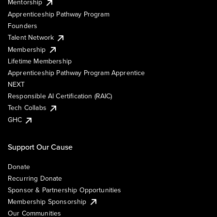
Mentorship
Apprenticeship Pathway Program
Founders
Talent Network
Membership
Lifetime Membership
Apprenticeship Pathway Program Apprentice
NEXT
Responsible AI Certification (RAIC)
Tech Collabs
GHC
Support Our Cause
Donate
Recurring Donate
Sponsor & Partnership Opportunities
Membership Sponsorship
Our Communities