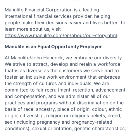
Manulife Financial Corporation is a leading
international financial services provider, helping
people make their decisions easier and lives better. To
learn more about us, visit
https://www.manulife.com/en/about/our-story.html
.
Manulife is an Equal Opportunity Employer
At Manulife/John Hancock, we embrace our diversity.
We strive to attract, develop and retain a workforce
that is as diverse as the customers we serve and to
foster an inclusive work environment that embraces
the strength of cultures and individuals. We are
committed to fair recruitment, retention, advancement
and compensation, and we administer all of our
practices and programs without discrimination on the
basis of race, ancestry, place of origin, colour, ethnic
origin, citizenship, religion or religious beliefs, creed,
sex (including pregnancy and pregnancy-related
conditions), sexual orientation, genetic characteristics,