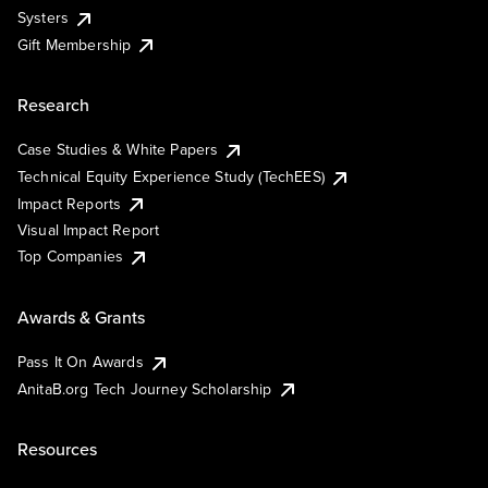
Systers
Gift Membership
Research
Case Studies & White Papers
Technical Equity Experience Study (TechEES)
Impact Reports
Visual Impact Report
Top Companies
Awards & Grants
Pass It On Awards
AnitaB.org Tech Journey Scholarship
Resources