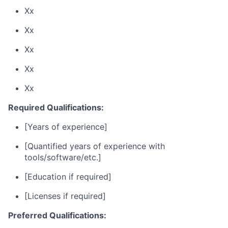
Xx
Xx
Xx
Xx
Xx
Required Qualifications:
[Years of experience]
[Quantified years of experience with
tools/software/etc.]
[Education if required]
[Licenses if required]
Preferred Qualifications: