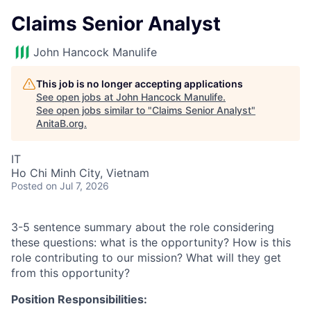
Claims Senior Analyst
John Hancock Manulife
This job is no longer accepting applications
See open jobs at
John Hancock Manulife
.
See open jobs similar to "
Claims Senior Analyst
"
AnitaB.org
.
IT
Ho Chi Minh City, Vietnam
Posted
on Jul 7, 2026
3-5 sentence summary about the role considering
these questions: what is the opportunity? How is this
role contributing to our mission? What will they get
from this opportunity?
Position Responsibilities: