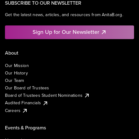
SUBSCRIBE TO OUR NEWSLETTER
Get the latest news, articles, and resources from AnitaB.org.
Sign Up for Our Newsletter
About
Our Mission
Our History
Our Team
Our Board of Trustees
Board of Trustees Student Nominations
Audited Financials
Careers
Events & Programs