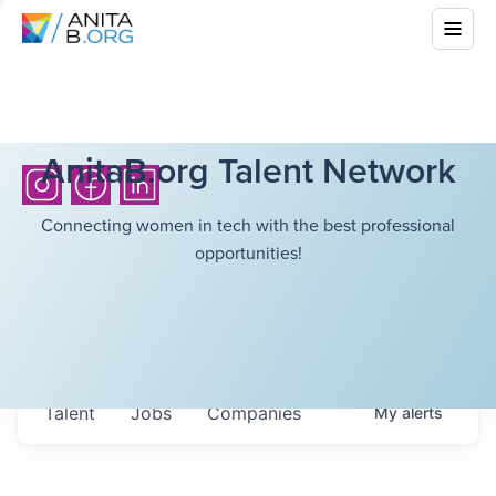
AnitaB.org Talent Network
Connecting women in tech with the best professional
opportunities!
Talent
Jobs
Companies
My
alerts