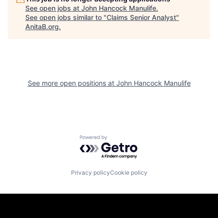
See open jobs at
John Hancock Manulife
.
See open jobs similar to "
Claims Senior Analyst
"
AnitaB.org
.
See more open positions at
John Hancock Manulife
Powered by Getro.com
Privacy policy
Cookie policy