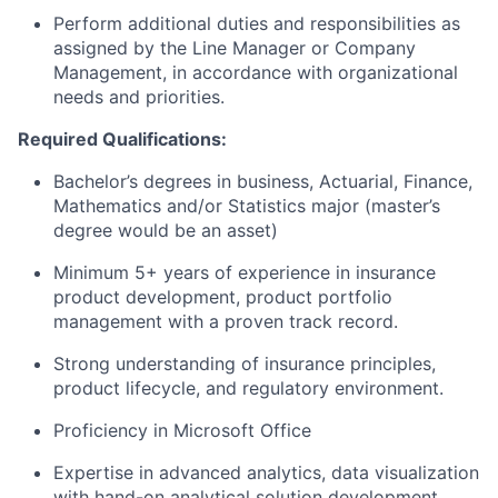
Perform additional duties and responsibilities as
assigned by the Line Manager or Company
Management, in accordance with organizational
needs and priorities.
Required Qualifications:
Bachelor’s degrees in business, Actuarial, Finance,
Mathematics and/or Statistics major (master’s
degree would be an asset)
Minimum 5+ years
of experience in insurance
product development, product portfolio
management with a proven track record.
Strong understanding of insurance principles,
product lifecycle, and regulatory environment.
Proficiency in Microsoft Office
Expertise in advanced analytics, data visualization
with hand-on analytical solution development