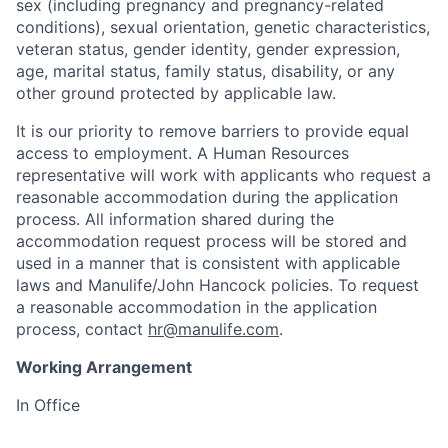
sex (including pregnancy and pregnancy-related
conditions), sexual orientation, genetic characteristics,
veteran status, gender identity, gender expression,
age, marital status, family status, disability, or any
other ground protected by applicable law.
It is our priority to remove barriers to provide equal
access to employment. A Human Resources
representative will work with applicants who request a
reasonable accommodation during the application
process. All information shared during the
accommodation request process will be stored and
used in a manner that is consistent with applicable
laws and Manulife/John Hancock policies. To request
a reasonable accommodation in the application
process, contact
hr@manulife.com
.
Working Arrangement
In Office