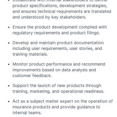
product specifications, development strategies,
and ensures technical requirements are translated
and understood by key stakeholders.
Ensure the product development complied with
regulatory requirements and product filings.
Develop and maintain product documentation
including user requirements, user stories, and
training materials.
Monitor product performance and recommend
improvements based on data analysis and
customer feedback.
Support the launch of new products through
training, marketing, and operational readiness.
Act as a subject matter expert on the operation of
insurance products and provide guidance to
internal teams.