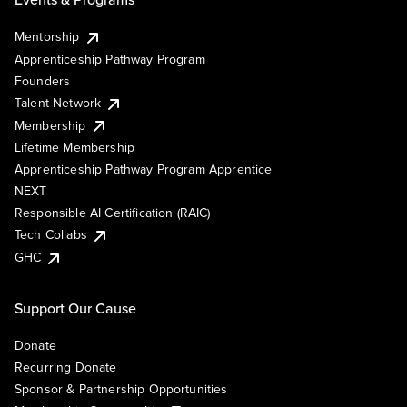
Mentorship
Apprenticeship Pathway Program
Founders
Talent Network
Membership
Lifetime Membership
Apprenticeship Pathway Program Apprentice
NEXT
Responsible AI Certification (RAIC)
Tech Collabs
GHC
Support Our Cause
Donate
Recurring Donate
Sponsor & Partnership Opportunities