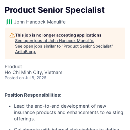
Product Senior Specialist
John Hancock Manulife
This job is no longer accepting applications
See open jobs at
John Hancock Manulife
.
See open jobs similar to "
Product Senior Specialist
"
AnitaB.org
.
Product
Ho Chi Minh City, Vietnam
Posted
on Jul 8, 2026
Position Responsibilities:
Lead the end-to-end development of new
insurance products and enhancements to existing
offerings.
Collaborate with internal stakeholders to define