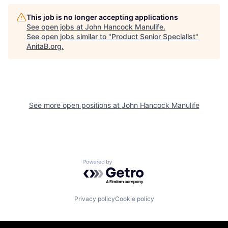
This job is no longer accepting applications
See open jobs at
John Hancock Manulife
.
See open jobs similar to "
Product Senior Specialist
"
AnitaB.org
.
See more open positions at
John Hancock Manulife
Powered by Getro.com
Privacy policy
Cookie policy