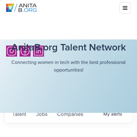
AnitaB.org Talent Network
Connecting women in tech with the best professional
opportunities!
Talent
Jobs
Companies
My
alerts