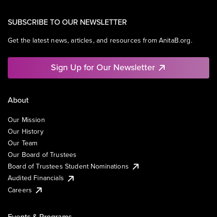
SUBSCRIBE TO OUR NEWSLETTER
Get the latest news, articles, and resources from AnitaB.org.
Sign Up for Our Newsletter
About
Our Mission
Our History
Our Team
Our Board of Trustees
Board of Trustees Student Nominations
Audited Financials
Careers
Events & Programs