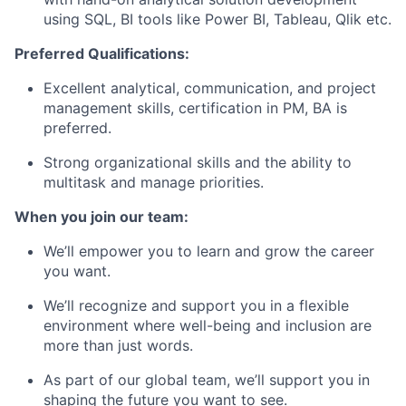
using SQL, BI tools like Power BI, Tableau, Qlik etc.
Preferred Qualifications:
Excellent analytical, communication, and project
management skills, certification in PM, BA is
preferred.
Strong organizational skills and the ability to
multitask and manage priorities.
When you join our team:
We’ll empower you to learn and grow the career
you want.
We’ll recognize and support you in a flexible
environment where well-being and inclusion are
more than just words.
As part of our global team, we’ll support you in
shaping the future you want to see.