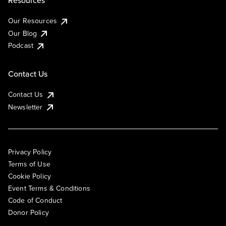
Resources
Our Resources
Our Blog
Podcast
Contact Us
Contact Us
Newsletter
Privacy Policy
Terms of Use
Cookie Policy
Event Terms & Conditions
Code of Conduct
Donor Policy