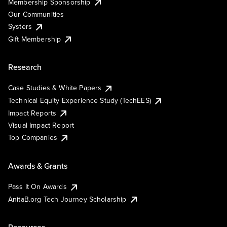
Membership Sponsorship
Our Communities
Systers
Gift Membership
Research
Case Studies & White Papers
Technical Equity Experience Study (TechEES)
Impact Reports
Visual Impact Report
Top Companies
Awards & Grants
Pass It On Awards
AnitaB.org Tech Journey Scholarship