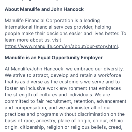
About Manulife and John Hancock
Manulife Financial Corporation is a leading
international financial services provider, helping
people make their decisions easier and lives better. To
learn more about us, visit
https://www.manulife.com/en/about/our-story.html
.
Manulife is an Equal Opportunity Employer
At Manulife/John Hancock, we embrace our diversity.
We strive to attract, develop and retain a workforce
that is as diverse as the customers we serve and to
foster an inclusive work environment that embraces
the strength of cultures and individuals. We are
committed to fair recruitment, retention, advancement
and compensation, and we administer all of our
practices and programs without discrimination on the
basis of race, ancestry, place of origin, colour, ethnic
origin, citizenship, religion or religious beliefs, creed,