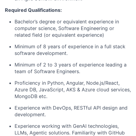
Required Qualifications:
Bachelor’s degree or equivalent experience in
computer science, Software Engineering or
related field (or equivalent experience)
Minimum of 8 years of experience in a full stack
software development.
Minimum of 2 to 3 years of experience leading a
team of Software Engineers.
Proficiency in Python, Angular, Node.js/React,
Azure DB, JavaScript, AKS & Azure cloud services,
MongoDB etc.
Experience with DevOps, RESTful API design and
development.
Experience working with GenAI technologies,
LLMs, Agentic solutions. Familiarity with GitHub