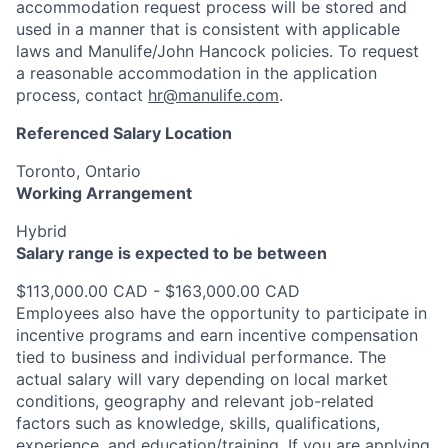
accommodation request process will be stored and
used in a manner that is consistent with applicable
laws and Manulife/John Hancock policies. To request
a reasonable accommodation in the application
process, contact
hr@manulife.com
.
Referenced Salary Location
Toronto, Ontario
Working Arrangement
Hybrid
Salary range is expected to be between
$113,000.00 CAD - $163,000.00 CAD
Employees also have the opportunity to participate in
incentive programs and earn incentive compensation
tied to business and individual performance. The
actual salary will vary depending on local market
conditions, geography and relevant job-related
factors such as knowledge, skills, qualifications,
experience, and education/training. If you are applying