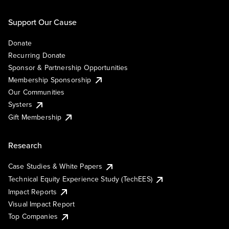
Support Our Cause
Donate
Recurring Donate
Sponsor & Partnership Opportunities
Membership Sponsorship
Our Communities
Systers
Gift Membership
Research
Case Studies & White Papers
Technical Equity Experience Study (TechEES)
Impact Reports
Visual Impact Report
Top Companies