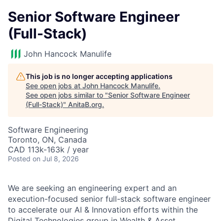
Senior Software Engineer
(Full-Stack)
John Hancock Manulife
This job is no longer accepting applications
See open jobs at
John Hancock Manulife
.
See open jobs similar to "
Senior Software Engineer
(Full-Stack)
"
AnitaB.org
.
Software Engineering
Toronto, ON, Canada
CAD 113k-163k / year
Posted
on Jul 8, 2026
We are seeking an engineering expert and an
execution-focused senior full-stack software engineer
to accelerate our AI & Innovation efforts within the
Digital Technologies group in Wealth & Asset