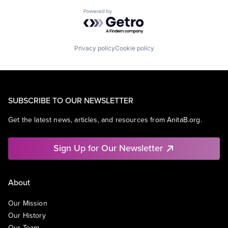
Powered by Getro.com
Privacy policy
Cookie policy
SUBSCRIBE TO OUR NEWSLETTER
Get the latest news, articles, and resources from AnitaB.org.
Sign Up for Our Newsletter
About
Our Mission
Our History
Our Team