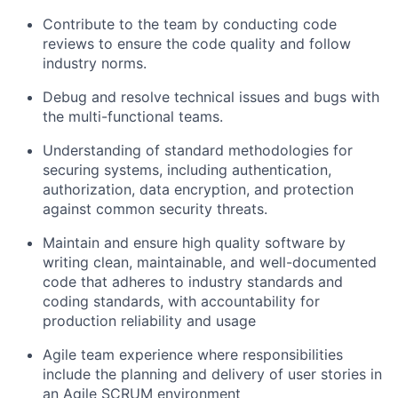
Contribute to the team by conducting code
reviews to ensure the code quality and follow
industry norms.
Debug and resolve technical issues and bugs with
the multi-functional teams.
Understanding of standard methodologies for
securing systems, including authentication,
authorization, data encryption, and protection
against common security threats.
Maintain and ensure high quality software by
writing clean, maintainable, and well-documented
code that adheres to industry standards and
coding standards, with accountability for
production reliability and usage
Agile team experience where responsibilities
include the planning and delivery of user stories in
an Agile SCRUM environment