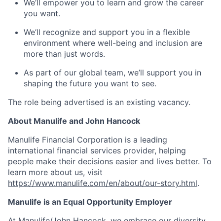
We’ll empower you to learn and grow the career
you want.
We’ll recognize and support you in a flexible
environment where well-being and inclusion are
more than just words.
As part of our global team, we’ll support you in
shaping the future you want to see.
The role being advertised is an existing vacancy.
About Manulife and John Hancock
Manulife Financial Corporation is a leading
international financial services provider, helping
people make their decisions easier and lives better. To
learn more about us, visit
https://www.manulife.com/en/about/our-story.html
.
Manulife is an Equal Opportunity Employer
At Manulife/John Hancock, we embrace our diversity.