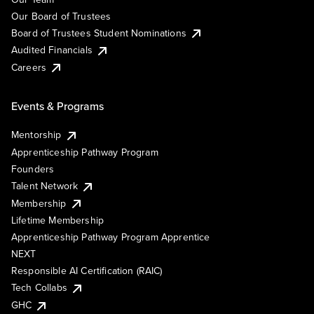
Our Board of Trustees
Board of Trustees Student Nominations
Audited Financials
Careers
Events & Programs
Mentorship
Apprenticeship Pathway Program
Founders
Talent Network
Membership
Lifetime Membership
Apprenticeship Pathway Program Apprentice
NEXT
Responsible AI Certification (RAIC)
Tech Collabs
GHC