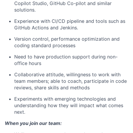
Copilot Studio, GitHub Co-pilot and similar
solutions.
Experience with CI/CD pipeline and tools such as
GitHub Actions and Jenkins.
Version control, performance optimization and
coding standard processes
Need to have production support during non-
office hours
Collaborative attitude, willingness to work with
team members; able to coach, participate in code
reviews, share skills and methods
Experiments with emerging technologies and
understanding how they will impact what comes
next.
When you join our team: