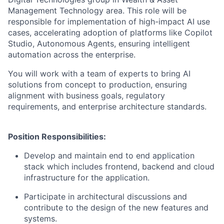
Management Technology area. This role will be
responsible for implementation of high-impact AI use
cases, accelerating adoption of platforms like Copilot
Studio, Autonomous Agents, ensuring intelligent
automation across the enterprise.
You will work with a team of experts to bring AI
solutions from concept to production, ensuring
alignment with business goals, regulatory
requirements, and enterprise architecture standards.
Position Responsibilities:
Develop and maintain end to end application
stack which includes frontend, backend and cloud
infrastructure for the application.
Participate in architectural discussions and
contribute to the design of the new features and
systems.