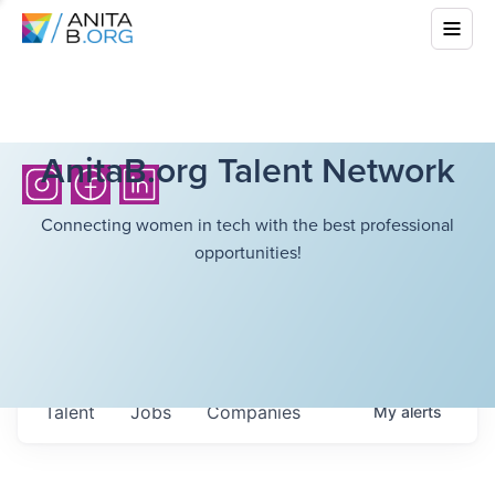
AnitaB.org Talent Network
Connecting women in tech with the best professional
opportunities!
Talent
Jobs
Companies
My
alerts