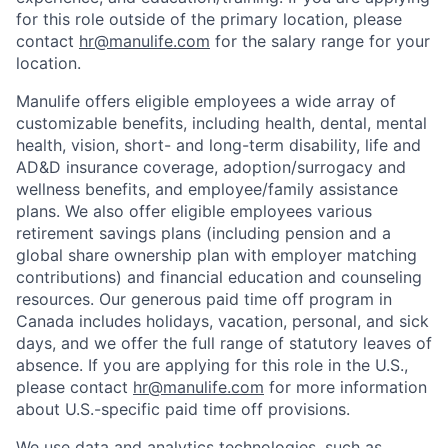
for this role outside of the primary location, please
contact
hr@manulife.com
for the salary range for your
location.
Manulife offers eligible employees a wide array of
customizable benefits, including health, dental, mental
health, vision, short- and long-term disability, life and
AD&D insurance coverage, adoption/surrogacy and
wellness benefits, and employee/family assistance
plans. We also offer eligible employees various
retirement savings plans (including pension and a
global share ownership plan with employer matching
contributions) and financial education and counseling
resources. Our generous paid time off program in
Canada includes holidays, vacation, personal, and sick
days, and we offer the full range of statutory leaves of
absence. If you are applying for this role in the U.S.,
please contact
hr@manulife.com
for more information
about U.S.-specific paid time off provisions.
We use data and analytics technologies, such as