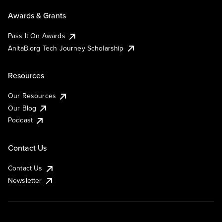
Awards & Grants
Pass It On Awards
AnitaB.org Tech Journey Scholarship
Resources
Our Resources
Our Blog
Podcast
Contact Us
Contact Us
Newsletter