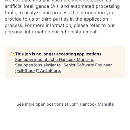
artificial intelligence (AI), and automated processing
tools, to analyze and process the information you
provide to us or third parties in the application
process. For more information, please refer to our
personal information collection statement
.
This job is no longer accepting applications
See open jobs at
John Hancock Manulife
.
See open jobs similar to "
Senior Software Engineer
(Full-Stack)
"
AnitaB.org
.
See more open positions at
John Hancock Manulife