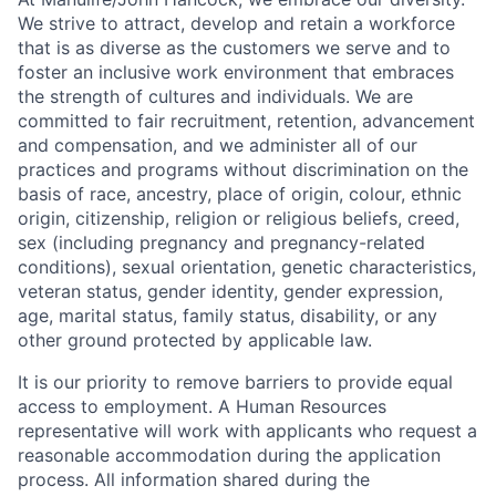
We strive to attract, develop and retain a workforce
that is as diverse as the customers we serve and to
foster an inclusive work environment that embraces
the strength of cultures and individuals. We are
committed to fair recruitment, retention, advancement
and compensation, and we administer all of our
practices and programs without discrimination on the
basis of race, ancestry, place of origin, colour, ethnic
origin, citizenship, religion or religious beliefs, creed,
sex (including pregnancy and pregnancy-related
conditions), sexual orientation, genetic characteristics,
veteran status, gender identity, gender expression,
age, marital status, family status, disability, or any
other ground protected by applicable law.
It is our priority to remove barriers to provide equal
access to employment. A Human Resources
representative will work with applicants who request a
reasonable accommodation during the application
process. All information shared during the