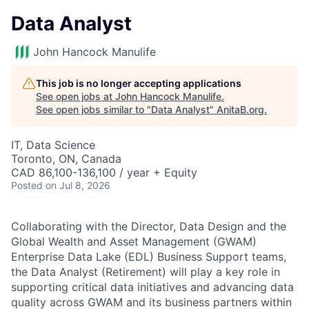
Data Analyst
John Hancock Manulife
This job is no longer accepting applications
See open jobs at
John Hancock Manulife
.
See open jobs similar to "
Data Analyst
"
AnitaB.org
.
IT, Data Science
Toronto, ON, Canada
CAD 86,100-136,100 / year + Equity
Posted
on Jul 8, 2026
Collaborating with the Director, Data Design and the
Global Wealth and Asset Management (GWAM)
Enterprise Data Lake (EDL) Business Support teams,
the Data Analyst (Retirement) will play a key role in
supporting critical data initiatives and advancing data
quality across GWAM and its business partners within