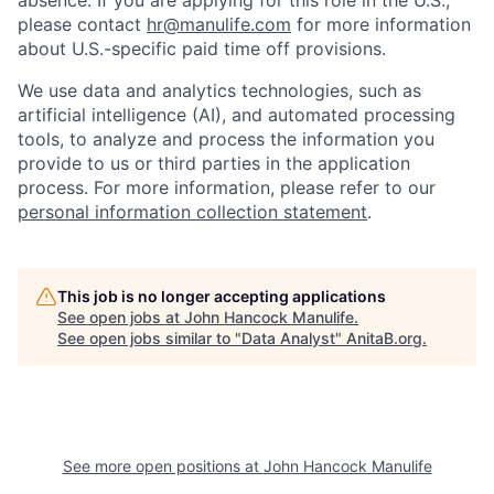
absence. If you are applying for this role in the U.S.,
please contact
hr@manulife.com
for more information
about U.S.-specific paid time off provisions.
We use data and analytics technologies, such as
artificial intelligence (AI), and automated processing
tools, to analyze and process the information you
provide to us or third parties in the application
process. For more information, please refer to our
personal information collection statement
.
This job is no longer accepting applications
See open jobs at
John Hancock Manulife
.
See open jobs similar to "
Data Analyst
"
AnitaB.org
.
See more open positions at
John Hancock Manulife