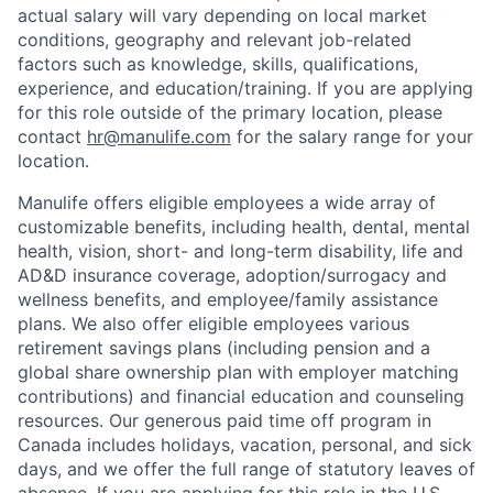
actual salary will vary depending on local market
conditions, geography and relevant job-related
factors such as knowledge, skills, qualifications,
experience, and education/training. If you are applying
for this role outside of the primary location, please
contact
hr@manulife.com
for the salary range for your
location.
Manulife offers eligible employees a wide array of
customizable benefits, including health, dental, mental
health, vision, short- and long-term disability, life and
AD&D insurance coverage, adoption/surrogacy and
wellness benefits, and employee/family assistance
plans. We also offer eligible employees various
retirement savings plans (including pension and a
global share ownership plan with employer matching
contributions) and financial education and counseling
resources. Our generous paid time off program in
Canada includes holidays, vacation, personal, and sick
days, and we offer the full range of statutory leaves of