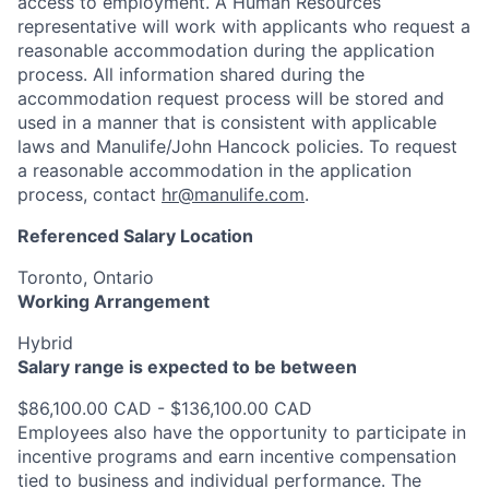
access to employment. A Human Resources
representative will work with applicants who request a
reasonable accommodation during the application
process. All information shared during the
accommodation request process will be stored and
used in a manner that is consistent with applicable
laws and Manulife/John Hancock policies. To request
a reasonable accommodation in the application
process, contact
hr@manulife.com
.
Referenced Salary Location
Toronto, Ontario
Working Arrangement
Hybrid
Salary range is expected to be between
$86,100.00 CAD - $136,100.00 CAD
Employees also have the opportunity to participate in
incentive programs and earn incentive compensation
tied to business and individual performance. The