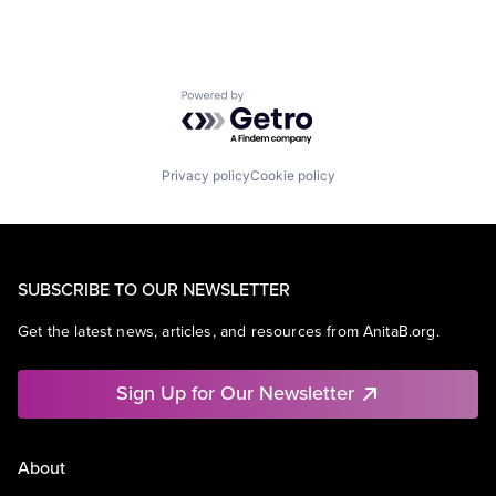
Powered by Getro.com
Privacy policy
Cookie policy
SUBSCRIBE TO OUR NEWSLETTER
Get the latest news, articles, and resources from AnitaB.org.
Sign Up for Our Newsletter
About