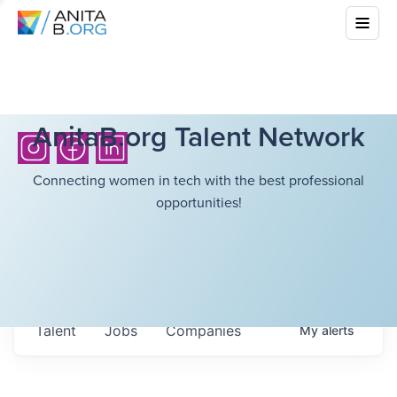
AnitaB.org Talent Network
Connecting women in tech with the best professional
opportunities!
Talent
Jobs
Companies
My
alerts