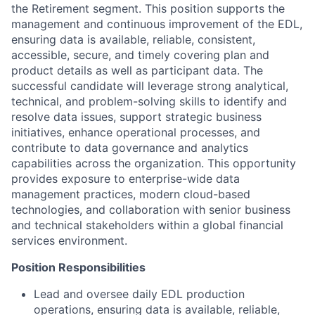
the Retirement segment. This position supports the
management and continuous improvement of the EDL,
ensuring data is available, reliable, consistent,
accessible, secure, and timely covering plan and
product details as well as participant data. The
successful candidate will leverage strong analytical,
technical, and problem-solving skills to identify and
resolve data issues, support strategic business
initiatives, enhance operational processes, and
contribute to data governance and analytics
capabilities across the organization. This opportunity
provides exposure to enterprise-wide data
management practices, modern cloud-based
technologies, and collaboration with senior business
and technical stakeholders within a global financial
services environment.
Position Responsibilities
Lead and oversee daily EDL production
operations, ensuring data is available, reliable,