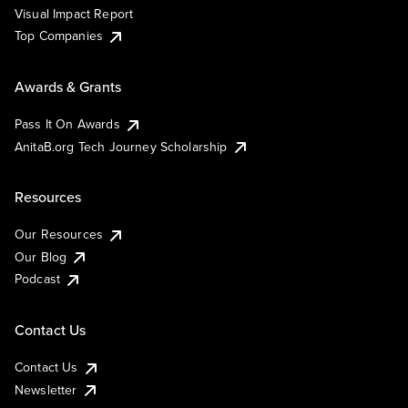
Visual Impact Report
Top Companies
Awards & Grants
Pass It On Awards
AnitaB.org Tech Journey Scholarship
Resources
Our Resources
Our Blog
Podcast
Contact Us
Contact Us
Newsletter