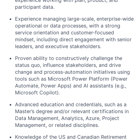
experience working with plan, product, and
participant data.
Experience managing large-scale, enterprise-wide
operational or data processes, with a strong
service orientation and customer-focused
mindset, including direct engagement with senior
leaders, and executive stakeholders.
Proven ability to constructively challenge the
status quo, influence stakeholders, and drive
change and process-automation initiatives using
tools such as Microsoft Power Platform (Power
Automate, Power Apps) and AI assistants (e.g.,
Microsoft Copilot).
Advanced education and credentials, such as a
Master’s degree and/or relevant certifications in
Data Management, Analytics, Azure, Project
Management, or related disciplines.
Knowledge of the US and Canadian Retirement