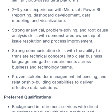
similar cloud-based data platforms.
2–3 years’ experience with Microsoft Power BI
(reporting, dashboard development, data
modeling, and visualization).
Strong analytical, problem-solving, and root cause
analysis skills with demonstrated ownership of
issue resolution and process improvement.
Strong communication skills with the ability to
translate technical concepts into clear business
language and gather requirements across
business and technology teams.
Proven stakeholder management, influencing, and
relationship-building capabilities to deliver
effective data solutions.
Preferred Qualifications
Background in retirement services with direct