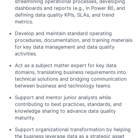
streamlining operational processes, developing
dashboards and reports (e.g., in Power BI), and
defining data quality KPIs, SLAs, and trend
metrics.
Develop and maintain standard operating
procedures, documentation, and training materials
for key data management and data quality
activities.
Act as a subject matter expert for key data
domains, translating business requirements into
technical solutions and bridging communication
between business and technology teams.
Support and mentor junior analysts while
contributing to best practices, standards, and
knowledge sharing to advance data quality
maturity.
Support organizational transformation by helping
the business leverage data as a strategic asset