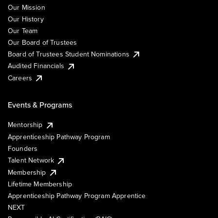
Our Mission
Our History
Our Team
Our Board of Trustees
Board of Trustees Student Nominations
Audited Financials
Careers
Events & Programs
Mentorship
Apprenticeship Pathway Program
Founders
Talent Network
Membership
Lifetime Membership
Apprenticeship Pathway Program Apprentice
NEXT