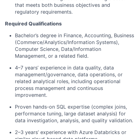
that meets both business objectives and
regulatory requirements.
Required Qualifications
Bachelor’s degree in Finance, Accounting, Business
(Commerce/Analytics/Information Systems),
Computer Science, Data/Information
Management, or a related field.
4–7 years’ experience in data quality, data
management/governance, data operations, or
related analytical roles, including operational
process management and continuous
improvement.
Proven hands-on SQL expertise (complex joins,
performance tuning, large dataset analysis) for
data investigation, analysis, and quality validation.
2–3 years’ experience with Azure Databricks or