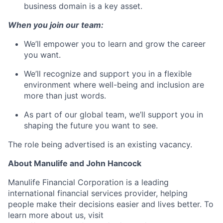
business domain is a key asset.
When you join our team:
We’ll empower you to learn and grow the career
you want.
We’ll recognize and support you in a flexible
environment where well-being and inclusion are
more than just words.
As part of our global team, we’ll support you in
shaping the future you want to see.
The role being advertised is an existing vacancy.
About Manulife and John Hancock
Manulife Financial Corporation is a leading
international financial services provider, helping
people make their decisions easier and lives better. To
learn more about us, visit