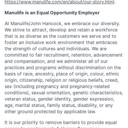
https://www.manulife.com/en/about/our-story.html
.
Manulife is an Equal Opportunity Employer
At Manulife/John Hancock, we embrace our diversity.
We strive to attract, develop and retain a workforce
that is as diverse as the customers we serve and to
foster an inclusive work environment that embraces
the strength of cultures and individuals. We are
committed to fair recruitment, retention, advancement
and compensation, and we administer all of our
practices and programs without discrimination on the
basis of race, ancestry, place of origin, colour, ethnic
origin, citizenship, religion or religious beliefs, creed,
sex (including pregnancy and pregnancy-related
conditions), sexual orientation, genetic characteristics,
veteran status, gender identity, gender expression,
age, marital status, family status, disability, or any
other ground protected by applicable law.
It is our priority to remove barriers to provide equal