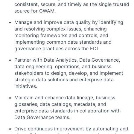
consistent, secure, and timely as the single trusted
source for GWAM.
Manage and improve data quality by identifying
and resolving complex issues, enhancing
monitoring frameworks and controls, and
implementing common data standards and
governance practices across the EDL.
Partner with Data Analytics, Data Governance,
data engineering, operations, and business
stakeholders to design, develop, and implement
strategic data solutions and enterprise data
initiatives.
Maintain and enhance data lineage, business
glossaries, data catalogs, metadata, and
enterprise data standards in collaboration with
Data Governance teams.
Drive continuous improvement by automating and