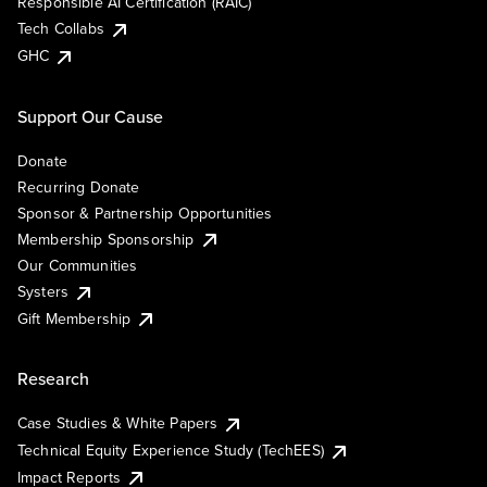
Responsible AI Certification (RAIC)
Tech Collabs
GHC
Support Our Cause
Donate
Recurring Donate
Sponsor & Partnership Opportunities
Membership Sponsorship
Our Communities
Systers
Gift Membership
Research
Case Studies & White Papers
Technical Equity Experience Study (TechEES)
Impact Reports