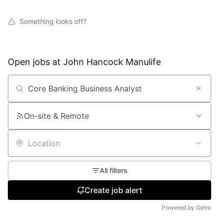
Something looks off?
Open jobs at
John Hancock Manulife
Search by title or keyword
On-site & Remote
Location
All filters
Create job alert
Powered by Getro