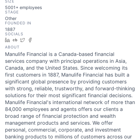
SIZE
5001+
employees
STAGE
Other
FOUNDED IN
1887
SOCIALS
LinkedIn
Crunchbase
Twitter
Facebook
ABOUT
Manulife Financial is a Canada-based financial
services company with principal operations in Asia,
Canada, and the United States. Since welcoming its
first customers in 1887, Manulife Financial has built a
significant global presence by providing customers
with strong, reliable, trustworthy, and forward-thinking
solutions for their most significant financial decisions.
Manulife Financial's international network of more than
84,000 employees and agents offers our clients a
broad range of financial protection and wealth
management products and services. We offer
personal, commercial, corporate, and investment
banking products to millions of customers across our