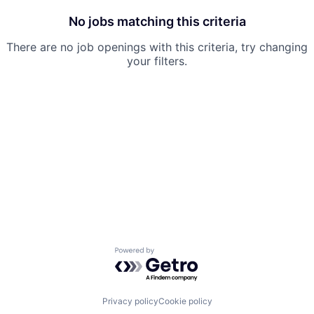
No jobs matching this criteria
There are no job openings with this criteria, try changing
your filters.
Powered by Getro.com
Privacy policy
Cookie policy