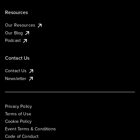
Resources
Our Resources
Our Blog
Podcast
Contact Us
Contact Us
Newsletter
Privacy Policy
Terms of Use
Cookie Policy
Event Terms & Conditions
Code of Conduct