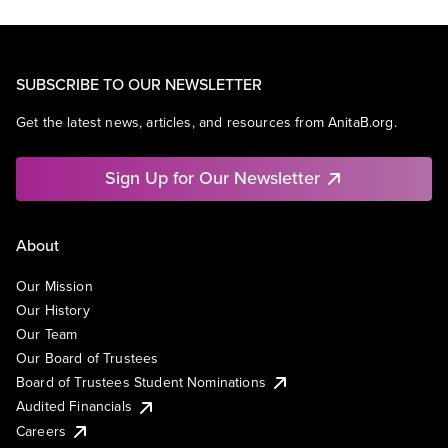
SUBSCRIBE TO OUR NEWSLETTER
Get the latest news, articles, and resources from AnitaB.org.
Sign Up for Our Newsletter
About
Our Mission
Our History
Our Team
Our Board of Trustees
Board of Trustees Student Nominations
Audited Financials
Careers