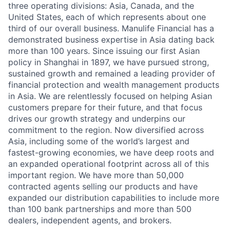
three operating divisions: Asia, Canada, and the
United States, each of which represents about one
third of our overall business. Manulife Financial has a
demonstrated business expertise in Asia dating back
more than 100 years. Since issuing our first Asian
policy in Shanghai in 1897, we have pursued strong,
sustained growth and remained a leading provider of
financial protection and wealth management products
in Asia. We are relentlessly focused on helping Asian
customers prepare for their future, and that focus
drives our growth strategy and underpins our
commitment to the region. Now diversified across
Asia, including some of the world’s largest and
fastest-growing economies, we have deep roots and
an expanded operational footprint across all of this
important region. We have more than 50,000
contracted agents selling our products and have
expanded our distribution capabilities to include more
than 100 bank partnerships and more than 500
dealers, independent agents, and brokers.