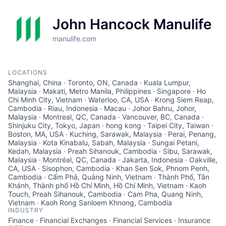
John Hancock Manulife
manulife.com
LOCATIONS
Shanghai, China · Toronto, ON, Canada · Kuala Lumpur,
Malaysia · Makati, Metro Manila, Philippines · Singapore · Ho
Chi Minh City, Vietnam · Waterloo, CA, USA · Krong Siem Reap,
Cambodia · Riau, Indonesia · Macau · Johor Bahru, Johor,
Malaysia · Montreal, QC, Canada · Vancouver, BC, Canada ·
Shinjuku City, Tokyo, Japan · hong kong · Taipei City, Taiwan ·
Boston, MA, USA · Kuching, Sarawak, Malaysia · Perai, Penang,
Malaysia · Kota Kinabalu, Sabah, Malaysia · Sungai Petani,
Kedah, Malaysia · Preah Sihanouk, Cambodia · Sibu, Sarawak,
Malaysia · Montréal, QC, Canada · Jakarta, Indonesia · Oakville,
CA, USA · Sisophon, Cambodia · Khan Sen Sok, Phnom Penh,
Cambodia · Cẩm Phả, Quảng Ninh, Vietnam · Thành Phố, Tân
Khánh, Thành phố Hồ Chí Minh, Hồ Chí Minh, Vietnam · Kaoh
Touch, Preah Sihanouk, Cambodia · Cam Pha, Quang Ninh,
Vietnam · Kaoh Rong Sanloem Khnong, Cambodia
INDUSTRY
Finance · Financial Exchanges · Financial Services · Insurance