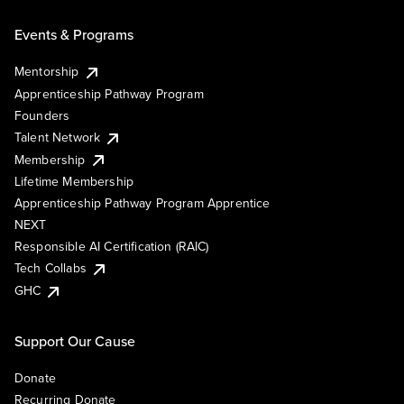
Events & Programs
Mentorship
Apprenticeship Pathway Program
Founders
Talent Network
Membership
Lifetime Membership
Apprenticeship Pathway Program Apprentice
NEXT
Responsible AI Certification (RAIC)
Tech Collabs
GHC
Support Our Cause
Donate
Recurring Donate