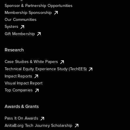
Sponsor & Partnership Opportunities
Membership Sponsorship
Our Communities
Systers
Gift Membership
Research
Case Studies & White Papers
Technical Equity Experience Study (TechEES)
Impact Reports
Visual Impact Report
Top Companies
Awards & Grants
Pass It On Awards
AnitaB.org Tech Journey Scholarship