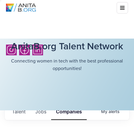
AnitaB.org Talent Network
Connecting women in tech with the best professional
opportunities!
Talent
Jobs
Companies
My
alerts