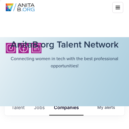
AnitaB.org Talent Network
Connecting women in tech with the best professional
opportunities!
Talent
Jobs
Companies
My
alerts