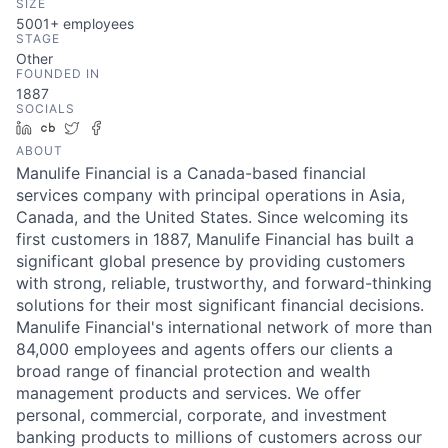
SIZE
5001+
employees
STAGE
Other
FOUNDED IN
1887
SOCIALS
LinkedIn
Crunchbase
Twitter
Facebook
ABOUT
Manulife Financial is a Canada-based financial
services company with principal operations in Asia,
Canada, and the United States. Since welcoming its
first customers in 1887, Manulife Financial has built a
significant global presence by providing customers
with strong, reliable, trustworthy, and forward-thinking
solutions for their most significant financial decisions.
Manulife Financial's international network of more than
84,000 employees and agents offers our clients a
broad range of financial protection and wealth
management products and services. We offer
personal, commercial, corporate, and investment
banking products to millions of customers across our