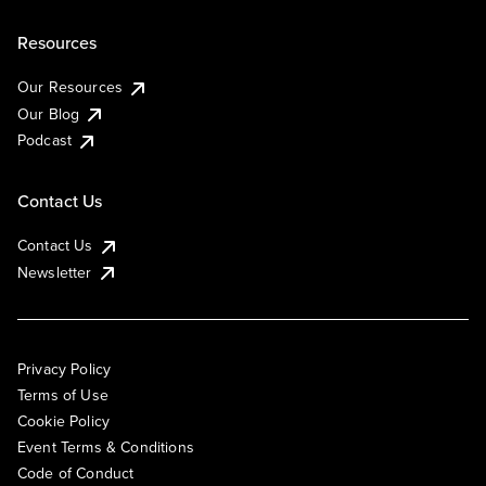
Resources
Our Resources
Our Blog
Podcast
Contact Us
Contact Us
Newsletter
Privacy Policy
Terms of Use
Cookie Policy
Event Terms & Conditions
Code of Conduct