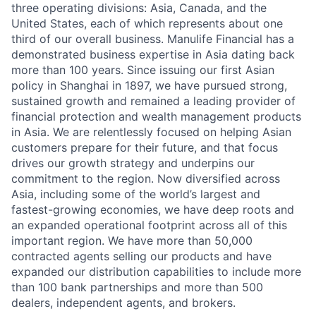
three operating divisions: Asia, Canada, and the
United States, each of which represents about one
third of our overall business. Manulife Financial has a
demonstrated business expertise in Asia dating back
more than 100 years. Since issuing our first Asian
policy in Shanghai in 1897, we have pursued strong,
sustained growth and remained a leading provider of
financial protection and wealth management products
in Asia. We are relentlessly focused on helping Asian
customers prepare for their future, and that focus
drives our growth strategy and underpins our
commitment to the region. Now diversified across
Asia, including some of the world’s largest and
fastest-growing economies, we have deep roots and
an expanded operational footprint across all of this
important region. We have more than 50,000
contracted agents selling our products and have
expanded our distribution capabilities to include more
than 100 bank partnerships and more than 500
dealers, independent agents, and brokers.