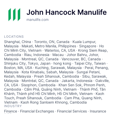
John Hancock Manulife
manulife.com
LOCATIONS
Shanghai, China · Toronto, ON, Canada · Kuala Lumpur,
Malaysia · Makati, Metro Manila, Philippines · Singapore · Ho
Chi Minh City, Vietnam · Waterloo, CA, USA · Krong Siem Reap,
Cambodia · Riau, Indonesia · Macau · Johor Bahru, Johor,
Malaysia · Montreal, QC, Canada · Vancouver, BC, Canada ·
Shinjuku City, Tokyo, Japan · hong kong · Taipei City, Taiwan ·
Boston, MA, USA · Kuching, Sarawak, Malaysia · Perai, Penang,
Malaysia · Kota Kinabalu, Sabah, Malaysia · Sungai Petani,
Kedah, Malaysia · Preah Sihanouk, Cambodia · Sibu, Sarawak,
Malaysia · Montréal, QC, Canada · Jakarta, Indonesia · Oakville,
CA, USA · Sisophon, Cambodia · Khan Sen Sok, Phnom Penh,
Cambodia · Cẩm Phả, Quảng Ninh, Vietnam · Thành Phố, Tân
Khánh, Thành phố Hồ Chí Minh, Hồ Chí Minh, Vietnam · Kaoh
Touch, Preah Sihanouk, Cambodia · Cam Pha, Quang Ninh,
Vietnam · Kaoh Rong Sanloem Khnong, Cambodia
INDUSTRY
Finance · Financial Exchanges · Financial Services · Insurance