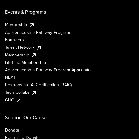
Events & Programs
Mentorship
Apprenticeship Pathway Program
Founders
Talent Network
Membership
Lifetime Membership
Apprenticeship Pathway Program Apprentice
NEXT
Responsible AI Certification (RAIC)
Tech Collabs
GHC
Support Our Cause
Donate
Recurring Donate