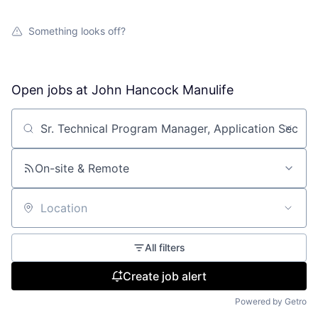
Something looks off?
Open jobs at
John Hancock Manulife
Search by title or keyword
On-site & Remote
Location
All filters
Create job alert
Powered by Getro