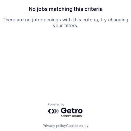
No jobs matching this criteria
There are no job openings with this criteria, try changing
your filters.
Powered by Getro.com
Privacy policy
Cookie policy