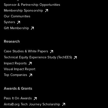
Sponsor & Partnership Opportunities
Membership Sponsorship
Our Communities
Systers
Gift Membership
Research
Case Studies & White Papers
Technical Equity Experience Study (TechEES)
Impact Reports
Visual Impact Report
Top Companies
Awards & Grants
Pass It On Awards
AnitaB.org Tech Journey Scholarship