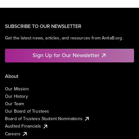
SUBSCRIBE TO OUR NEWSLETTER
Get the latest news, articles, and resources from AnitaB.org.
Sign Up for Our Newsletter
About
Our Mission
Our History
Our Team
Our Board of Trustees
Board of Trustees Student Nominations
Audited Financials
Careers