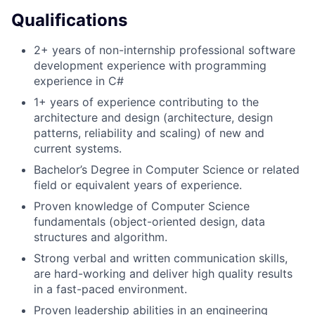
Qualifications
2+ years of non-internship professional software
development experience with programming
experience in C#
1+ years of experience contributing to the
architecture and design (architecture, design
patterns, reliability and scaling) of new and
current systems.
Bachelor’s Degree in Computer Science or related
field or equivalent years of experience.
Proven knowledge of Computer Science
fundamentals (object-oriented design, data
structures and algorithm.
Strong verbal and written communication skills,
are hard-working and deliver high quality results
in a fast-paced environment.
Proven leadership abilities in an engineering