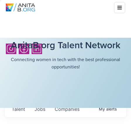
AnitaB.org Talent Network
Connecting women in tech with the best professional
opportunities!
Talent
Jobs
Companies
My
alerts