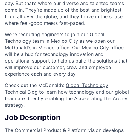
day. But that’s where our diverse and talented teams
come in. They’re made up of the best and brightest
from all over the globe, and they thrive in the space
where feel-good meets fast-paced.
We’re recruiting engineers to join our Global
Technology team in Mexico City as we open our
McDonald's in Mexico office. Our Mexico City office
will be a hub for technology innovation and
operational support to help us build the solutions that
will improve our customer, crew and employee
experience each and every day
Check out the McDonald’s
Global Technology
Technical Blog
to learn how technology and our global
team are directly enabling the Accelerating the Arches
strategy.
Job Description
The Commercial Product & Platform vision develops