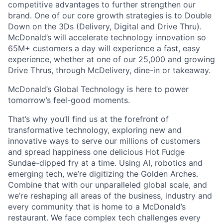
competitive advantages to further strengthen our
brand. One of our core growth strategies is to Double
Down on the 3Ds (Delivery, Digital and Drive Thru).
McDonald’s will accelerate technology innovation so
65M+ customers a day will experience a fast, easy
experience, whether at one of our 25,000 and growing
Drive Thrus, through McDelivery, dine-in or takeaway.
McDonald’s Global Technology is here to power
tomorrow’s feel-good moments.
That’s why you’ll find us at the forefront of
transformative technology, exploring new and
innovative ways to serve our millions of customers
and spread happiness one delicious Hot Fudge
Sundae-dipped fry at a time. Using AI, robotics and
emerging tech, we’re digitizing the Golden Arches.
Combine that with our unparalleled global scale, and
we’re reshaping all areas of the business, industry and
every community that is home to a McDonald’s
restaurant. We face complex tech challenges every