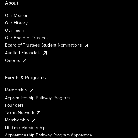
About
Our Mission
Our History
Our Team
Our Board of Trustees
Board of Trustees Student Nominations
Audited Financials
Careers
Events & Programs
Mentorship
Apprenticeship Pathway Program
Founders
Talent Network
Membership
Lifetime Membership
Apprenticeship Pathway Program Apprentice