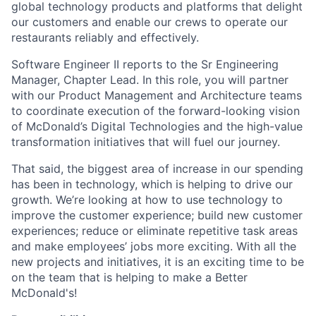
global technology products and platforms that delight
our customers and enable our crews to operate our
restaurants reliably and effectively.
Software Engineer II reports to the Sr Engineering
Manager, Chapter Lead. In this role, you will partner
with our Product Management and Architecture teams
to coordinate execution of the forward-looking vision
of McDonald’s Digital Technologies and the high-value
transformation initiatives that will fuel our journey.
That said, the biggest area of increase in our spending
has been in technology, which is helping to drive our
growth. We’re looking at how to use technology to
improve the customer experience; build new customer
experiences; reduce or eliminate repetitive task areas
and make employees’ jobs more exciting. With all the
new projects and initiatives, it is an exciting time to be
on the team that is helping to make a Better
McDonald's!