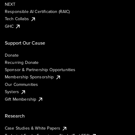
NEXT
Responsible AI Certification (RAIC)
Tech Collabs
GHC
Support Our Cause
Donate
Recurring Donate
Sponsor & Partnership Opportunities
Membership Sponsorship
Our Communities
Systers
Gift Membership
Research
Case Studies & White Papers