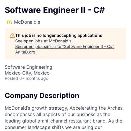
Software Engineer II - C#
McDonald's
This job is no longer accepting applications
See open jobs at
McDonald's
.
See open jobs similar to "
Software Engineer II - C#
"
AnitaB.org
.
Software Engineering
Mexico City, Mexico
Posted
6+ months ago
Company Description
McDonald’s growth strategy, Accelerating the Arches,
encompasses all aspects of our business as the
leading global omni-channel restaurant brand. As the
consumer landscape shifts we are using our