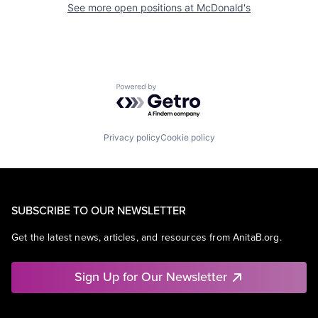
See more open positions at
McDonald's
Powered by Getro.com
Privacy policy
Cookie policy
SUBSCRIBE TO OUR NEWSLETTER
Get the latest news, articles, and resources from AnitaB.org.
Sign Up for Our Newsletter