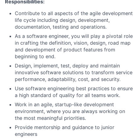
Responsibilities:
Contribute to all aspects of the agile development
life cycle including design, development,
documentation, testing and operations.
As a software engineer, you will play a pivotal role
in crafting the definition, vision, design, road map
and development of product features from
beginning to end.
Design, implement, test, deploy and maintain
innovative software solutions to transform service
performance, adaptability, cost, and security.
Use software engineering best practices to ensure
a high standard of quality for all teams work.
Work in an agile, startup-like development
environment, where you are always working on
the most meaningful priorities.
Provide mentorship and guidance to junior
engineers