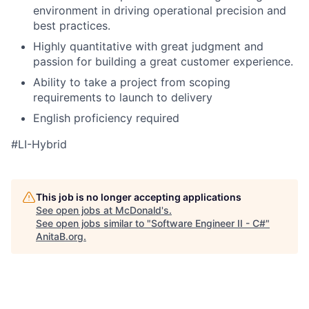
environment in driving operational precision and
best practices.
Highly quantitative with great judgment and
passion for building a great customer experience.
Ability to take a project from scoping
requirements to launch to delivery
English proficiency required
#LI-Hybrid
This job is no longer accepting applications
See open jobs at
McDonald's
.
See open jobs similar to "
Software Engineer II - C#
"
AnitaB.org
.