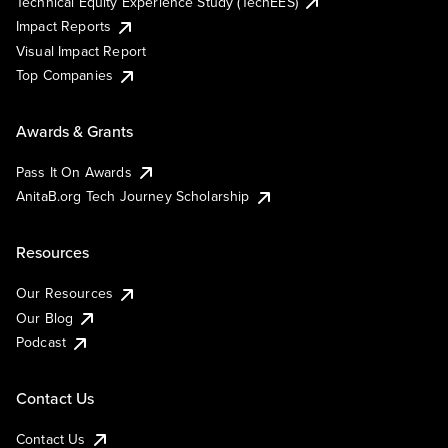
Technical Equity Experience Study (TechEES)
Impact Reports
Visual Impact Report
Top Companies
Awards & Grants
Pass It On Awards
AnitaB.org Tech Journey Scholarship
Resources
Our Resources
Our Blog
Podcast
Contact Us
Contact Us