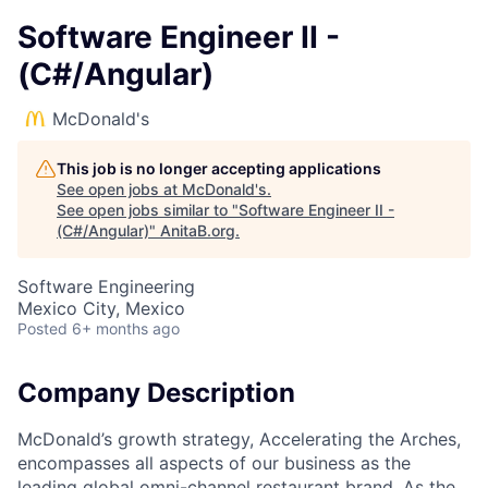
Software Engineer II -
(C#/Angular)
McDonald's
This job is no longer accepting applications
See open jobs at
McDonald's
.
See open jobs similar to "
Software Engineer II -
(C#/Angular)
"
AnitaB.org
.
Software Engineering
Mexico City, Mexico
Posted
6+ months ago
Company Description
McDonald’s growth strategy, Accelerating the Arches,
encompasses all aspects of our business as the
leading global omni-channel restaurant brand. As the