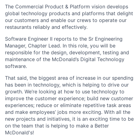
The Commercial Product & Platform vision develops
global technology products and platforms that delight
our customers and enable our crews to operate our
restaurants reliably and effectively.
Software Engineer II reports to the Sr Engineering
Manager, Chapter Lead. In this role, you will be
responsible for the design, development, testing and
maintenance of the McDonald’s Digital Technology
software.
That said, the biggest area of increase in our spending
has been in technology, which is helping to drive our
growth. We’re looking at how to use technology to
improve the customer experience; build new customer
experiences; reduce or eliminate repetitive task areas
and make employees’ jobs more exciting. With all the
new projects and initiatives, it is an exciting time to be
on the team that is helping to make a Better
McDonald's!