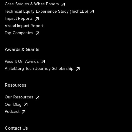
Case Studies & White Papers
Technical Equity Experience Study (TechEES)
Impact Reports
Visual Impact Report
Top Companies
Awards & Grants
Pass It On Awards
AnitaB.org Tech Journey Scholarship
Resources
Our Resources
Our Blog
Podcast
Contact Us