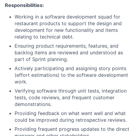
Responsibilities:
Working in a software development squad for
restaurant products to support the design and
development for new functionality and items
relating to technical debt.
Ensuring product requirements, features, and
backlog items are reviewed and understood as
part of Sprint planning.
Actively participating and assigning story points
(effort estimations) to the software development
work.
Verifying software through unit tests, integration
tests, code reviews, and frequent customer
demonstrations.
Providing feedback on what went well and what
could be improved during retrospective reviews.
Providing frequent progress updates to the direct
manager and other stakeholders.