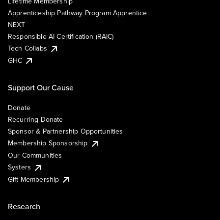
Lifetime Membership
Apprenticeship Pathway Program Apprentice
NEXT
Responsible AI Certification (RAIC)
Tech Collabs
GHC
Support Our Cause
Donate
Recurring Donate
Sponsor & Partnership Opportunities
Membership Sponsorship
Our Communities
Systers
Gift Membership
Research