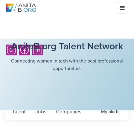
AnitaB.org Talent Network
Connecting women in tech with the best professional
opportunities!
Talent
Jobs
Companies
My
alerts