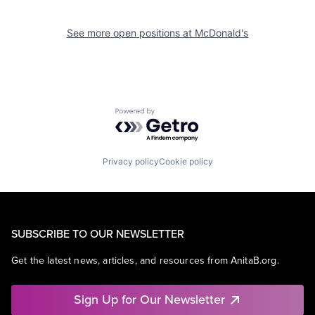
See more open positions at
McDonald's
Powered by Getro.com
Privacy policy
Cookie policy
SUBSCRIBE TO OUR NEWSLETTER
Get the latest news, articles, and resources from AnitaB.org.
Sign Up for Our Newsletter