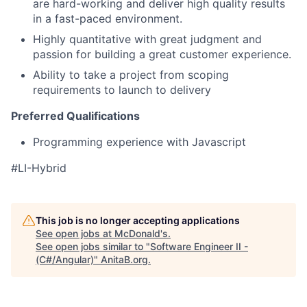
are hard-working and deliver high quality results
in a fast-paced environment.
Highly quantitative with great judgment and
passion for building a great customer experience.
Ability to take a project from scoping
requirements to launch to delivery
Preferred Qualifications
Programming experience with Javascript
#LI-Hybrid
This job is no longer accepting applications
See open jobs at
McDonald's
.
See open jobs similar to "
Software Engineer II -
(C#/Angular)
"
AnitaB.org
.