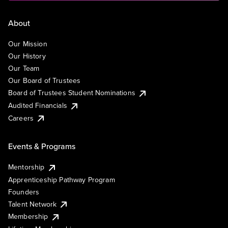
About
Our Mission
Our History
Our Team
Our Board of Trustees
Board of Trustees Student Nominations
Audited Financials
Careers
Events & Programs
Mentorship
Apprenticeship Pathway Program
Founders
Talent Network
Membership