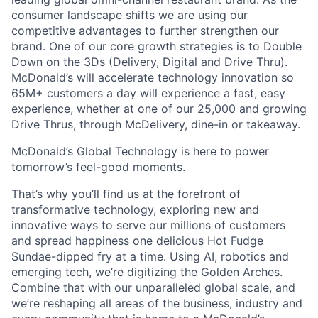
consumer landscape shifts we are using our
competitive advantages to further strengthen our
brand. One of our core growth strategies is to Double
Down on the 3Ds (Delivery, Digital and Drive Thru).
McDonald’s will accelerate technology innovation so
65M+ customers a day will experience a fast, easy
experience, whether at one of our 25,000 and growing
Drive Thrus, through McDelivery, dine-in or takeaway.
McDonald’s Global Technology is here to power
tomorrow’s feel-good moments.
That’s why you’ll find us at the forefront of
transformative technology, exploring new and
innovative ways to serve our millions of customers
and spread happiness one delicious Hot Fudge
Sundae-dipped fry at a time. Using AI, robotics and
emerging tech, we’re digitizing the Golden Arches.
Combine that with our unparalleled global scale, and
we’re reshaping all areas of the business, industry and