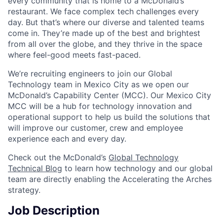
every community that is home to a McDonald’s
restaurant. We face complex tech challenges every
day. But that’s where our diverse and talented teams
come in. They’re made up of the best and brightest
from all over the globe, and they thrive in the space
where feel-good meets fast-paced.
We’re recruiting engineers to join our Global
Technology team in Mexico City as we open our
McDonald’s Capability Center (MCC). Our Mexico City
MCC will be a hub for technology innovation and
operational support to help us build the solutions that
will improve our customer, crew and employee
experience each and every day.
Check out the McDonald’s
Global Technology
Technical Blog
to learn how technology and our global
team are directly enabling the Accelerating the Arches
strategy.
Job Description