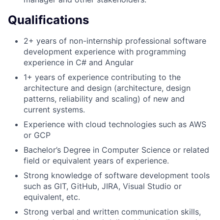
Qualifications
2+ years of non-internship professional software
development experience with programming
experience in C# and Angular
1+ years of experience contributing to the
architecture and design (architecture, design
patterns, reliability and scaling) of new and
current systems.
Experience with cloud technologies such as AWS
or GCP
Bachelor’s Degree in Computer Science or related
field or equivalent years of experience.
Strong knowledge of software development tools
such as GIT, GitHub, JIRA, Visual Studio or
equivalent, etc.
Strong verbal and written communication skills,