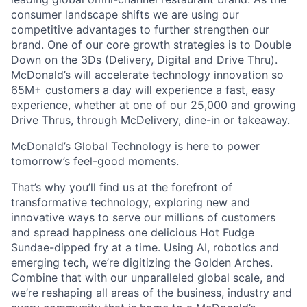
consumer landscape shifts we are using our
competitive advantages to further strengthen our
brand. One of our core growth strategies is to Double
Down on the 3Ds (Delivery, Digital and Drive Thru).
McDonald’s will accelerate technology innovation so
65M+ customers a day will experience a fast, easy
experience, whether at one of our 25,000 and growing
Drive Thrus, through McDelivery, dine-in or takeaway.
McDonald’s Global Technology is here to power
tomorrow’s feel-good moments.
That’s why you’ll find us at the forefront of
transformative technology, exploring new and
innovative ways to serve our millions of customers
and spread happiness one delicious Hot Fudge
Sundae-dipped fry at a time. Using AI, robotics and
emerging tech, we’re digitizing the Golden Arches.
Combine that with our unparalleled global scale, and
we’re reshaping all areas of the business, industry and