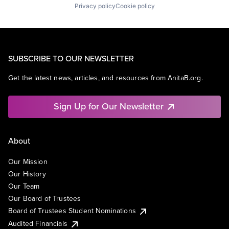
Privacy policy
Cookie policy
SUBSCRIBE TO OUR NEWSLETTER
Get the latest news, articles, and resources from AnitaB.org.
Sign Up for Our Newsletter
About
Our Mission
Our History
Our Team
Our Board of Trustees
Board of Trustees Student Nominations
Audited Financials