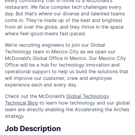
every community that is home to a McDonald’s
restaurant. We face complex tech challenges every
day. But that’s where our diverse and talented teams
come in. They’re made up of the best and brightest
from all over the globe, and they thrive in the space
where feel-good meets fast-paced.
We’re recruiting engineers to join our Global
Technology team in Mexico City as we open our
McDonald’s Global Office in Mexico. Our Mexico City
Office will be a hub for technology innovation and
operational support to help us build the solutions that
will improve our customer, crew and employee
experience each and every day.
Check out the McDonald’s
Global Technology
Technical Blog
to learn how technology and our global
team are directly enabling the Accelerating the Arches
strategy.
Job Description