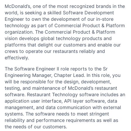
McDonald’s, one of the most recognized brands in the
world, is seeking a skilled Software Development
Engineer to own the development of our in-store
technology as part of Commercial Product & Platform
organization. The Commercial Product & Platform
vision develops global technology products and
platforms that delight our customers and enable our
crews to operate our restaurants reliably and
effectively.
The Software Engineer II role reports to the Sr
Engineering Manager, Chapter Lead. In this role, you
will be responsible for the design, development,
testing, and maintenance of McDonald’s restaurant
software. Restaurant Technology software includes an
application user interface, API layer software, data
management, and data communication with external
systems. The software needs to meet stringent
reliability and performance requirements as well as
the needs of our customers.