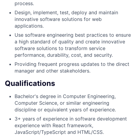
process.
Design, implement, test, deploy and maintain
innovative software solutions for web
applications.
Use software engineering best practices to ensure
a high standard of quality and create innovative
software solutions to transform service
performance, durability, cost, and security.
Providing frequent progress updates to the direct
manager and other stakeholders.
Qualifications
Bachelor's degree in Computer Engineering,
Computer Science, or similar engineering
discipline or equivalent years of experience.
3+ years of experience in software development
experience with React framework,
JavaScript/TypeScript and HTML/CSS.