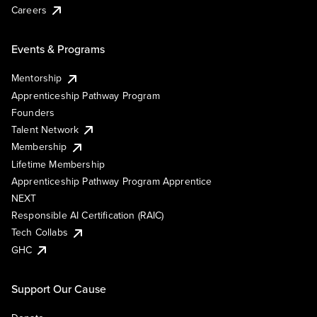
Careers
Events & Programs
Mentorship
Apprenticeship Pathway Program
Founders
Talent Network
Membership
Lifetime Membership
Apprenticeship Pathway Program Apprentice
NEXT
Responsible AI Certification (RAIC)
Tech Collabs
GHC
Support Our Cause