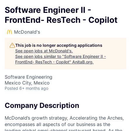
Software Engineer II -
FrontEnd- ResTech - Copilot
McDonald's
This job is no longer accepting applications
See open jobs at
McDonald's
.
See open jobs similar to "
Software Engineer II -
FrontEnd- ResTech - Copilot
"
AnitaB.org
.
Software Engineering
Mexico City, Mexico
Posted
6+ months ago
Company Description
McDonald’s growth strategy, Accelerating the Arches,
encompasses all aspects of our business as the
leading global omni-channel restaurant brand. As the