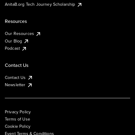
AnitaB.org Tech Journey Scholarship
Resources
Our Resources
Our Blog
Podcast
Contact Us
Contact Us
Newsletter
Privacy Policy
Terms of Use
Cookie Policy
Event Terms & Conditions