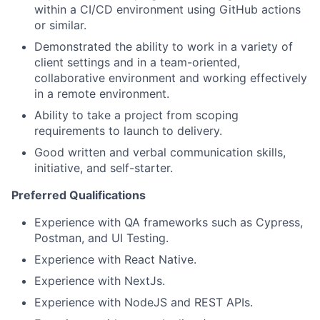
within a CI/CD environment using GitHub actions
or similar.
Demonstrated the ability to work in a variety of
client settings and in a team-oriented,
collaborative environment and working effectively
in a remote environment.
Ability to take a project from scoping
requirements to launch to delivery.
Good written and verbal communication skills,
initiative, and self-starter.
Preferred Qualifications
Experience with QA frameworks such as Cypress,
Postman, and UI Testing.
Experience with React Native.
Experience with NextJs.
Experience with NodeJS and REST APIs.