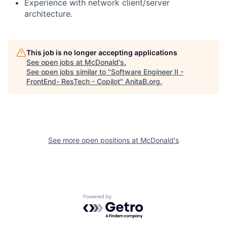
Experience with network client/server
architecture.
This job is no longer accepting applications
See open jobs at
McDonald's
.
See open jobs similar to "
Software Engineer II -
FrontEnd- ResTech - Copilot
"
AnitaB.org
.
See more open positions at
McDonald's
Powered by Getro.com