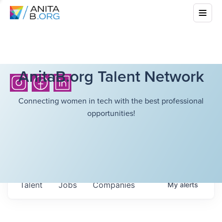
AnitaB.org Talent Network
Connecting women in tech with the best professional
opportunities!
Talent
Jobs
Companies
My
alerts