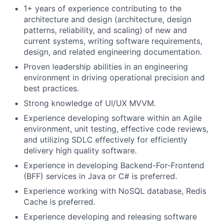
1+ years of experience contributing to the
architecture and design (architecture, design
patterns, reliability, and scaling) of new and
current systems, writing software requirements,
design, and related engineering documentation.
Proven leadership abilities in an engineering
environment in driving operational precision and
best practices.
Strong knowledge of UI/UX MVVM.
Experience developing software within an Agile
environment, unit testing, effective code reviews,
and utilizing SDLC effectively for efficiently
delivery high quality software.
Experience in developing Backend-For-Frontend
(BFF) services in Java or C# is preferred.
Experience working with NoSQL database, Redis
Cache is preferred.
Experience developing and releasing software