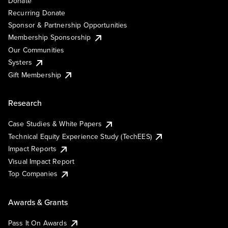
Donate
Recurring Donate
Sponsor & Partnership Opportunities
Membership Sponsorship
Our Communities
Systers
Gift Membership
Research
Case Studies & White Papers
Technical Equity Experience Study (TechEES)
Impact Reports
Visual Impact Report
Top Companies
Awards & Grants
Pass It On Awards