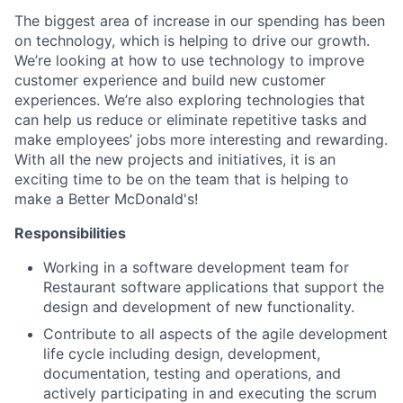
The biggest area of increase in our spending has been
on technology, which is helping to drive our growth.
We’re looking at how to use technology to improve
customer experience and build new customer
experiences. We’re also exploring technologies that
can help us reduce or eliminate repetitive tasks and
make employees’ jobs more interesting and rewarding.
With all the new projects and initiatives, it is an
exciting time to be on the team that is helping to
make a Better McDonald's!
Responsibilities
Working in a software development team for
Restaurant software applications that support the
design and development of new functionality.
Contribute to all aspects of the agile development
life cycle including design, development,
documentation, testing and operations, and
actively participating in and executing the scrum