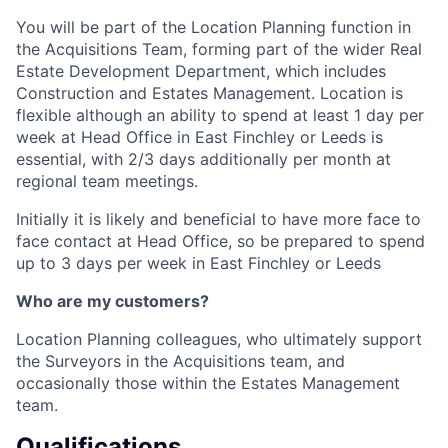
You will be part of the Location Planning function in
the Acquisitions Team, forming part of the wider Real
Estate Development Department, which includes
Construction and Estates Management. Location is
flexible although an ability to spend at least 1 day per
week at Head Office in East Finchley or Leeds is
essential, with 2/3 days additionally per month at
regional team meetings.
Initially it is likely and beneficial to have more face to
face contact at Head Office, so be prepared to spend
up to 3 days per week in East Finchley or Leeds
Who are my customers?
Location Planning colleagues, who ultimately support
the Surveyors in the Acquisitions team, and
occasionally those within the Estates Management
team.
Qualifications