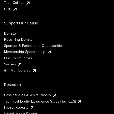
Tech Collabs
GHC
Support Our Cause
Donate
Recurring Donate
Sponsor & Partnership Opportunities
Membership Sponsorship
Our Communities
Systers
Gift Membership
Research
Case Studies & White Papers
Technical Equity Experience Study (TechEES)
Impact Reports
Visual Impact Report