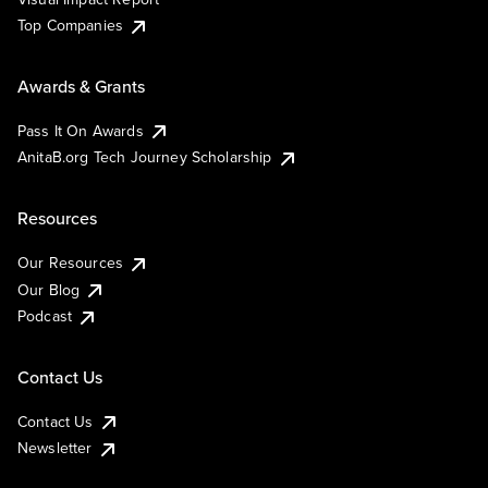
Top Companies
Awards & Grants
Pass It On Awards
AnitaB.org Tech Journey Scholarship
Resources
Our Resources
Our Blog
Podcast
Contact Us
Contact Us
Newsletter