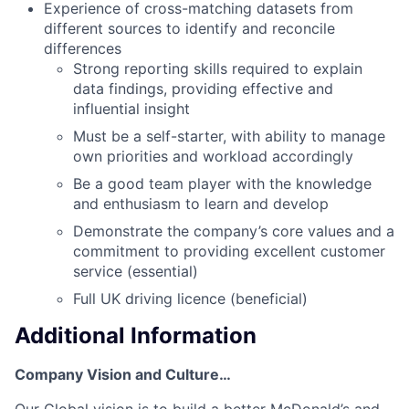
Experience of cross-matching datasets from
different sources to identify and reconcile
differences
Strong reporting skills required to explain
data findings, providing effective and
influential insight
Must be a self-starter, with ability to manage
own priorities and workload accordingly
Be a good team player with the knowledge
and enthusiasm to learn and develop
Demonstrate the company’s core values and a
commitment to providing excellent customer
service (essential)
Full UK driving licence (beneficial)
Additional Information
Company Vision and Culture…