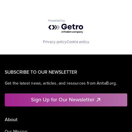
Powered by Getro.com
Privacy policy
Cookie policy
SUBSCRIBE TO OUR NEWSLETTER
Get the latest news, articles, and resources from AnitaB.org.
Sign Up for Our Newsletter
About
Our Mission