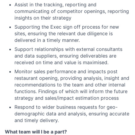
Assist in the tracking, reporting and
communicating of competitor openings, reporting
insights on their strategy
Supporting the Exec sign off process for new
sites, ensuring the relevant due diligence is
delivered in a timely manner.
Support relationships with external consultants
and data suppliers, ensuring deliverables are
received on time and value is maximised.
Monitor sales performance and impacts post
restaurant opening, providing analysis, insight and
recommendations to the team and other internal
functions. Findings of which will inform the future
strategy and sales/impact estimation process
Respond to wider business requests for geo-
demographic data and analysis, ensuring accurate
and timely delivery.
What team will I be a part?