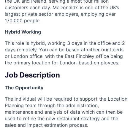
the UK and Ireland, serving almost four million
customers each day. McDonald’s is one of the UK’s
largest private sector employers, employing over
170,000 people.
Hybrid Working
This role is hybrid, working 3 days in the office and 2
days remotely. You can be based at either our Leeds
or London office, with the East Finchley office being
the primary location for London-based employees.
Job Description
The Opportunity
The individual will be required to support the Location
Planning team through the administration,
maintenance and analysis of data which can then be
used to refine the new restaurant strategy and the
sales and impact estimation process.