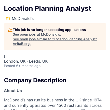
Location Planning Analyst
McDonald's
This job is no longer accepting applications
See open jobs at
McDonald's
.
See open jobs similar to "
Location Planning Analyst
"
AnitaB.org
.
IT
London, UK · Leeds, UK
Posted
6+ months ago
Company Description
About Us
McDonald’s has run its business in the UK since 1974
and currently operates over 1500 restaurants across