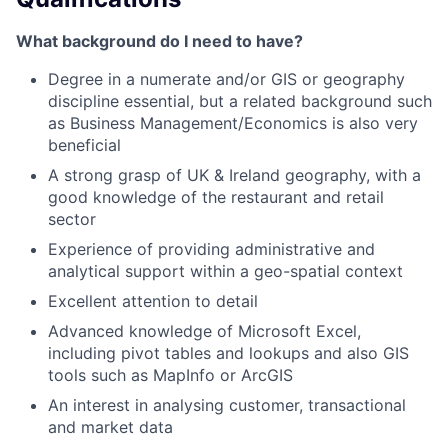
What background do I need to have?
Degree in a numerate and/or GIS or geography
discipline essential, but a related background such
as Business Management/Economics is also very
beneficial
A strong grasp of UK & Ireland geography, with a
good knowledge of the restaurant and retail
sector
Experience of providing administrative and
analytical support within a geo-spatial context
Excellent attention to detail
Advanced knowledge of Microsoft Excel,
including pivot tables and lookups and also GIS
tools such as MapInfo or ArcGIS
An interest in analysing customer, transactional
and market data