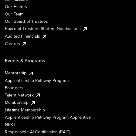
Our History
Our Team
Our Board of Trustees
Board of Trustees Student Nominations
Audited Financials
Careers
Events & Programs
Mentorship
Apprenticeship Pathway Program
Founders
Talent Network
Membership
Lifetime Membership
Apprenticeship Pathway Program Apprentice
NEXT
Responsible AI Certification (RAIC)