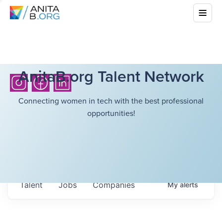
AnitaB.org Talent Network
Connecting women in tech with the best professional
opportunities!
Talent
Jobs
Companies
My
alerts