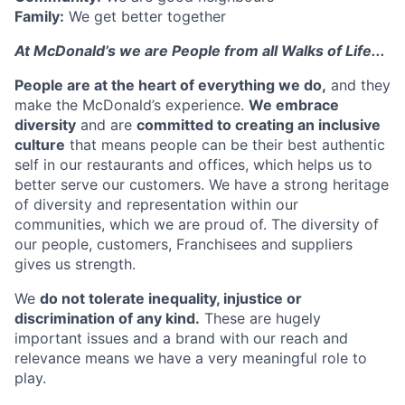
Family:
We get better together
At McDonald’s we are People from all Walks of Life...
People are at the heart of everything we
do,
and they
make the McDonald’s experience.
We embrace
diversity
and are
committed to creating an inclusive
culture
that means people can be their best authentic
self in our restaurants and offices, which helps us to
better serve our customers. We have a strong heritage
of diversity and representation within our
communities, which we are proud of. The diversity of
our people, customers, Franchisees and suppliers
gives us strength.
We
do not tolerate inequality, injustice or
discrimination of any kind.
These are hugely
important issues and a brand with our reach and
relevance means we have a very meaningful role to
play.