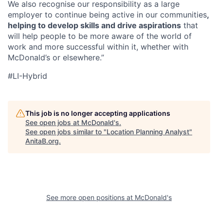
We also recognise our responsibility as a large
employer to continue being active in our communities
,
helping to develop skills and drive aspirations
that
will help people to be more aware of the world of
work and more successful within it, whether with
McDonald’s or elsewhere.”
#LI-Hybrid
This job is no longer accepting applications
See open jobs at
McDonald's
.
See open jobs similar to "
Location Planning Analyst
"
AnitaB.org
.
See more open positions at
McDonald's