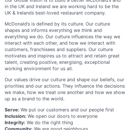
Our Global vision is to build a better McDonald’s and
in the UK and Ireland we are working hard to be the
UK & Irelands best-loved restaurant company.
McDonald’s is defined by its culture. Our culture
shapes and informs everything we think and
everything we do. Our culture influences the way we
interact with each other, and how we interact with
customers, franchisees and suppliers. Our culture
motivates and inspires us to attract and retain great
talent, creating positive, energising, exceptional
working environment for us all.
Our values drive our culture and shape our beliefs, our
priorities and our actions. They influence the decisions
we make, how we treat one another and how we show
up as a brand to the world.
Serve:
We put our customers and our people first
Inclusion:
We open our doors to everyone
Integrity:
We do the right thing
Community:
We are good neighbours