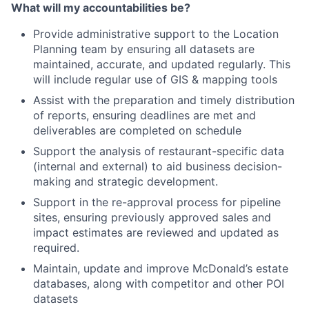
What will my accountabilities be?
Provide administrative support to the Location
Planning team by ensuring all datasets are
maintained, accurate, and updated regularly. This
will include regular use of GIS & mapping tools
Assist with the preparation and timely distribution
of reports, ensuring deadlines are met and
deliverables are completed on schedule
Support the analysis of restaurant-specific data
(internal and external) to aid business decision-
making and strategic development.
Support in the re-approval process for pipeline
sites, ensuring previously approved sales and
impact estimates are reviewed and updated as
required.
Maintain, update and improve McDonald’s estate
databases, along with competitor and other POI
datasets