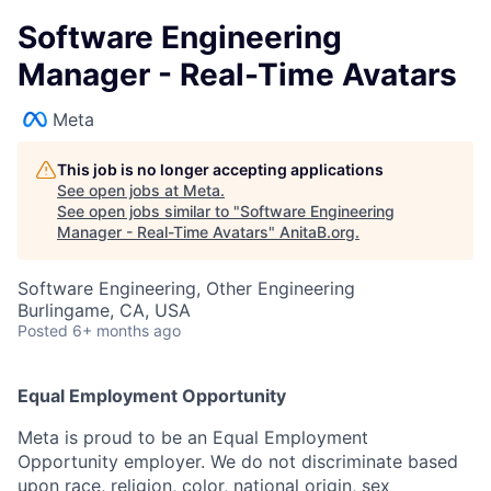
Software Engineering
Manager - Real-Time Avatars
Meta
This job is no longer accepting applications
See open jobs at
Meta
.
See open jobs similar to "
Software Engineering
Manager - Real-Time Avatars
"
AnitaB.org
.
Software Engineering, Other Engineering
Burlingame, CA, USA
Posted
6+ months ago
Equal Employment Opportunity
Meta is proud to be an Equal Employment
Opportunity employer. We do not discriminate based
upon race, religion, color, national origin, sex