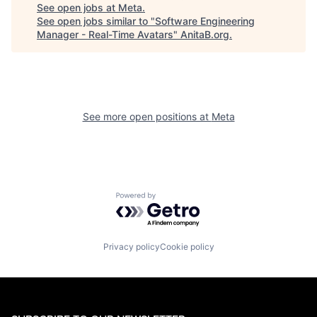
See open jobs at
Meta
.
See open jobs similar to "
Software Engineering
Manager - Real-Time Avatars
"
AnitaB.org
.
See more open positions at
Meta
Powered by Getro.com
Privacy policy
Cookie policy