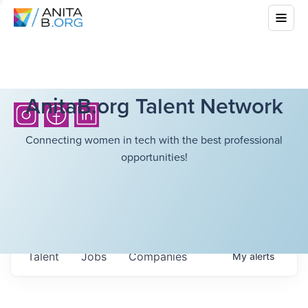
AnitaB.org Talent Network
Connecting women in tech with the best professional
opportunities!
Talent
Jobs
Companies
My
alerts