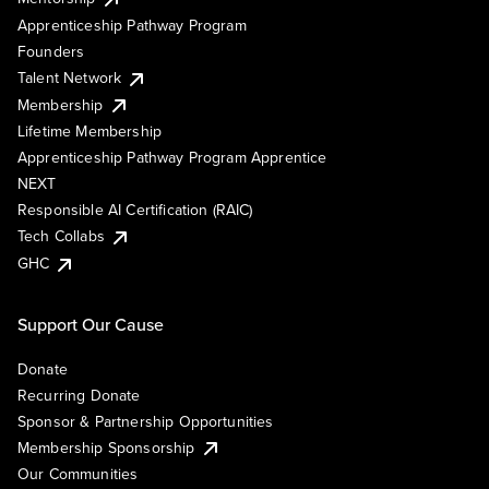
Apprenticeship Pathway Program
Founders
Talent Network
Membership
Lifetime Membership
Apprenticeship Pathway Program Apprentice
NEXT
Responsible AI Certification (RAIC)
Tech Collabs
GHC
Support Our Cause
Donate
Recurring Donate
Sponsor & Partnership Opportunities
Membership Sponsorship
Our Communities