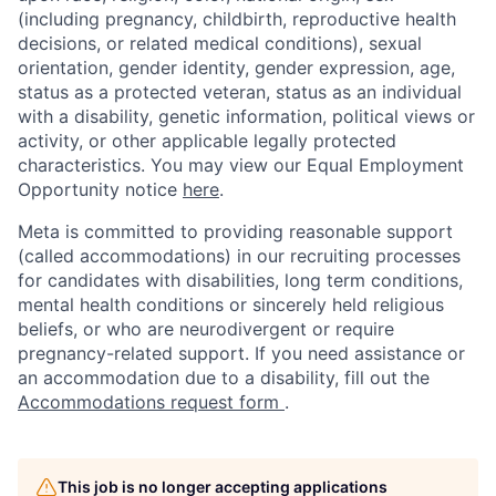
(including pregnancy, childbirth, reproductive health
decisions, or related medical conditions), sexual
orientation, gender identity, gender expression, age,
status as a protected veteran, status as an individual
with a disability, genetic information, political views or
activity, or other applicable legally protected
characteristics. You may view our Equal Employment
Opportunity notice
here
.
Meta is committed to providing reasonable support
(called accommodations) in our recruiting processes
for candidates with disabilities, long term conditions,
mental health conditions or sincerely held religious
beliefs, or who are neurodivergent or require
pregnancy-related support. If you need assistance or
an accommodation due to a disability, fill out the
Accommodations request form
.
This job is no longer accepting applications