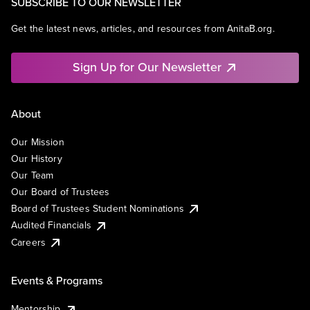
SUBSCRIBE TO OUR NEWSLETTER
Get the latest news, articles, and resources from AnitaB.org.
Sign Up for Our Newsletter
About
Our Mission
Our History
Our Team
Our Board of Trustees
Board of Trustees Student Nominations
Audited Financials
Careers
Events & Programs
Mentorship