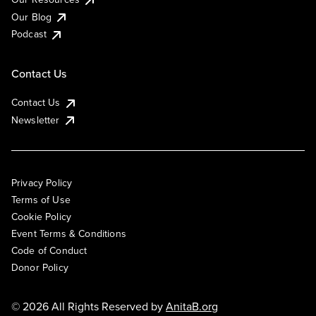
Our Blog
Podcast
Contact Us
Contact Us
Newsletter
Privacy Policy
Terms of Use
Cookie Policy
Event Terms & Conditions
Code of Conduct
Donor Policy
© 2026 All Rights Reserved by
AnitaB.org