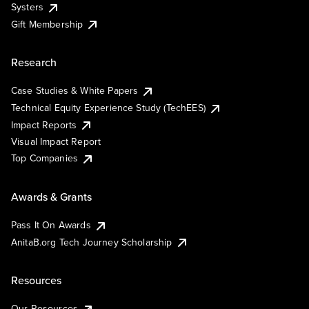
Systers
Gift Membership
Research
Case Studies & White Papers
Technical Equity Experience Study (TechEES)
Impact Reports
Visual Impact Report
Top Companies
Awards & Grants
Pass It On Awards
AnitaB.org Tech Journey Scholarship
Resources
Our Resources