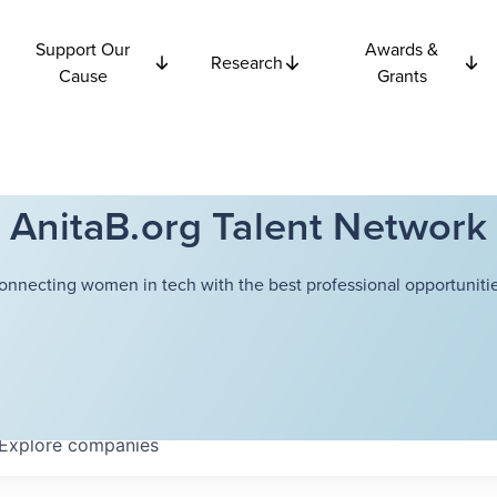
Support Our
Awards &
Research
Cause
Grants
AnitaB.org Talent Network
onnecting women in tech with the best professional opportunitie
Explore
companies