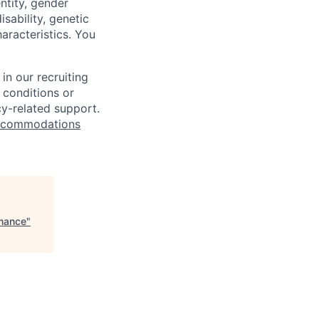
ntity, gender
isability, genetic
haracteristics. You
n our recruiting
 conditions or
cy-related support.
commodations
rmance
"