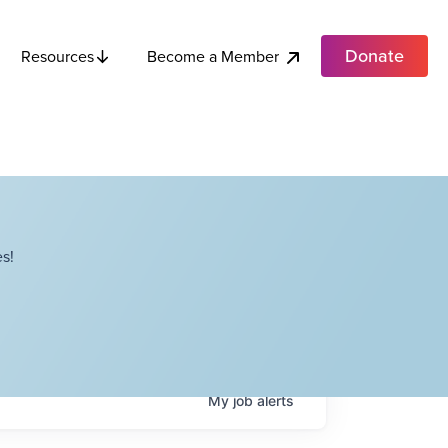
Donate
Become a Member
Resources
s!
My
job
alerts