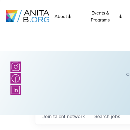
Events &
About
Programs
C
Join talent network
Search
jobs