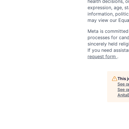
health decisions, o
expression, age, st
information, politi
may view our Equa
Meta is committed 
processes for candi
sincerely held reli
If you need assista
request form
.
This 
See o
See op
Anita