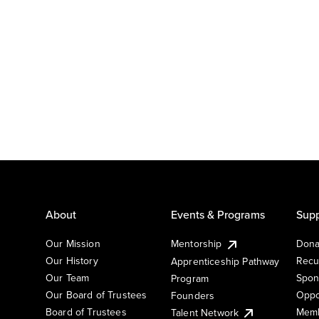
About
Events & Programs
Supp
Our Mission
Mentorship
Dona
Our History
Recu
Apprenticeship Pathway
Our Team
Spon
Program
Our Board of Trustees
Oppo
Founders
Board of Trustees
Memb
Talent Network