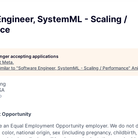
ngineer, SystemML - Scaling /
nce
longer accepting applications
t
Meta
.
milar to "
Software Engineer, SystemML - Scaling / Performance
"
Ani
ing
SA
o
 Opportunity
be an Equal Employment Opportunity employer. We do not d
, color, national origin, sex (including pregnancy, childbirth