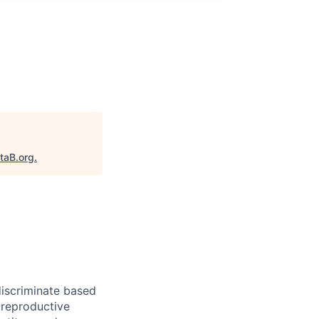
taB.org
.
iscriminate based
, reproductive