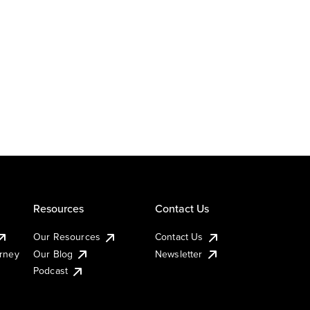
Resources
Contact Us
Our Resources
Contact Us
urney
Our Blog
Newsletter
Podcast