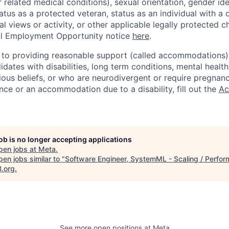
r related medical conditions), sexual orientation, gender ide
atus as a protected veteran, status as an individual with a d
cal views or activity, or other applicable legally protected c
l Employment Opportunity notice
here
.
to providing reasonable support (called accommodations) i
dates with disabilities, long term conditions, mental health
gious beliefs, or who are neurodivergent or require pregnan
nce or an accommodation due to a disability, fill out the
Ac
job is no longer accepting applications
pen jobs at
Meta
.
en jobs similar to "
Software Engineer, SystemML - Scaling / Perfo
B.org
.
See more open positions at
Meta