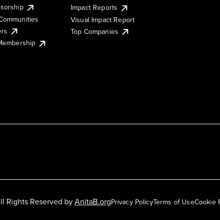
sorship
Impact Reports
Communities
Visual Impact Report
ers
Top Companies
 Membership
ll Rights Reserved by
AnitaB.org
Privacy Policy
Terms of Use
Cookie 