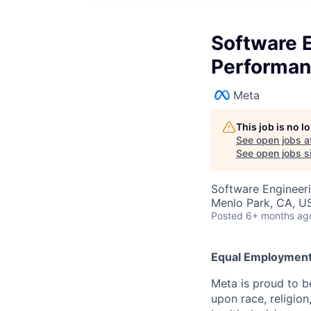
Software E
Performa
Meta
This job is no 
See open jobs a
See open jobs si
Software Engineer
Menlo Park, CA, U
Posted
6+ months ag
Equal Employment
Meta is proud to 
upon race, religion