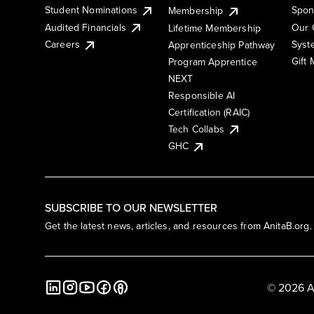
Student Nominations
Spon
Membership
Audited Financials
Our 
Lifetime Membership
Syst
Careers
Apprenticeship Pathway
Gift
Program Apprentice
NEXT
Responsible AI
Certification (RAIC)
Tech Collabs
GHC
SUBSCRIBE TO OUR NEWSLETTER
Get the latest news, articles, and resources from AnitaB.org.
© 2026 A