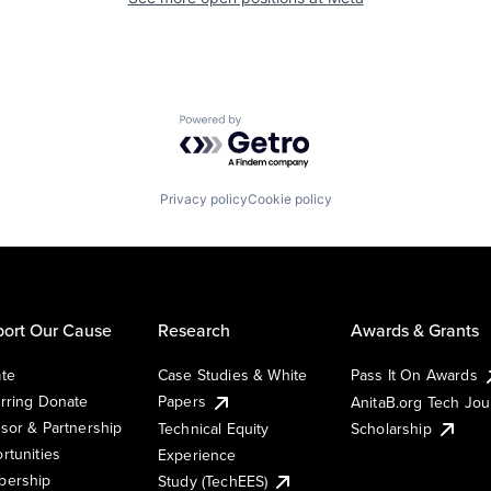
Powered by Getro.com
Privacy policy
Cookie policy
ort Our Cause
Research
Awards & Grants
te
Case Studies & White
Pass It On Awards
rring Donate
Papers
AnitaB.org Tech Jo
sor & Partnership
Technical Equity
Scholarship
rtunities
Experience
ership
Study (TechEES)