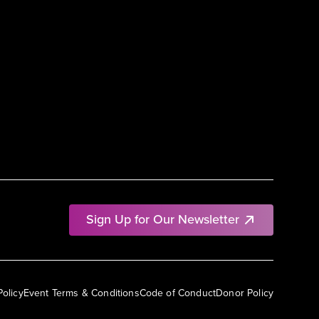
Sign Up for Our Newsletter
Policy
Event Terms & Conditions
Code of Conduct
Donor Policy