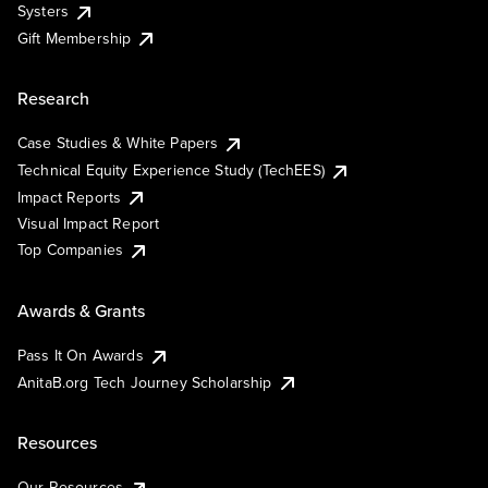
Systers
Gift Membership
Research
Case Studies & White Papers
Technical Equity Experience Study (TechEES)
Impact Reports
Visual Impact Report
Top Companies
Awards & Grants
Pass It On Awards
AnitaB.org Tech Journey Scholarship
Resources
Our Resources