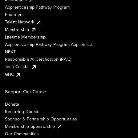
Apprenticeship Pathway Program
Founders
Talent Network
Membership
Lifetime Membership
Apprenticeship Pathway Program Apprentice
NEXT
Responsible AI Certification (RAIC)
Tech Collabs
GHC
Support Our Cause
Donate
Recurring Donate
Sponsor & Partnership Opportunities
Membership Sponsorship
Our Communities