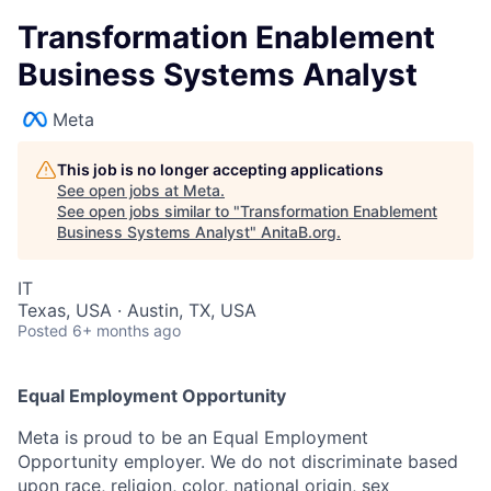
Transformation Enablement
Business Systems Analyst
Meta
This job is no longer accepting applications
See open jobs at
Meta
.
See open jobs similar to "
Transformation Enablement
Business Systems Analyst
"
AnitaB.org
.
IT
Texas, USA · Austin, TX, USA
Posted
6+ months ago
Equal Employment Opportunity
Meta is proud to be an Equal Employment
Opportunity employer. We do not discriminate based
upon race, religion, color, national origin, sex