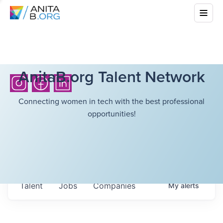
AnitaB.org Talent Network
Connecting women in tech with the best professional
opportunities!
Talent
Jobs
Companies
My
alerts