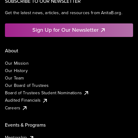
SUBSCRIBE TO OUR NEWSLETTER
Get the latest news, articles, and resources from AnitaB.org.
Sign Up for Our Newsletter
About
Our Mission
Our History
Our Team
Our Board of Trustees
Board of Trustees Student Nominations
Audited Financials
Careers
Events & Programs
Mentorship