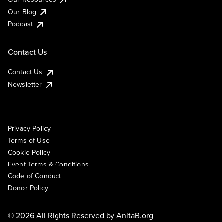
Our Blog
Podcast
Contact Us
Contact Us
Newsletter
Privacy Policy
Terms of Use
Cookie Policy
Event Terms & Conditions
Code of Conduct
Donor Policy
© 2026 All Rights Reserved by
AnitaB.org