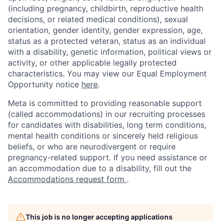
(including pregnancy, childbirth, reproductive health
decisions, or related medical conditions), sexual
orientation, gender identity, gender expression, age,
status as a protected veteran, status as an individual
with a disability, genetic information, political views or
activity, or other applicable legally protected
characteristics. You may view our Equal Employment
Opportunity notice
here
.
Meta is committed to providing reasonable support
(called accommodations) in our recruiting processes
for candidates with disabilities, long term conditions,
mental health conditions or sincerely held religious
beliefs, or who are neurodivergent or require
pregnancy-related support. If you need assistance or
an accommodation due to a disability, fill out the
Accommodations request form
.
This job is no longer accepting applications