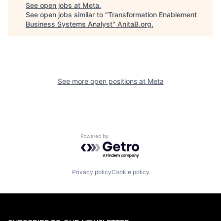
See open jobs at
Meta
.
See open jobs similar to "
Transformation Enablement
Business Systems Analyst
"
AnitaB.org
.
See more open positions at
Meta
Powered by Getro.com
Privacy policy
Cookie policy