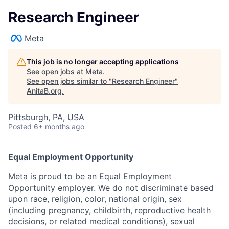
Research Engineer
Meta
This job is no longer accepting applications
See open jobs at
Meta
.
See open jobs similar to "
Research Engineer
"
AnitaB.org
.
Pittsburgh, PA, USA
Posted
6+ months ago
Equal Employment Opportunity
Meta is proud to be an Equal Employment
Opportunity employer. We do not discriminate based
upon race, religion, color, national origin, sex
(including pregnancy, childbirth, reproductive health
decisions, or related medical conditions), sexual