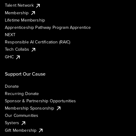
Talent Network
Membership
Lifetime Membership
Apprenticeship Pathway Program Apprentice
NEXT
Responsible AI Certification (RAIC)
Tech Collabs
GHC
Support Our Cause
Donate
Recurring Donate
Sponsor & Partnership Opportunities
Membership Sponsorship
Our Communities
Systers
Gift Membership