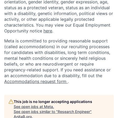
orientation, gender identity, gender expression, age,
status as a protected veteran, status as an individual
with a disability, genetic information, political views or
activity, or other applicable legally protected
characteristics. You may view our Equal Employment
Opportunity notice
here
.
Meta is committed to providing reasonable support
(called accommodations) in our recruiting processes
for candidates with disabilities, long term conditions,
mental health conditions or sincerely held religious
beliefs, or who are neurodivergent or require
pregnancy-related support. If you need assistance or
an accommodation due to a disability, fill out the
Accommodations request form
.
This job is no longer accepting applications
See open jobs at
Meta
.
See open jobs similar to "
Research Engineer
"
AnitaB.org
.