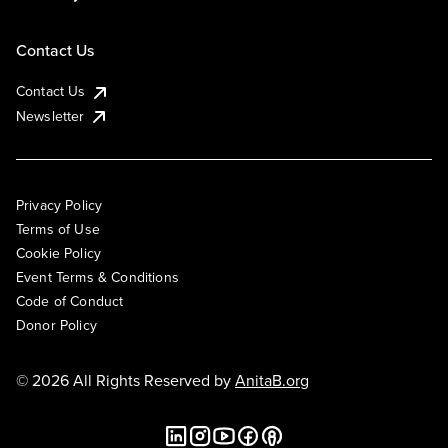
Contact Us
Contact Us
Newsletter
Privacy Policy
Terms of Use
Cookie Policy
Event Terms & Conditions
Code of Conduct
Donor Policy
© 2026 All Rights Reserved by
AnitaB.org