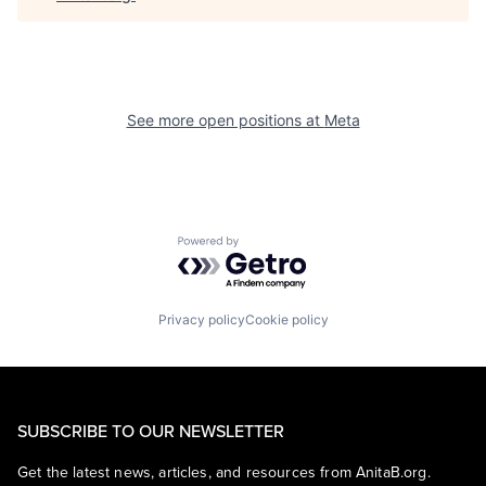
See more open positions at
Meta
Powered by Getro.com
Privacy policy
Cookie policy
SUBSCRIBE TO OUR NEWSLETTER
Get the latest news, articles, and resources from AnitaB.org.