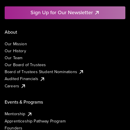
Sign Up for Our Newsletter
About
Our Mission
Our History
Our Team
Our Board of Trustees
Board of Trustees Student Nominations
Audited Financials
Careers
Events & Programs
Mentorship
Apprenticeship Pathway Program
Founders