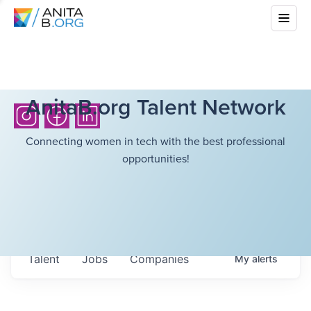
AnitaB.org Talent Network
Connecting women in tech with the best professional
opportunities!
Talent
Jobs
Companies
My
alerts