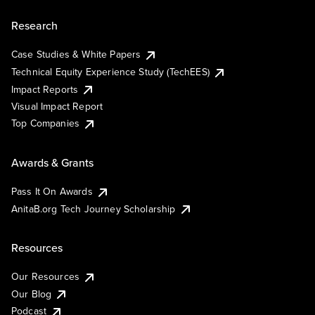
Research
Case Studies & White Papers
Technical Equity Experience Study (TechEES)
Impact Reports
Visual Impact Report
Top Companies
Awards & Grants
Pass It On Awards
AnitaB.org Tech Journey Scholarship
Resources
Our Resources
Our Blog
Podcast