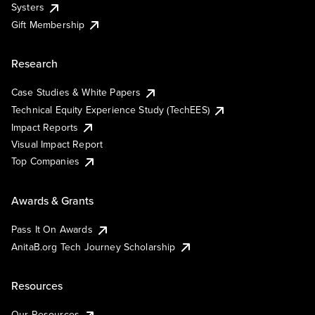
Systers
Gift Membership
Research
Case Studies & White Papers
Technical Equity Experience Study (TechEES)
Impact Reports
Visual Impact Report
Top Companies
Awards & Grants
Pass It On Awards
AnitaB.org Tech Journey Scholarship
Resources
Our Resources