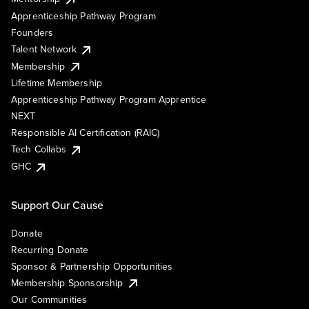
Apprenticeship Pathway Program
Founders
Talent Network
Membership
Lifetime Membership
Apprenticeship Pathway Program Apprentice
NEXT
Responsible AI Certification (RAIC)
Tech Collabs
GHC
Support Our Cause
Donate
Recurring Donate
Sponsor & Partnership Opportunities
Membership Sponsorship
Our Communities