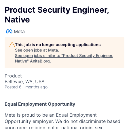
Product Security Engineer,
Native
Meta
This job is no longer accepting applications
See open jobs at
Meta
.
See open jobs similar to "
Product Security Engineer,
Native
"
AnitaB.org
.
Product
Bellevue, WA, USA
Posted
6+ months ago
Equal Employment Opportunity
Meta is proud to be an Equal Employment
Opportunity employer. We do not discriminate based
upon race, religion, color, national origin, sex