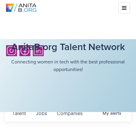
AnitaB.org Talent Network
Connecting women in tech with the best professional
opportunities!
Talent
Jobs
Companies
My
alerts