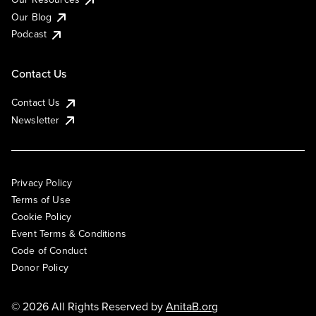
Our Blog
Podcast
Contact Us
Contact Us
Newsletter
Privacy Policy
Terms of Use
Cookie Policy
Event Terms & Conditions
Code of Conduct
Donor Policy
© 2026 All Rights Reserved by
AnitaB.org