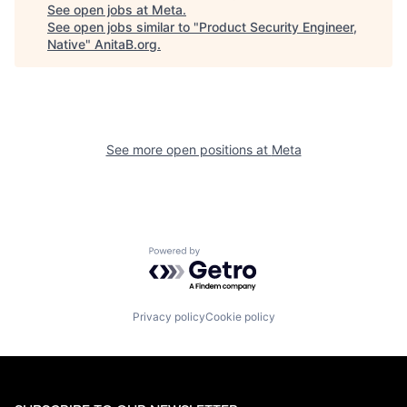
See open jobs at
Meta
.
See open jobs similar to "
Product Security Engineer,
Native
"
AnitaB.org
.
See more open positions at
Meta
Powered by Getro.com
Privacy policy
Cookie policy