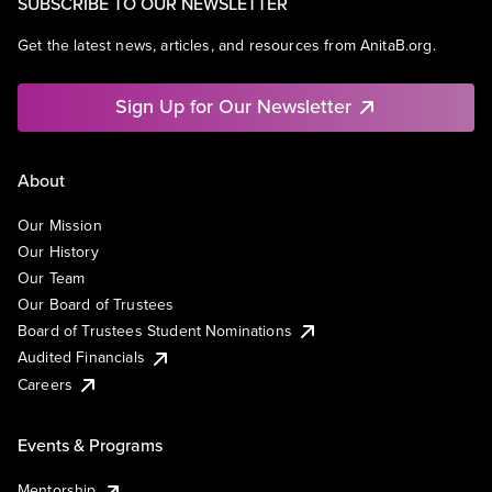
SUBSCRIBE TO OUR NEWSLETTER
Get the latest news, articles, and resources from AnitaB.org.
Sign Up for Our Newsletter
About
Our Mission
Our History
Our Team
Our Board of Trustees
Board of Trustees Student Nominations
Audited Financials
Careers
Events & Programs
Mentorship