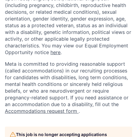
(including pregnancy, childbirth, reproductive health
decisions, or related medical conditions), sexual
orientation, gender identity, gender expression, age,
status as a protected veteran, status as an individual
with a disability, genetic information, political views or
activity, or other applicable legally protected
characteristics. You may view our Equal Employment
Opportunity notice
here
.
Meta is committed to providing reasonable support
(called accommodations) in our recruiting processes
for candidates with disabilities, long term conditions,
mental health conditions or sincerely held religious
beliefs, or who are neurodivergent or require
pregnancy-related support. If you need assistance or
an accommodation due to a disability, fill out the
Accommodations request form
.
This job is no longer accepting applications