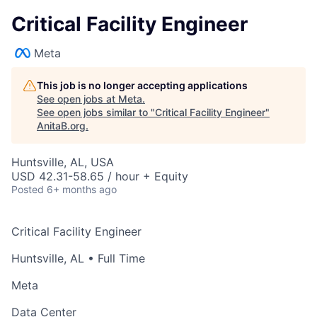
Critical Facility Engineer
Meta
This job is no longer accepting applications
See open jobs at
Meta
.
See open jobs similar to "
Critical Facility Engineer
"
AnitaB.org
.
Huntsville, AL, USA
USD 42.31-58.65 / hour + Equity
Posted
6+ months ago
Critical Facility Engineer
Huntsville, AL
• Full Time
Meta
Data Center