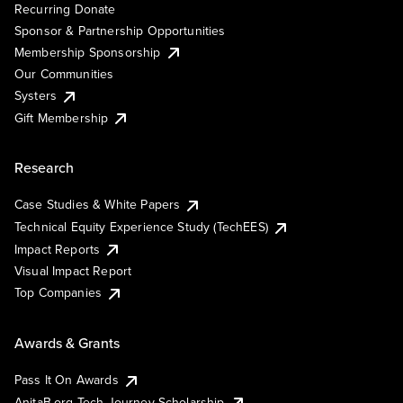
Recurring Donate
Sponsor & Partnership Opportunities
Membership Sponsorship
Our Communities
Systers
Gift Membership
Research
Case Studies & White Papers
Technical Equity Experience Study (TechEES)
Impact Reports
Visual Impact Report
Top Companies
Awards & Grants
Pass It On Awards
AnitaB.org Tech Journey Scholarship