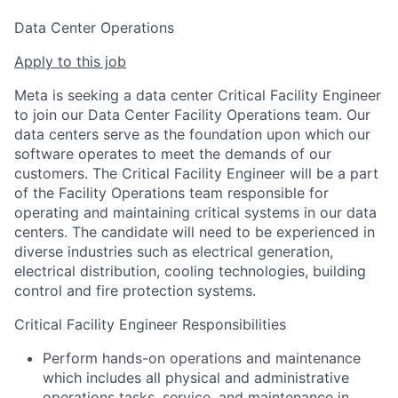
Data Center Operations
Apply to this job
Meta is seeking a data center Critical Facility Engineer
to join our Data Center Facility Operations team. Our
data centers serve as the foundation upon which our
software operates to meet the demands of our
customers. The Critical Facility Engineer will be a part
of the Facility Operations team responsible for
operating and maintaining critical systems in our data
centers. The candidate will need to be experienced in
diverse industries such as electrical generation,
electrical distribution, cooling technologies, building
control and fire protection systems.
Critical Facility Engineer Responsibilities
Perform hands-on operations and maintenance
which includes all physical and administrative
operations tasks, service, and maintenance in