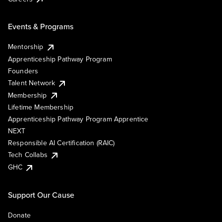
Events & Programs
Mentorship
Apprenticeship Pathway Program
Founders
Talent Network
Membership
Lifetime Membership
Apprenticeship Pathway Program Apprentice
NEXT
Responsible AI Certification (RAIC)
Tech Collabs
GHC
Support Our Cause
Donate