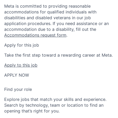
Meta is committed to providing reasonable
accommodations for qualified individuals with
disabilities and disabled veterans in our job
application procedures. If you need assistance or an
accommodation due to a disability, fill out the
Accommodations request form
.
Apply for this job
Take the first step toward a rewarding career at Meta.
Apply to this job
APPLY NOW
Find your role
Explore jobs that match your skills and experience.
Search by technology, team or location to find an
opening that’s right for you.