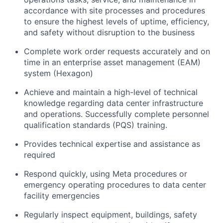
accordance with site processes and procedures
to ensure the highest levels of uptime, efficiency,
and safety without disruption to the business
Complete work order requests accurately and on
time in an enterprise asset management (EAM)
system (Hexagon)
Achieve and maintain a high-level of technical
knowledge regarding data center infrastructure
and operations. Successfully complete personnel
qualification standards (PQS) training.
Provides technical expertise and assistance as
required
Respond quickly, using Meta procedures or
emergency operating procedures to data center
facility emergencies
Regularly inspect equipment, buildings, safety