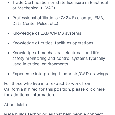
Trade Certification or state licensure in Electrical
or Mechanical (HVAC)
Professional affiliations (7x24 Exchange, IFMA,
Data Center Pulse, etc.)
Knowledge of EAM/CMMS systems
Knowledge of critical facilities operations
Knowledge of mechanical, electrical, and life
safety monitoring and control systems typically
used in critical environments
Experience interpreting blueprints/CAD drawings
For those who live in or expect to work from
California if hired for this position, please click
here
for additional information.
About Meta
Meta builds technologies that help people connect,