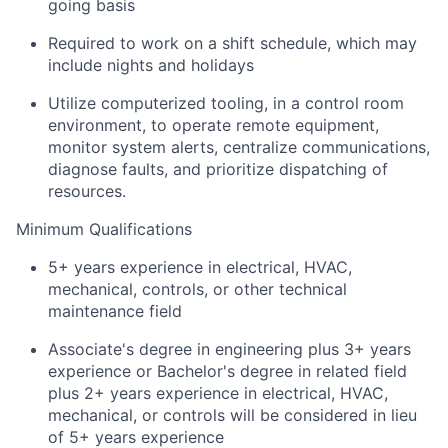
going basis
Required to work on a shift schedule, which may
include nights and holidays
Utilize computerized tooling, in a control room
environment, to operate remote equipment,
monitor system alerts, centralize communications,
diagnose faults, and prioritize dispatching of
resources.
Minimum Qualifications
5+ years experience in electrical, HVAC,
mechanical, controls, or other technical
maintenance field
Associate's degree in engineering plus 3+ years
experience or Bachelor's degree in related field
plus 2+ years experience in electrical, HVAC,
mechanical, or controls will be considered in lieu
of 5+ years experience