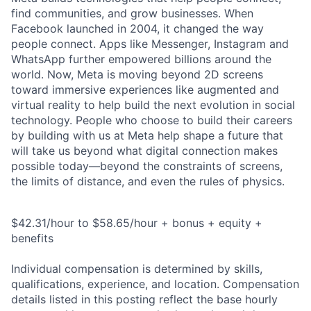
find communities, and grow businesses. When
Facebook launched in 2004, it changed the way
people connect. Apps like Messenger, Instagram and
WhatsApp further empowered billions around the
world. Now, Meta is moving beyond 2D screens
toward immersive experiences like augmented and
virtual reality to help build the next evolution in social
technology. People who choose to build their careers
by building with us at Meta help shape a future that
will take us beyond what digital connection makes
possible today—beyond the constraints of screens,
the limits of distance, and even the rules of physics.
$42.31/hour to $58.65/hour + bonus + equity +
benefits
Individual compensation is determined by skills,
qualifications, experience, and location. Compensation
details listed in this posting reflect the base hourly