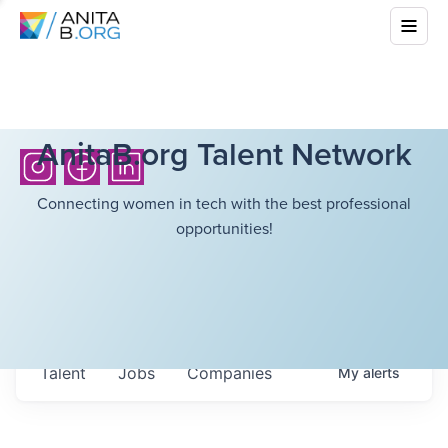
AnitaB.org Talent Network
Connecting women in tech with the best professional
opportunities!
Talent
Jobs
Companies
My
alerts