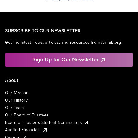
SUBSCRIBE TO OUR NEWSLETTER
Get the latest news, articles, and resources from AnitaB.org.
Sign Up for Our Newsletter
About
Our Mission
Our History
Our Team
Our Board of Trustees
Board of Trustees Student Nominations
Audited Financials
Careers