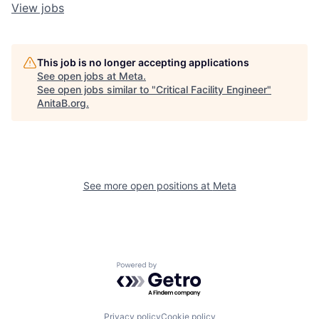
View jobs
This job is no longer accepting applications
See open jobs at
Meta
.
See open jobs similar to "
Critical Facility Engineer
"
AnitaB.org
.
See more open positions at
Meta
Powered by Getro.com
Privacy policy
Cookie policy