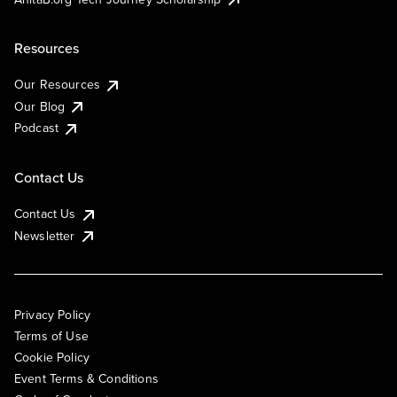
Resources
Our Resources
Our Blog
Podcast
Contact Us
Contact Us
Newsletter
Privacy Policy
Terms of Use
Cookie Policy
Event Terms & Conditions