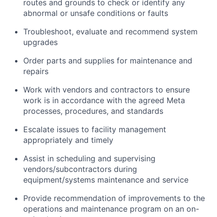
routes and grounds to check or identify any
abnormal or unsafe conditions or faults
Troubleshoot, evaluate and recommend system
upgrades
Order parts and supplies for maintenance and
repairs
Work with vendors and contractors to ensure
work is in accordance with the agreed Meta
processes, procedures, and standards
Escalate issues to facility management
appropriately and timely
Assist in scheduling and supervising
vendors/subcontractors during
equipment/systems maintenance and service
Provide recommendation of improvements to the
operations and maintenance program on an on-