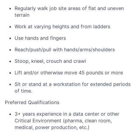
Regularly walk job site areas of flat and uneven
terrain
Work at varying heights and from ladders
Use hands and fingers
Reach/push/pull with hands/arms/shoulders
Stoop, kneel, crouch and crawl
Lift and/or otherwise move 45 pounds or more
Sit or stand at a workstation for extended periods
of time.
Preferred Qualifications
3+ years experience in a data center or other
Critical Environment (pharma, clean room,
medical, power production, etc.)