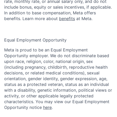
rate, monthly rate, or annual salary only, and do not
include bonus, equity or sales incentives, if applicable.
In addition to base compensation, Meta offers
benefits. Learn more about
benefits
at Meta.
Equal Employment Opportunity
Meta is proud to be an Equal Employment
Opportunity employer. We do not discriminate based
upon race, religion, color, national origin, sex
(including pregnancy, childbirth, reproductive health
decisions, or related medical conditions), sexual
orientation, gender identity, gender expression, age,
status as a protected veteran, status as an individual
with a disability, genetic information, political views or
activity, or other applicable legally protected
characteristics. You may view our Equal Employment
Opportunity notice
here
.