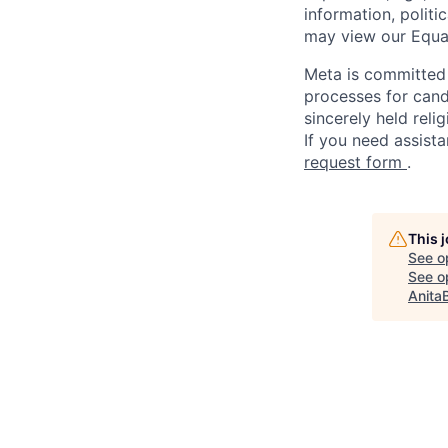
information, politi
may view our Equa
Meta is committed 
processes for candi
sincerely held reli
If you need assista
request form
.
This 
See o
See op
Anita