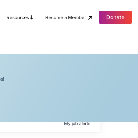
Donate
Become a Member
Resources
s!
My
job
alerts