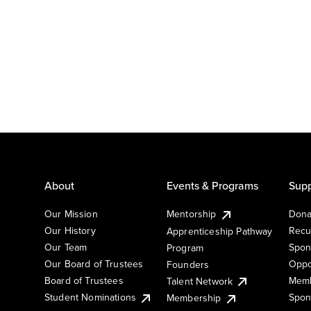
About
Events & Programs
Supp
Our Mission
Mentorship
Dona
Our History
Recu
Apprenticeship Pathway
Our Team
Spon
Program
Our Board of Trustees
Oppo
Founders
Board of Trustees
Memb
Talent Network
Student Nominations
Spon
Membership