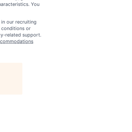
haracteristics. You
n our recruiting
 conditions or
cy-related support.
commodations