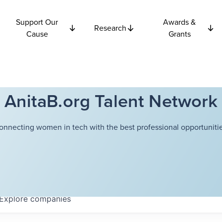
Support Our
Awards &
Research
Cause
Grants
AnitaB.org Talent Network
onnecting women in tech with the best professional opportunitie
Explore
companies