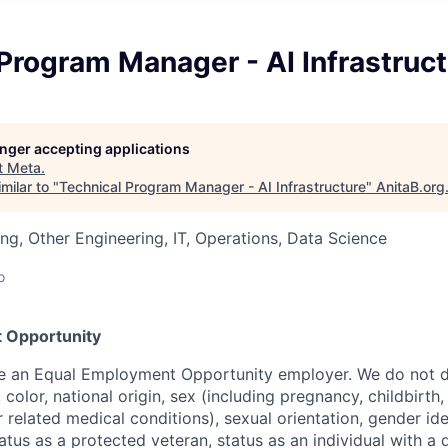
Program Manager - AI Infrastruc
longer accepting applications
t
Meta
.
milar to "
Technical Program Manager - AI Infrastructure
"
AnitaB.org
ng, Other Engineering, IT, Operations, Data Science
o
 Opportunity
be an Equal Employment Opportunity employer. We do not d
, color, national origin, sex (including pregnancy, childbirth
r related medical conditions), sexual orientation, gender ide
atus as a protected veteran, status as an individual with a d