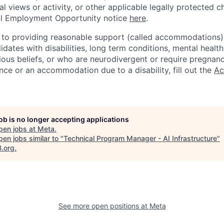
cal views or activity, or other applicable legally protected c
l Employment Opportunity notice
here
.
to providing reasonable support (called accommodations) i
dates with disabilities, long term conditions, mental health
gious beliefs, or who are neurodivergent or require pregnan
nce or an accommodation due to a disability, fill out the
Ac
job is no longer accepting applications
pen jobs at
Meta
.
en jobs similar to "
Technical Program Manager - AI Infrastructure
"
B.org
.
See more open positions at
Meta