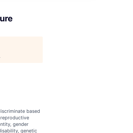
ture
.
iscriminate based
, reproductive
ntity, gender
isability, genetic