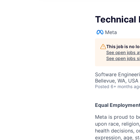
Technical 
Meta
This job is no 
See open jobs a
See open jobs si
Software Engineeri
Bellevue, WA, USA
Posted
6+ months ag
Equal Employment
Meta is proud to 
upon race, religion
health decisions, o
expression, age, st