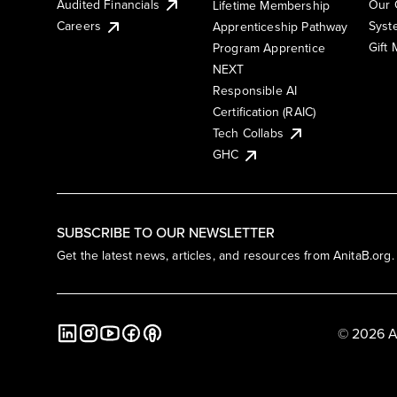
Audited Financials
Our 
Lifetime Membership
Syst
Careers
Apprenticeship Pathway
Gift
Program Apprentice
NEXT
Responsible AI
Certification (RAIC)
Tech Collabs
GHC
SUBSCRIBE TO OUR NEWSLETTER
Get the latest news, articles, and resources from AnitaB.org.
© 2026 A