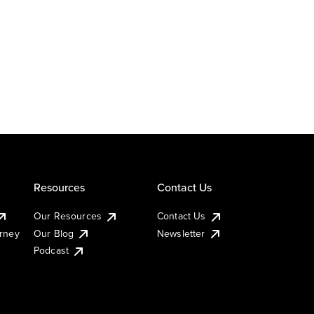
Resources
Contact Us
Our Resources
Contact Us
urney
Our Blog
Newsletter
Podcast