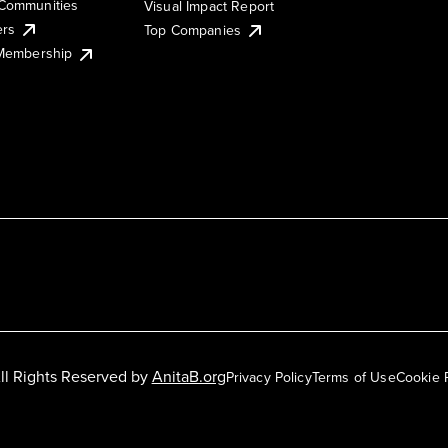
Communities
Visual Impact Report
ers
Top Companies
 Membership
ll Rights Reserved by
AnitaB.org
Privacy Policy
Terms of Use
Cookie 