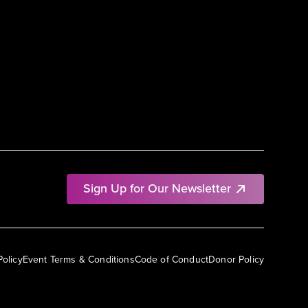
Sign Up for Our Newsletter
Policy
Event Terms & Conditions
Code of Conduct
Donor Policy