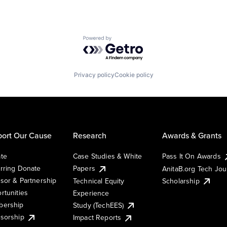
Powered by Getro.com
Privacy policy
Cookie policy
ort Our Cause
Research
Awards & Grants
te
Case Studies & White
Pass It On Awards
rring Donate
Papers
AnitaB.org Tech Jo
sor & Partnership
Technical Equity
Scholarship
rtunities
Experience
ership
Study (TechEES)
sorship
Impact Reports