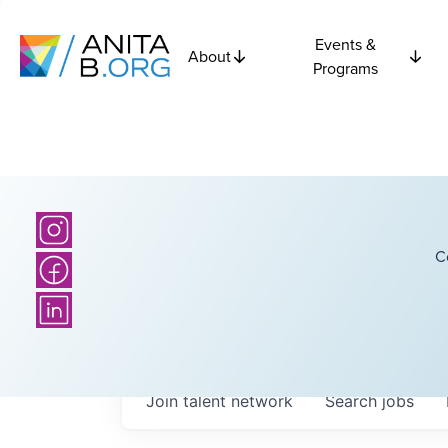
Events &
About
Programs
C
Join talent network
Search
jobs