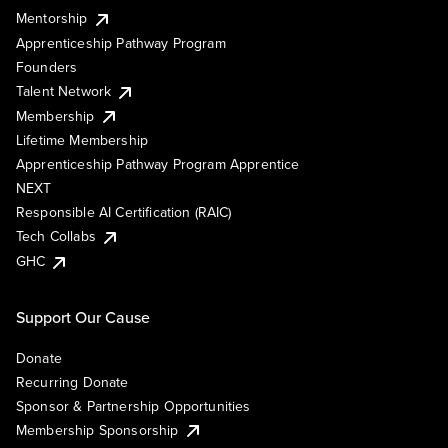
Mentorship
Apprenticeship Pathway Program
Founders
Talent Network
Membership
Lifetime Membership
Apprenticeship Pathway Program Apprentice
NEXT
Responsible AI Certification (RAIC)
Tech Collabs
GHC
Support Our Cause
Donate
Recurring Donate
Sponsor & Partnership Opportunities
Membership Sponsorship