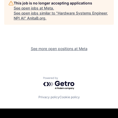
This job is no longer accepting applications
See open jobs at
Meta
.
See open jobs similar to "
Hardware Systems Engineer,
NPI AI
"
AnitaB.org
.
See more open positions at
Meta
Powered by Getro.com
Privacy policy
Cookie policy