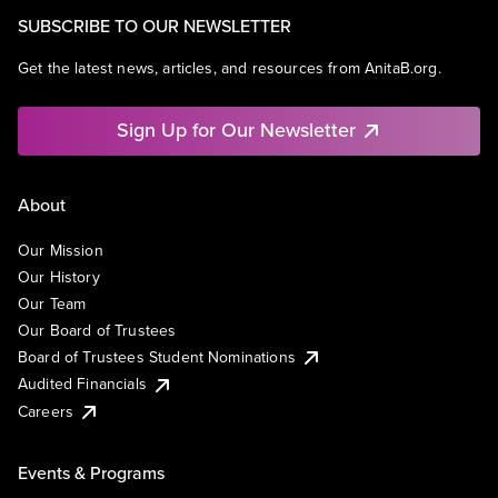
SUBSCRIBE TO OUR NEWSLETTER
Get the latest news, articles, and resources from AnitaB.org.
Sign Up for Our Newsletter
About
Our Mission
Our History
Our Team
Our Board of Trustees
Board of Trustees Student Nominations
Audited Financials
Careers
Events & Programs