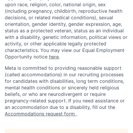
upon race, religion, color, national origin, sex
(including pregnancy, childbirth, reproductive health
decisions, or related medical conditions), sexual
orientation, gender identity, gender expression, age,
status as a protected veteran, status as an individual
with a disability, genetic information, political views or
activity, or other applicable legally protected
characteristics. You may view our Equal Employment
Opportunity notice
here
.
Meta is committed to providing reasonable support
(called accommodations) in our recruiting processes
for candidates with disabilities, long term conditions,
mental health conditions or sincerely held religious
beliefs, or who are neurodivergent or require
pregnancy-related support. If you need assistance or
an accommodation due to a disability, fill out the
Accommodations request form
.