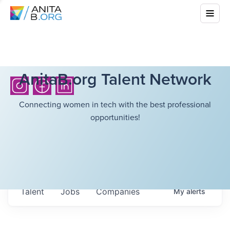
AnitaB.org Talent Network
Connecting women in tech with the best professional
opportunities!
Talent
Jobs
Companies
My
alerts