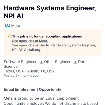
Hardware Systems Engineer,
NPI AI
Meta
This job is no longer accepting applications
See open jobs at
Meta
.
See open jobs similar to "
Hardware Systems Engineer,
NPI AI
"
AnitaB.org
.
Software Engineering, Other Engineering, Data
Science
Texas, USA · Austin, TX, USA
Posted
6+ months ago
Equal Employment Opportunity
Meta is proud to be an Equal Employment
Opportunity employer. We do not discriminate based