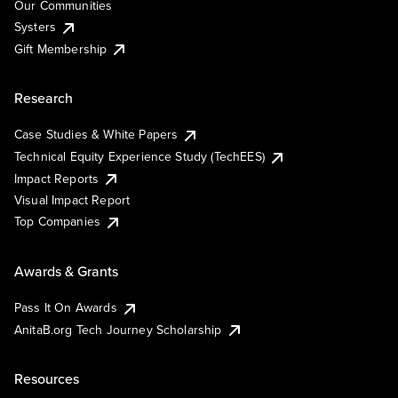
Our Communities
Systers
Gift Membership
Research
Case Studies & White Papers
Technical Equity Experience Study (TechEES)
Impact Reports
Visual Impact Report
Top Companies
Awards & Grants
Pass It On Awards
AnitaB.org Tech Journey Scholarship
Resources