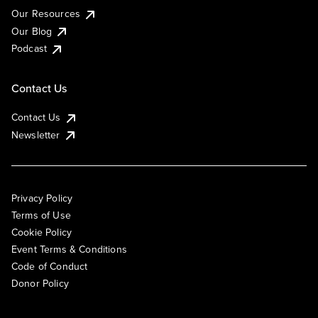
Our Resources
Our Blog
Podcast
Contact Us
Contact Us
Newsletter
Privacy Policy
Terms of Use
Cookie Policy
Event Terms & Conditions
Code of Conduct
Donor Policy