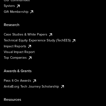
Our Communities
Systers
Gift Membership
Research
Case Studies & White Papers
Technical Equity Experience Study (TechEES)
Impact Reports
Visual Impact Report
Top Companies
Awards & Grants
Pass It On Awards
AnitaB.org Tech Journey Scholarship
Resources