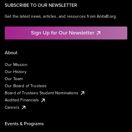
SUBSCRIBE TO OUR NEWSLETTER
Get the latest news, articles, and resources from AnitaB.org.
Sign Up for Our Newsletter
About
Our Mission
Our History
Our Team
Our Board of Trustees
Board of Trustees Student Nominations
Audited Financials
Careers
Events & Programs