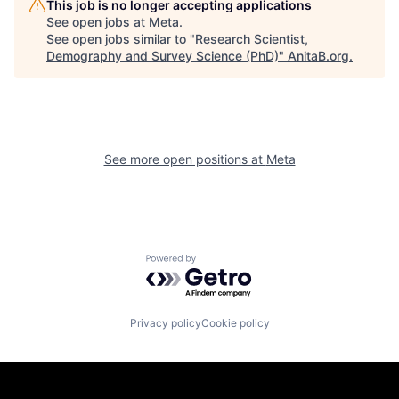
This job is no longer accepting applications
See open jobs at
Meta
.
See open jobs similar to "
Research Scientist,
Demography and Survey Science (PhD)
"
AnitaB.org
.
See more open positions at
Meta
Powered by Getro.com
Privacy policy
Cookie policy