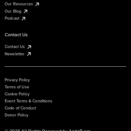
Our Resources
Our Blog
Podcast
Contact Us
Contact Us
Newsletter
Privacy Policy
Terms of Use
Cookie Policy
Event Terms & Conditions
Code of Conduct
Donor Policy