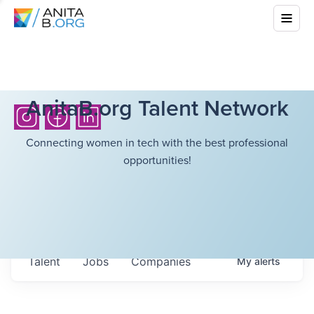
AnitaB.org Talent Network
Connecting women in tech with the best professional
opportunities!
Talent
Jobs
Companies
My
alerts