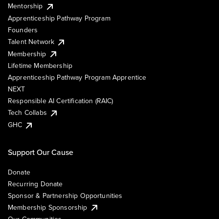
Mentorship
Apprenticeship Pathway Program
Founders
Talent Network
Membership
Lifetime Membership
Apprenticeship Pathway Program Apprentice
NEXT
Responsible AI Certification (RAIC)
Tech Collabs
GHC
Support Our Cause
Donate
Recurring Donate
Sponsor & Partnership Opportunities
Membership Sponsorship