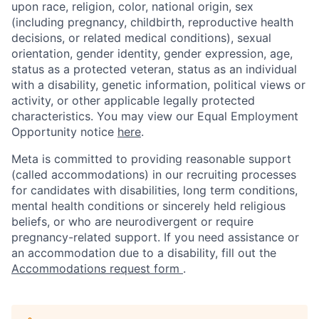
upon race, religion, color, national origin, sex
(including pregnancy, childbirth, reproductive health
decisions, or related medical conditions), sexual
orientation, gender identity, gender expression, age,
status as a protected veteran, status as an individual
with a disability, genetic information, political views or
activity, or other applicable legally protected
characteristics. You may view our Equal Employment
Opportunity notice
here
.
Meta is committed to providing reasonable support
(called accommodations) in our recruiting processes
for candidates with disabilities, long term conditions,
mental health conditions or sincerely held religious
beliefs, or who are neurodivergent or require
pregnancy-related support. If you need assistance or
an accommodation due to a disability, fill out the
Accommodations request form
.