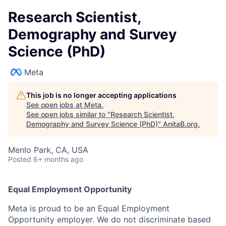
Research Scientist,
Demography and Survey
Science (PhD)
Meta
This job is no longer accepting applications
See open jobs at
Meta
.
See open jobs similar to "
Research Scientist,
Demography and Survey Science (PhD)
"
AnitaB.org
.
Menlo Park, CA, USA
Posted
6+ months ago
Equal Employment Opportunity
Meta is proud to be an Equal Employment
Opportunity employer. We do not discriminate based