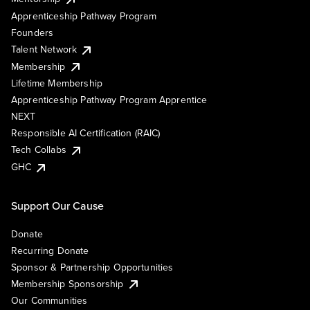
Apprenticeship Pathway Program
Founders
Talent Network
Membership
Lifetime Membership
Apprenticeship Pathway Program Apprentice
NEXT
Responsible AI Certification (RAIC)
Tech Collabs
GHC
Support Our Cause
Donate
Recurring Donate
Sponsor & Partnership Opportunities
Membership Sponsorship
Our Communities