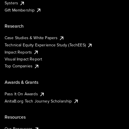
Systers
Gift Membership
Research
Case Studies & White Papers
Technical Equity Experience Study (TechEES)
Impact Reports
Visual Impact Report
Top Companies
Awards & Grants
Pass It On Awards
AnitaB.org Tech Journey Scholarship
Resources
Our Resources