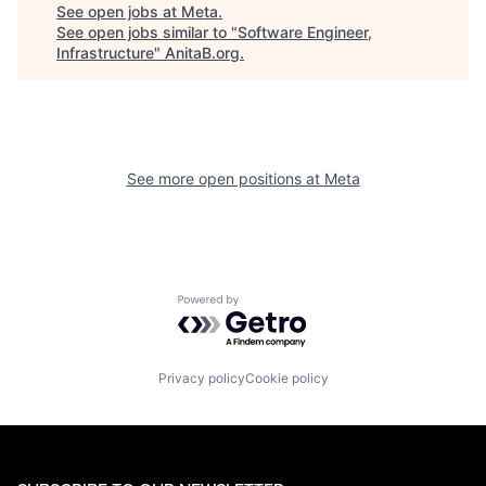
See open jobs at
Meta
.
See open jobs similar to "
Software Engineer,
Infrastructure
"
AnitaB.org
.
See more open positions at
Meta
Powered by Getro.com
Privacy policy
Cookie policy