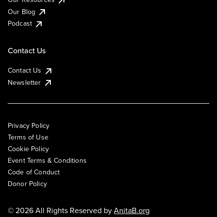
Our Blog
Podcast
Contact Us
Contact Us
Newsletter
Privacy Policy
Terms of Use
Cookie Policy
Event Terms & Conditions
Code of Conduct
Donor Policy
© 2026 All Rights Reserved by
AnitaB.org