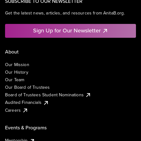
SUBSCRIBE TO OUR NEWSLETTER
Get the latest news, articles, and resources from AnitaB.org.
Sign Up for Our Newsletter
About
Our Mission
Our History
Our Team
Our Board of Trustees
Board of Trustees Student Nominations
Audited Financials
Careers
Events & Programs
Mentorship