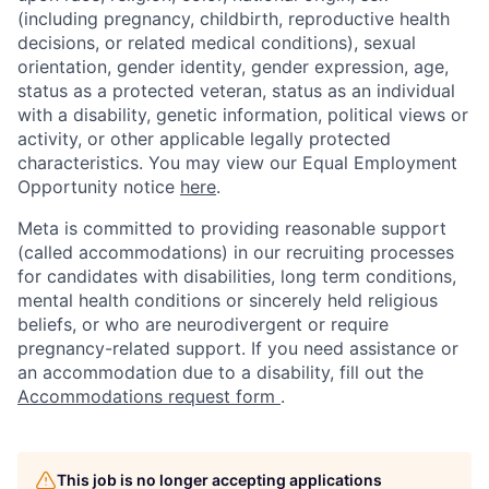
(including pregnancy, childbirth, reproductive health
decisions, or related medical conditions), sexual
orientation, gender identity, gender expression, age,
status as a protected veteran, status as an individual
with a disability, genetic information, political views or
activity, or other applicable legally protected
characteristics. You may view our Equal Employment
Opportunity notice
here
.
Meta is committed to providing reasonable support
(called accommodations) in our recruiting processes
for candidates with disabilities, long term conditions,
mental health conditions or sincerely held religious
beliefs, or who are neurodivergent or require
pregnancy-related support. If you need assistance or
an accommodation due to a disability, fill out the
Accommodations request form
.
This job is no longer accepting applications