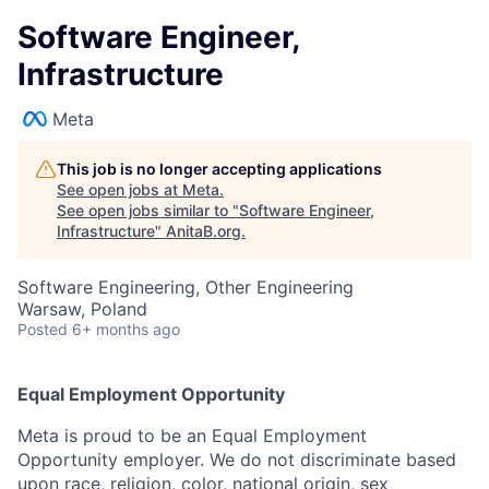
Software Engineer,
Infrastructure
Meta
This job is no longer accepting applications
See open jobs at
Meta
.
See open jobs similar to "
Software Engineer,
Infrastructure
"
AnitaB.org
.
Software Engineering, Other Engineering
Warsaw, Poland
Posted
6+ months ago
Equal Employment Opportunity
Meta is proud to be an Equal Employment
Opportunity employer. We do not discriminate based
upon race, religion, color, national origin, sex