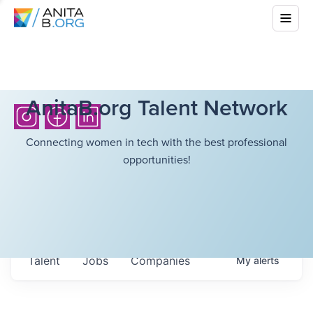
AnitaB.org Talent Network
Connecting women in tech with the best professional
opportunities!
Talent
Jobs
Companies
My
alerts